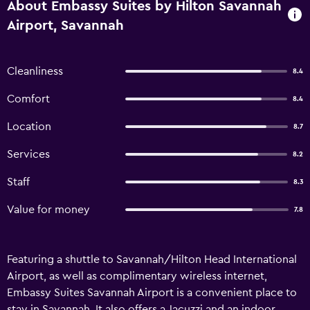
About Embassy Suites by Hilton Savannah
Airport, Savannah
Cleanliness
8.4
Comfort
8.4
Location
8.7
Services
8.2
Staff
8.3
Value for money
7.8
Featuring a shuttle to Savannah/Hilton Head International
Airport, as well as complimentary wireless internet,
Embassy Suites Savannah Airport is a convenient place to
stay in Savannah. It also offers a Jacuzzi and an indoor