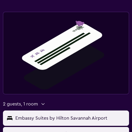
2 guests, 1 room
Embassy Suites by Hilton Savannah Airport