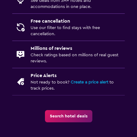
See deals from 3M+ hotels and
accommodations in one place.
Free cancellation
Use our filter to find stays with free
cancellation.
Millions of reviews
Check ratings based on millions of real guest
reviews.
Price Alerts
Not ready to book?
Create a price alert
to
track prices.
Search hotel deals