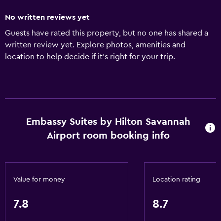
No written reviews yet
Guests have rated this property, but no one has shared a
written review yet. Explore photos, amenities and
location to help decide if it's right for your trip.
Embassy Suites by Hilton Savannah
Airport room booking info
Value for money
Location rating
7.8
8.7