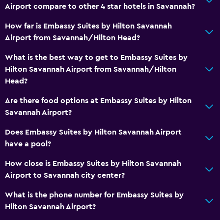
Airport compare to other 4 star hotels in Savannah?
How far is Embassy Suites by Hilton Savannah
Airport from Savannah/Hilton Head?
What is the best way to get to Embassy Suites by
Hilton Savannah Airport from Savannah/Hilton
Head?
Are there food options at Embassy Suites by Hilton
Savannah Airport?
Does Embassy Suites by Hilton Savannah Airport
have a pool?
How close is Embassy Suites by Hilton Savannah
Airport to Savannah city center?
What is the phone number for Embassy Suites by
Hilton Savannah Airport?