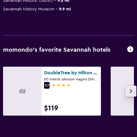
Savannah Historic District
9.8 mi
Savannah History Museum
9.9 mi
momondo’s favorite Savannah hotels
DoubleTree by Hilton Savannah Airport
50 Yvette Johnson Hagins Drive, Savannah, GA
4 stars
7.7
$119