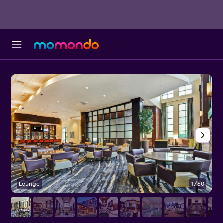
Lounge
1/60