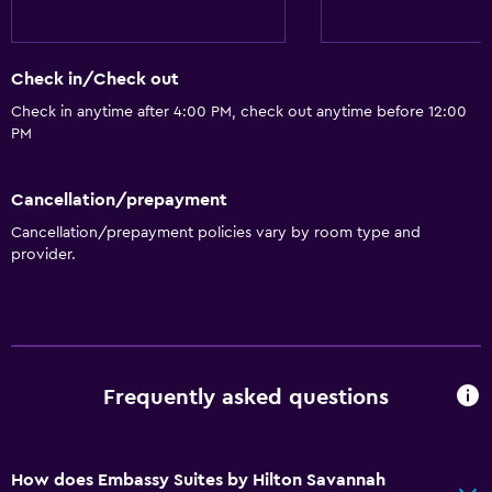
Check in/Check out
Check in anytime after 4:00 PM, check out anytime before 12:00
PM
Cancellation/prepayment
Cancellation/prepayment policies vary by room type and
provider.
Frequently asked questions
How does Embassy Suites by Hilton Savannah