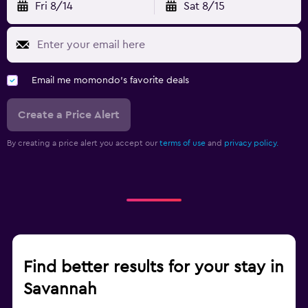
Fri 8/14
Sat 8/15
Email me momondo's favorite deals
Create a Price Alert
By creating a price alert you accept our
terms of use
and
privacy policy.
Find better results for your stay in
Savannah