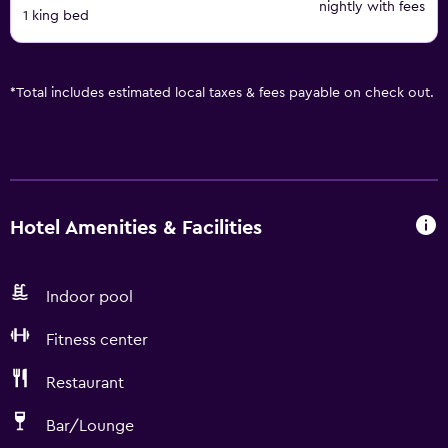
nightly with fees
1 king bed
*
Total includes estimated local taxes & fees payable on check out.
Hotel Amenities & Facilities
Indoor pool
Fitness center
Restaurant
Bar/Lounge