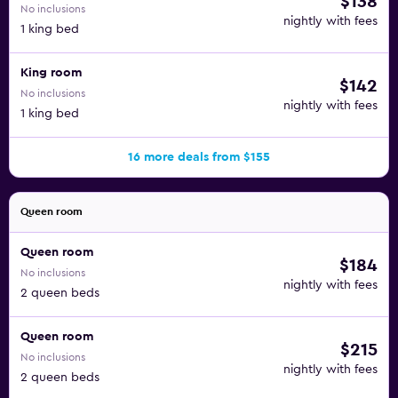
$138
No inclusions
nightly with fees
1 king bed
King room
$142
No inclusions
nightly with fees
1 king bed
16 more deals from $155
Queen room
Queen room
$184
No inclusions
nightly with fees
2 queen beds
Queen room
$215
No inclusions
nightly with fees
2 queen beds