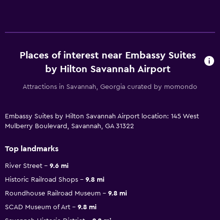
Places of interest near Embassy Suites
by Hilton Savannah Airport
Attractions in Savannah, Georgia curated by momondo
Embassy Suites by Hilton Savannah Airport location: 145 West
Mulberry Boulevard, Savannah, GA 31322
Top landmarks
River Street
9.6 mi
Historic Railroad Shops
9.8 mi
Roundhouse Railroad Museum
9.8 mi
SCAD Museum of Art
9.8 mi