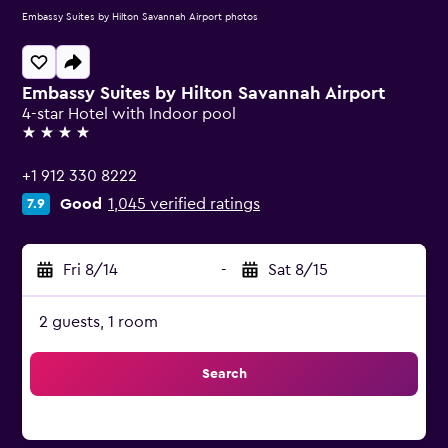
Embassy Suites by Hilton Savannah Airport photos
Embassy Suites by Hilton Savannah Airport
4-star Hotel with Indoor pool
4 stars
+1 912 330 8222
Good
1,045 verified ratings
7.9
Fri 8/14
-
Sat 8/15
2 guests, 1 room
Search