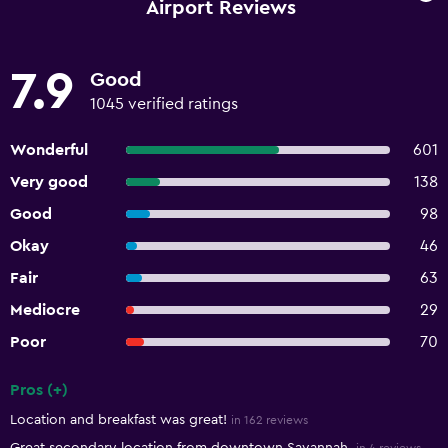
Airport Reviews
7.9
Good
1045 verified ratings
Wonderful
601
Very good
138
Good
98
Okay
46
Fair
63
Mediocre
29
Poor
70
Pros (+)
Summary of reviews
Location and breakfast was great!
in 162 reviews