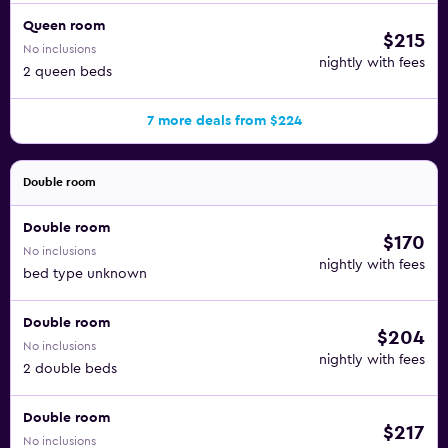
Queen room
$215
No inclusions
nightly with fees
2 queen beds
7 more deals from $224
Double room
Double room
$170
No inclusions
nightly with fees
bed type unknown
Double room
$204
No inclusions
nightly with fees
2 double beds
Double room
$217
No inclusions