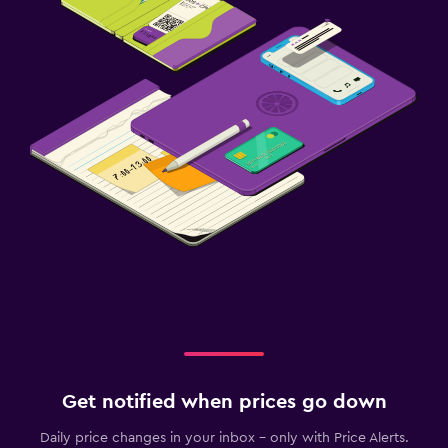
Get notified when prices go down
Daily price changes in your inbox - only with Price Alerts.