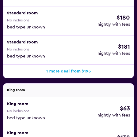
Standard room
$180
No inclusions
nightly with fees
bed type unknown
Standard room
$181
No inclusions
nightly with fees
bed type unknown
1 more deal from $195
King room
King room
$63
No inclusions
nightly with fees
bed type unknown
King room