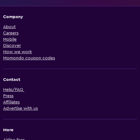
Company
About
Careers
Mobile
Discover
How we work
Momondo coupon codes
Contact
Help/FAQ
Press
Affiliates
Advertise with us
More
Airline fees