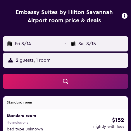
Embassy Suites by Hilton Savannah
Airport room price & deals
Fri 8/14
-
Sat 8/15
2 guests, 1 room
Standard room
Standard room
$152
No inclusions
nightly with fees
bed type unknown