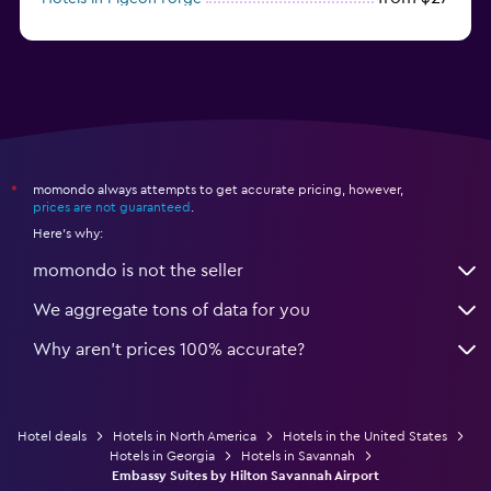
from $46
Hotels in Atlantic City
momondo always attempts to get accurate pricing, however,
*
prices are not guaranteed
.
Here's why:
momondo is not the seller
We aggregate tons of data for you
Why aren’t prices 100% accurate?
Hotel deals
Hotels in North America
Hotels in the United States
Hotels in Georgia
Hotels in Savannah
Embassy Suites by Hilton Savannah Airport