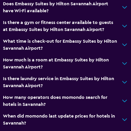
Does Embassy Suites by Hilton Savannah Airport
have Wi-Fi available?
Is there a gym or fitness center available to guests
at Embassy Suites by Hilton Savannah Airport?
What time is check-out for Embassy Suites by Hilton
Savannah Airport?
How much is a room at Embassy Suites by Hilton
Savannah Airport?
Is there laundry service in Embassy Suites by Hilton
Savannah Airport?
How many operators does momondo search for
hotels in Savannah?
When did momondo last update prices for hotels in
Savannah?