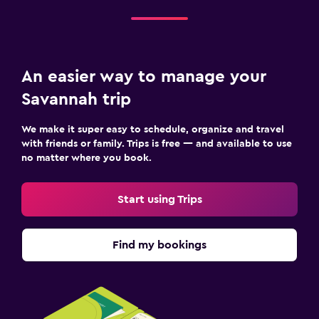
An easier way to manage your
Savannah trip
We make it super easy to schedule, organize and travel
with friends or family. Trips is free — and available to use
no matter where you book.
Start using Trips
Find my bookings