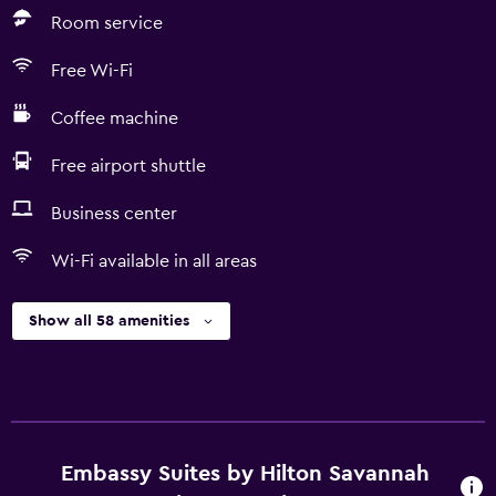
Room service
Free Wi-Fi
Coffee machine
Free airport shuttle
Business center
Wi-Fi available in all areas
Show all 58 amenities
Embassy Suites by Hilton Savannah