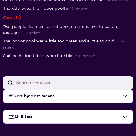
Great secondary location from downtown Savannah.
in 4 reviews
The kids loved the indoor pool!
in 19 reviews
Cons (-)
"For people that can not eat pork, no alternative to bacon,
sausage."
in 1 review
The indoor pool was a little too green and a little to cold.
in 14
reviews
Staff in the front desk were horrible.
in 11 reviews
Sort by
:
Most recent
All filters