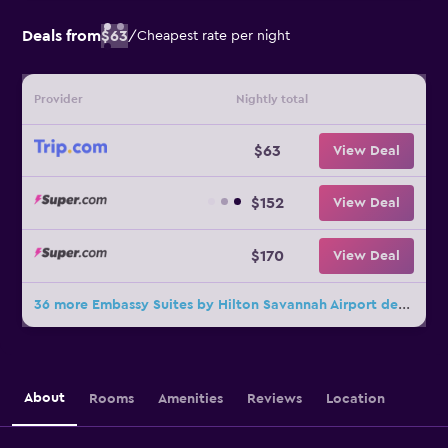
Deals from
$63
/
Cheapest rate per night
Provider
Nightly total
$63
View Deal
$152
View Deal
$170
View Deal
36 more Embassy Suites by Hilton Savannah Airport deals
About
Rooms
Amenities
Reviews
Location