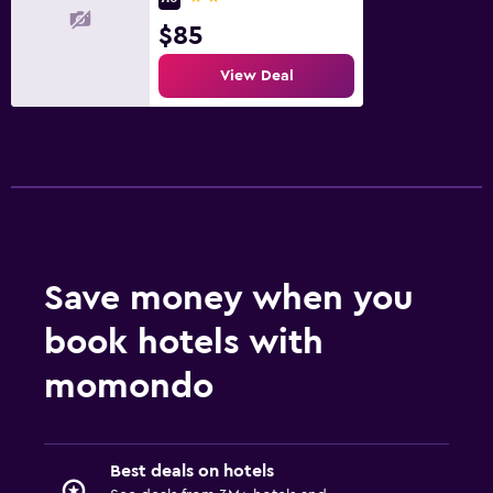
$85
View Deal
Save money when you
book hotels with
momondo
Best deals on hotels