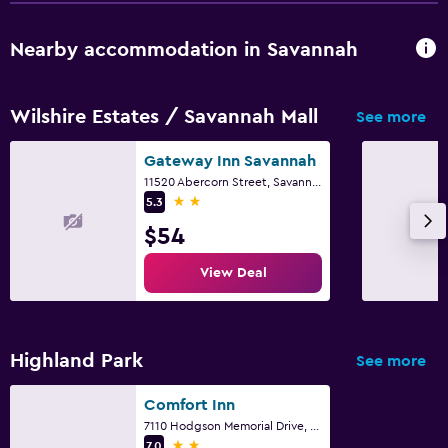
Nearby accommodation in Savannah
Wilshire Estates / Savannah Mall
See more
Gateway Inn Savannah
11520 Abercorn Street, Savannah, GA
2 stars
5.3
$54
View Deal
Highland Park
See more
Comfort Inn
7110 Hodgson Memorial Drive, Savannah, GA
2 stars
7.0