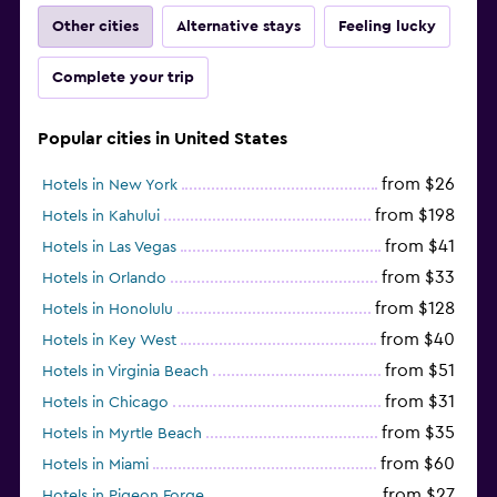
Other cities
Alternative stays
Feeling lucky
Complete your trip
Popular cities in United States
from $26
Hotels in New York
from $198
Hotels in Kahului
from $41
Hotels in Las Vegas
from $33
Hotels in Orlando
from $128
Hotels in Honolulu
from $40
Hotels in Key West
from $51
Hotels in Virginia Beach
from $31
Hotels in Chicago
from $35
Hotels in Myrtle Beach
from $60
Hotels in Miami
from $27
Hotels in Pigeon Forge