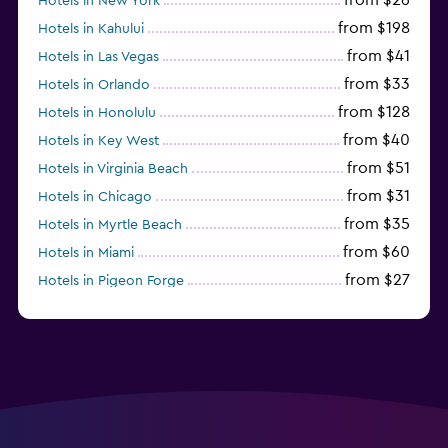
Hotels in New York
from $198
Hotels in Kahului
from $41
Hotels in Las Vegas
from $33
Hotels in Orlando
from $128
Hotels in Honolulu
from $40
Hotels in Key West
from $51
Hotels in Virginia Beach
from $31
Hotels in Chicago
from $35
Hotels in Myrtle Beach
from $60
Hotels in Miami
from $27
Hotels in Pigeon Forge
from $46
Hotels in Atlantic City