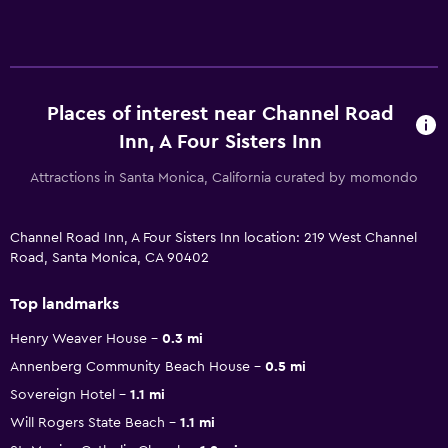
Places of interest near Channel Road
Inn, A Four Sisters Inn
Attractions in Santa Monica, California curated by momondo
Channel Road Inn, A Four Sisters Inn location: 219 West Channel
Road, Santa Monica, CA 90402
Top landmarks
Henry Weaver House
0.3 mi
Annenberg Community Beach House
0.5 mi
Sovereign Hotel
1.1 mi
Will Rogers State Beach
1.1 mi