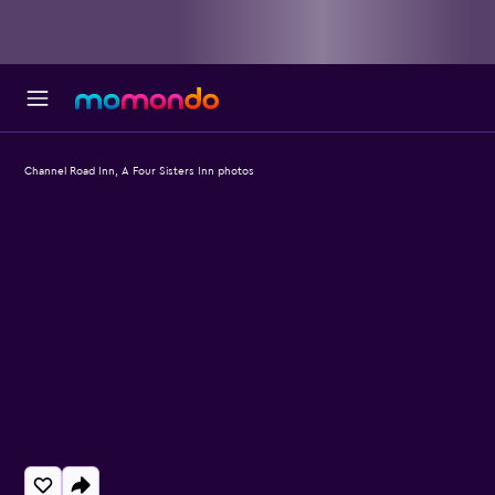
Channel Road Inn, A Four Sisters Inn photos