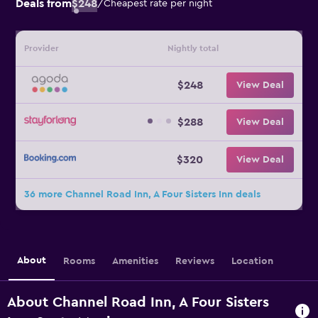
Deals from
$248
/
Cheapest rate per night
Provider
Nightly total
$248
View Deal
$288
View Deal
$320
View Deal
36 more Channel Road Inn, A Four Sisters Inn deals
About
Rooms
Amenities
Reviews
Location
About Channel Road Inn, A Four Sisters