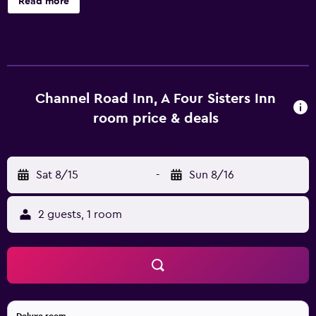
Read more
luggage storage, a library and massage services. A tour
desk, a garden and a ticket service are also available.
Channel Road Inn A Four Sisters Inn has 15 rooms, all of
which are equipped with a range of amenities to ensure a
comfortable stay. Channel Road Inn A Four Sisters Inn is
within walking distance of Eames House and Annenberg
Channel Road Inn, A Four Sisters Inn
Community Beach House. Los Angeles International
room price & deals
Airport is a 25-minute drive away.
Sat 8/15
-
Sun 8/16
2 guests, 1 room