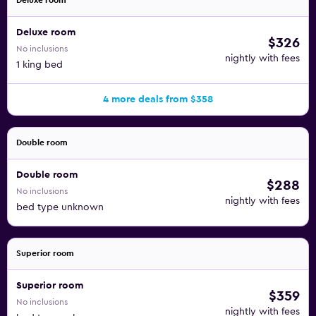
Deluxe room
Deluxe room
$326
No inclusions
nightly with fees
1 king bed
4 more deals from $358
Double room
Double room
$288
No inclusions
nightly with fees
bed type unknown
Superior room
Superior room
$359
No inclusions
nightly with fees