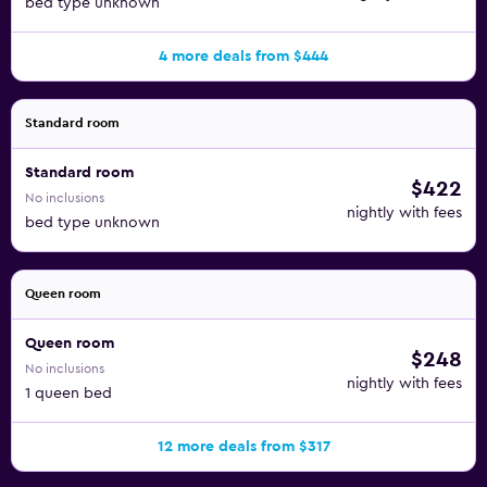
bed type unknown
4 more deals from $444
Standard room
Standard room
$422
No inclusions
nightly with fees
bed type unknown
Queen room
Queen room
$248
No inclusions
nightly with fees
1 queen bed
12 more deals from $317