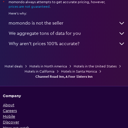
momondo always attempts to get accurate pricing, however,
*
prices are not guaranteed
.
Here's why:
momondo is not the seller
We aggregate tons of data for you
Why aren’t prices 100% accurate?
Hotel deals
Hotels in North America
Hotels in the United States
Hotels in California
Hotels in Santa Monica
Channel Road Inn, A Four Sisters Inn
Company
About
Careers
Mobile
Discover
How we work