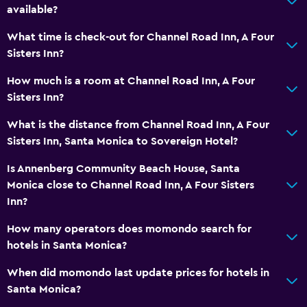
available?
What time is check-out for Channel Road Inn, A Four
Sisters Inn?
How much is a room at Channel Road Inn, A Four
Sisters Inn?
What is the distance from Channel Road Inn, A Four
Sisters Inn, Santa Monica to Sovereign Hotel?
Is Annenberg Community Beach House, Santa
Monica close to Channel Road Inn, A Four Sisters
Inn?
How many operators does momondo search for
hotels in Santa Monica?
When did momondo last update prices for hotels in
Santa Monica?