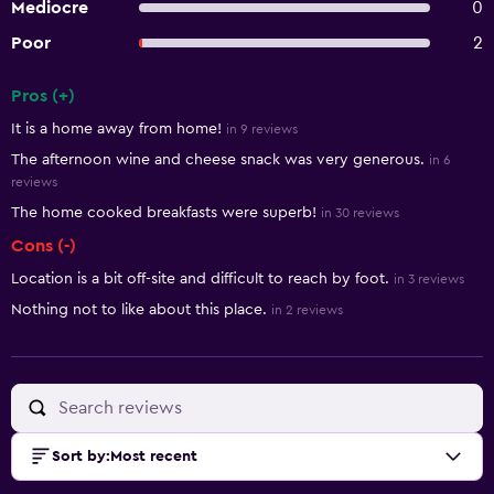
Mediocre
0
Poor
2
Pros (+)
Summary of reviews
It is a home away from home!
in 9 reviews
The afternoon wine and cheese snack was very generous.
in 6
reviews
The home cooked breakfasts were superb!
in 30 reviews
Cons (-)
Location is a bit off-site and difficult to reach by foot.
in 3 reviews
Nothing not to like about this place.
in 2 reviews
Sort by
:
Most recent