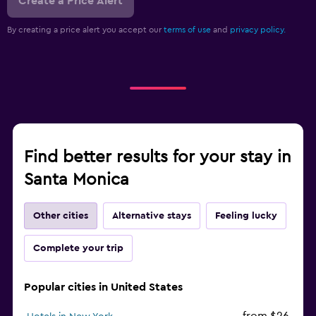
Create a Price Alert
By creating a price alert you accept our
terms of use
and
privacy policy.
Find better results for your stay in
Santa Monica
Other cities
Alternative stays
Feeling lucky
Complete your trip
Popular cities in United States
from $26