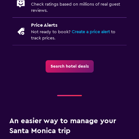
Check ratings based on millions of real guest
reviews.
Price Alerts
Not ready to book?
Create a price alert
to
track prices.
Search hotel deals
An easier way to manage your
Santa Monica trip