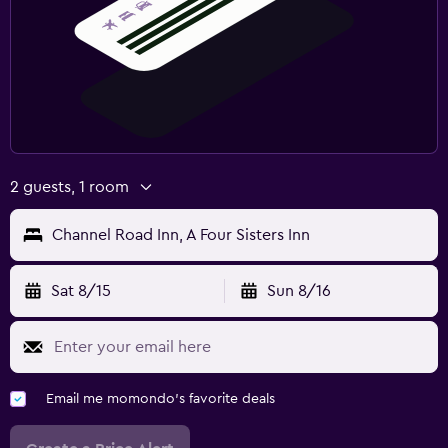
2 guests, 1 room
Channel Road Inn, A Four Sisters Inn
Sat 8/15
Sun 8/16
Email me momondo's favorite deals