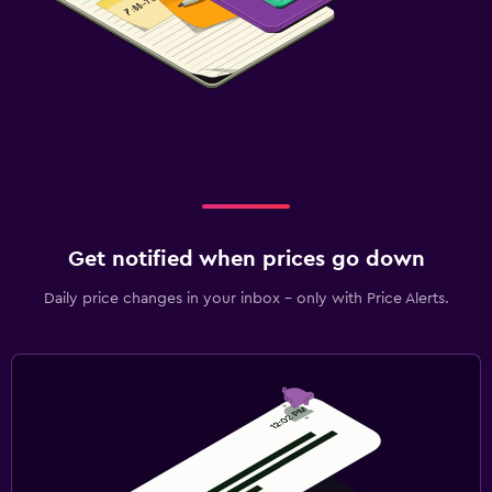
Get notified when prices go down
Daily price changes in your inbox - only with Price Alerts.