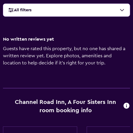
All filters
No written reviews yet
Guests have rated this property, but no one has shared a
written review yet. Explore photos, amenities and
location to help decide if it's right for your trip.
Channel Road Inn, A Four Sisters Inn
room booking info