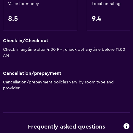
Value for money
Location rating
8.5
9.4
Check in/Check out
Check in anytime after 4:00 PM, check out anytime before 11:00
AM
Cancellation/prepayment
Cancellation/prepayment policies vary by room type and
provider.
Frequently asked questions