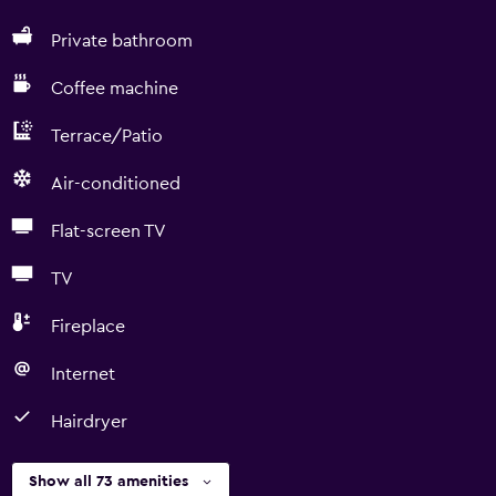
Private bathroom
Coffee machine
Terrace/Patio
Air-conditioned
Flat-screen TV
TV
Fireplace
Internet
Hairdryer
Show all 73 amenities