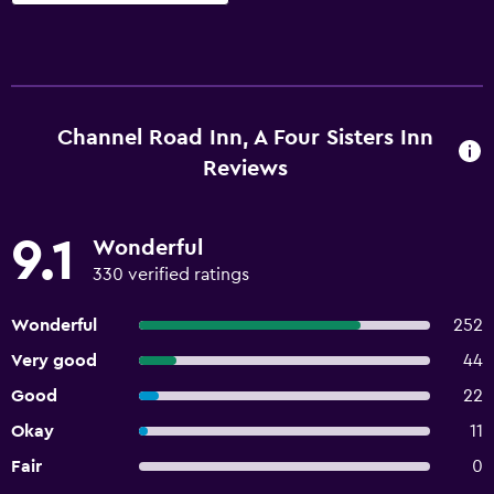
Channel Road Inn, A Four Sisters Inn
Reviews
9.1
Wonderful
330 verified ratings
Wonderful
252
Very good
44
Good
22
Okay
11
Fair
0