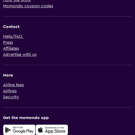
Momondo coupon codes
Contact
Help/FAQ
Press
Affiliates
Advertise with us
More
Airline fees
Airlines
Security
Get the momondo app