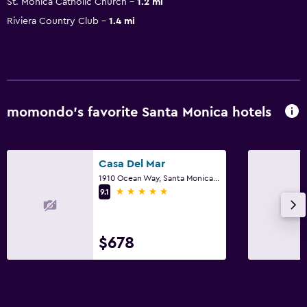
St. Monica Catholic Church
1.2 mi
Riviera Country Club
1.4 mi
momondo’s favorite Santa Monica hotels
Casa Del Mar
1910 Ocean Way, Santa Monica, CA
5 stars
9.1
$678