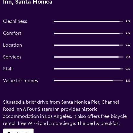
Inn, Santa Monica
Cleanliness
9.5
Comfort
9.5
Location
9.4
Services
9.3
Staff
9.6
Value for money
8.5
Situated a brief drive from Santa Monica Pier, Channel
Road Inn A Four Sisters Inn provides historic
accommodation in Los Angeles. It also offers free bicycle
rental, free Wi-Fi and a concierge. The bed & breakfast
provides comfortable accommodation, in addition to