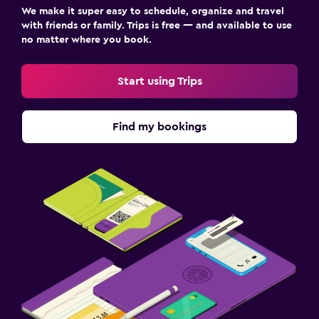
We make it super easy to schedule, organize and travel
with friends or family. Trips is free — and available to use
no matter where you book.
Start using Trips
Find my bookings