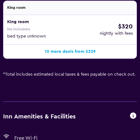
King room
King room
$320
No inclusions
nightly with fees
bed type unknown
10 more deals from $329
*
Total includes estimated local taxes & fees payable on check out.
Inn Amenities & Facilities
Free Wi-Fi