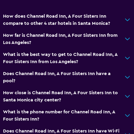
How does Channel Road Inn, A Four Sisters Inn
compare to other 4 star hotels in Santa Monica?
How far is Channel Road Inn, A Four Sisters Inn from
Los Angeles?
What is the best way to get to Channel Road Inn, A
Four Sisters Inn from Los Angeles?
Does Channel Road Inn, A Four Sisters Inn have a
pool?
How close is Channel Road Inn, A Four Sisters Inn to
Santa Monica city center?
What is the phone number for Channel Road Inn, A
Four Sisters Inn?
Does Channel Road Inn, A Four Sisters Inn have Wi-Fi