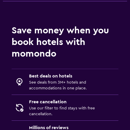
Save money when you
book hotels with
momondo
Best deals on hotels
See deals from 3M+ hotels and
accommodations in one place.
Free cancellation
Use our filter to find stays with free
cancellation.
Millions of reviews