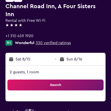
Channel Road Inn, A Four Sisters
Inn
Rental with Free Wi-Fi
4 stars
+1 310 459 1920
Wonderful
330 verified ratings
9.1
Sat 8/15
-
Sun 8/16
2 guests, 1 room
Search