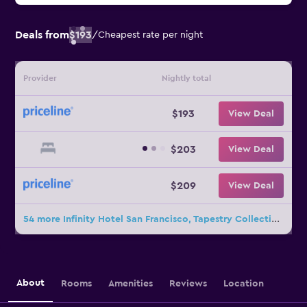
Deals from
$193
/
Cheapest rate per night
Provider
Nightly total
$193
View Deal
$203
View Deal
$209
View Deal
54 more Infinity Hotel San Francisco, Tapestry Collection by Hilton deals
About
Rooms
Amenities
Reviews
Location