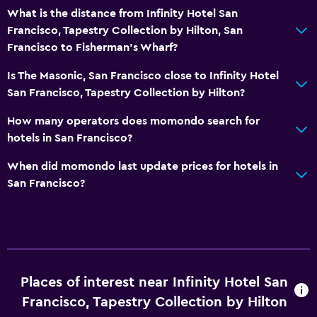
What is the distance from Infinity Hotel San
Fitness
Francisco, Tapestry Collection by Hilton, San
Francisco to Fisherman's Wharf?
Fitness center
Is The Masonic, San Francisco close to Infinity Hotel
San Francisco, Tapestry Collection by Hilton?
How many operators does momondo search for
hotels in San Francisco?
When did momondo last update prices for hotels in
San Francisco?
Places of interest near Infinity Hotel San
Francisco, Tapestry Collection by Hilton