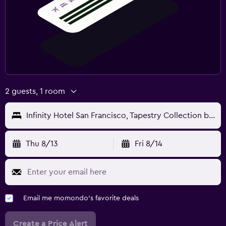
2 guests, 1 room
Infinity Hotel San Francisco, Tapestry Collection by Hilton
Thu 8/13
Fri 8/14
Email me momondo's favorite deals
Create a Price Alert