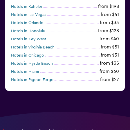
from $198
Hotels in Kahului
from $41
Hotels in Las Vegas
from $33
Hotels in Orlando
from $128
Hotels in Honolulu
from $40
Hotels in Key West
from $51
Hotels in Virginia Beach
from $31
Hotels in Chicago
from $35
Hotels in Myrtle Beach
from $60
Hotels in Miami
from $27
Hotels in Pigeon Forge
from $46
Hotels in Atlantic City