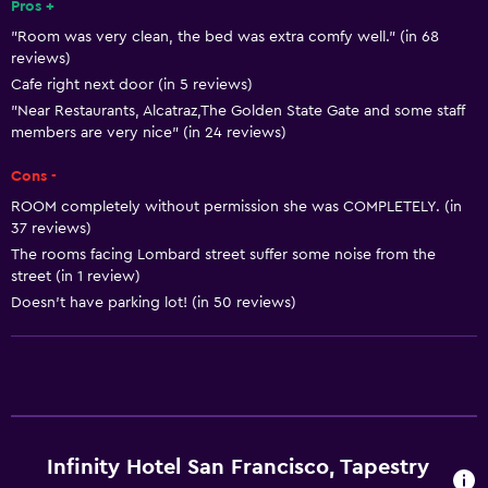
Pros +
Snack bar
"Room was very clean, the bed was extra comfy well." (in 68
reviews)
Basics
Cafe right next door (in 5 reviews)
Free Wi-Fi
"Near Restaurants, Alcatraz,The Golden State Gate and some staff
members are very nice" (in 24 reviews)
Wi-Fi available in all areas
Internet
Cons -
ROOM completely without permission she was COMPLETELY. (in
Fire extinguisher
37 reviews)
Air-conditioned
The rooms facing Lombard street suffer some noise from the
street (in 1 review)
Free toiletries
Doesn’t have parking lot! (in 50 reviews)
Smoke alarms
Heating
Services and conveniences
Business center
Infinity Hotel San Francisco, Tapestry
Wake-up service