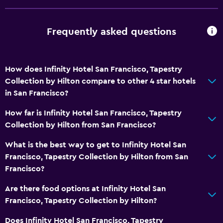
Outdoor
Frequently asked questions
Terrace/Patio
Outdoor fireplace
Garden
How does Infinity Hotel San Francisco, Tapestry
Collection by Hilton compare to other 4 star hotels
General
in San Francisco?
Family rooms
How far is Infinity Hotel San Francisco, Tapestry
Telephone
Collection by Hilton from San Francisco?
Privacy curtain
What is the best way to get to Infinity Hotel San
Francisco, Tapestry Collection by Hilton from San
Health and safety
Francisco?
CCTV outside property
Are there food options at Infinity Hotel San
First-aid kit
Francisco, Tapestry Collection by Hilton?
CCTV in common areas
Does Infinity Hotel San Francisco, Tapestry