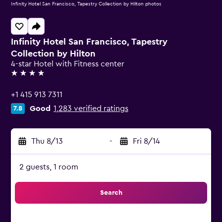
Infinity Hotel San Francisco, Tapestry Collection by Hilton photos
Infinity Hotel San Francisco, Tapestry
Collection by Hilton
4-star Hotel with Fitness center
4 stars
+1 415 913 7311
Good
1,283 verified ratings
7.8
Thu 8/13
-
Fri 8/14
2 guests, 1 room
Search