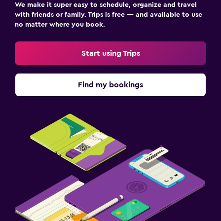
We make it super easy to schedule, organize and travel
with friends or family. Trips is free — and available to use
no matter where you book.
Start using Trips
Find my bookings