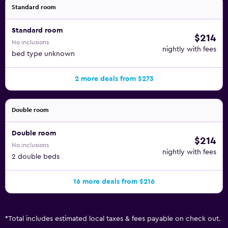
Standard room
Standard room
$214
No inclusions
nightly with fees
bed type unknown
2 more deals from $273
Double room
Double room
$214
No inclusions
nightly with fees
2 double beds
16 more deals from $216
*
Total includes estimated local taxes & fees payable on check out.