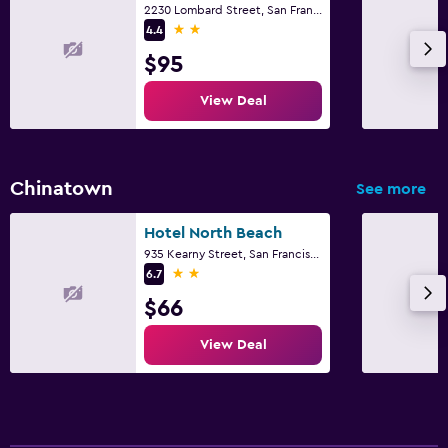
2230 Lombard Street, San Francisco, CA
2 stars
4.4
$95
View Deal
Chinatown
See more
Hotel North Beach
935 Kearny Street, San Francisco, CA
2 stars
6.7
$66
View Deal