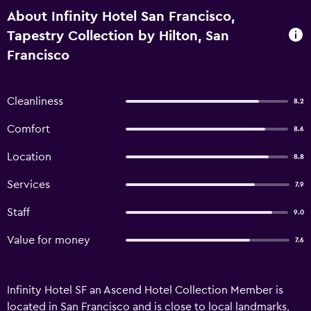
About Infinity Hotel San Francisco,
Tapestry Collection by Hilton, San
Francisco
Cleanliness
8.2
Comfort
8.6
Location
8.8
Services
7.9
Staff
9.0
Value for money
7.6
Infinity Hotel SF an Ascend Hotel Collection Member is
located in San Francisco and is close to local landmarks,