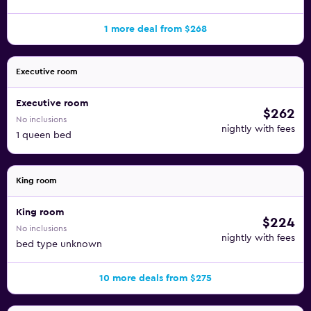
1 more deal from $268
Executive room
Executive room
$262
No inclusions
nightly with fees
1 queen bed
King room
King room
$224
No inclusions
nightly with fees
bed type unknown
10 more deals from $275