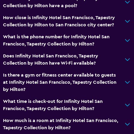
Collection by Hilton have a pool?
Bathroom
How close is Infinity Hotel San Francisco, Tapestry
Bidet
Collection by Hilton to San Francisco city center?
Hairdryer
What is the phone number for Infinity Hotel San
Francisco, Tapestry Collection by Hilton?
Workspace
Does Infinity Hotel San Francisco, Tapestry
Fax/photocopying
Collection by Hilton have Wi-Fi available?
Desk
Is there a gym or fitness center available to guests
at Infinity Hotel San Francisco, Tapestry Collection
Things to do
by Hilton?
Winery tours
What time is check-out for Infinity Hotel San
Zoo
Francisco, Tapestry Collection by Hilton?
Bedroom
How much is a room at Infinity Hotel San Francisco,
Tapestry Collection by Hilton?
Alarm clock