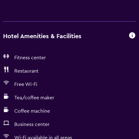
Hotel Amenities & Facilities
Fitness center
Restaurant
Free Wi-Fi
Tea/coffee maker
Coffee machine
Business center
Wi-Fi available in all areas