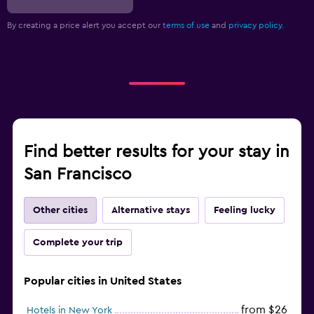
By creating a price alert you accept our
terms of use
and
privacy policy.
Find better results for your stay in
San Francisco
Other cities
Alternative stays
Feeling lucky
Complete your trip
Popular cities in United States
from $26
Hotels in New York