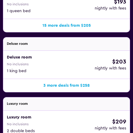
$193
No inclusions
nightly with fees
1 queen bed
15 more deals from $205
Deluxe room
Deluxe room
$203
No inclusions
nightly with fees
1 king bed
3 more deals from $258
Luxury room
Luxury room
$209
No inclusions
nightly with fees
2 double beds