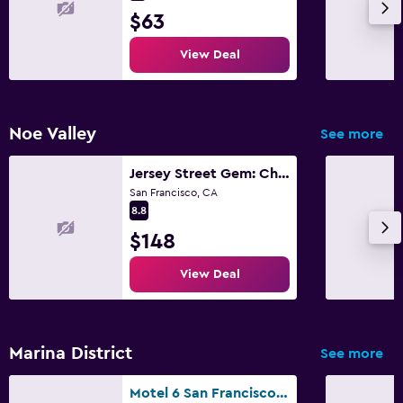
$63
View Deal
Noe Valley
See more
Jersey Street Gem: Charming 1 Bedroom 1Bathroom
San Francisco, CA
8.8
$148
View Deal
Marina District
See more
Motel 6 San Francisco Ca Lombard Street