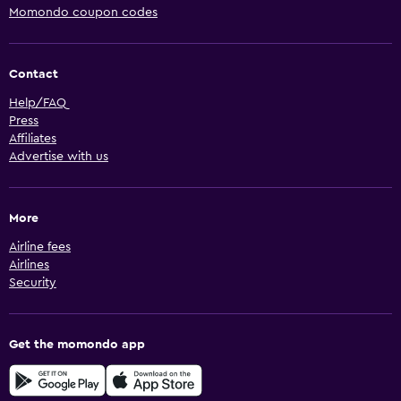
Momondo coupon codes
Contact
Help/FAQ
Press
Affiliates
Advertise with us
More
Airline fees
Airlines
Security
Get the momondo app