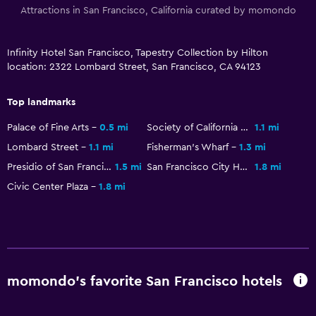
Attractions in San Francisco, California curated by momondo
Infinity Hotel San Francisco, Tapestry Collection by Hilton
location: 2322 Lombard Street, San Francisco, CA 94123
Top landmarks
Palace of Fine Arts
0.5 mi
Society of California Pioneers
1.1 mi
Lombard Street
1.1 mi
Fisherman's Wharf
1.3 mi
Presidio of San Francisco
1.5 mi
San Francisco City Hall
1.8 mi
Civic Center Plaza
1.8 mi
momondo’s favorite San Francisco hotels