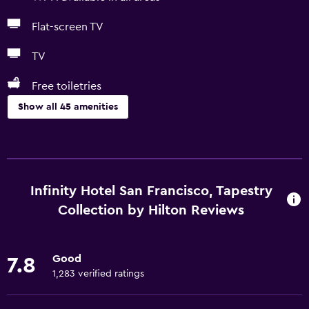
Flat-screen TV
TV
Free toiletries
Show all 45 amenities
Dining
Restaurant
Tea/coffee maker
Infinity Hotel San Francisco, Tapestry
Refrigerator
Collection by Hilton Reviews
Coffee machine
Vending machine (drinks)
Good
7.8
Vending machine (snacks)
1,283 verified ratings
Microwave