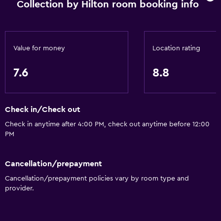
Collection by Hilton room booking info
Safety deposit box
Mini-market on site
Tour desk
Value for money
Location rating
24hr front desk
7.6
8.8
Media and entertainment
Radio
Check in/Check out
Flat-screen TV
Check in anytime after 4:00 PM, check out anytime before 12:00
TV
PM
Accessibility and suitability
Cancellation/prepayment
No smoking
Cancellation/prepayment policies vary by room type and
provider.
Increased accessibility
Elevator