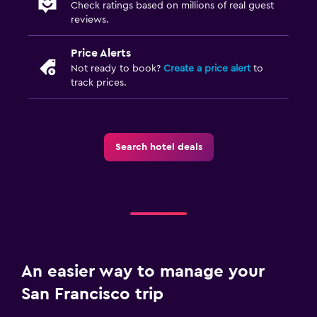
Check ratings based on millions of real guest
reviews.
Price Alerts
Not ready to book?
Create a price alert
to
track prices.
Search hotel deals
An easier way to manage your
San Francisco trip