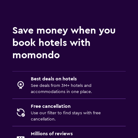
Save money when you
book hotels with
momondo
Best deals on hotels
See deals from 3M+ hotels and
accommodations in one place.
Free cancellation
Use our filter to find stays with free
cancellation.
Millions of reviews