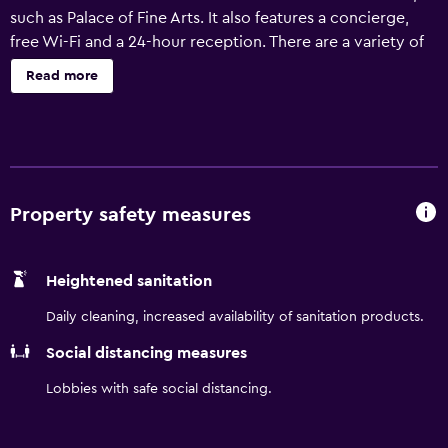
such as Palace of Fine Arts. It also features a concierge,
free Wi-Fi and a 24-hour reception. There are a variety of
amenities on offer to guests of the hotel, including a
Read more
vending machine, a lift and a tour desk. In addition, the
multilingual staff are on hand to offer assistance. There are
75 rooms at Infinity Hotel SF an Ascend Hotel Collection
Member, each providing all the necessities to ensure a
comfortable stay. The area near the hotel has a range of
cafés and restaurants. Jefferson and Powell Station and
Property safety measures
Jefferson and Taylor Station are within a 30-minute walk.
Heightened sanitation
Daily cleaning, increased availability of sanitation products.
Social distancing measures
Lobbies with safe social distancing.