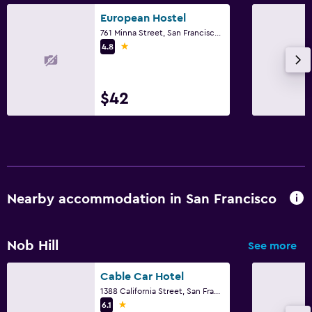
European Hostel
761 Minna Street, San Francisco, CA
1 star
4.8
$42
Nearby accommodation in San Francisco
Nob Hill
See more
Cable Car Hotel
1388 California Street, San Francisco, CA
1 star
6.1