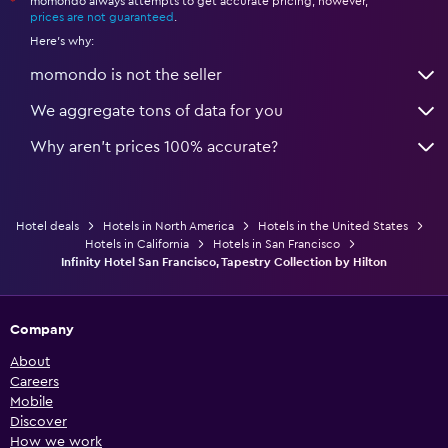
momondo always attempts to get accurate pricing, however,
*
prices are not guaranteed
.
Here's why:
momondo is not the seller
We aggregate tons of data for you
Why aren’t prices 100% accurate?
Hotel deals
Hotels in North America
Hotels in the United States
Hotels in California
Hotels in San Francisco
Infinity Hotel San Francisco, Tapestry Collection by Hilton
Company
About
Careers
Mobile
Discover
How we work