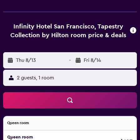
Infinity Hotel San Francisco, Tapestry
Collection by Hilton room price & deals
Thu 8/13
-
Fri 8/14
2 guests, 1 room
Queen room
Queen room