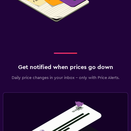
Get notified when prices go down
Daily price changes in your inbox - only with Price Alerts.