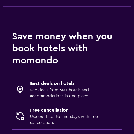
Save money when you
book hotels with
momondo
Best deals on hotels
See deals from 3M+ hotels and
accommodations in one place.
Free cancellation
Use our filter to find stays with free
cancellation.