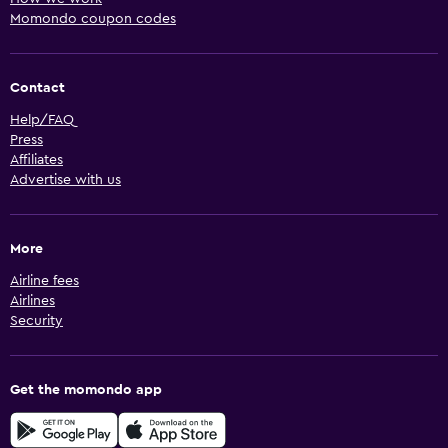
Momondo coupon codes
Contact
Help/FAQ
Press
Affiliates
Advertise with us
More
Airline fees
Airlines
Security
Get the momondo app