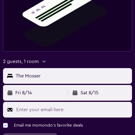
2 guests, 1 room
The Mosser
Fri 8/14
Sat 8/15
Email me momondo's favorite deals