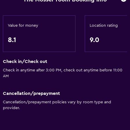
Health and safety
Daily housekeeping
First-aid kit
Value for money
Location rating
CCTV in common areas
8.1
9.0
CCTV outside property
24-hour security
Safe
Check in/Check out
Check in anytime after 3:00 PM, check out anytime before 11:00
Media and entertainment
AM
Radio
Cancellation/prepayment
Cable or satellite TV
Cancellation/prepayment policies vary by room type and
CD player
provider.
TV
Smartphone dock