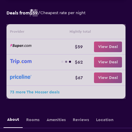
Deals from
$59
/
Cheapest rate per night
Provider
Nightly total
$59
View Deal
$62
View Deal
$67
View Deal
73 more The Mosser deals
About
Rooms
Amenities
Reviews
Location