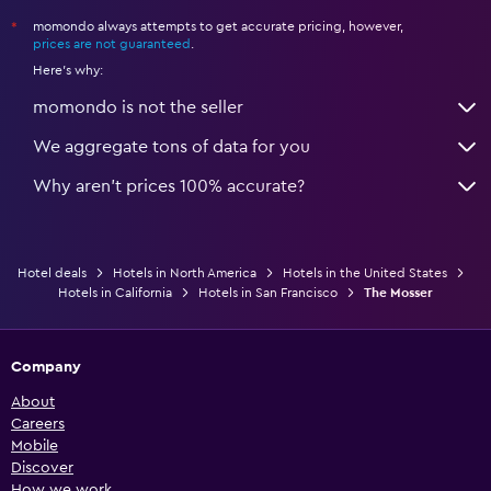
momondo always attempts to get accurate pricing, however,
*
prices are not guaranteed
.
Here's why:
momondo is not the seller
We aggregate tons of data for you
Why aren’t prices 100% accurate?
Hotel deals
Hotels in North America
Hotels in the United States
Hotels in California
Hotels in San Francisco
The Mosser
Company
About
Careers
Mobile
Discover
How we work