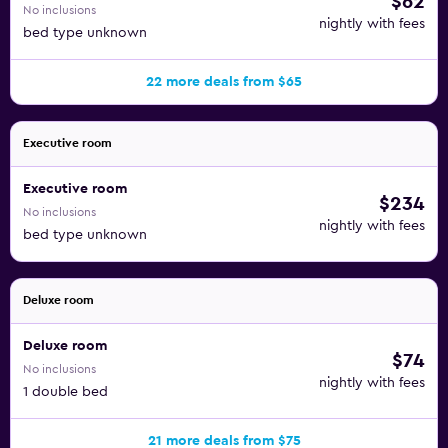
$62
No inclusions
nightly with fees
bed type unknown
22 more deals from $65
Executive room
Executive room
$234
No inclusions
nightly with fees
bed type unknown
Deluxe room
Deluxe room
$74
No inclusions
nightly with fees
1 double bed
21 more deals from $75