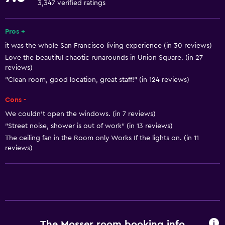
3,347 verified ratings
Free toiletries
Smoke alarms
Pros +
it was the whole San Francisco living experience (in 30 reviews)
Heating
Love the beautiful chaotic runarounds in Union Square. (in 27
Trash cans
reviews)
"Clean room, good location, great staff!" (in 124 reviews)
Bathroom
Cons -
Shared bathroom
We couldn’t open the windows. (in 7 reviews)
Shower
"Street noise, shower is out of work" (in 13 reviews)
The ceiling fan in the Room only Works If the lights on. (in 11
Hairdryer
reviews)
Toilet
Toilet paper
Bathrobe
Private bathroom
The Mosser room booking info