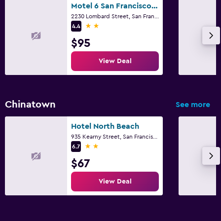
Motel 6 San Francisco Ca Lombard Street
2230 Lombard Street, San Francisco, CA
2 stars
4.4
$95
View Deal
Chinatown
See more
Hotel North Beach
935 Kearny Street, San Francisco, CA
2 stars
6.7
$67
View Deal