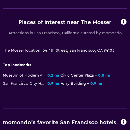
Airport shuttle
Places of interest near The Mosser
Things to do
Zoo
Attractions in San Francisco, California curated by momondo
Bicycle rental
The Mosser location: 54 4th Street, San Francisco, CA 94103
Bedroom
Top landmarks
Wardrobe or closet
Museum of Modern Art
0.2 mi
Civic Center Plaza
0.8 mi
San Francisco City Hall
0.9 mi
Ferry Building
0.9 mi
momondo’s favorite San Francisco hotels