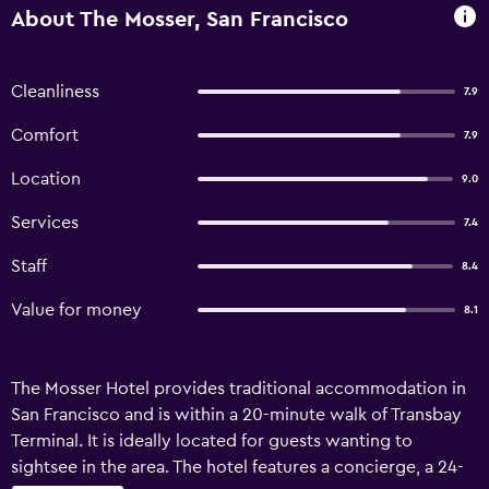
About The Mosser, San Francisco
Cleanliness
7.9
Comfort
7.9
Location
9.0
Services
7.4
Staff
8.4
Value for money
8.1
The Mosser Hotel provides traditional accommodation in
San Francisco and is within a 20-minute walk of Transbay
Terminal. It is ideally located for guests wanting to
sightsee in the area. The hotel features a concierge, a 24-