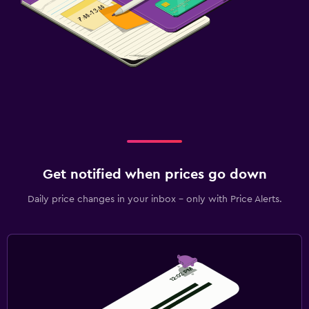
Get notified when prices go down
Daily price changes in your inbox - only with Price Alerts.