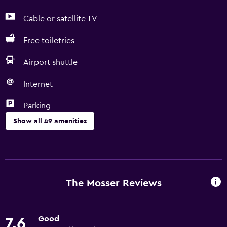
Cable or satellite TV
Free toiletries
Airport shuttle
Internet
Parking
Show all 49 amenities
Basics
Free Wi-Fi
Wi-Fi available in all areas
The Mosser Reviews
Internet
Fan
Good
7.6
Fire extinguisher