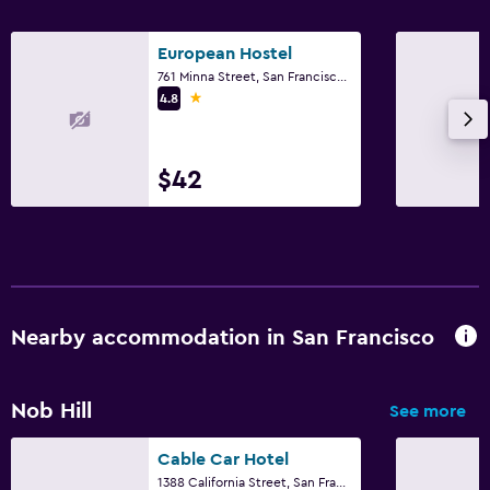
European Hostel
761 Minna Street, San Francisco, CA
1 star
4.8
$42
Nearby accommodation in San Francisco
Nob Hill
See more
Cable Car Hotel
1388 California Street, San Francisco, CA