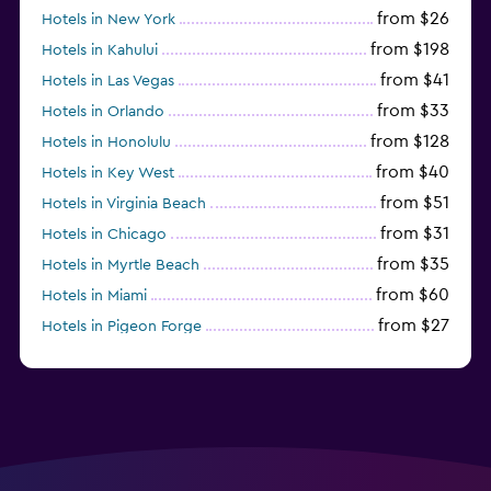
from $26
Hotels in New York
from $198
Hotels in Kahului
from $41
Hotels in Las Vegas
from $33
Hotels in Orlando
from $128
Hotels in Honolulu
from $40
Hotels in Key West
from $51
Hotels in Virginia Beach
from $31
Hotels in Chicago
from $35
Hotels in Myrtle Beach
from $60
Hotels in Miami
from $27
Hotels in Pigeon Forge
from $46
Hotels in Atlantic City