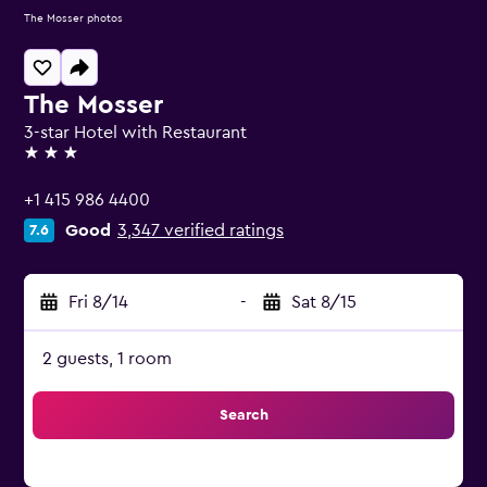
The Mosser photos
The Mosser
3-star Hotel with Restaurant
3 stars
+1 415 986 4400
Good
3,347 verified ratings
7.6
Fri 8/14
-
Sat 8/15
2 guests, 1 room
Search