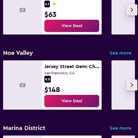
1 star
6.1
$63
View Deal
Noe Valley
See more
Jersey Street Gem: Charming 1 Bedroom 1Bathroom
San Francisco, CA
8.8
$148
View Deal
Marina District
See more