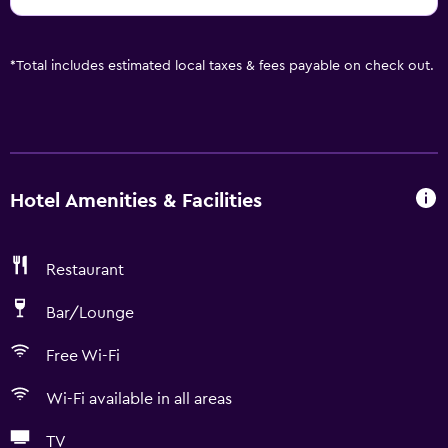
*
Total includes estimated local taxes & fees payable on check out.
Hotel Amenities & Facilities
Restaurant
Bar/Lounge
Free Wi-Fi
Wi-Fi available in all areas
TV