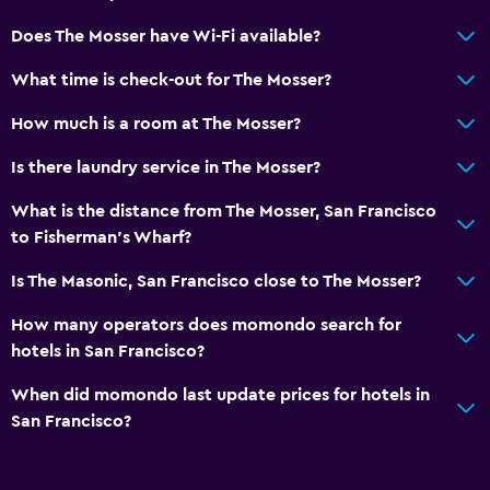
Elevator
Does The Mosser have Wi-Fi available?
No smoking
What time is check-out for The Mosser?
Laundry
How much is a room at The Mosser?
Laundry facilities
Is there laundry service in The Mosser?
Laundry service
What is the distance from The Mosser, San Francisco
Iron and ironing board
to Fisherman's Wharf?
Dining
Is The Masonic, San Francisco close to The Mosser?
Restaurant
How many operators does momondo search for
Bar/Lounge
hotels in San Francisco?
Food can be delivered to guest accommodation
When did momondo last update prices for hotels in
San Francisco?
Parking and transportation
Parking