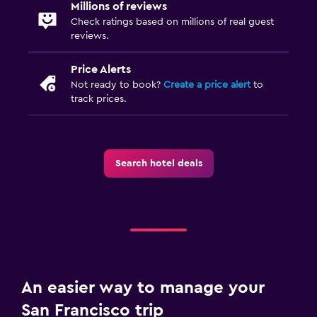
Millions of reviews
Check ratings based on millions of real guest
reviews.
Price Alerts
Not ready to book?
Create a price alert
to
track prices.
Search hotel deals
An easier way to manage your
San Francisco trip