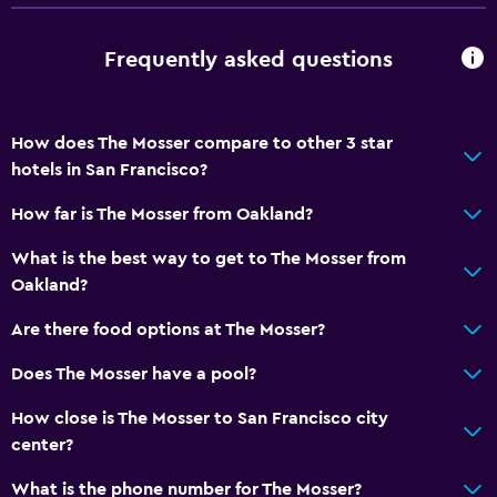
General
Frequently asked questions
Interconnected room(s) available
Telephone
Carpeted
How does The Mosser compare to other 3 star
hotels in San Francisco?
Storage available
How far is The Mosser from Oakland?
Services and conveniences
What is the best way to get to The Mosser from
Wake-up service
Oakland?
Safety deposit box
Are there food options at The Mosser?
Currency exchange on-site
Does The Mosser have a pool?
24hr front desk
How close is The Mosser to San Francisco city
Accessibility and suitability
center?
Increased accessibility
What is the phone number for The Mosser?