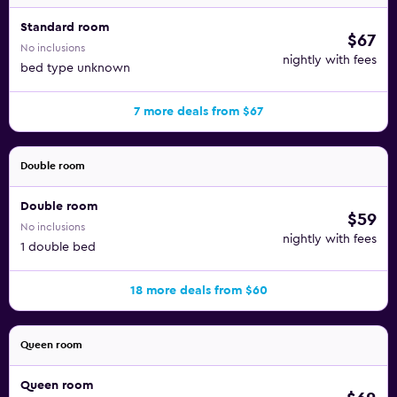
Standard room
$67
No inclusions
nightly with fees
bed type unknown
7 more deals from $67
Double room
Double room
$59
No inclusions
nightly with fees
1 double bed
18 more deals from $60
Queen room
Queen room