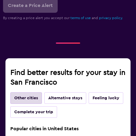
Create a Price Alert
By creating a price alert you accept our
terms of use
and
privacy policy.
Find better results for your stay in
San Francisco
Other cities
Alternative stays
Feeling lucky
Complete your trip
Popular cities in United States