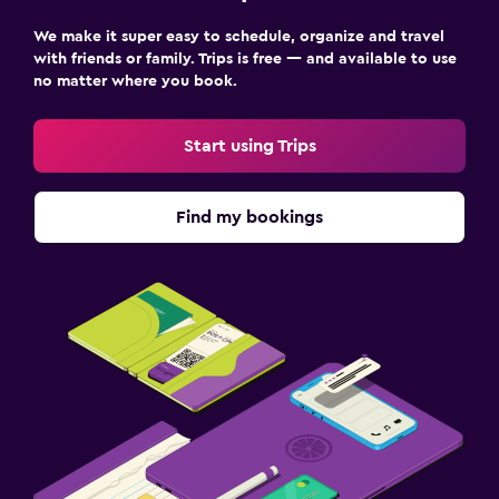
We make it super easy to schedule, organize and travel
with friends or family. Trips is free — and available to use
no matter where you book.
Start using Trips
Find my bookings