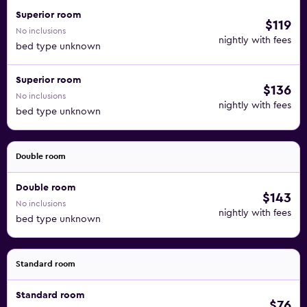
Superior room
$119
No inclusions
nightly with fees
bed type unknown
Superior room
$136
No inclusions
nightly with fees
bed type unknown
Double room
Double room
$143
No inclusions
nightly with fees
bed type unknown
Standard room
Standard room
$76