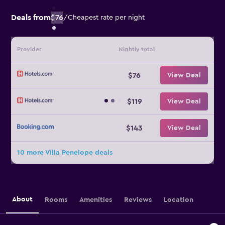
Deals from
$76
/
Cheapest rate per night
Provider
Nightly total
$76
View Deal
$119
View Deal
$143
View Deal
10 more Villa Penelope deals
About
Rooms
Amenities
Reviews
Location