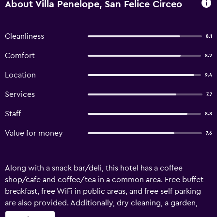
About Villa Penelope, San Felice Circeo
Cleanliness
8.1
Comfort
8.2
Location
9.4
Services
7.7
Staff
8.8
Value for money
7.6
Along with a snack bar/deli, this hotel has a coffee
shop/cafe and coffee/tea in a common area. Free buffet
breakfast, free WiFi in public areas, and free self parking
are also provided. Additionally, dry cleaning, a garden,
and a TV in a common area are onsite. Villa Penelope offers