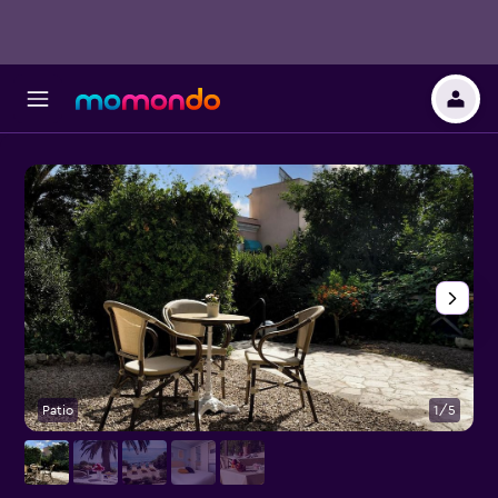
Patio
1/5