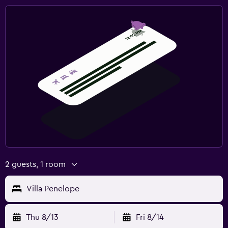
2 guests, 1 room
Villa Penelope
Thu 8/13
Fri 8/14