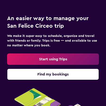
An easier way to manage your
San Felice Circeo trip
We make it super easy to schedule, organize and travel
with friends or family. Trips is free — and available to use
no matter where you book.
Start using Trips
Find my bookings