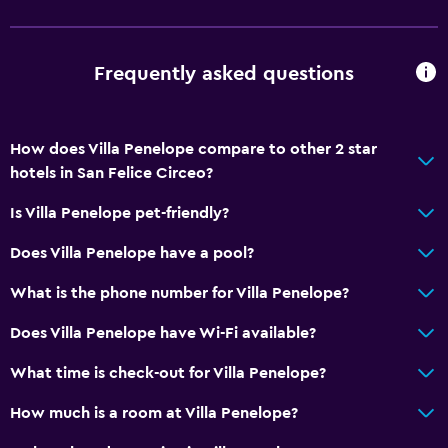
Free parking
Private parking
Frequently asked questions
Shuttle service (additional charge)
Media and entertainment
How does Villa Penelope compare to other 2 star
Flat-screen TV
hotels in San Felice Circeo?
Shared lounge/TV area
Is Villa Penelope pet-friendly?
TV
Does Villa Penelope have a pool?
Accessibility and suitability
What is the phone number for Villa Penelope?
Non-smoking rooms available
Does Villa Penelope have Wi-Fi available?
Pets allowed on request. Charges may apply.
What time is check-out for Villa Penelope?
Designated smoking area
How much is a room at Villa Penelope?
Health and safety