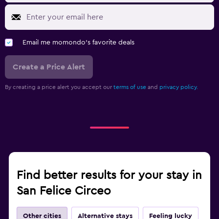
Email me momondo's favorite deals
Create a Price Alert
By creating a price alert you accept our
terms of use
and
privacy policy.
Find better results for your stay in
San Felice Circeo
Other cities
Alternative stays
Feeling lucky