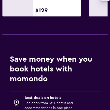
$129
Services and conveniences
Safety deposit box
24hr front desk
Family friendly
Babysitting or child care
Save money when you
Cribs available
book hotels with
Bedroom
momondo
Wardrobe or closet
Workspace
Best deals on hotels
Desk
See deals from 3M+ hotels and
accommodations in one place.