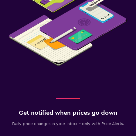
Get notified when prices go down
Daily price changes in your inbox - only with Price Alerts.