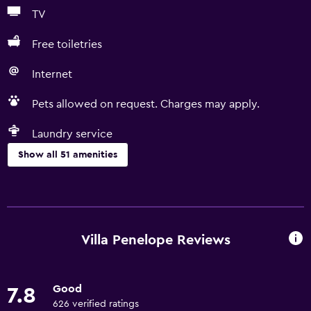
TV
Free toiletries
Internet
Pets allowed on request. Charges may apply.
Laundry service
Show all 51 amenities
General
Family rooms
Sea view
Villa Penelope Reviews
Garden view
Hardwood or parquet floors
Good
7.8
Interconnected room(s) available
626 verified ratings