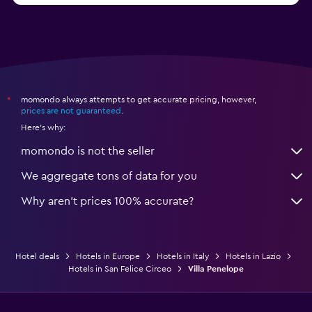
momondo always attempts to get accurate pricing, however,
*
prices are not guaranteed
.
Here's why:
momondo is not the seller
We aggregate tons of data for you
Why aren’t prices 100% accurate?
Hotel deals
Hotels in Europe
Hotels in Italy
Hotels in Lazio
Hotels in San Felice Circeo
Villa Penelope