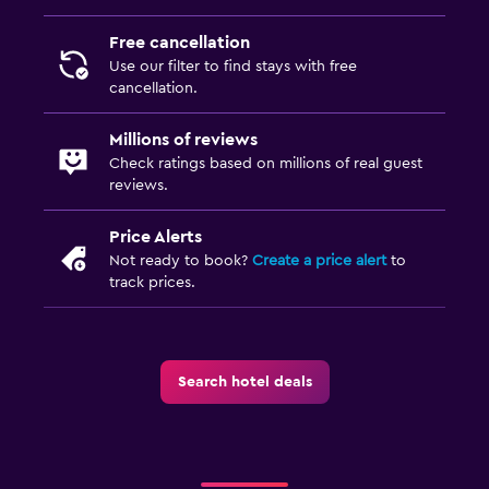
Spa
Free cancellation
Massage
Use our filter to find stays with free
cancellation.
Millions of reviews
Check ratings based on millions of real guest
reviews.
Price Alerts
Not ready to book?
Create a price alert
to
track prices.
Search hotel deals