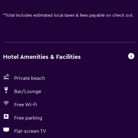
*
Total includes estimated local taxes & fees payable on check out.
Hotel Amenities & Facilities
Private beach
Bar/Lounge
Free Wi-Fi
Free parking
Flat-screen TV