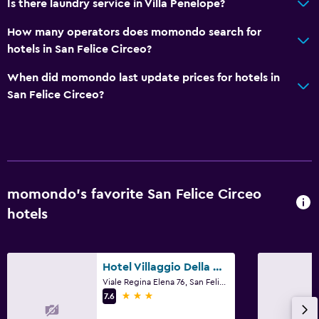
Is there laundry service in Villa Penelope?
Daily housekeeping
How many operators does momondo search for
First-aid kit
hotels in San Felice Circeo?
Safe
When did momondo last update prices for hotels in
San Felice Circeo?
Laundry
Laundry facilities
Laundry service
Dining
momondo’s favorite San Felice Circeo
Minibar
hotels
Bar/Lounge
Hotel Villaggio Della Mercede
Things to do
Viale Regina Elena 76, San Felice Circeo, Latina
Hiking
3 stars
7.6
Bicycle rental