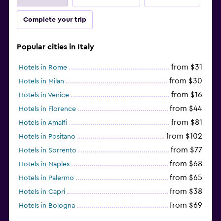
Complete your trip
Popular cities in Italy
from $31
Hotels in Rome
from $30
Hotels in Milan
from $16
Hotels in Venice
from $44
Hotels in Florence
from $81
Hotels in Amalfi
from $102
Hotels in Positano
from $77
Hotels in Sorrento
from $68
Hotels in Naples
from $65
Hotels in Palermo
from $38
Hotels in Capri
from $69
Hotels in Bologna
from $74
Hotels in Como