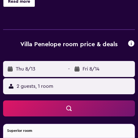
Read more
14 accommodations with safes and bathrobes. Guests can
surf the web using the complimentary wireless Internet
access (speed: 50+ Mbps). Bathrooms include bathtubs or
showers, bidets, and hair dryers. Cribs/infant beds
(surcharge) are also available. Housekeeping is provided
daily.
Villa Penelope room price & deals
Thu 8/13
-
Fri 8/14
2 guests, 1 room
Superior room