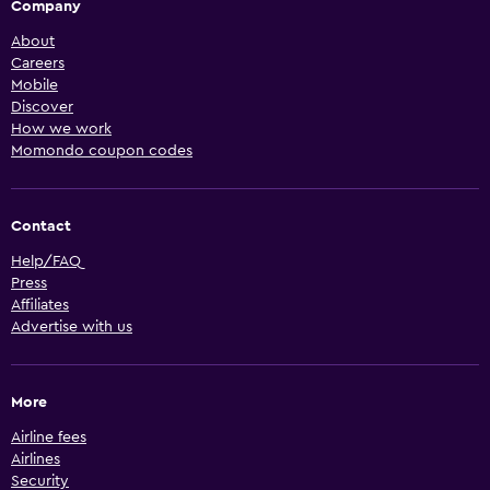
Company
About
Careers
Mobile
Discover
How we work
Momondo coupon codes
Contact
Help/FAQ
Press
Affiliates
Advertise with us
More
Airline fees
Airlines
Security