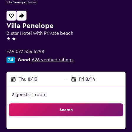
Villa Penelope photos
Villa Penelope
2-star Hotel with Private beach
2 stars
+39 077 354 6298
Good
626 verified ratings
7.8
Thu 8/13
-
Fri 8/14
2 guests, 1 room
Search