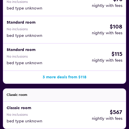
No inclusions
nightly with fees
bed type unknown
Standard room
$108
No inclusions
nightly with fees
bed type unknown
Standard room
$115
No inclusions
nightly with fees
bed type unknown
3 more deals from $118
Classic room
Classic room
$567
No inclusions
nightly with fees
bed type unknown