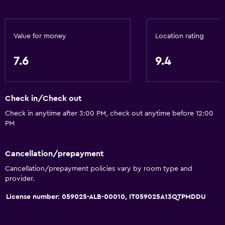
Internet
Free toiletries
Value for money
Location rating
Shampoo
7.6
9.4
Heating
Body soap
Air-conditioned
Check in/Check out
Check in anytime after 3:00 PM, check out anytime before 12:00
Outdoor
PM
Terrace/Patio
Cancellation/prepayment
Balcony
Cancellation/prepayment policies vary by room type and
Private beach
provider.
Garden
License number: 059025-ALB-00010, IT059025A13QTPMDDU
Parking and transportation