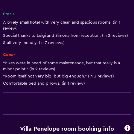
Solarium
Telephone
Pros +
A lovely small hotel with very clean and spacious rooms. (in 1
Tile/marble floor
review)
Special thanks to Luigi and Simona from reception. (in 2 reviews)
Bathroom
Staff very friendly. (in 7 reviews)
Shower cap
Cons -
Bidet
"Bikes were in need of some maintenance, but that really is a
Hairdryer
minor point." (in 2 reviews)
"Room itself not very big, but big enough." (in 3 reviews)
Toilet
Comfortable bed and pillows. (in 1 review)
Toilet paper
Bathrobe
Private bathroom
Basics
Villa Penelope room booking info
Free Wi-Fi