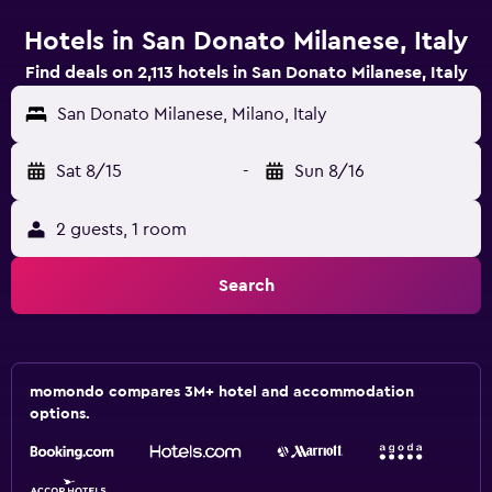
Hotels in San Donato Milanese, Italy
Find deals on 2,113 hotels in San Donato Milanese, Italy
San Donato Milanese, Milano, Italy
Sat 8/15
-
Sun 8/16
2 guests, 1 room
Search
momondo compares 3M+ hotel and accommodation
options.