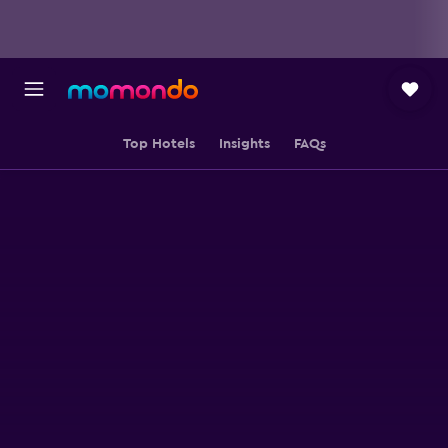
Top Hotels
Insights
FAQs