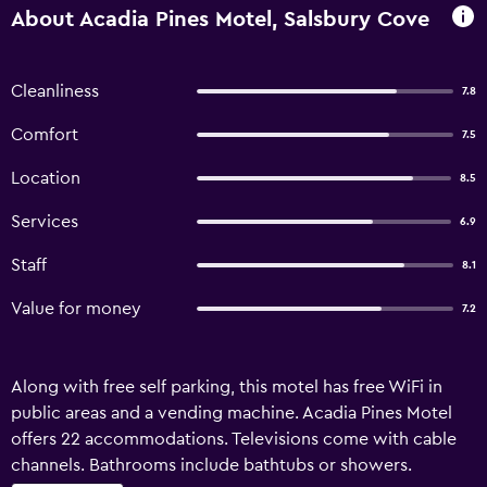
About Acadia Pines Motel, Salsbury Cove
Cleanliness
7.8
Comfort
7.5
Location
8.5
Services
6.9
Staff
8.1
Value for money
7.2
Along with free self parking, this motel has free WiFi in
public areas and a vending machine. Acadia Pines Motel
offers 22 accommodations. Televisions come with cable
channels. Bathrooms include bathtubs or showers.