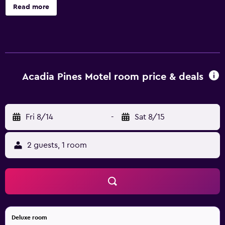
Housekeeping is provided daily.
Read more
Acadia Pines Motel room price & deals
Fri 8/14
-
Sat 8/15
2 guests, 1 room
Deluxe room