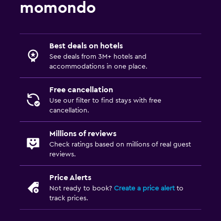
momondo
Best deals on hotels
See deals from 3M+ hotels and
accommodations in one place.
Free cancellation
Use our filter to find stays with free
cancellation.
Millions of reviews
Check ratings based on millions of real guest
reviews.
Price Alerts
Not ready to book?
Create a price alert
to
track prices.