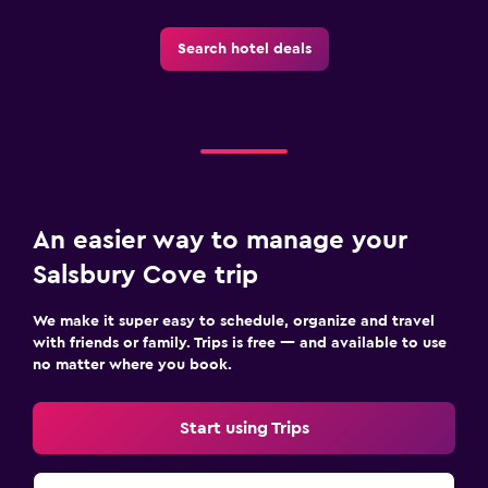
Search hotel deals
An easier way to manage your
Salsbury Cove trip
We make it super easy to schedule, organize and travel
with friends or family. Trips is free — and available to use
no matter where you book.
Start using Trips