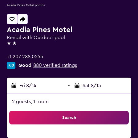
Acadia Pines Motel photos
Acadia Pines Motel
Rental with Outdoor pool
2 stars
+1 207 288 0555
Good
880 verified ratings
7.0
Fri 8/14
-
Sat 8/15
2 guests, 1 room
Search