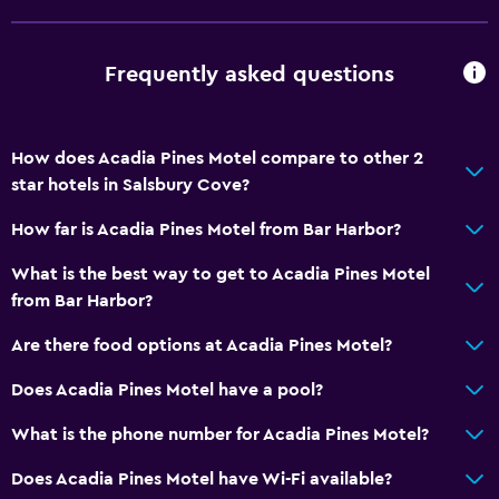
Frequently asked questions
How does Acadia Pines Motel compare to other 2
star hotels in Salsbury Cove?
How far is Acadia Pines Motel from Bar Harbor?
What is the best way to get to Acadia Pines Motel
from Bar Harbor?
Are there food options at Acadia Pines Motel?
Does Acadia Pines Motel have a pool?
What is the phone number for Acadia Pines Motel?
Does Acadia Pines Motel have Wi-Fi available?