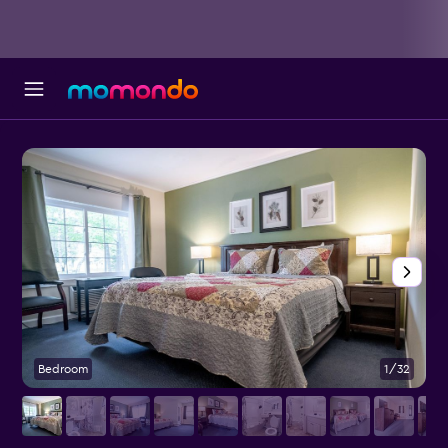
Bedroom
1/32