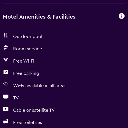
Motel Amenities & Facilities
Outdoor pool
Room service
Free Wi-Fi
Free parking
Wi-Fi available in all areas
TV
Cable or satellite TV
Free toiletries