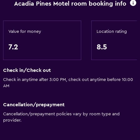
Acadia Pines Motel room booking info
Value for money
Location rating
7.2
8.5
Check in/Check out
Check in anytime after 3:00 PM, check out anytime before 10:00
AM
Cancellation/prepayment
Cancellation/prepayment policies vary by room type and
provider.