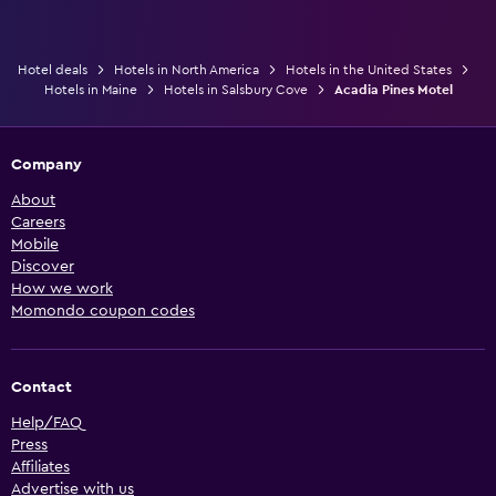
Hotel deals
Hotels in North America
Hotels in the United States
Hotels in Maine
Hotels in Salsbury Cove
Acadia Pines Motel
Company
About
Careers
Mobile
Discover
How we work
Momondo coupon codes
Contact
Help/FAQ
Press
Affiliates
Advertise with us