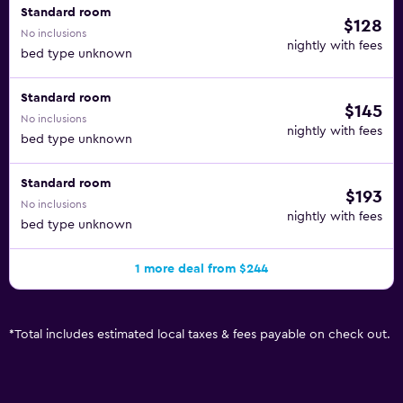
Standard room
$128
No inclusions
nightly with fees
bed type unknown
Standard room
$145
No inclusions
nightly with fees
bed type unknown
Standard room
$193
No inclusions
nightly with fees
bed type unknown
1 more deal from $244
*
Total includes estimated local taxes & fees payable on check out.