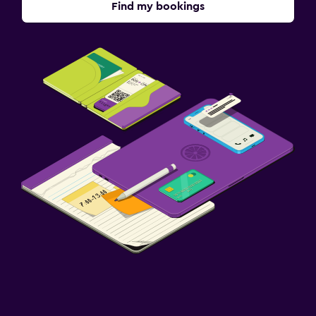
Find my bookings