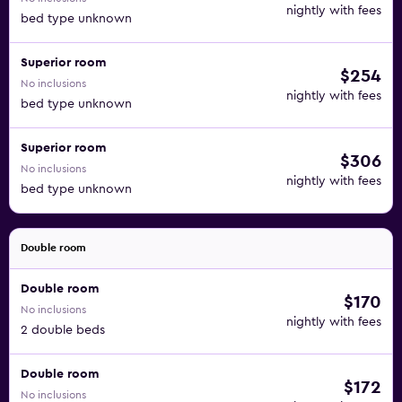
nightly with fees
bed type unknown
Superior room
$254
No inclusions
nightly with fees
bed type unknown
Superior room
$306
No inclusions
nightly with fees
bed type unknown
Double room
Double room
$170
No inclusions
nightly with fees
2 double beds
Double room
$172
No inclusions