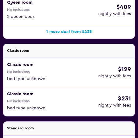
Queen room
$409
No inclusions
nightly with fees
2 queen beds
1 more deal from $425
Classic room
Classic room
$129
No inclusions
nightly with fees
bed type unknown
Classic room
$231
No inclusions
nightly with fees
bed type unknown
Standard room