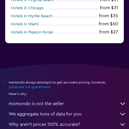
from $31
Hotels in Chicago
from $35
Hotels in Myrtle Beach
from $60
Hotels in Miami
from $27
Hotels in Pigeon Forge
from $46
Hotels in Atlantic City
momondo always attempts to get accurate pricing, however,
*
prices are not guaranteed
.
Here's why:
momondo is not the seller
We aggregate tons of data for you
Why aren’t prices 100% accurate?