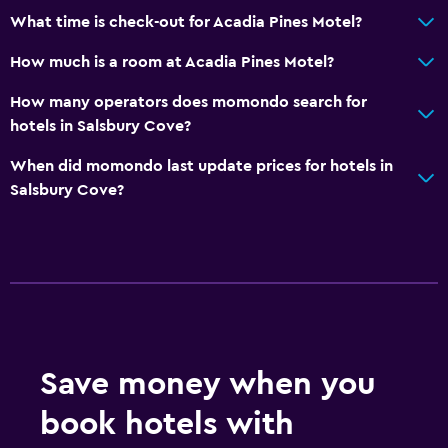
What time is check-out for Acadia Pines Motel?
How much is a room at Acadia Pines Motel?
How many operators does momondo search for
hotels in Salsbury Cove?
When did momondo last update prices for hotels in
Salsbury Cove?
Save money when you
book hotels with