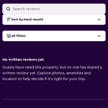
Sort by
:
Most recent
All filters
No written reviews yet
Guests have rated this property, but no one has shared a
written review yet. Explore photos, amenities and
location to help decide if it's right for your trip.