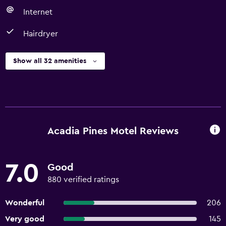
Internet
Hairdryer
Show all 32 amenities
Acadia Pines Motel Reviews
7.0
Good
880 verified ratings
Wonderful
206
Very good
145