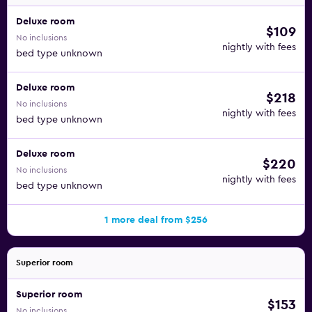
Deluxe room
$109
No inclusions
nightly with fees
bed type unknown
Deluxe room
$218
No inclusions
nightly with fees
bed type unknown
Deluxe room
$220
No inclusions
nightly with fees
bed type unknown
1 more deal from $256
Superior room
Superior room
$153
No inclusions