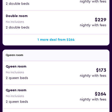
nightly with fees
2 double beds
Double room
$229
No inclusions
nightly with fees
2 double beds
1 more deal from $264
Queen room
Queen room
$173
No inclusions
nightly with fees
2 queen beds
Queen room
$264
No inclusions
nightly with fees
2 queen beds