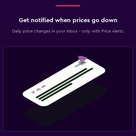
Get notified when prices go down
Daily price changes in your inbox - only with Price Alerts.