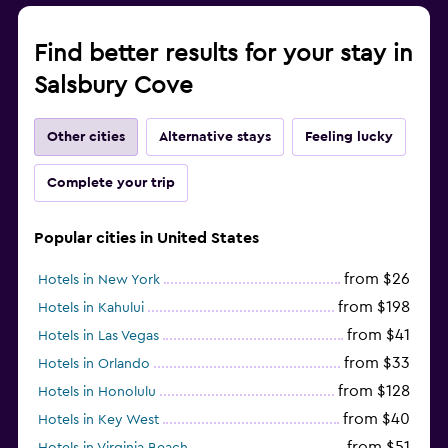
Find better results for your stay in
Salsbury Cove
Other cities
Alternative stays
Feeling lucky
Complete your trip
Popular cities in United States
from $26
Hotels in New York
from $198
Hotels in Kahului
from $41
Hotels in Las Vegas
from $33
Hotels in Orlando
from $128
Hotels in Honolulu
from $40
Hotels in Key West
from $51
Hotels in Virginia Beach