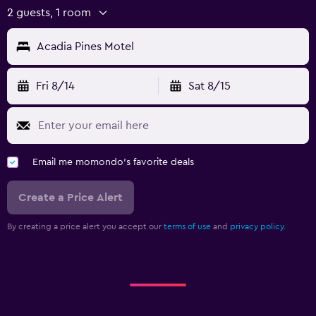
2 guests, 1 room
Acadia Pines Motel
Fri 8/14
Sat 8/15
Email me momondo's favorite deals
Create a Price Alert
By creating a price alert you accept our
terms of use
and
privacy policy.