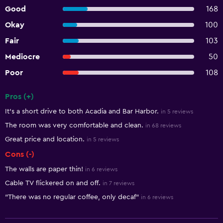
Good
168
Okay
100
Fair
103
Mediocre
50
Poor
108
Pros (+)
Summary of reviews
It's a short drive to both Acadia and Bar Harbor.
in 5 reviews
The room was very comfortable and clean.
in 68 reviews
Great price and location.
in 5 reviews
Cons (-)
The walls are paper thin!
in 6 reviews
Cable TV flickered on and off.
in 7 reviews
"There was no regular coffee, only decaf"
in 6 reviews