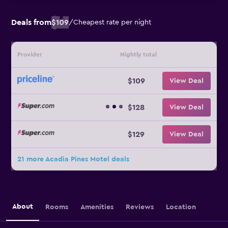
Deals from
$109
/
Cheapest rate per night
Provider
Nightly total
$109
View Deal
$128
View Deal
$129
View Deal
21 more Acadia Pines Motel deals
About
Rooms
Amenities
Reviews
Location