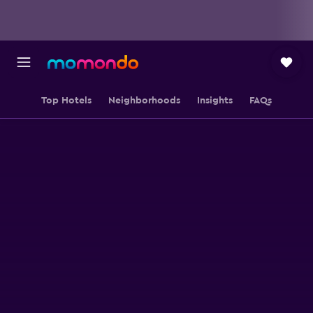
Top Hotels
Neighborhoods
Insights
FAQs