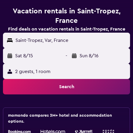
Vacation rentals in Saint-Tropez,
France
Find deals on vacation rentals in Saint-Tropez, France
Saint-Tropez, Var, France
Sat 8/15
-
Sun 8/16
2 guests, 1 room
Search
momondo compares 3M+ hotel and accommodation
options.