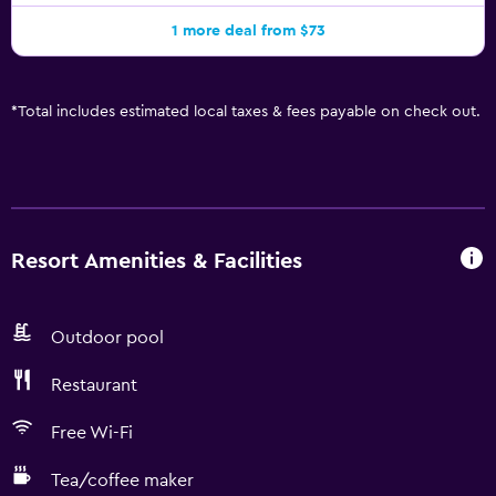
1 more deal from $73
*
Total includes estimated local taxes & fees payable on check out.
Resort Amenities & Facilities
Outdoor pool
Restaurant
Free Wi-Fi
Tea/coffee maker