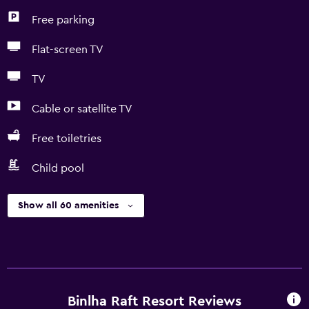
Free parking
Flat-screen TV
TV
Cable or satellite TV
Free toiletries
Child pool
Show all 60 amenities
Binlha Raft Resort Reviews