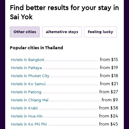
Find better results for your stay in
Sai Yok
Other cities
Alternative stays
Feeling lucky
Popular cities in Thailand
from $15
Hotels in Bangkok
from $19
Hotels in Pattaya
from $18
Hotels in Phuket City
from $21
Hotels in Ko Samui
from $27
Hotels in Patong
from $9
Hotels in Chiang Mai
from $38
Hotels in Krabi
from $24
Hotels in Hua Hin
from $45
Hotels in Ko Phi Phi