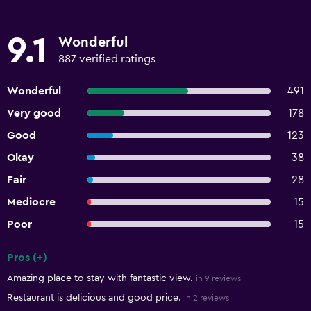
9.1
Wonderful
887 verified ratings
Wonderful
491
Very good
178
Good
123
Okay
38
Fair
28
Mediocre
15
Poor
15
Pros (+)
Summary of reviews
Amazing place to stay with fantastic view.
in 9 reviews
Restaurant is delicious and good price.
in 2 reviews