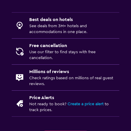
Best deals on hotels
See deals from 3M+ hotels and
accommodations in one place.
Free cancellation
Use our filter to find stays with free
cancellation.
Millions of reviews
Check ratings based on millions of real guest
reviews.
Price Alerts
Not ready to book?
Create a price alert
to
track prices.