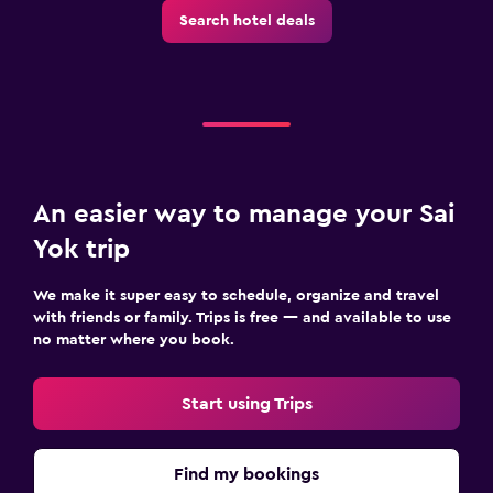
Search hotel deals
An easier way to manage your Sai
Yok trip
We make it super easy to schedule, organize and travel
with friends or family. Trips is free — and available to use
no matter where you book.
Start using Trips
Find my bookings