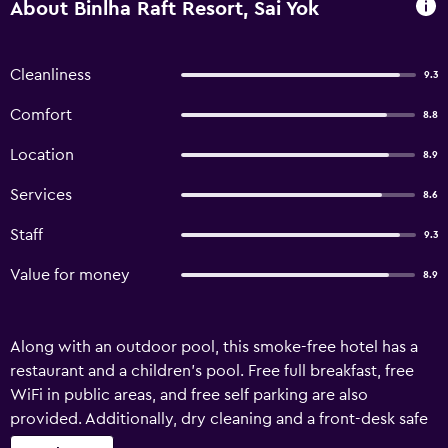
About Binlha Raft Resort, Sai Yok
Cleanliness
9.3
Comfort
8.8
Location
8.9
Services
8.6
Staff
9.3
Value for money
8.9
Along with an outdoor pool, this smoke-free hotel has a
restaurant and a children's pool. Free full breakfast, free
WiFi in public areas, and free self parking are also
provided. Additionally, dry cleaning and a front-desk safe
are onsite. Binlha Raft Resort offers 15 air-conditioned