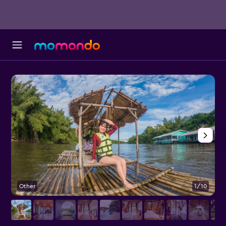
Other
1/10