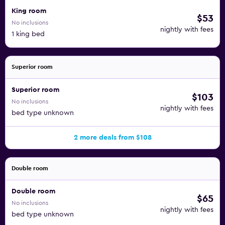
King room
$53
No inclusions
nightly with fees
1 king bed
Superior room
Superior room
$103
No inclusions
nightly with fees
bed type unknown
2 more deals from $108
Double room
Double room
$65
No inclusions
nightly with fees
bed type unknown