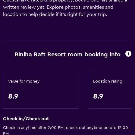
Guests have rated this property, but no one has shared a
written review yet. Explore photos, amenities and
location to help decide if it's right for your trip.
Binlha Raft Resort room booking info
Value for money
Location rating
8.9
8.9
Check in/Check out
Check in anytime after 2:00 PM, check out anytime before 12:00
PM