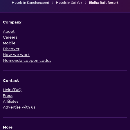
Hotels in Kanchanaburi
Hotels in Sai Yok
Binlha Raft Resort
Company
About
Careers
Mobile
Discover
How we work
Momondo coupon codes
Contact
Help/FAQ
Press
Affiliates
Advertise with us
More