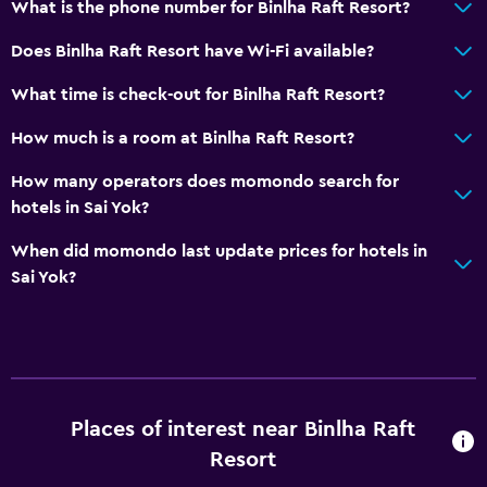
What is the phone number for Binlha Raft Resort?
Does Binlha Raft Resort have Wi-Fi available?
What time is check-out for Binlha Raft Resort?
How much is a room at Binlha Raft Resort?
How many operators does momondo search for
hotels in Sai Yok?
When did momondo last update prices for hotels in
Sai Yok?
Places of interest near Binlha Raft
Resort