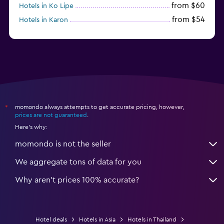
from $60
Hotels in Ko Lipe
from $54
Hotels in Karon
from $8
Hotels in Ao Nang
momondo always attempts to get accurate pricing, however,
*
prices are not guaranteed
.
Here's why:
momondo is not the seller
We aggregate tons of data for you
Why aren’t prices 100% accurate?
Hotel deals
Hotels in Asia
Hotels in Thailand