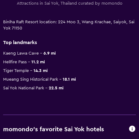
Attractions in Sai Yok, Thailand curated by momondo
Binlha Raft Resort location: 224 Moo 3, Wang Krachae, Saiyok, Sai
Yok 71150
Top landmarks
Kaeng Lawa Cave
6.9 mi
Hellfire Pass
11.2 mi
Tiger Temple
14.3 mi
Mueang Sing Historical Park
18.1 mi
Sai Yok National Park
22.5 mi
momondo’s favorite Sai Yok hotels