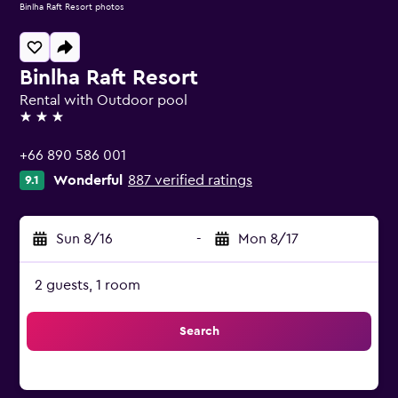
Binlha Raft Resort photos
Binlha Raft Resort
Rental with Outdoor pool
3 stars
+66 890 586 001
Wonderful
887 verified ratings
9.1
Sun 8/16
-
Mon 8/17
2 guests, 1 room
Search