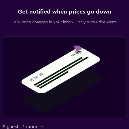
Get notified when prices go down
Daily price changes in your inbox - only with Price Alerts.
2 guests, 1 room