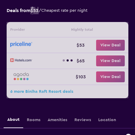
Deals from
$53
/
Cheapest rate per night
Provider
Nightly total
$53
View Deal
$65
View Deal
$103
View Deal
6 more Binlha Raft Resort deals
About
Rooms
Amenities
Reviews
Location