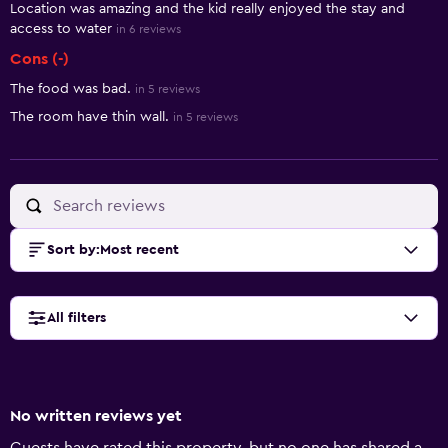
Location was amazing and the kid really enjoyed the stay and
access to water
in 6 reviews
Cons (-)
The food was bad.
in 5 reviews
The room have thin wall.
in 5 reviews
Sort by
:
Most recent
All filters
No written reviews yet