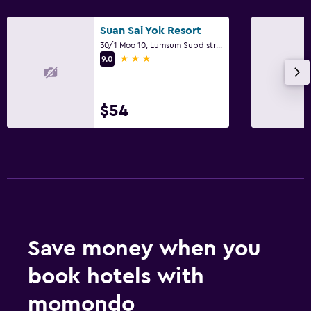
Suan Sai Yok Resort
30/1 Moo 10, Lumsum Subdistrict, Sai Yok
3 stars
9.0
$54
Save money when you
book hotels with
momondo