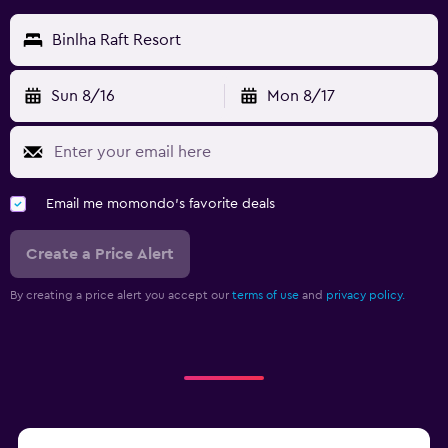
Binlha Raft Resort
Sun 8/16
Mon 8/17
Email me momondo's favorite deals
Create a Price Alert
By creating a price alert you accept our
terms of use
and
privacy policy.