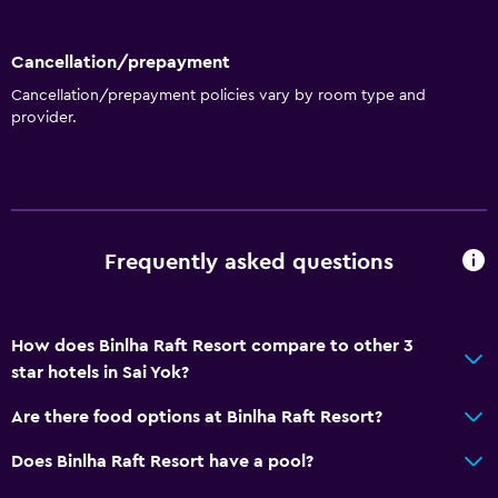
Cancellation/prepayment
Cancellation/prepayment policies vary by room type and
provider.
Frequently asked questions
How does Binlha Raft Resort compare to other 3
star hotels in Sai Yok?
Are there food options at Binlha Raft Resort?
Does Binlha Raft Resort have a pool?