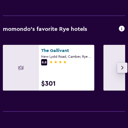
momondo’s favorite Rye hotels
The Gallivant
New Lydd Road, Camber, Rye TN31 7RB, Rye
4 stars
8.8
$301