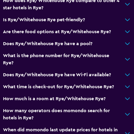
How does Rye/Whitehouse Rye compare to other 4
star hotels in Rye?
Room service
Is Rye/Whitehouse Rye pet-friendly?
Parking and transportation
Are there food options at Rye/Whitehouse Rye?
Street parking
Does Rye/Whitehouse Rye have a pool?
Family friendly
What is the phone number for Rye/Whitehouse
Cribs available
Rye?
Does Rye/Whitehouse Rye have Wi-Fi available?
What time is check-out for Rye/Whitehouse Rye?
How much is a room at Rye/Whitehouse Rye?
How many operators does momondo search for
hotels in Rye?
When did momondo last update prices for hotels in