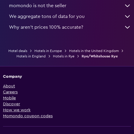
momondo is not the seller
We aggregate tons of data for you
Why aren’t prices 100% accurate?
Hotel deals
Hotels in Europe
Hotels in the United Kingdom
Hotels in England
Hotels in Rye
Rye/Whitehouse Rye
Company
About
Careers
Mobile
Discover
How we work
Momondo coupon codes