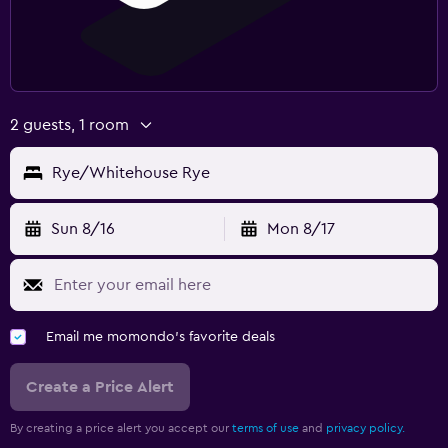
2 guests, 1 room
Rye/Whitehouse Rye
Sun 8/16
Mon 8/17
Email me momondo's favorite deals
Create a Price Alert
By creating a price alert you accept our
terms of use
and
privacy policy.