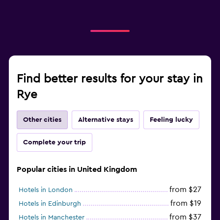
Find better results for your stay in
Rye
Other cities
Alternative stays
Feeling lucky
Complete your trip
Popular cities in United Kingdom
from $27
Hotels in London
from $19
Hotels in Edinburgh
from $37
Hotels in Manchester