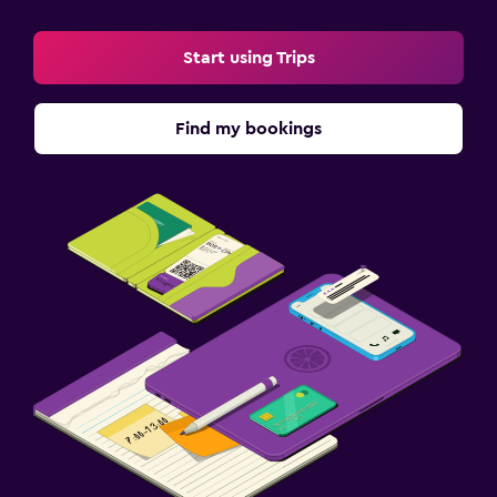
Start using Trips
Find my bookings