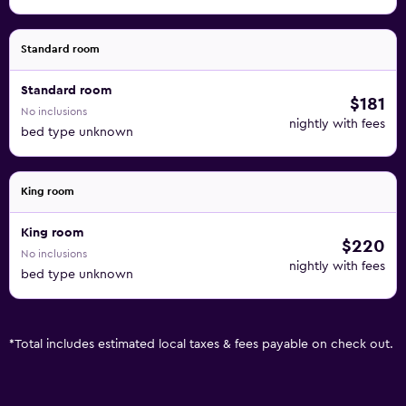
Standard room
Standard room
$181
No inclusions
nightly with fees
bed type unknown
King room
King room
$220
No inclusions
nightly with fees
bed type unknown
*
Total includes estimated local taxes & fees payable on check out.