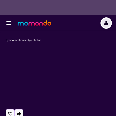
Rye/Whitehouse Rye photos