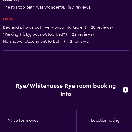
reviews)
Internet
The roll top bath was wonderful. (in 7 reviews)
Linens
Cons -
Towels
Bed and pillows both very uncomfortable. (in 28 reviews)
Free toiletries
"Parking tricky, but not too bad" (in 22 reviews)
No shower attachment to bath. (in 2 reviews)
Heating
Media and entertainment
Flat-screen TV
Shared lounge/TV area
Rye/Whitehouse Rye room booking
TV
info
General
Family rooms
Value for money
Location rating
Carpeted
Storage available