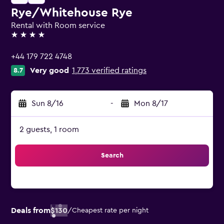
Rye/Whitehouse Rye
Rental with Room service
4 stars
+44 179 722 4748
Very good
1,773 verified ratings
8.7
Sun 8/16
-
Mon 8/17
2 guests, 1 room
Search
Deals from
$130
/
Cheapest rate per night