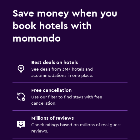
Save money when you
book hotels with
momondo
Best deals on hotels
See deals from 3M+ hotels and
accommodations in one place.
Free cancellation
Use our filter to find stays with free
cancellation.
Millions of reviews
Check ratings based on millions of real guest
reviews.