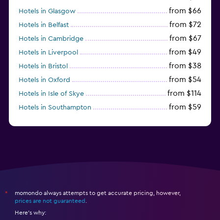
from $66
Hotels in Glasgow
from $72
Hotels in Belfast
from $67
Hotels in Cambridge
from $49
Hotels in Liverpool
from $38
Hotels in Bristol
from $54
Hotels in Oxford
from $114
Hotels in Isle of Skye
from $59
Hotels in Southampton
from $28
Hotels in Birmingham
momondo always attempts to get accurate pricing, however,
*
prices are not guaranteed
.
Here's why: