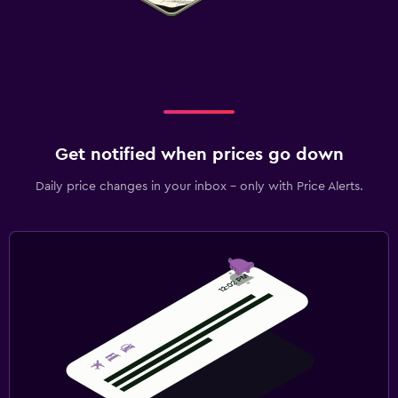
Get notified when prices go down
Daily price changes in your inbox - only with Price Alerts.