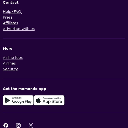
Contact
Help/FAQ
Press
Affiliates
Advertise with us
More
Airline fees
Airlines
Security
Get the momondo app