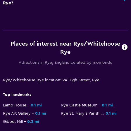
Rye?
Places of interest near Rye/Whitehouse
Rye
Attractions in Rye, England curated by momondo
Rye/Whitehouse Rye location: 24 High Street, Rye
Top landmarks
Lamb House
0.1 mi
Rye Castle Museum
0.1 mi
Rye Art Gallery
0.1 mi
Rye St. Mary's Parish Church
0.1 mi
Gibbet Mill
0.3 mi