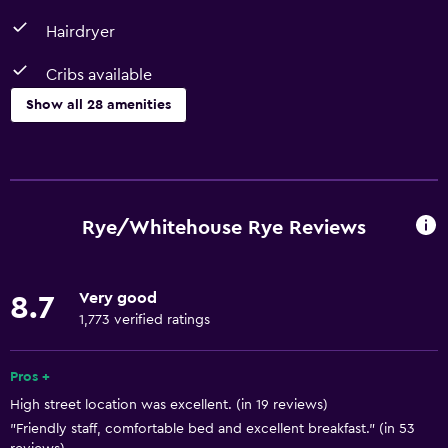
Hairdryer
Cribs available
Show all 28 amenities
Bathroom
Bathtub
Hairdryer
Rye/Whitehouse Rye Reviews
Toilet
Toilet paper
Very good
8.7
Shower
1,773 verified ratings
Private bathroom
Pros +
Basics
High street location was excellent. (in 19 reviews)
"Friendly staff, comfortable bed and excellent breakfast." (in 53
Free Wi-Fi