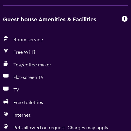
Guest house Amenities & Facilities
Room service
Free Wi-Fi
Tea/coffee maker
Flat-screen TV
TV
Free toiletries
Internet
Pets allowed on request. Charges may apply.