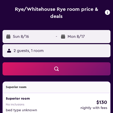
distance. Guests can also discover Romney Hythe and
Dymchurch Railway.
Rye/Whitehouse Rye room price &
deals
Sun 8/16
-
Mon 8/17
2 guests, 1 room
Superior room
Superior room
$130
No inclusions
nightly with fees
bed type unknown