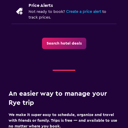
Price Alerts
Not ready to book?
Create a price alert
to
track prices.
Search hotel deals
An easier way to manage your
Rye trip
We make it super easy to schedule, organize and travel
with friends or family. Trips is free — and available to use
no matter where you book.