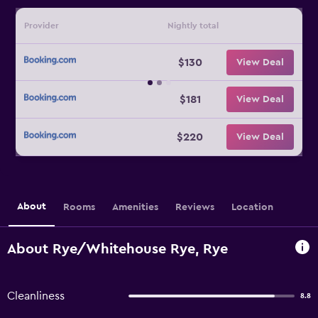
Provider
Nightly total
$130
View Deal
$181
View Deal
$220
View Deal
About
Rooms
Amenities
Reviews
Location
About Rye/Whitehouse Rye, Rye
Cleanliness
8.8