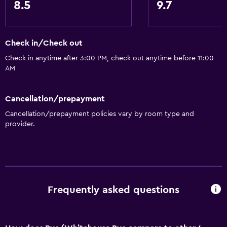
8.5
9.7
Accessibility and suitability
Check in/Check out
No smoking
Check in anytime after 3:00 PM, check out anytime before 11:00
Pets allowed on request. Charges may apply.
AM
Dining
Cancellation/prepayment
Electric kettle
Cancellation/prepayment policies vary by room type and
Tea/coffee maker
provider.
Health and safety
Daily housekeeping
First-aid kit
Frequently asked questions
Services and conveniences
Bottle of water