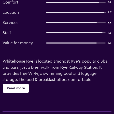
Comfort
8.9
Location
9.7
Services
8.5
Staff
9.5
Value for money
8.5
Whitehouse Rye is located amongst Rye's popular clubs
and bars, just a brief walk from Rye Railway Station. It
provides free Wi-Fi, a swimming pool and luggage
storage. The bed & breakfast offers comfortable
accommodation, as well as room service, a terrace and a
Read more
garden. All the rooms at Whitehouse Rye provide heating,
plus all the essentials for a comfortable stay. Whitehouse
Rye is surrounded by the area's well-known sightseeing
attractions, including Gibbet Mill, which is within walking