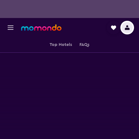
Top Hotels
FAQs