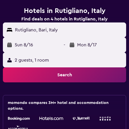
Hotels in Rutigliano, Italy
Find deals on 4 hotels in Rutigliano, Italy
Rutigliano, Bari, Italy
Sun 8/16
-
Mon 8/17
2 guests, 1 room
Search
momondo compares 3M+ hotel and accommodation
options.