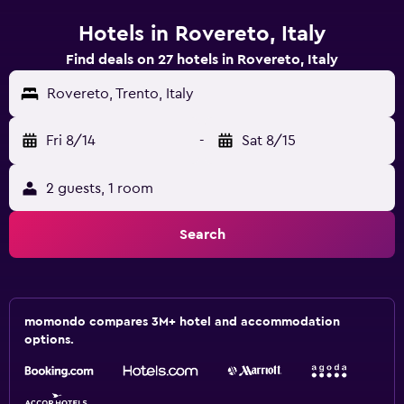
Hotels in Rovereto, Italy
Find deals on 27 hotels in Rovereto, Italy
Rovereto, Trento, Italy
Fri 8/14
-
Sat 8/15
2 guests, 1 room
Search
momondo compares 3M+ hotel and accommodation
options.