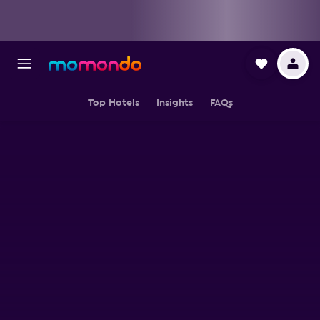
Top Hotels
Insights
FAQs