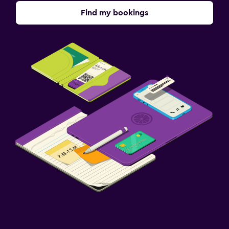
Find my bookings