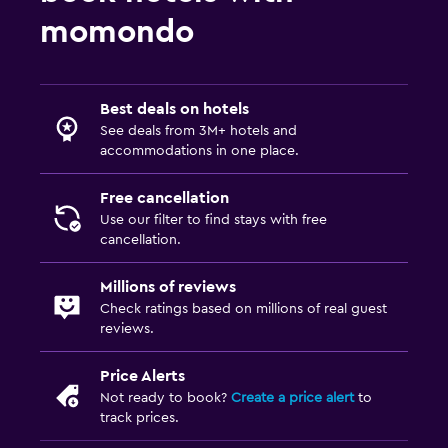
Cable or satellite TV
momondo
TV
Parking and transportation
Best deals on hotels
Shuttle service (free)
See deals from 3M+ hotels and
accommodations in one place.
Free parking
Private parking
Free cancellation
Use our filter to find stays with free
cancellation.
Workspace
Fax/photocopying
Millions of reviews
Check ratings based on millions of real guest
Desk
reviews.
Things to do
Price Alerts
Not ready to book?
Create a price alert
to
Board games/puzzles
track prices.
Golf