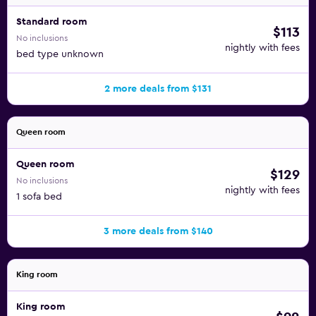
Standard room
$113
No inclusions
nightly with fees
bed type unknown
2 more deals from $131
Queen room
Queen room
$129
No inclusions
nightly with fees
1 sofa bed
3 more deals from $140
King room
King room