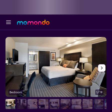
Bedroom
1/19