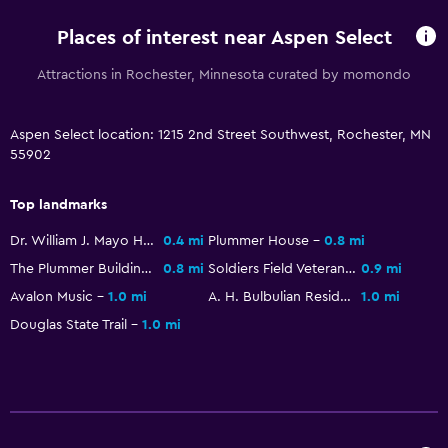
Vending machine (drinks)
Places of interest near Aspen Select
Vending machine (snacks)
Attractions in Rochester, Minnesota curated by momondo
Services and conveniences
ATM on-site
Aspen Select location: 1215 2nd Street Southwest, Rochester, MN
55902
Business center
Wake-up service
Top landmarks
Safety deposit box
Dr. William J. Mayo House
0.4 mi
Plummer House
0.8 mi
Key access
The Plummer Building
0.8 mi
Soldiers Field Veterans Memorial
0.9 mi
Key card access
Avalon Music
1.0 mi
A. H. Bulbulian Residence
1.0 mi
24hr front desk
Douglas State Trail
1.0 mi
Laundry
Laundry facilities
Ironing service