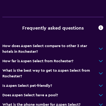
Bathroom
Raised toilet
Shower
Frequently asked questions
Higher-level toilet
Bathtub
Hairdryer
How does Aspen Select compare to other 3 star
hotels in Rochester?
Toilet
Toilet paper
How far is Aspen Select from Rochester?
Private bathroom
What is the best way to get to Aspen Select from
Walk-in shower
Rochester?
Is Aspen Select pet-friendly?
General
Does Aspen Select have a pool?
Quiet street view
Seating area
What is the phone number for Aspen Select?