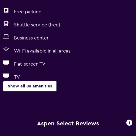
Free parking
Shuttle service (free)
Business center
Wi-Fi available in all areas
Flat-screen TV
TV
Show all 86 amenities
Accessibility and suitability
Entire unit wheelchair accessible
Pets allowed on request. Charges may apply.
Aspen Select Reviews
Increased accessibility