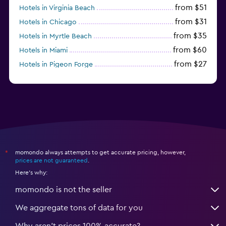
from $51
Hotels in Virginia Beach
from $31
Hotels in Chicago
from $35
Hotels in Myrtle Beach
from $60
Hotels in Miami
from $27
Hotels in Pigeon Forge
from $46
Hotels in Atlantic City
momondo always attempts to get accurate pricing, however,
*
prices are not guaranteed
.
Here's why:
momondo is not the seller
We aggregate tons of data for you
Why aren’t prices 100% accurate?