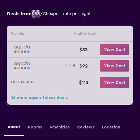
Deals from
$83
/
Cheapest rate per night
Provider
Nightly total
$83
View Deal
$92
View Deal
$113
View Deal
26 more Aspen Select deals
About
Rooms
Amenities
Reviews
Location