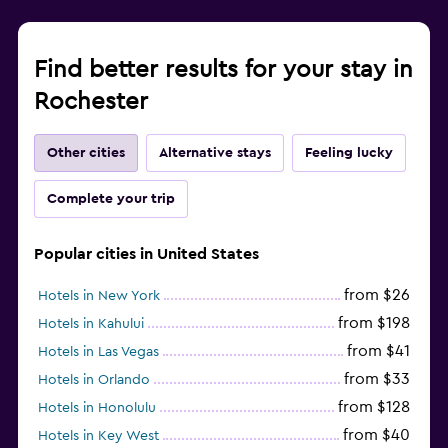
Find better results for your stay in
Rochester
Other cities
Alternative stays
Feeling lucky
Complete your trip
Popular cities in United States
from $26
Hotels in New York
from $198
Hotels in Kahului
from $41
Hotels in Las Vegas
from $33
Hotels in Orlando
from $128
Hotels in Honolulu
from $40
Hotels in Key West