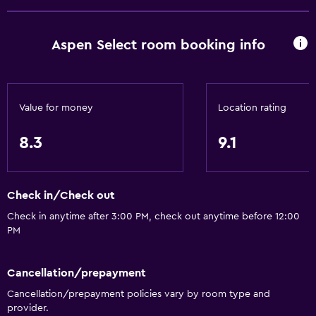
Free Wi-Fi
Wi-Fi available in all areas
Aspen Select room booking info
Internet
Linens
Towels
Value for money
Location rating
Fire extinguisher
Free toiletries
8.3
9.1
Shampoo
Smoke alarms
Check in/Check out
Heating
Check in anytime after 3:00 PM, check out anytime before 12:00
Body soap
PM
Air-conditioned
Trash cans
Cancellation/prepayment
Cancellation/prepayment policies vary by room type and
Conditioner
provider.