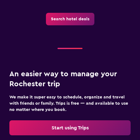
Health and safety
Search hotel deals
Daily housekeeping
CCTV in common areas
Outdoor
Terrace/Patio
An easier way to manage your
Fitness
Rochester trip
Fitness center
We make it super easy to schedule, organize and travel
with friends or family. Trips is free — and available to use
no matter where you book.
Start using Trips