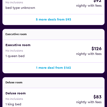
$92
No inclusions
nightly with fees
bed type unknown
5 more deals from $93
Executive room
Executive room
$126
No inclusions
nightly with fees
1 queen bed
1 more deal from $162
Deluxe room
Deluxe room
$83
No inclusions
nightly with fees
1 king bed