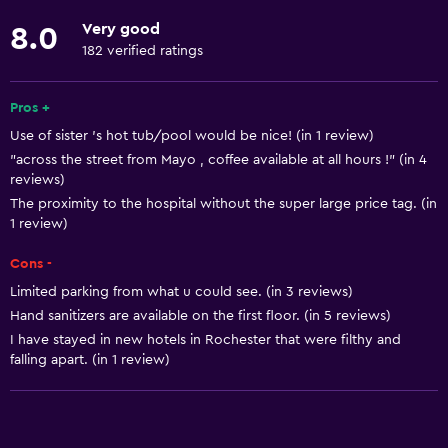
Roll-in shower
Very good
8.0
Elevator
182 verified ratings
Shower chair
Accessible parking
Pros +
Use of sister 's hot tub/pool would be nice! (in 1 review)
Allergy-free room
"across the street from Mayo , coffee available at all hours !" (in 4
No smoking
reviews)
Lower bathroom sink
The proximity to the hospital without the super large price tag. (in
1 review)
Lowered sink
Cons -
Non-feather pillow
Limited parking from what u could see. (in 3 reviews)
Toilet with grab rails
Hand sanitizers are available on the first floor. (in 5 reviews)
Upper floors accessible by elevator
I have stayed in new hotels in Rochester that were filthy and
falling apart. (in 1 review)
Designated smoking area
Basics