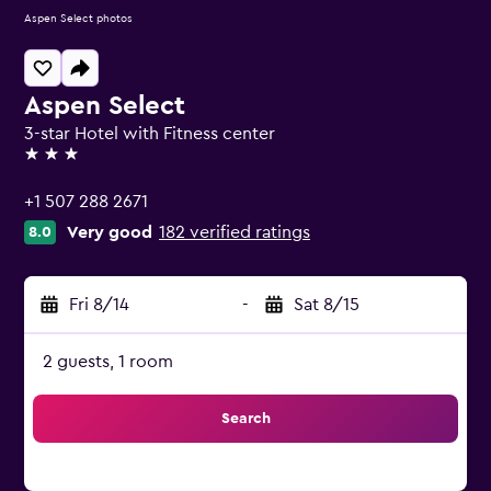
Aspen Select photos
Aspen Select
3-star Hotel with Fitness center
3 stars
+1 507 288 2671
Very good
182 verified ratings
8.0
Fri 8/14
-
Sat 8/15
2 guests, 1 room
Search