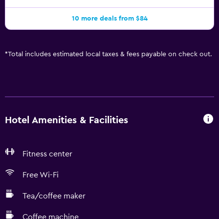
10 more deals from $84
*
Total includes estimated local taxes & fees payable on check out.
Hotel Amenities & Facilities
Fitness center
Free Wi-Fi
Tea/coffee maker
Coffee machine