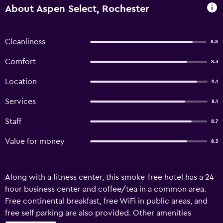
About Aspen Select, Rochester
Cleanliness
8.8
Comfort
8.3
Location
9.1
Services
8.1
Staff
8.7
Value for money
8.3
Along with a fitness center, this smoke-free hotel has a 24-
hour business center and coffee/tea in a common area.
Free continental breakfast, free WiFi in public areas, and
free self parking are also provided. Other amenities