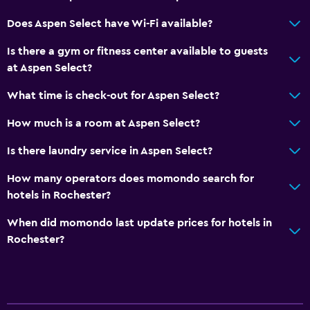
Interconnected room(s) available
Does Aspen Select have Wi-Fi available?
Sofa
Is there a gym or fitness center available to guests
Telephone
at Aspen Select?
Carpeted
What time is check-out for Aspen Select?
Tile/marble floor
How much is a room at Aspen Select?
City view
Storage available
Is there laundry service in Aspen Select?
How many operators does momondo search for
Dining
hotels in Rochester?
Microwave
When did momondo last update prices for hotels in
Tea/coffee maker
Rochester?
Refrigerator
Food can be delivered to guest accommodation
Coffee machine