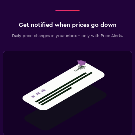
Get notified when prices go down
Daily price changes in your inbox - only with Price Alerts.