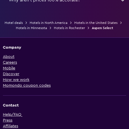
Hotel deals
Hotels in North America
Hotels in the United States
Hotels in Minnesota
Hotels in Rochester
Aspen Select
Company
About
Careers
Mobile
Discover
How we work
Momondo coupon codes
Contact
Help/FAQ
Press
Affiliates