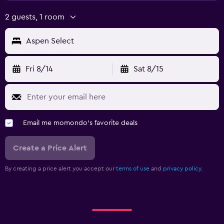
2 guests, 1 room
Aspen Select
Fri 8/14
Sat 8/15
Email me momondo's favorite deals
Create a Price Alert
By creating a price alert you accept our
terms of use
and
privacy policy.