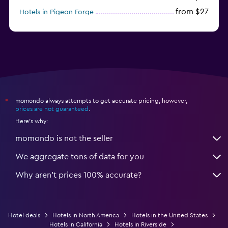
from $27
Hotels in Pigeon Forge
from $46
Hotels in Atlantic City
momondo always attempts to get accurate pricing, however,
*
prices are not guaranteed
.
Here's why:
momondo is not the seller
We aggregate tons of data for you
Why aren’t prices 100% accurate?
Hotel deals
Hotels in North America
Hotels in the United States
Hotels in California
Hotels in Riverside