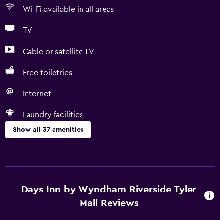
Wi-Fi available in all areas
TV
Cable or satellite TV
Free toiletries
Internet
Laundry facilities
Show all 37 amenities
Bathroom
Bathtub
Bidet
Days Inn by Wyndham Riverside Tyler
Hairdryer
Mall Reviews
Toilet