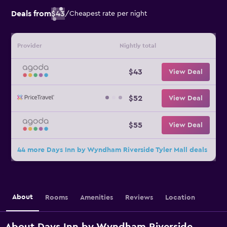
Deals from
$43
/
Cheapest rate per night
Provider
Nightly total
$43
View Deal
$52
View Deal
$55
View Deal
44 more Days Inn by Wyndham Riverside Tyler Mall deals
About
Rooms
Amenities
Reviews
Location