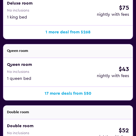
Deluxe room
$75
No inclusions
nightly with fees
1 king bed
1 more deal from $268
Queen room
Queen room
$43
No inclusions
nightly with fees
1 queen bed
17 more deals from $50
Double room
Double room
$52
No inclusions