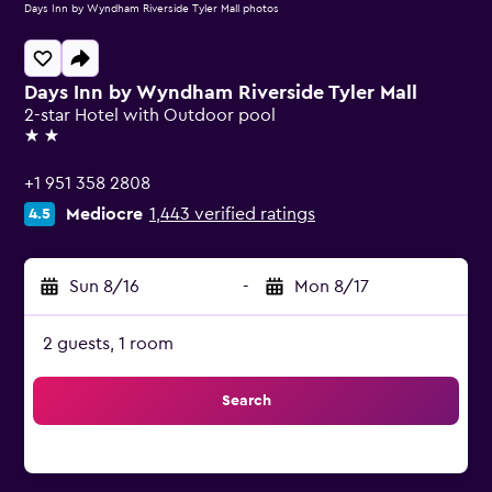
Days Inn by Wyndham Riverside Tyler Mall photos
Days Inn by Wyndham Riverside Tyler Mall
2-star Hotel with Outdoor pool
2 stars
+1 951 358 2808
Mediocre
1,443 verified ratings
4.5
Sun 8/16
-
Mon 8/17
2 guests, 1 room
Search