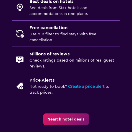
Best deals on hotels
See deals from 3M+ hotels and
accommodations in one place.
Free cancellation
Use our filter to find stays with free
cancellation.
Millions of reviews
Check ratings based on millions of real guest
reviews.
Price Alerts
Not ready to book?
Create a price alert
to
track prices.
Search hotel deals