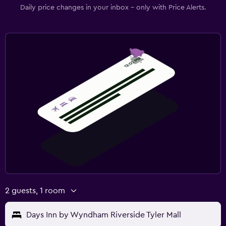
Daily price changes in your inbox - only with Price Alerts.
2 guests, 1 room
Days Inn by Wyndham Riverside Tyler Mall