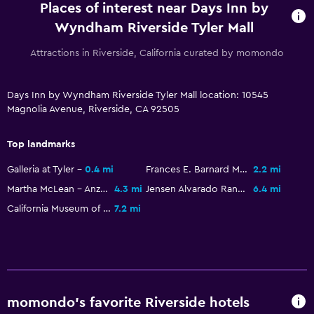
Places of interest near Days Inn by
Wyndham Riverside Tyler Mall
Attractions in Riverside, California curated by momondo
Days Inn by Wyndham Riverside Tyler Mall location: 10545
Magnolia Avenue, Riverside, CA 92505
Top landmarks
Galleria at Tyler
0.4 mi
Frances E. Barnard Memorial Observatory
2.2 mi
Martha McLean - Anza Narrows
4.3 mi
Jensen Alvarado Ranch
6.4 mi
California Museum of Photography
7.2 mi
momondo’s favorite Riverside hotels