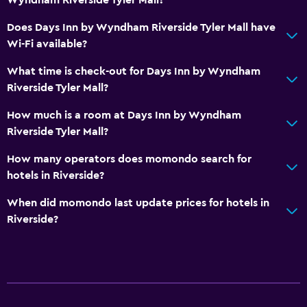
Free parking
Does Days Inn by Wyndham Riverside Tyler Mall have
Wi-Fi available?
Accessibility and suitability
What time is check-out for Days Inn by Wyndham
Elevator
Riverside Tyler Mall?
Bedroom
How much is a room at Days Inn by Wyndham
Riverside Tyler Mall?
Alarm clock
How many operators does momondo search for
Workspace
hotels in Riverside?
Desk
When did momondo last update prices for hotels in
Riverside?
Pool
Outdoor pool