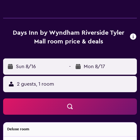
Days Inn by Wyndham Riverside Tyler
Mall room price & deals
Sun 8/16
-
Mon 8/17
2 guests, 1 room
Deluxe room