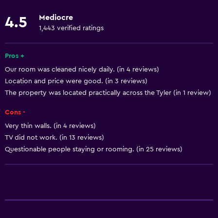
Shower
Mediocre
4.5
Private bathroom
1,443 verified ratings
Dining
Pros +
Minibar
Our room was cleaned nicely daily. (in 4 reviews)
Location and price were good. (in 3 reviews)
Food can be delivered to guest accommodation
The property was located practically across the Tyler (in 1 review)
Coffee machine
Cons -
Vending machine (drinks)
Very thin walls. (in 4 reviews)
Vending machine (snacks)
TV did not work. (in 13 reviews)
Microwave
Questionable people staying or rooming. (in 25 reviews)
Basics
Free Wi-Fi
Wi-Fi available in all areas