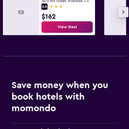
3870 5th Street, Riverside, CA
3 stars
8.8
$162
View Deal
Save money when you
book hotels with
momondo