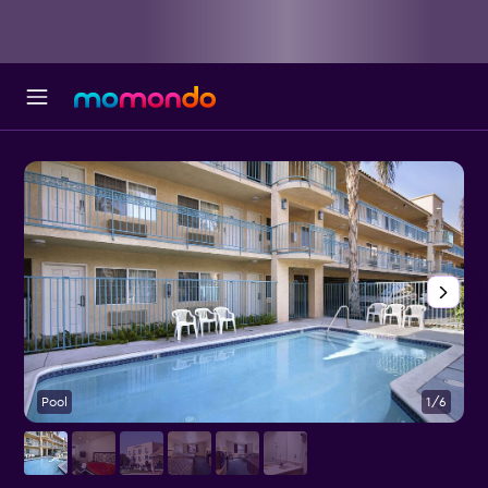
Pool
1/6