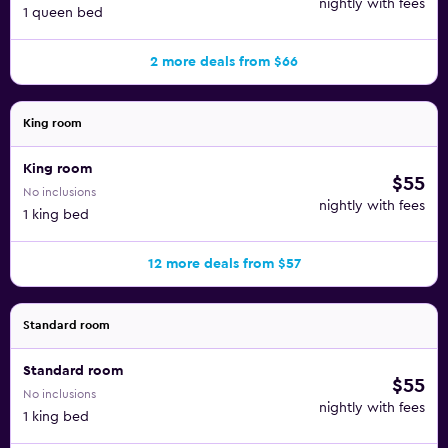
nightly with fees
1 queen bed
2 more deals from $66
King room
King room
$55
No inclusions
nightly with fees
1 king bed
12 more deals from $57
Standard room
Standard room
$55
No inclusions
nightly with fees
1 king bed