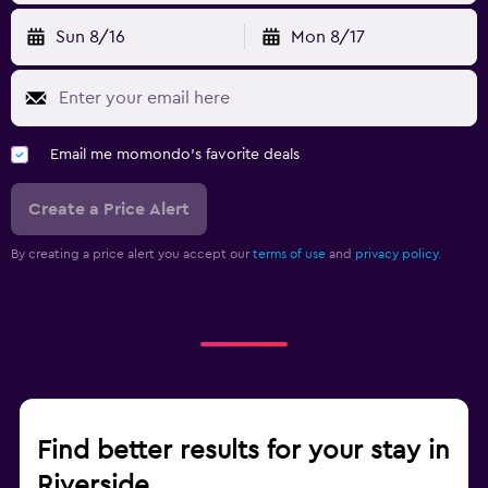
Sun 8/16
Mon 8/17
Email me momondo's favorite deals
Create a Price Alert
By creating a price alert you accept our
terms of use
and
privacy policy.
Find better results for your stay in
Riverside