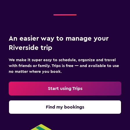
An easier way to manage your
Riverside trip
We make it super easy to schedule, organize and travel
with friends or family. Trips is free — and available to use
no matter where you book.
Start using Trips
Find my bookings