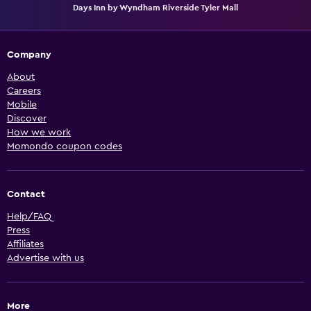
Days Inn by Wyndham Riverside Tyler Mall
Company
About
Careers
Mobile
Discover
How we work
Momondo coupon codes
Contact
Help/FAQ
Press
Affiliates
Advertise with us
More