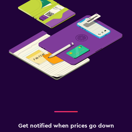
Get notified when prices go down