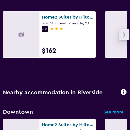
Home2 Suites by Hilton Riverside Downtown Convention Center
3870 5th Street, Riverside, CA
3 stars
8.8
$162
Nearby accommodation in Riverside
Downtown
See more
Home2 Suites by Hilton Riverside Downtown Convention Center