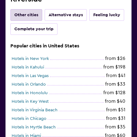
Other cities
Alternative stays
Feeling lucky
Complete your trip
Popular cities in United States
from $26
Hotels in New York
from $198
Hotels in Kahului
from $41
Hotels in Las Vegas
from $33
Hotels in Orlando
from $128
Hotels in Honolulu
from $40
Hotels in Key West
from $51
Hotels in Virginia Beach
from $31
Hotels in Chicago
from $35
Hotels in Myrtle Beach
from $60
Hotels in Miami