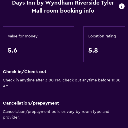
Internet
Days Inn by Wyndham Riverside Tyler
Mall room booking info
Air-conditioned
Free toiletries
Heating
Value for money
Location rating
Media and entertainment
5.6
5.8
Radio
Cable or satellite TV
Check in/Check out
TV
Check in anytime after 3:00 PM, check out anytime before 11:00
AM
General
Family rooms
Cancellation/prepayment
Telephone
Cancellation/prepayment policies vary by room type and
Seating area
provider.