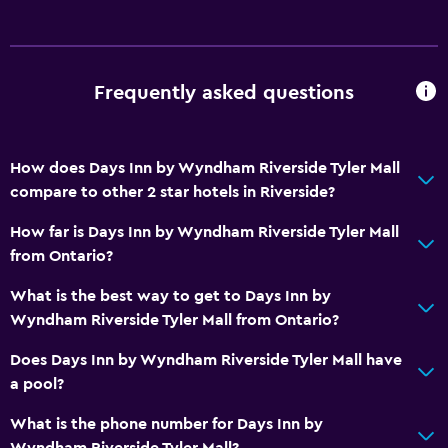
Health and safety
Daily housekeeping
Safe
Frequently asked questions
First-aid kit
Services and conveniences
How does Days Inn by Wyndham Riverside Tyler Mall
compare to other 2 star hotels in Riverside?
Express check-out
Safety deposit box
How far is Days Inn by Wyndham Riverside Tyler Mall
from Ontario?
24hr front desk
What is the best way to get to Days Inn by
Laundry
Wyndham Riverside Tyler Mall from Ontario?
Laundry facilities
Does Days Inn by Wyndham Riverside Tyler Mall have
Iron and ironing board
a pool?
What is the phone number for Days Inn by
Parking and transportation
Wyndham Riverside Tyler Mall?