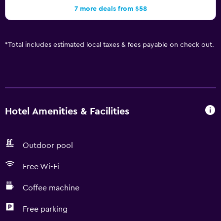
7 more deals from $58
*
Total includes estimated local taxes & fees payable on check out.
Hotel Amenities & Facilities
Outdoor pool
Free Wi-Fi
Coffee machine
Free parking