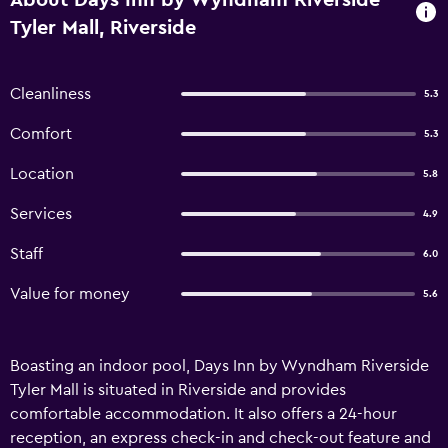
About Days Inn by Wyndham Riverside
Tyler Mall, Riverside
Cleanliness
5.3
Comfort
5.3
Location
5.8
Services
4.9
Staff
6.0
Value for money
5.6
Boasting an indoor pool, Days Inn by Wyndham Riverside
Tyler Mall is situated in Riverside and provides
comfortable accommodation. It also offers a 24-hour
reception, an express check-in and check-out feature and