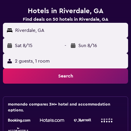
Hotels in Riverdale, GA
Find deals on 50 hotels in Riverdale, GA
Riverdale, GA
Sat 8/15
-
Sun 8/16
2 guests, 1 room
Search
momondo compares 3M+ hotel and accommodation
options.