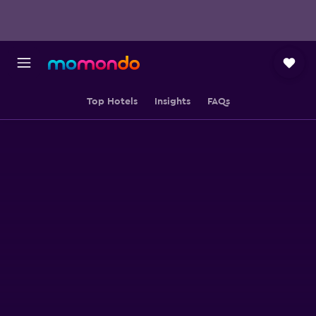
Top Hotels
Insights
FAQs