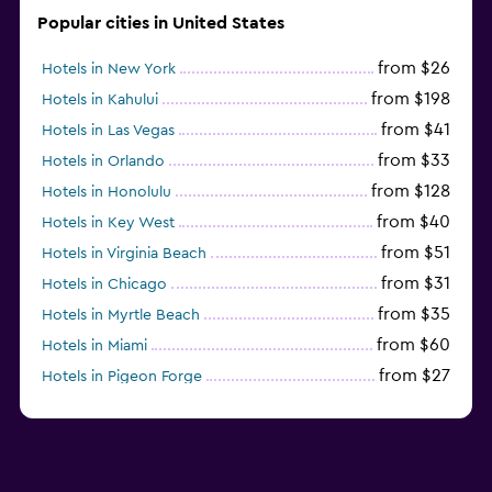
Popular cities in United States
from $26
Hotels in New York
from $198
Hotels in Kahului
from $41
Hotels in Las Vegas
from $33
Hotels in Orlando
from $128
Hotels in Honolulu
from $40
Hotels in Key West
from $51
Hotels in Virginia Beach
from $31
Hotels in Chicago
from $35
Hotels in Myrtle Beach
from $60
Hotels in Miami
from $27
Hotels in Pigeon Forge
from $46
Hotels in Atlantic City