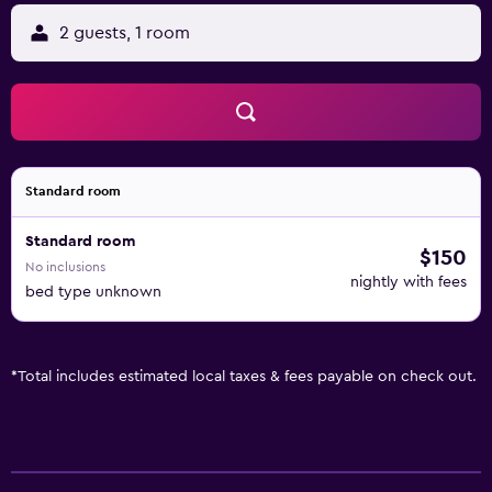
2 guests, 1 room
Standard room
Standard room
$150
No inclusions
nightly with fees
bed type unknown
*
Total includes estimated local taxes & fees payable on check out.