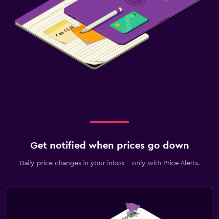
Get notified when prices go down
Daily price changes in your inbox - only with Price Alerts.