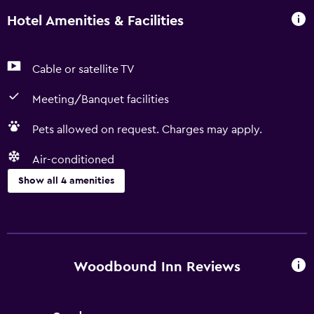
Hotel Amenities & Facilities
Cable or satellite TV
Meeting/Banquet facilities
Pets allowed on request. Charges may apply.
Air-conditioned
Show all 4 amenities
Media and entertainment
Cable or satellite TV
Woodbound Inn Reviews
Accessibility and suitability
Pets allowed on request. Charges may apply.