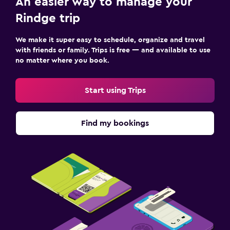
An easier way to manage your
Rindge trip
We make it super easy to schedule, organize and travel
with friends or family. Trips is free — and available to use
no matter where you book.
Start using Trips
Find my bookings