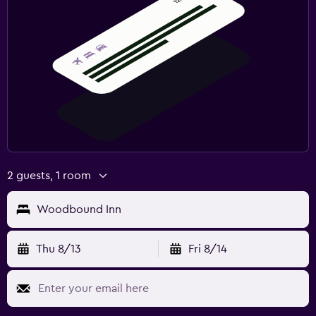
2 guests, 1 room
Woodbound Inn
Thu 8/13
Fri 8/14