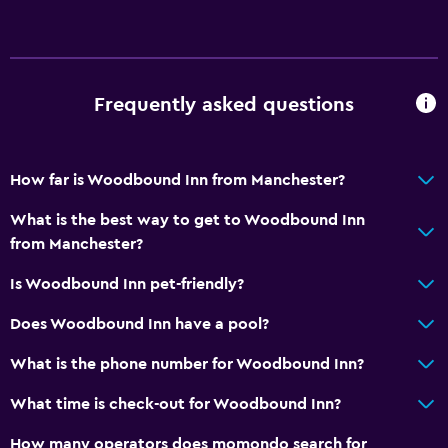
Frequently asked questions
How far is Woodbound Inn from Manchester?
What is the best way to get to Woodbound Inn
from Manchester?
Is Woodbound Inn pet-friendly?
Does Woodbound Inn have a pool?
What is the phone number for Woodbound Inn?
What time is check-out for Woodbound Inn?
How many operators does momondo search for