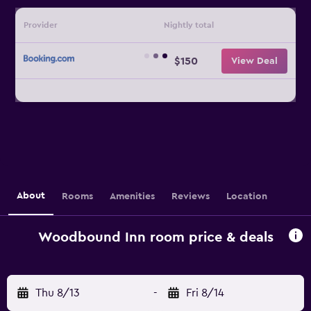
Provider
Nightly total
$150
View Deal
About
Rooms
Amenities
Reviews
Location
Woodbound Inn room price & deals
Thu 8/13
-
Fri 8/14