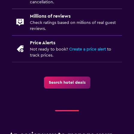
cancellation.
Millions of reviews
Check ratings based on millions of real guest
reviews.
Price Alerts
Not ready to book?
Create a price alert
to
track prices.
Search hotel deals