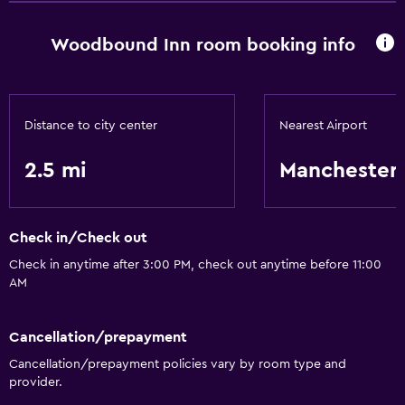
Woodbound Inn room booking info
Distance to city center
Nearest Airport
2.5 mi
Manchester
Check in/Check out
Check in anytime after 3:00 PM, check out anytime before 11:00
AM
Cancellation/prepayment
Cancellation/prepayment policies vary by room type and
provider.