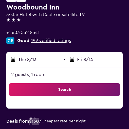
Woodbound Inn
3-star Hotel with Cable or satellite TV
3 stars
+1 603 532 8341
Good
199 verified ratings
7.5
Thu 8/13
-
Fri 8/14
2 guests, 1 room
Search
Deals from
$150
/
Cheapest rate per night