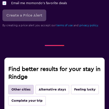
Email me momondo's favorite deals
Create a Price Alert
By creating a price alert you accept our
terms of use
and
privacy policy.
Find better results for your stay in
Rindge
Other cities
Alternative stays
Feeling lucky
Complete your trip