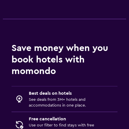
Save money when you
book hotels with
momondo
Best deals on hotels
See deals from 3M+ hotels and
accommodations in one place.
Free cancellation
Use our filter to find stays with free