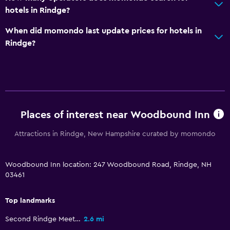
hotels in Rindge?
When did momondo last update prices for hotels in
Rindge?
Places of interest near Woodbound Inn
Attractions in Rindge, New Hampshire curated by momondo
Woodbound Inn location: 247 Woodbound Road, Rindge, NH
03461
Top landmarks
Second Rindge Meetinghouse, Horsesheds and Cemetery
2.6 mi