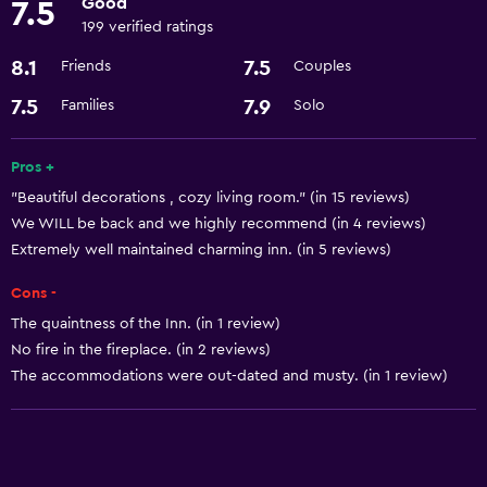
Good
7.5
199 verified ratings
Services and conveniences
8.1
7.5
Friends
Couples
Meeting/Banquet facilities
7.5
7.9
Families
Solo
Basics
Air-conditioned
Pros +
"Beautiful decorations , cozy living room." (in 15 reviews)
We WILL be back and we highly recommend (in 4 reviews)
Extremely well maintained charming inn. (in 5 reviews)
Cons -
The quaintness of the Inn. (in 1 review)
No fire in the fireplace. (in 2 reviews)
The accommodations were out-dated and musty. (in 1 review)