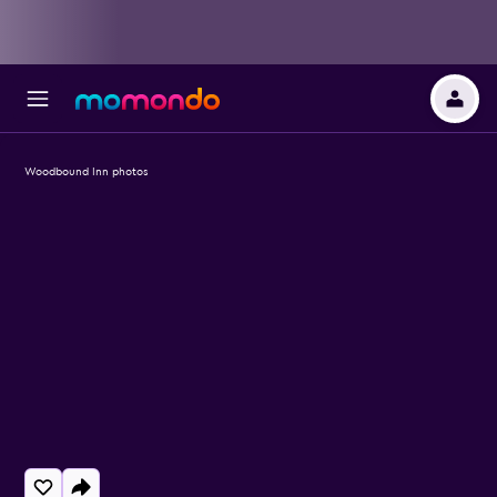
Woodbound Inn photos