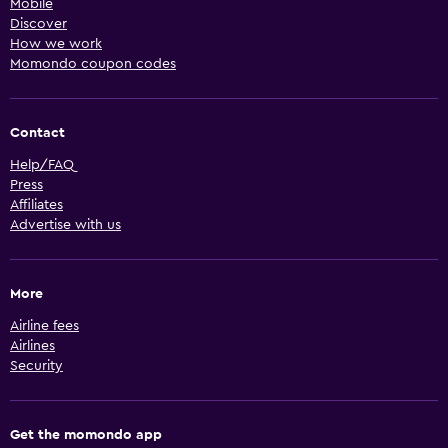
Mobile
Discover
How we work
Momondo coupon codes
Contact
Help/FAQ
Press
Affiliates
Advertise with us
More
Airline fees
Airlines
Security
Get the momondo app