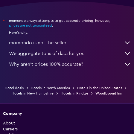
momondo always attempts to get accurate pricing, however,
*
prices are not guaranteed
.
Here's why:
momondo is not the seller
We aggregate tons of data for you
Why aren’t prices 100% accurate?
Hotel deals
Hotels in North America
Hotels in the United States
Hotels in New Hampshire
Hotels in Rindge
Woodbound Inn
Company
About
Careers