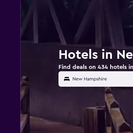
Hotels in N
Find deals on 434 hotels 