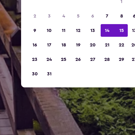
1
2
3
4
5
6
7
8
9
10
11
12
13
14
15
1
16
17
18
19
20
21
22
2
23
24
25
26
27
28
29
2
30
31