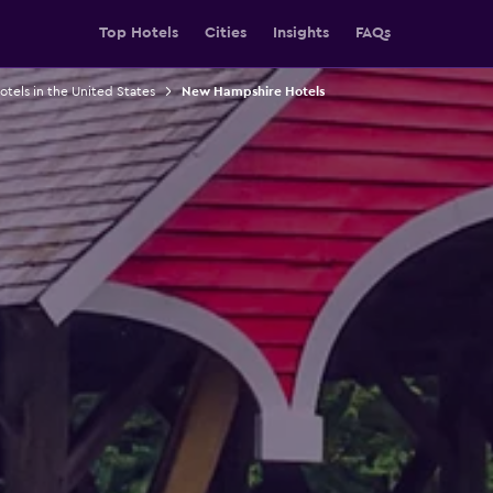
Top Hotels
Cities
Insights
FAQs
otels in the United States
New Hampshire Hotels