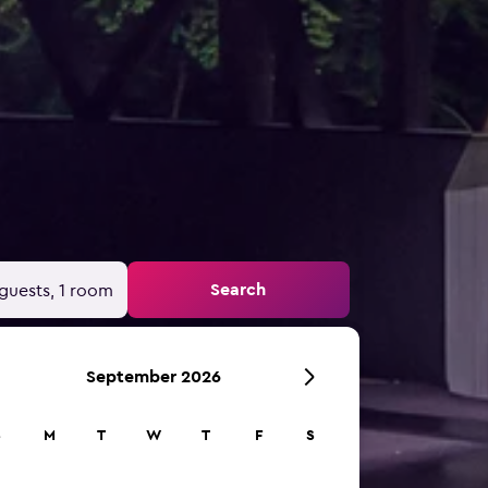
Search
guests, 1 room
September 2026
S
M
T
W
T
F
S