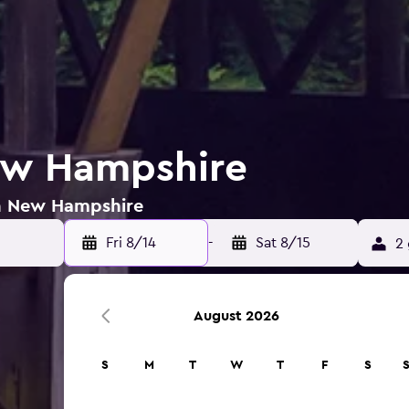
ew Hampshire
in New Hampshire
Fri 8/14
-
Sat 8/15
2 
August 2026
S
M
T
W
T
F
S