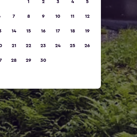
1
2
3
4
5
6
7
8
9
10
11
12
3
14
15
16
17
18
19
0
21
22
23
24
25
26
7
28
29
30