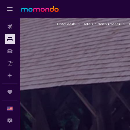
Hotel deals
Hotels in North America
H
Flights
Stays
Car Rental
Packages
Plan with AI
Trips
English
Feedback