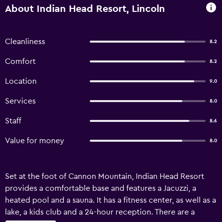
About Indian Head Resort, Lincoln
Cleanliness
8.2
Comfort
8.2
Location
9.0
Services
8.0
Staff
8.6
Value for money
8.0
Set at the foot of Cannon Mountain, Indian Head Resort
provides a comfortable base and features a Jacuzzi, a
heated pool and a sauna. It has a fitness center, as well as a
lake, a kids club and a 24-hour reception. There are a