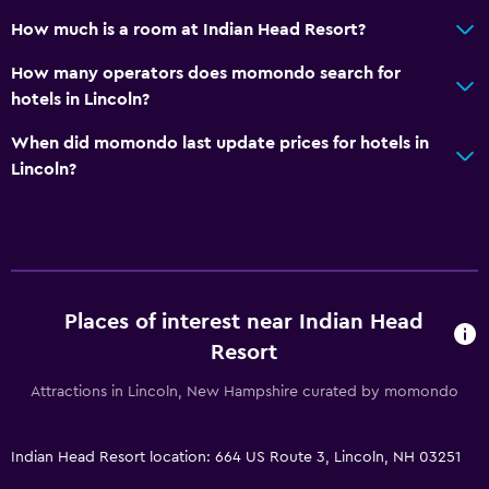
How much is a room at Indian Head Resort?
How many operators does momondo search for
hotels in Lincoln?
When did momondo last update prices for hotels in
Lincoln?
Places of interest near Indian Head
Resort
Attractions in Lincoln, New Hampshire curated by momondo
Indian Head Resort location: 664 US Route 3, Lincoln, NH 03251