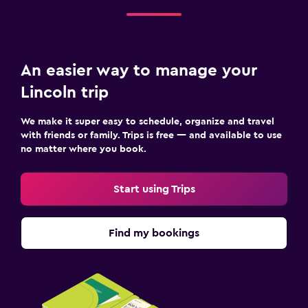
An easier way to manage your
Lincoln trip
We make it super easy to schedule, organize and travel
with friends or family. Trips is free — and available to use
no matter where you book.
Start using Trips
Find my bookings