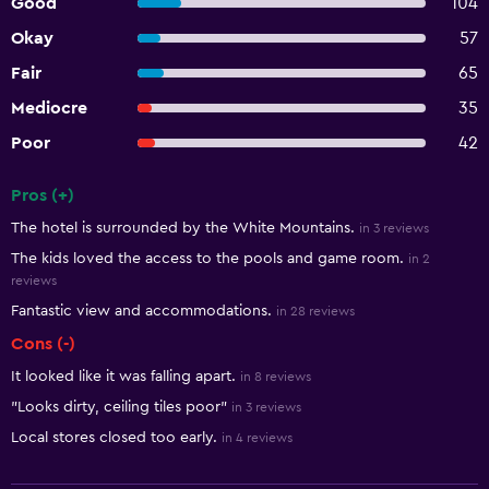
Good
104
Okay
57
Fair
65
Mediocre
35
Poor
42
Pros (+)
Summary of reviews
The hotel is surrounded by the White Mountains.
in 3 reviews
The kids loved the access to the pools and game room.
in 2
reviews
Fantastic view and accommodations.
in 28 reviews
Cons (-)
It looked like it was falling apart.
in 8 reviews
"Looks dirty, ceiling tiles poor"
in 3 reviews
Local stores closed too early.
in 4 reviews