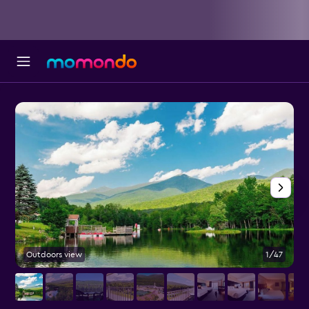
Outdoors view
1/47