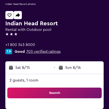
Indian Head Resort photos
Indian Head Resort
Rental with Outdoor pool
3 stars
+1 800 343 8000
Good
703 verified ratings
7.9
Sat 8/15
-
Sun 8/16
2 guests, 1 room
Search