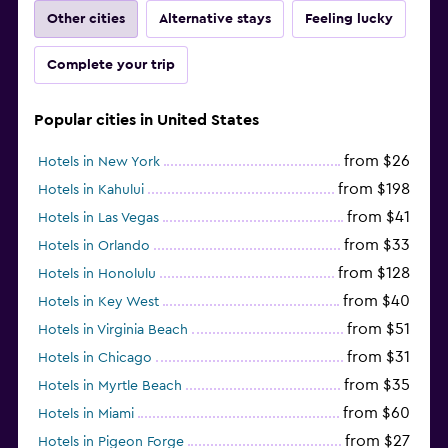
Other cities
Alternative stays
Feeling lucky
Complete your trip
Popular cities in United States
from $26
Hotels in New York
from $198
Hotels in Kahului
from $41
Hotels in Las Vegas
from $33
Hotels in Orlando
from $128
Hotels in Honolulu
from $40
Hotels in Key West
from $51
Hotels in Virginia Beach
from $31
Hotels in Chicago
from $35
Hotels in Myrtle Beach
from $60
Hotels in Miami
from $27
Hotels in Pigeon Forge