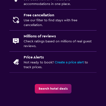
accommodations in one place.
Free cancellation
Use our filter to find stays with free
cancellation.
Millions of reviews
Check ratings based on millions of real guest
reviews.
Price Alerts
Not ready to book?
Create a price alert
to
track prices.
Search hotel deals