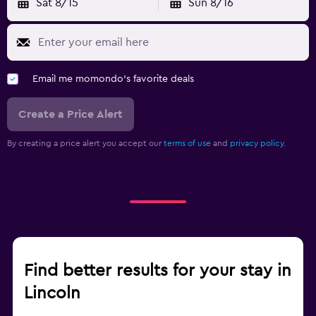
Sat 8/15
Sun 8/16
Email me momondo's favorite deals
Create a Price Alert
By creating a price alert you accept our
terms of use
and
privacy policy.
Find better results for your stay in
Lincoln