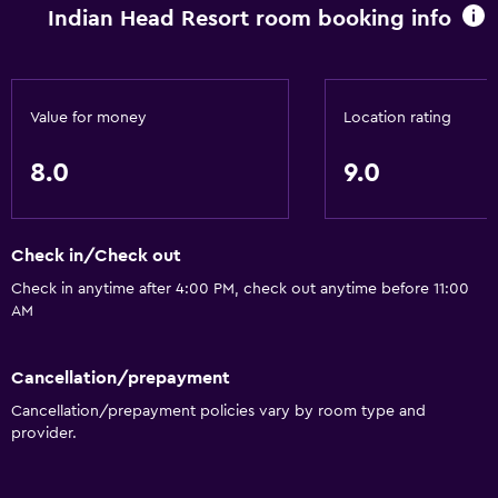
Indian Head Resort room booking info
Value for money
Location rating
8.0
9.0
Check in/Check out
Check in anytime after 4:00 PM, check out anytime before 11:00
AM
Cancellation/prepayment
Cancellation/prepayment policies vary by room type and
provider.