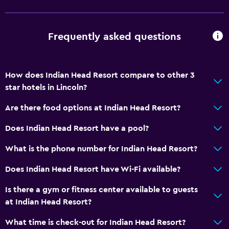
Frequently asked questions
How does Indian Head Resort compare to other 3
star hotels in Lincoln?
Are there food options at Indian Head Resort?
Does Indian Head Resort have a pool?
What is the phone number for Indian Head Resort?
Does Indian Head Resort have Wi-Fi available?
Is there a gym or fitness center available to guests
at Indian Head Resort?
What time is check-out for Indian Head Resort?