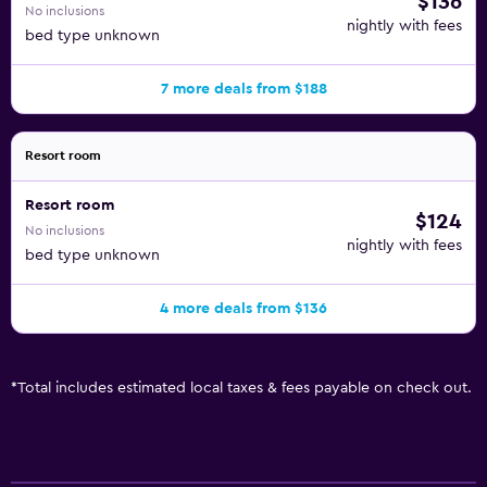
$136
No inclusions
nightly with fees
bed type unknown
7 more deals from $188
Resort room
Resort room
$124
No inclusions
nightly with fees
bed type unknown
4 more deals from $136
*
Total includes estimated local taxes & fees payable on check out.