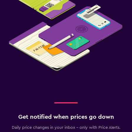
Get notified when prices go down
Daily price changes in your inbox - only with Price Alerts.