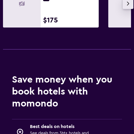
$175
Save money when you
book hotels with
momondo
Best deals on hotels
See deals from 3M+ hotels and