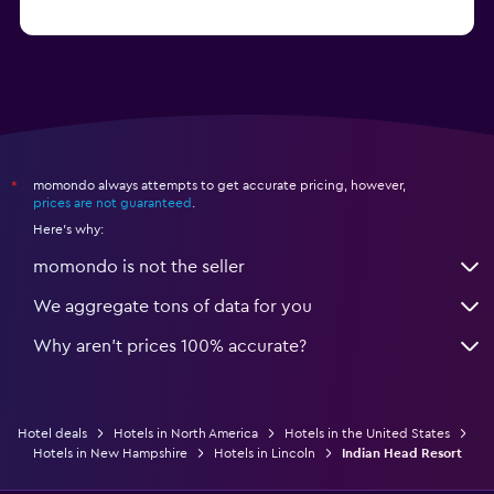
from $46
Hotels in Atlantic City
momondo always attempts to get accurate pricing, however,
*
prices are not guaranteed
.
Here's why:
momondo is not the seller
We aggregate tons of data for you
Why aren’t prices 100% accurate?
Hotel deals
Hotels in North America
Hotels in the United States
Hotels in New Hampshire
Hotels in Lincoln
Indian Head Resort