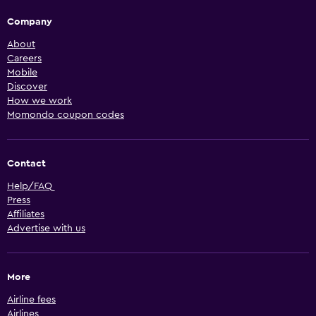
Company
About
Careers
Mobile
Discover
How we work
Momondo coupon codes
Contact
Help/FAQ
Press
Affiliates
Advertise with us
More
Airline fees
Airlines