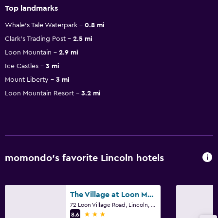
Top landmarks
Whale's Tale Waterpark
0.8 mi
Clark's Trading Post
2.5 mi
Loon Mountain
2.9 mi
Ice Castles
3 mi
Mount Liberty
3 mi
Loon Mountain Resort
3.2 mi
momondo’s favorite Lincoln hotels
The Village at Loon Mountain
72 Loon Village Road, Lincoln, NH
3 stars
8.6