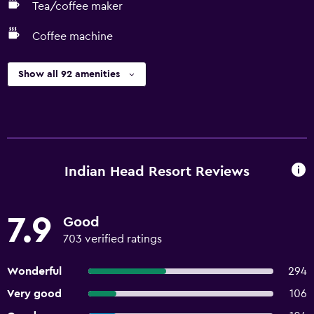
Tea/coffee maker
Coffee machine
Show all 92 amenities
Indian Head Resort Reviews
7.9
Good
703 verified ratings
Wonderful
294
Very good
106