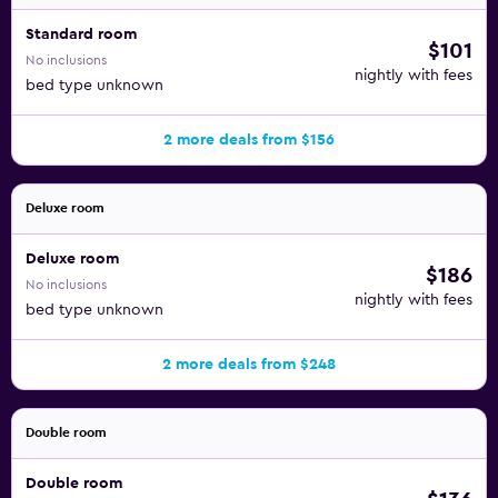
Standard room
$101
No inclusions
nightly with fees
bed type unknown
2 more deals from $156
Deluxe room
Deluxe room
$186
No inclusions
nightly with fees
bed type unknown
2 more deals from $248
Double room
Double room