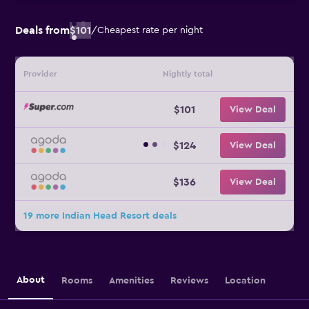
Deals from
$101
/
Cheapest rate per night
Provider
Nightly total
$101
View Deal
$124
View Deal
$136
View Deal
19 more Indian Head Resort deals
About
Rooms
Amenities
Reviews
Location