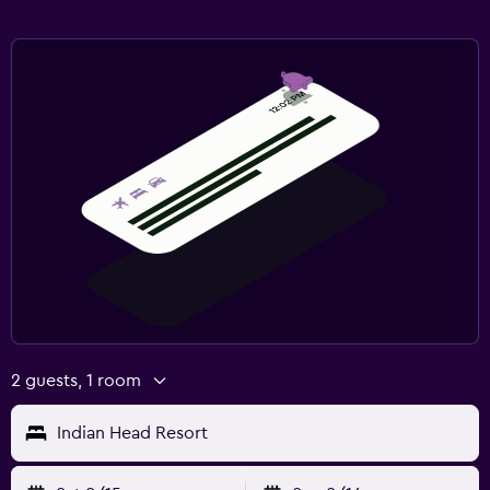
2 guests, 1 room
Indian Head Resort