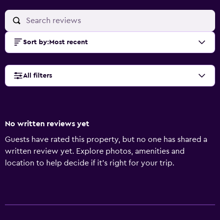
Sort by
:
Most recent
All filters
No written reviews yet
Guests have rated this property, but no one has shared a
written review yet. Explore photos, amenities and
location to help decide if it's right for your trip.