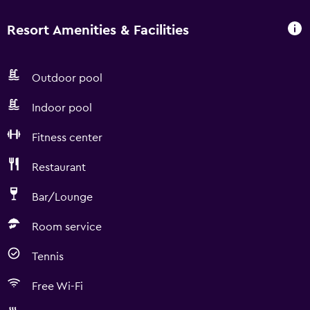
Resort Amenities & Facilities
Outdoor pool
Indoor pool
Fitness center
Restaurant
Bar/Lounge
Room service
Tennis
Free Wi-Fi