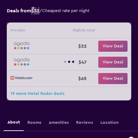
Deals from
$32
/
Cheapest rate per night
Provider
Nightly total
$32
View Deal
$47
View Deal
$65
View Deal
19 more Hotel Radar deals
About
Rooms
Amenities
Reviews
Location