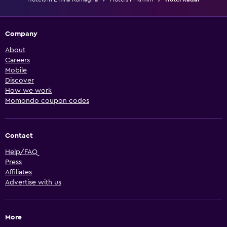
Company
About
Careers
Mobile
Discover
How we work
Momondo coupon codes
Contact
Help/FAQ
Press
Affiliates
Advertise with us
More