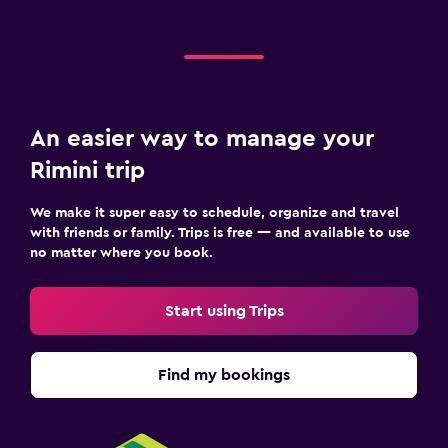
An easier way to manage your
Rimini trip
We make it super easy to schedule, organize and travel
with friends or family. Trips is free — and available to use
no matter where you book.
Start using Trips
Find my bookings