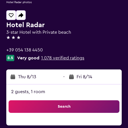
Hotel Radar photos
Hotel Radar
3-star Hotel with Private beach
3 stars
+39 054 138 4450
Very good
1,078 verified ratings
8.5
Thu 8/13
-
Fri 8/14
2 guests, 1 room
Search