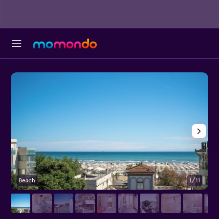
Beach
1/11