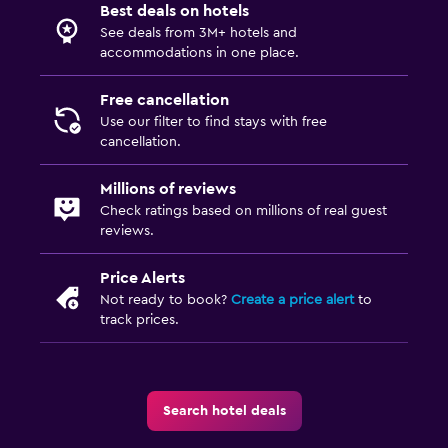
Best deals on hotels
See deals from 3M+ hotels and
accommodations in one place.
Free cancellation
Use our filter to find stays with free
cancellation.
Millions of reviews
Check ratings based on millions of real guest
reviews.
Price Alerts
Not ready to book?
Create a price alert
to
track prices.
Search hotel deals