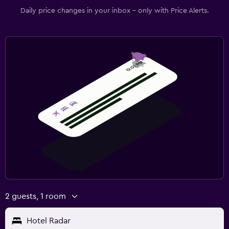
Daily price changes in your inbox - only with Price Alerts.
2 guests, 1 room
Hotel Radar