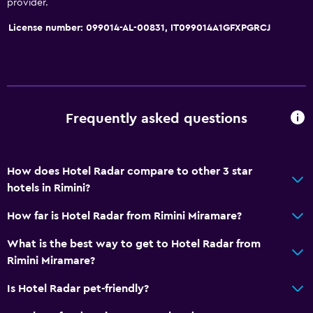
provider.
Pets allowed on request. Charges may apply.
License number: 099014-AL-00831, IT099014A1GFXPGRCJ
Elevator
Accessible by elevator
No smoking
Upper floors accessible by elevator
Frequently asked questions
Health and safety
Daily housekeeping
How does Hotel Radar compare to other 3 star
hotels in Rimini?
First-aid kit
CCTV in common areas
How far is Hotel Radar from Rimini Miramare?
CCTV outside property
What is the best way to get to Hotel Radar from
24-hour security
Rimini Miramare?
Is Hotel Radar pet-friendly?
Services and conveniences