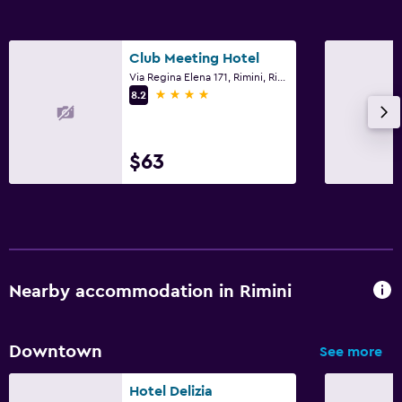
Fax/photocopying
Desk
Club Meeting Hotel
Via Regina Elena 171, Rimini, Rimini
4 stars
8.2
Laundry
Laundry service
$63
Things to do
Bicycle rental
Family friendly
Cribs available
Nearby accommodation in Rimini
Downtown
See more
Hotel Delizia