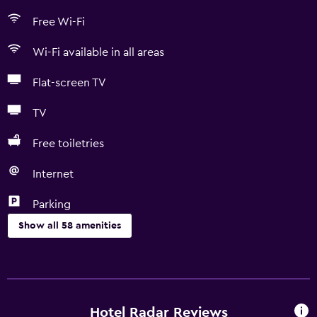
Free Wi-Fi
Wi-Fi available in all areas
Flat-screen TV
TV
Free toiletries
Internet
Parking
Show all 58 amenities
Basics
Free Wi-Fi
Wi-Fi available in all areas
Hotel Radar Reviews