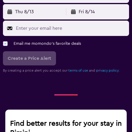
Thu 8/13
Fri 8/14
Email me momondo's favorite deals
Create a Price Alert
By creating a price alert you accept our
terms of use
and
privacy policy.
Find better results for your stay in