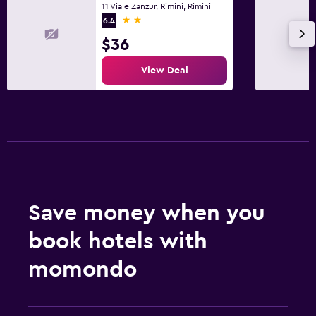
11 Viale Zanzur, Rimini, Rimini
2 stars
6.4
$36
View Deal
Save money when you
book hotels with
momondo