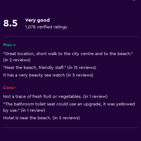
Internet
Towels
Very good
8.5
Fire extinguisher
1,078 verified ratings
Free toiletries
Shampoo
Pros +
"Great location, short walk to the city centre and to the beach."
Smoke alarms
(in 2 reviews)
Heating
"Near the beach, friendly staff." (in 15 reviews)
Body soap
It has a very beauty sea watch (in 5 reviews)
Air-conditioned
Cons -
Trash cans
Not a trace of fresh fruit or vegetables. (in 1 review)
"The bathroom toilet seat could use an upgrade, it was yellowed
by use." (in 1 review)
General
Hotel is near the beach. (in 3 reviews)
Quiet street view
Family rooms