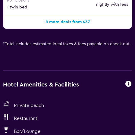
No inclusions
nightly with fees
1 twin bed
8 more deals from $37
*
Total includes estimated local taxes & fees payable on check out.
Hotel Amenities & Facilities
Private beach
Restaurant
Bar/Lounge