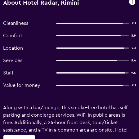
About Hotel Radar, Rimini
Cleanliness
9.1
Comfort
8.9
Location
9.3
Services
8.4
Staff
9.5
Value for money
9.1
Along with a bar/lounge, this smoke-free hotel has self
parking and concierge services. WiFi in public areas is
free. Additionally, a 24-hour front desk, tour/ticket
assistance, and a TV in a common area are onsite. Hotel
Radar offers 53 accommodations with safes and hair