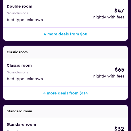
Double room
$47
No inclusions
nightly with fees
bed type unknown
4 more deals from $60
Classic room
Classic room
$65
No inclusions
nightly with fees
bed type unknown
4 more deals from $114
Standard room
Standard room
$32