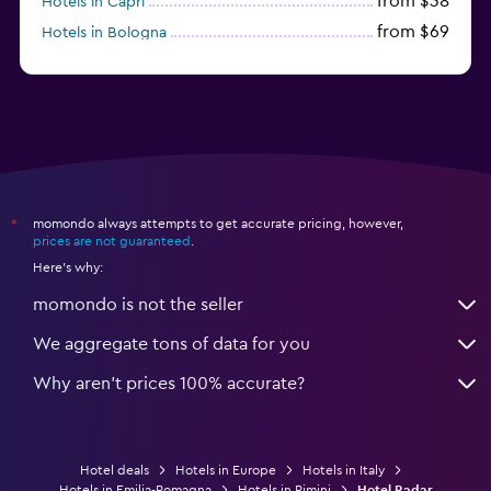
from $38
Hotels in Capri
from $69
Hotels in Bologna
from $74
Hotels in Como
momondo always attempts to get accurate pricing, however,
*
prices are not guaranteed
.
Here's why:
momondo is not the seller
We aggregate tons of data for you
Why aren’t prices 100% accurate?
Hotel deals
Hotels in Europe
Hotels in Italy
Hotels in Emilia-Romagna
Hotels in Rimini
Hotel Radar