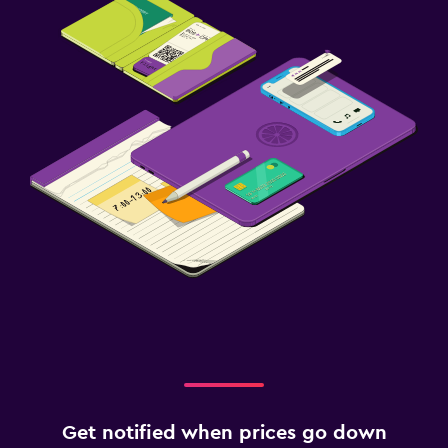
Get notified when prices go down