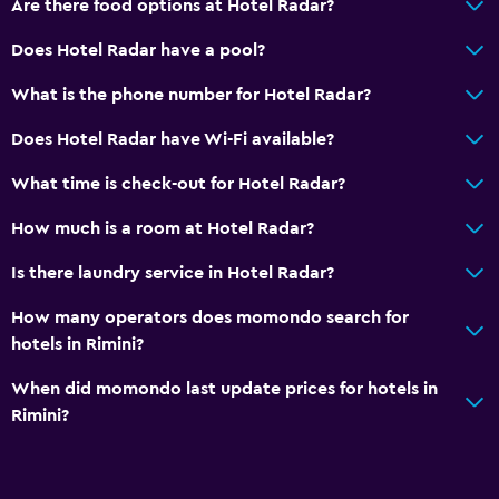
Are there food options at Hotel Radar?
Wake-up service
Safety deposit box
Does Hotel Radar have a pool?
Key access
What is the phone number for Hotel Radar?
24hr front desk
Does Hotel Radar have Wi-Fi available?
Media and entertainment
What time is check-out for Hotel Radar?
Flat-screen TV
How much is a room at Hotel Radar?
Shared lounge/TV area
Is there laundry service in Hotel Radar?
TV
How many operators does momondo search for
hotels in Rimini?
Outdoor
Terrace/Patio
When did momondo last update prices for hotels in
Rimini?
Balcony
Private beach