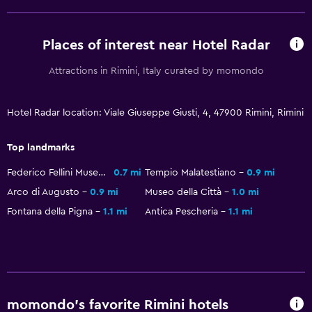
Bedroom
Socket near the bed
Places of interest near Hotel Radar
Clothes rack
Attractions in Rimini, Italy curated by momondo
Wardrobe or closet
Hotel Radar location: Viale Giuseppe Giusti, 4, 47900 Rimini, Rimini
Dining
Restaurant
Top landmarks
Bar/Lounge
Federico Fellini Museum
0.7 mi
Tempio Malatestiano
0.9 mi
Food can be delivered to guest accommodation
Arco di Augusto
0.9 mi
Museo della Città
1.0 mi
Fontana della Pigna
1.1 mi
Antica Pescheria
1.1 mi
Parking and transportation
Parking
Private parking
momondo’s favorite Rimini hotels
Workspace