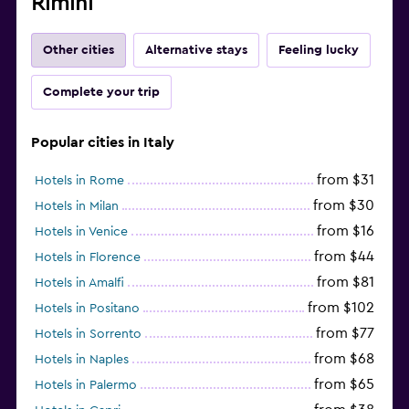
Rimini
Other cities
Alternative stays
Feeling lucky
Complete your trip
Popular cities in Italy
from $31
Hotels in Rome
from $30
Hotels in Milan
from $16
Hotels in Venice
from $44
Hotels in Florence
from $81
Hotels in Amalfi
from $102
Hotels in Positano
from $77
Hotels in Sorrento
from $68
Hotels in Naples
from $65
Hotels in Palermo