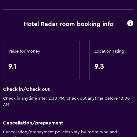
Sea view
Inner courtyard view
Telephone
Hotel Radar room booking info
Tile/marble floor
Storage available
Value for money
Location rating
Bathroom
9.1
9.3
Shower
Bidet
Hairdryer
Check in/Check out
Toilet
Check in anytime after 2:30 PM, check out anytime before 10:00
AM
Toilet paper
Private bathroom
Cancellation/prepayment
Cancellation/prepayment policies vary by room type and
Accessibility and suitability