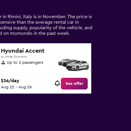
 in Rimini, Italy is in November. The price is
xpensive than the average rental car in
luding supply, popularity of the vehicle, and
ound on momondo in the past week.
Hyundai Accent
or similar Economy
Up to 2 passengers
$36/day
See offer
Aug 22 - Aug 26