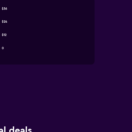
$36
$24
$12
0
al deals