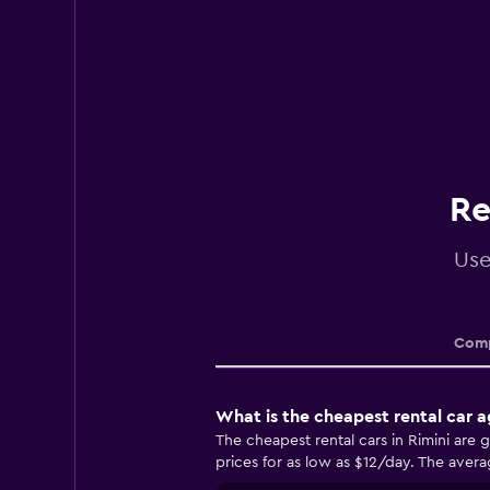
Re
Use
Comp
What is the cheapest rental car a
The cheapest rental cars in Rimini are
prices for as low as $12/day. The averag