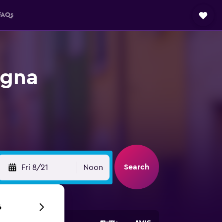
FAQs
agna
Search
Fri 8/21
Noon
6