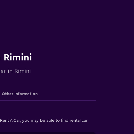
n Rimini
ar in Rimini
Other Information
Rent A Car, you may be able to find rental car