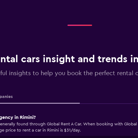
ntal cars insight and trends i
ful insights to help you book the perfect rental c
anies
gency in Rimini?
 generally found through Global Rent A Car. When booking with Global 
e price to rent a car in Rimini is $31/day.