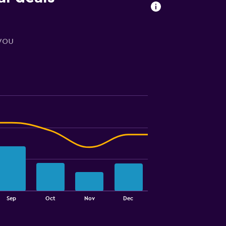
 you
Sep
Oct
Nov
Dec