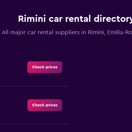
Rimini car rental director
All major car rental suppliers in Rimini, Emilia
Check prices
Check prices