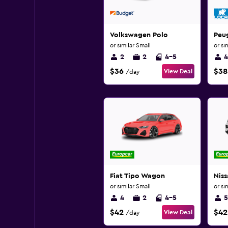
Volkswagen Polo
Peu
or similar Small
or si
2
2
4-5
4
$36
$38
View Deal
/day
Fiat Tipo Wagon
Nis
or similar Small
or si
4
2
4-5
5
$42
$42
View Deal
/day