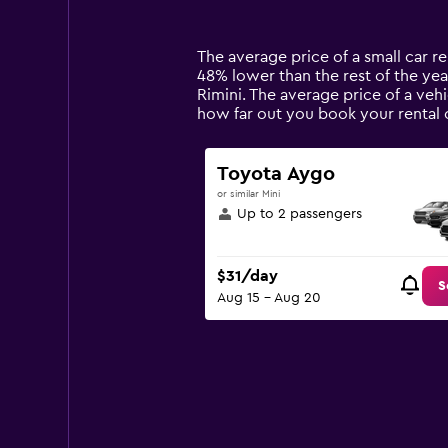
categories.
Range:
14
The average price of a small car ren
categories.
48% lower than the rest of the year
The
Rimini. The average price of a vehi
chart
how far out you book your rental c
has
1
Y
Toyota Aygo
axis
or similar Mini
displaying
Up to 2 passengers
values.
Range:
0
$31/day
to
S
Aug 15 - Aug 20
120.