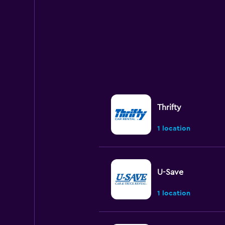
Thrifty
1 location
U-Save
1 location