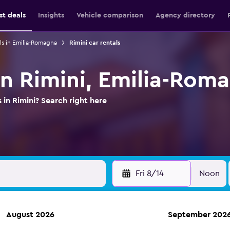
st deals
Insights
Vehicle comparison
Agency directory
ls in Emilia-Romagna
Rimini car rentals
 in Rimini, Emilia-Rom
 in Rimini? Search right here
Fri 8/14
Noon
August 2026
September 202