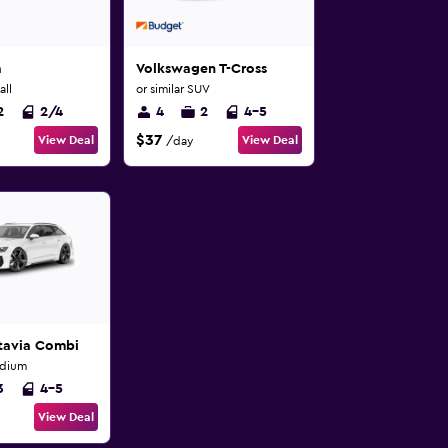
a
Volkswagen T-Cross
all
or similar SUV
2
2/4
4
2
4-5
$37
View Deal
View Deal
/day
tavia Combi
edium
3
4-5
View Deal