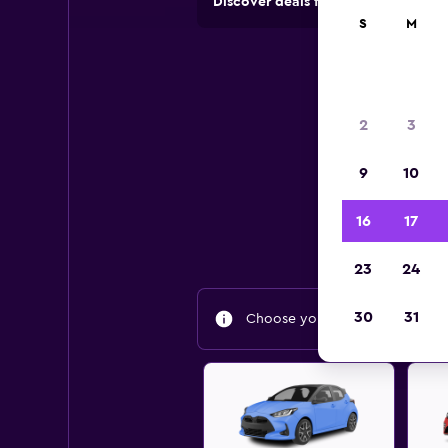
Discover deals from rental compan
S
M
2
3
9
10
Find
16
17
23
24
30
31
Choose your travel dates to fin