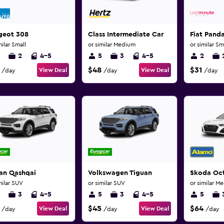
geot 308
Class Intermediate Car
Fiat Pand
milar Small
or similar Medium
or similar Sm
2
4-5
5
3
4-5
2
$48
$31
View Deal
View Deal
/day
/day
/day
san Qashqai
Volkswagen Tiguan
Skoda Oc
milar SUV
or similar SUV
or similar M
3
4-5
5
3
4-5
5
$45
$64
View Deal
View Deal
/day
/day
/day