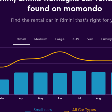
axis
displaying
found on momondo
values.
Range:
Find the rental car in Rimini that's right for
0
to
36.
Small
Medium
Large
SUV
Van
Luxury
Mar
Apr
May
Jun
Jul
Aug
Small cars
All Car Types