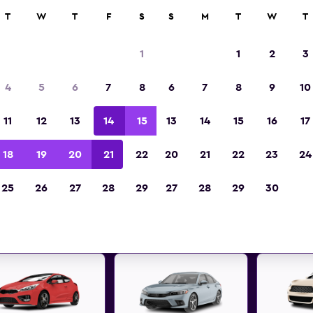
ies in 70,000+ locations with momondo.
T
W
T
F
S
S
M
T
W
T
1
1
2
3
Best deals found for Rimini, E
4
5
6
7
8
6
7
8
9
10
Romagna car rentals
11
12
13
14
15
13
14
15
16
17
 great deals below on a variety of popular rental
18
19
20
21
22
20
21
22
23
24
Rimini, Emilia-Romagna
25
26
27
28
29
27
28
29
30
d the best prices