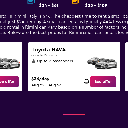
$24 - $61
$55 - $109
tal in Rimini, Italy is $46. The cheapest time to rent a small car
 at just $24 per day. A small car rental is typically 44% less e
cle rental in Rimini can vary based on a number of factors inc
ar. Below are the best prices for Rimini small car rentals f
Toyota RAV4
or similar Economy
Up to 2 passengers
$36/day
ee offer
See offer
Aug 22 - Aug 26