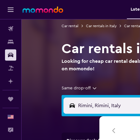
Late
Car rental
Car rentals in Italy
Car renta
Flights
Stays
Car rentals
Car Rental
Looking for cheap car rental deals
Packages
on momondo!
Plan with AI
Same drop-off
Trips
English
Feedback