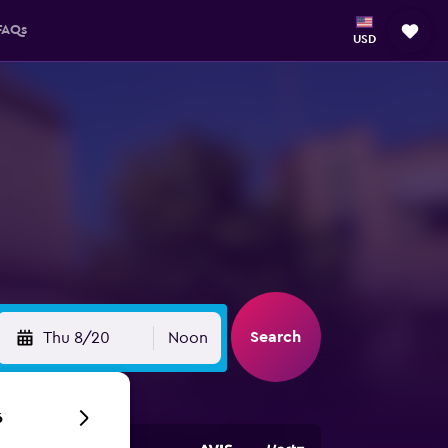
FAQs
USD
n
Search
Thu 8/20
Noon
6