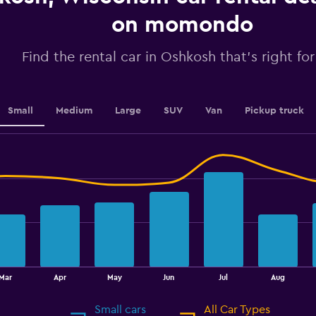
axis
displaying
on momondo
values.
Range:
Find the rental car in Oshkosh that's right fo
0
to
2.4.
Small
Medium
Large
SUV
Van
Pickup truck
Mar
Apr
May
Jun
Jul
Aug
Small cars
All Car Types