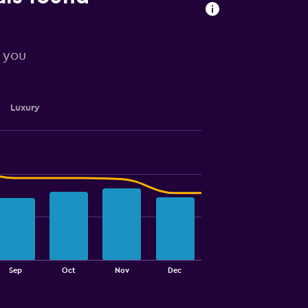
r you
Luxury
Sep
Oct
Nov
Dec