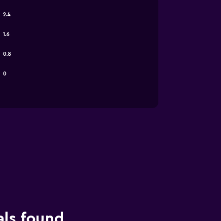
2.4
1.6
0.8
0
als found