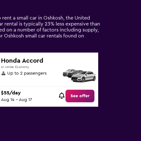
 rent a small car in Oshkosh, the United
ar rental is typically 23% less expensive than
sed on a number of factors including supply,
or Oshkosh small car rentals found on
Honda Accord
or similar Economy
Up to 2 passengers
$55/day
See offer
Aug 14 - Aug 17