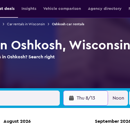
st deals
Insights
Vehicle comparison
Agency directory
Car rentals in Wisconsin
Oshkosh car rentals
 in Oshkosh, Wisconsi
s in Oshkosh? Search right
Thu 8/13
Noon
August 2026
September 202