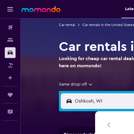
Late
Car rental
Car rentals in the United States
Flights
Stays
Car rentals
Car Rental
Looking for cheap car rental deal
Packages
here on momondo!
Plan with AI
Same drop-off
Trips
Feedback