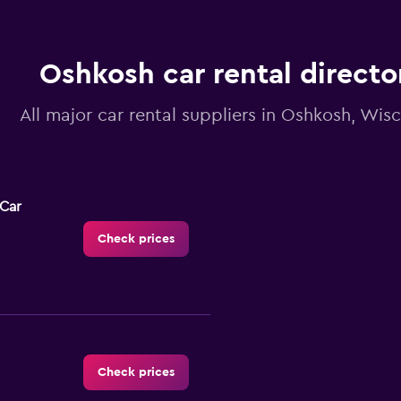
Oshkosh car rental directo
All major car rental suppliers in Oshkosh, Wis
-Car
Check prices
Check prices