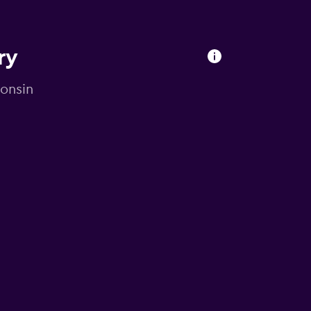
ry
consin