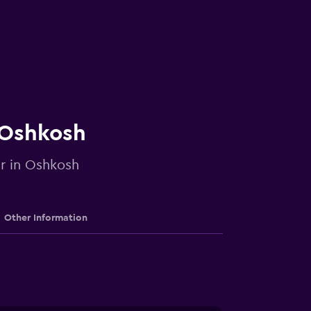
n Oshkosh
ar in Oshkosh
Other Information