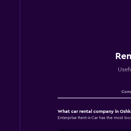
Ren
Usef
Comp
What car rental company in Oshk
Enterprise Rent-A-Car has the most loca