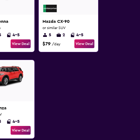
enna
Mazda CX-90
n
or similar SUV
5
4-5
5
2
4-5
$79
View Deal
View Deal
/day
nza
UV
3
4-5
View Deal