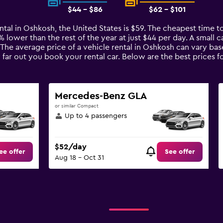
$44 - $86
$62 - $101
ntal in Oshkosh, the United States is $59. The cheapest time to
7% lower than the rest of the year at just $44 per day. A small c
 The average price of a vehicle rental in Oshkosh can vary ba
 far out you book your rental car. Below are the best prices f
Mercedes-Benz GLA
or similar Compact
Up to 4 passengers
$52/day
ee offer
See offer
Aug 18 - Oct 31