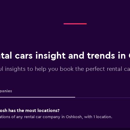
tal cars insight and trends i
ul insights to help you book the perfect rental c
anies
osh has the most locations?
tions of any rental car company in Oshkosh, with 1 location.