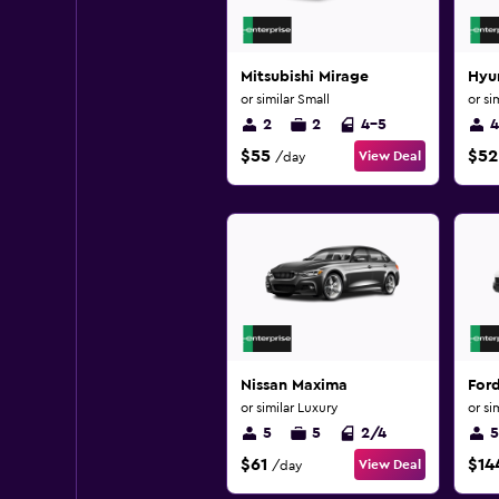
Mitsubishi Mirage
Hyu
or similar Small
or si
2
2
4-5
4
$55
$52
View Deal
/day
Nissan Maxima
Ford
or similar Luxury
or si
5
5
2/4
5
$61
$14
View Deal
/day