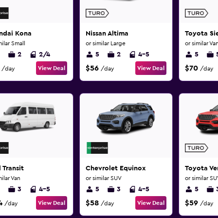
ndai Kona
Nissan Altima
Toyota Si
milar Small
or similar Large
or similar Va
2
2/4
5
2
4-5
5
$56
$70
View Deal
View Deal
/day
/day
/day
 Transit
Chevrolet Equinox
Toyota Ve
milar Van
or similar SUV
or similar S
3
4-5
5
3
4-5
5
4
$58
$59
View Deal
View Deal
/day
/day
/day