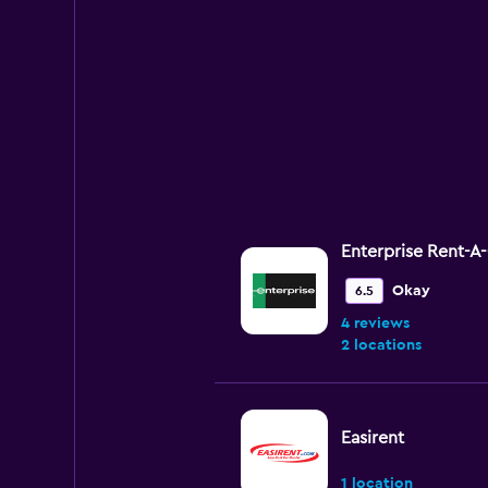
Enterprise Rent-A
Okay
6.5
4 reviews
2 locations
Easirent
1 location