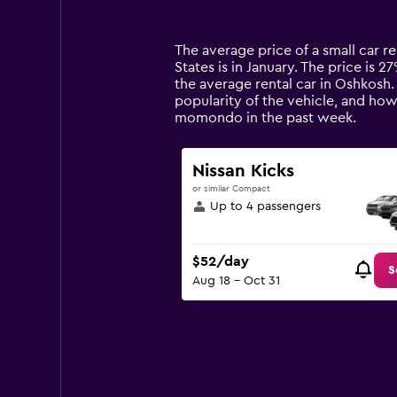
categories.
Range:
14
The average price of a small car re
categories.
States is in January. The price is 2
The
the average rental car in Oshkosh.
chart
popularity of the vehicle, and how
has
momondo in the past week.
1
Y
axis
Nissan Kicks
displaying
or similar Compact
values.
Up to 4 passengers
Range:
0
to
$52/day
120.
S
Aug 18 - Oct 31