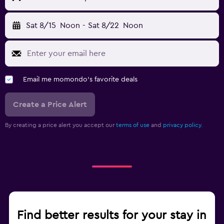
Sat 8/15
Noon
-
Sat 8/22
Noon
Email me momondo's favorite deals
Create a Price Alert
By creating a price alert you accept our
terms of use
and
privacy policy.
Find better results for your stay in