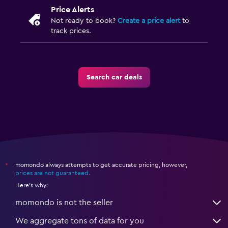
Price Alerts
Not ready to book?
Create a price alert
to
track prices.
Search car deals
momondo always attempts to get accurate pricing, however,
*
prices are not guaranteed
.
Here's why:
momondo is not the seller
We aggregate tons of data for you