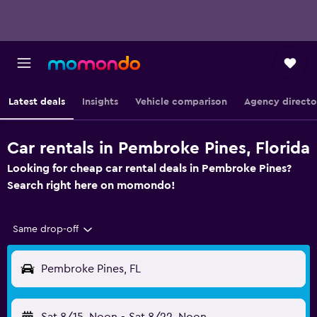
Latest deals
Insights
Vehicle comparison
Agency directo
Car rentals in Pembroke Pines, Florida
Looking for cheap car rental deals in Pembroke Pines?
Search right here on momondo!
Same drop-off
Pembroke Pines, FL