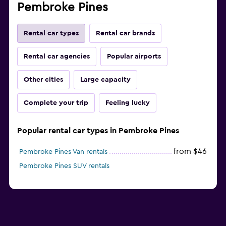
Pembroke Pines
Rental car types
Rental car brands
Rental car agencies
Popular airports
Other cities
Large capacity
Complete your trip
Feeling lucky
Popular rental car types in Pembroke Pines
from $46
Pembroke Pines Van rentals
Pembroke Pines SUV rentals