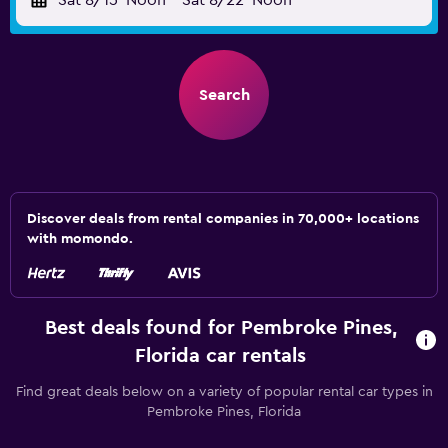
Sat 8/15
Noon
-
Sat 8/22
Noon
Search
Discover deals from rental companies in 70,000+ locations
with momondo.
Best deals found for Pembroke Pines,
Florida car rentals
Find great deals below on a variety of popular rental car types in
Pembroke Pines, Florida