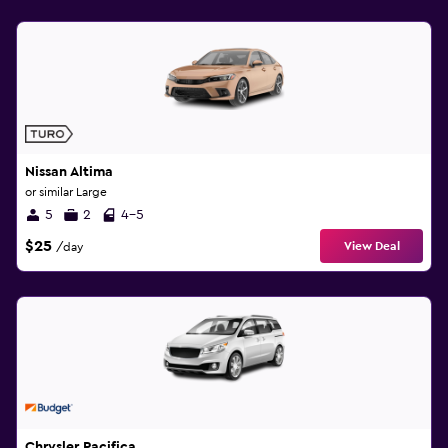
Nissan Altima
or similar Large
5
2
4-5
$25
View Deal
/day
Chrysler Pacifica