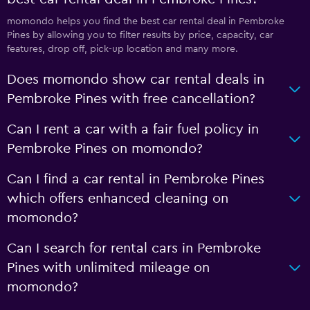
momondo helps you find the best car rental deal in Pembroke
Pines by allowing you to filter results by price, capacity, car
features, drop off, pick-up location and many more.
Does momondo show car rental deals in
Pembroke Pines with free cancellation?
Can I rent a car with a fair fuel policy in
Pembroke Pines on momondo?
Can I find a car rental in Pembroke Pines
which offers enhanced cleaning on
momondo?
Can I search for rental cars in Pembroke
Pines with unlimited mileage on
momondo?