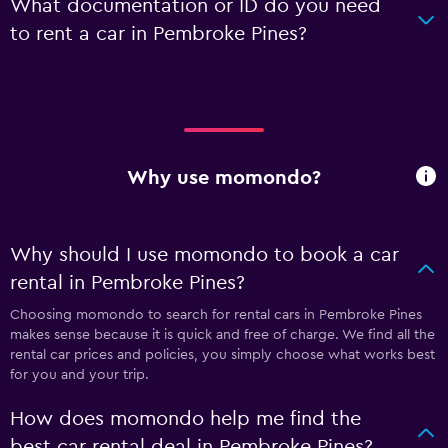
What documentation or ID do you need
to rent a car in Pembroke Pines?
Why use momondo?
Why should I use momondo to book a car
rental in Pembroke Pines?
Choosing momondo to search for rental cars in Pembroke Pines
makes sense because it is quick and free of charge. We find all the
rental car prices and policies, you simply choose what works best
for you and your trip.
How does momondo help me find the
best car rental deal in Pembroke Pines?