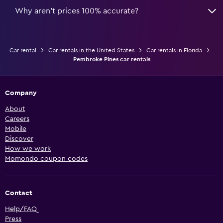
Why aren’t prices 100% accurate?
Car rental
Car rentals in the United States
Car rentals in Florida
Pembroke Pines car rentals
Company
About
Careers
Mobile
Discover
How we work
Momondo coupon codes
Contact
Help/FAQ
Press