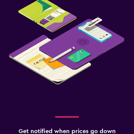
Get notified when prices go down