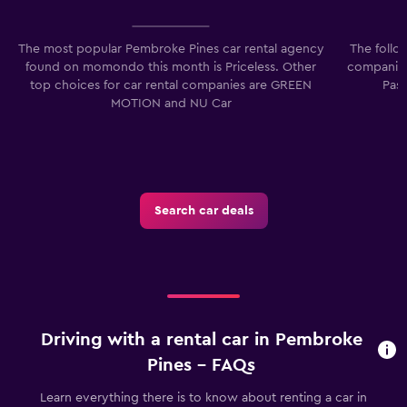
The most popular Pembroke Pines car rental agency
The follo
found on momondo this month is Priceless. Other
companies
top choices for car rental companies are GREEN
Pass
MOTION and NU Car
Search car deals
Driving with a rental car in Pembroke
Pines - FAQs
Learn everything there is to know about renting a car in