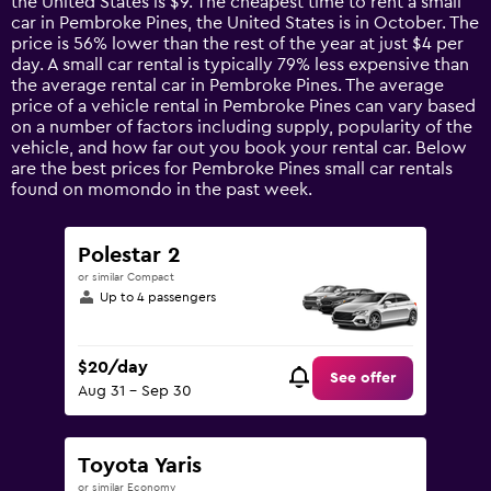
the United States is $9. The cheapest time to rent a small
The
car in Pembroke Pines, the United States is in October. The
chart
price is 56% lower than the rest of the year at just $4 per
has
day. A small car rental is typically 79% less expensive than
1
the average rental car in Pembroke Pines. The average
Y
price of a vehicle rental in Pembroke Pines can vary based
axis
on a number of factors including supply, popularity of the
displaying
vehicle, and how far out you book your rental car. Below
values.
are the best prices for Pembroke Pines small car rentals
Range:
found on momondo in the past week.
0
to
60.
Polestar 2
or similar Compact
Up to 4 passengers
$20/day
See offer
Aug 31 - Sep 30
Toyota Yaris
or similar Economy