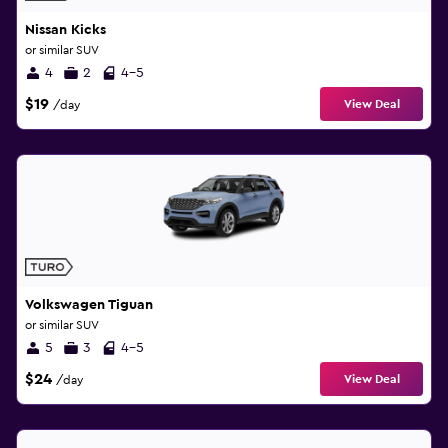
Nissan Kicks
or similar SUV
4
2
4-5
$19
View Deal
/day
Volkswagen Tiguan
or similar SUV
5
3
4-5
$24
View Deal
/day