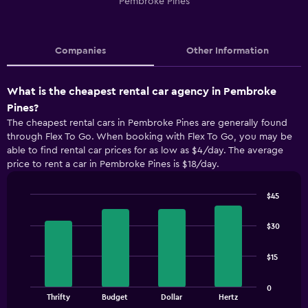
Pembroke Pines
Companies
Other Information
What is the cheapest rental car agency in Pembroke
Pines?
The cheapest rental cars in Pembroke Pines are generally found
through Flex To Go. When booking with Flex To Go, you may be
able to find rental car prices for as low as $4/day. The average
price to rent a car in Pembroke Pines is $18/day.
$45
Bar
Chart
graphic.
chart
$30
with
4
bars.
$15
The
0
chart
End
Thrifty
Budget
Dollar
Hertz
of
has