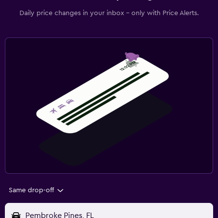
Daily price changes in your inbox - only with Price Alerts.
Same drop-off
Pembroke Pines, FL