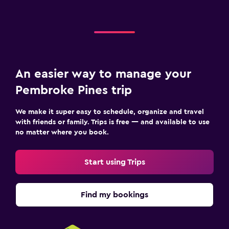
An easier way to manage your
Pembroke Pines trip
We make it super easy to schedule, organize and travel
with friends or family. Trips is free — and available to use
no matter where you book.
Start using Trips
Find my bookings