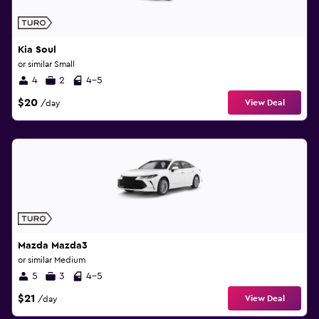
Kia Soul
or similar Small
4
2
4-5
$20
View Deal
/day
Mazda Mazda3
or similar Medium
5
3
4-5
$21
View Deal
/day