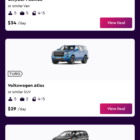
or similar Van
5
5
4-5
$34
View Deal
/day
Volkswagen Atlas
or similar SUV
5
2
4-5
$29
View Deal
/day