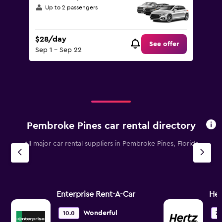
Up to 2 passengers
$28/day
See offer
Sep 1 - Sep 22
Pembroke Pines car rental directory
All major car rental suppliers in Pembroke Pines, Florida
Enterprise Rent-A-Car
Her
Wonderful
10.0
7.1