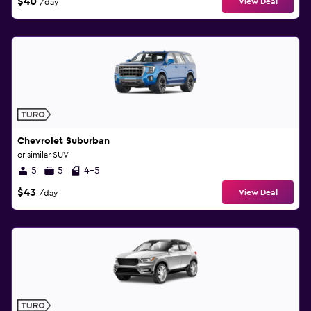
$40
View Deal
/day
Chevrolet Suburban
or similar SUV
5
5
4-5
$43
View Deal
/day