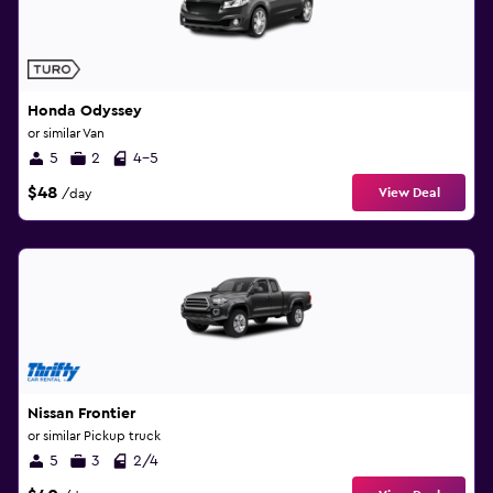
Honda Odyssey
or similar Van
5
2
4-5
$48
View Deal
/day
Nissan Frontier
or similar Pickup truck
5
3
2/4