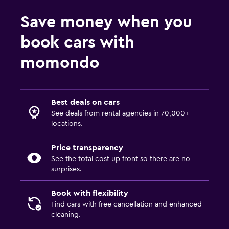
Save money when you
book cars with
momondo
Best deals on cars
See deals from rental agencies in 70,000+
locations.
Price transparency
See the total cost up front so there are no
surprises.
Book with flexibility
Find cars with free cancellation and enhanced
cleaning.