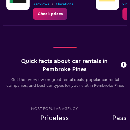
•
3 reviews
7 locations
9 re
Check prices
C
Quick facts about car rentals in
Pembroke Pines
Get the overview on great rental deals, popular car rental
companies, and best car types for your visit in Pembroke Pines
MOST POPULAR AGENCY
Priceless
Passe