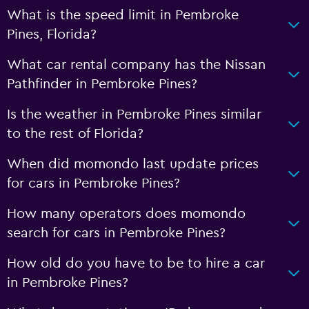
What is the speed limit in Pembroke
Pines, Florida?
What car rental company has the Nissan
Pathfinder in Pembroke Pines?
Is the weather in Pembroke Pines similar
to the rest of Florida?
When did momondo last update prices
for cars in Pembroke Pines?
How many operators does momondo
search for cars in Pembroke Pines?
How old do you have to be to hire a car
in Pembroke Pines?