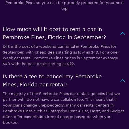
Pembroke Pines so you can be properly prepared for your next
trip
How much will it cost to rent a car in
Pembroke Pines, Florida in September?
$48 is the cost of a weekend car rental in Pembroke Pines for
September, with cheap deals starting as low as $48. For a one-
week car rental, Pembroke Pines prices in September average
$40 with the best deals starting at $22.
Is there a fee to cancel my Pembroke
Pines, Florida car rental?
The majority of the Pembroke Pines car rental agencies that we
partner with do not have a cancellation fee. This means that if
your plans change unexpectedly, many car rental centers in
Pembroke Pines such as Enterprise Rent-A-Car, Hertz, and Budget
often offer cancellation free of charge based on when you
booked.