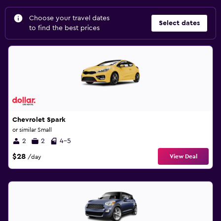
Choose your travel dates
Select dates
to find the best prices
Chevrolet Spark
or similar Small
2
2
4-5
$28
View Deal
/day