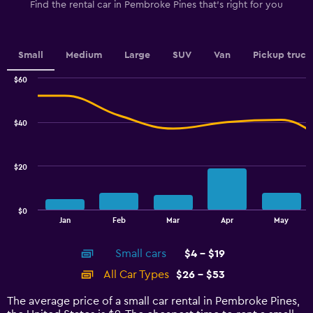
1
Find the rental car in Pembroke Pines that's right for you
Y
axis
displaying
values.
Small
Medium
Large
SUV
Van
Pickup truck
Range:
0
$60
Combination
to
Chart
graphic.
chart
7.5.
with
$40
2
data
series.
$20
The
chart
has
$0
1
End
Jan
Feb
Mar
Apr
May
of
X
interactive
axis
chart
Small cars
$4 - $19
displaying
categories.
All Car Types
$26 - $53
Range:
14
The average price of a small car rental in Pembroke Pines,
categories.