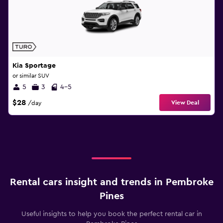
Kia Sportage
or similar SUV
5
3
4-5
$28
View Deal
/day
Rental cars insight and trends in Pembroke
Pines
Useful insights to help you book the perfect rental car in