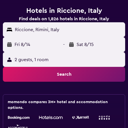
Hotels in Riccione, Italy
Find deals on 1,826 hotels in Riccione, Italy
Riccione, Rimini, Italy
Fri 8/14
-
Sat 8/15
2 guests, 1 room
Search
momondo compares 3M+ hotel and accommodation
options.