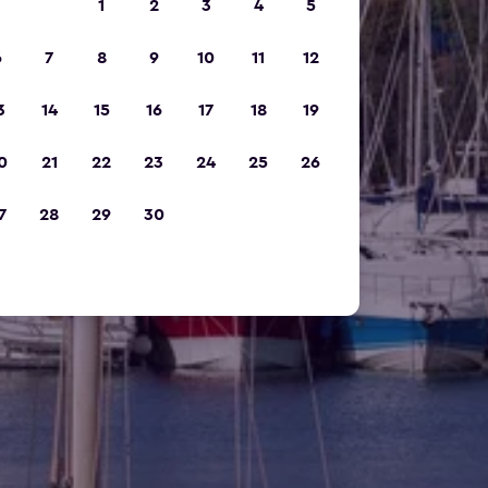
1
2
3
4
5
6
7
8
9
10
11
12
3
14
15
16
17
18
19
0
21
22
23
24
25
26
7
28
29
30