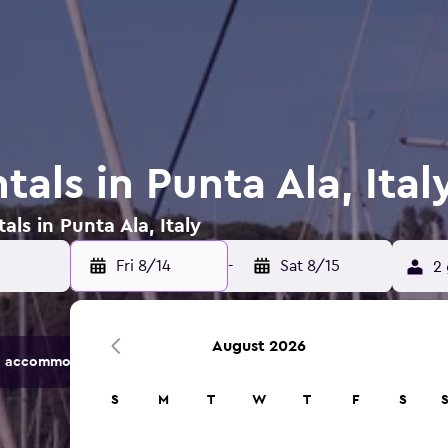
tals in Punta Ala, Ital
als in Punta Ala, Italy
Fri 8/14
-
Sat 8/15
2 
August 2026
 accommodation options.
S
M
T
W
T
F
S