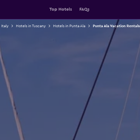
Top Hotels
FAQs
 Italy
Hotels in Tuscany
Hotels in Punta Ala
Punta Ala Vacation Rentals