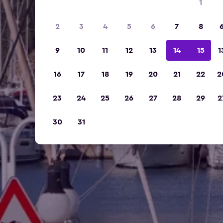
1
2
3
4
5
6
7
8
9
10
11
12
13
14
15
1
16
17
18
19
20
21
22
2
23
24
25
26
27
28
29
2
30
31