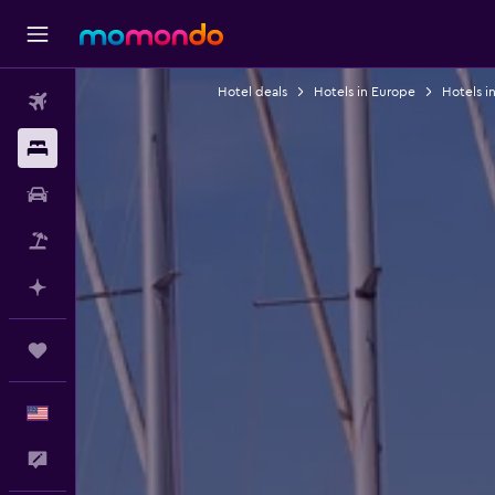
Hotel deals
Hotels in Europe
Hotels in
Flights
Stays
Car Rental
Packages
Plan with AI
Trips
English
Feedback