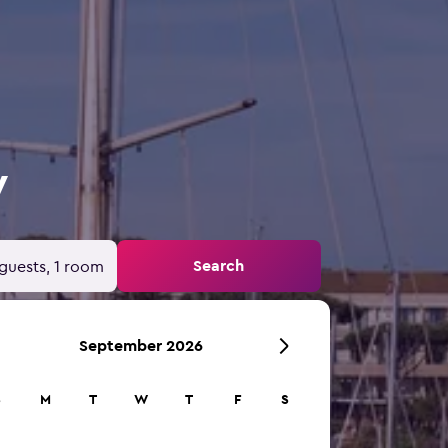
y
Search
guests, 1 room
September 2026
S
M
T
W
T
F
S