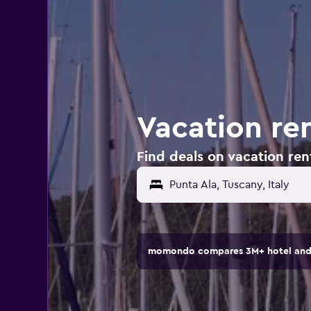
Vacation ren
Find deals on vacation rent
momondo compares 3M+ hotel and