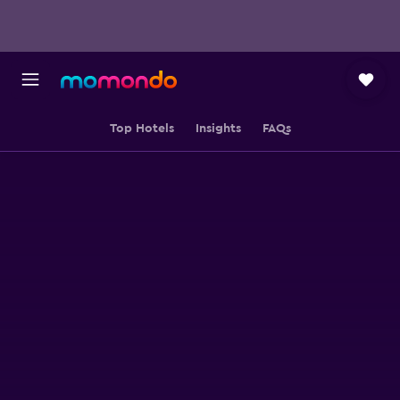
Top Hotels
Insights
FAQs