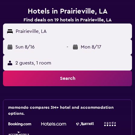
Hotels in Prairieville, LA
Find deals on 19 hotels in Prairieville, LA
Prairieville, LA
Sun 8/16
-
Mon 8/17
2 guests, 1 room
Search
momondo compares 3M+ hotel and accommodation
options.