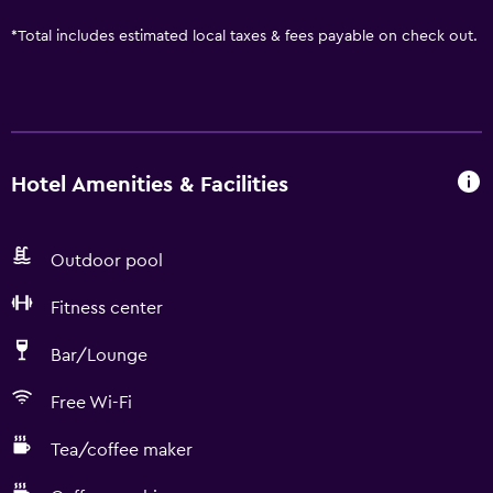
*
Total includes estimated local taxes & fees payable on check out.
Hotel Amenities & Facilities
Outdoor pool
Fitness center
Bar/Lounge
Free Wi-Fi
Tea/coffee maker