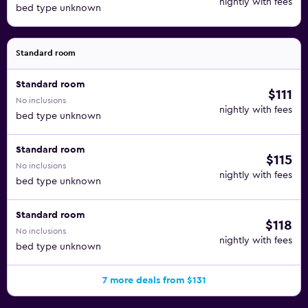
nightly with fees
bed type unknown
Standard room
Standard room
$111
No inclusions
nightly with fees
bed type unknown
Standard room
$115
No inclusions
nightly with fees
bed type unknown
Standard room
$118
No inclusions
nightly with fees
bed type unknown
7 more deals from $131