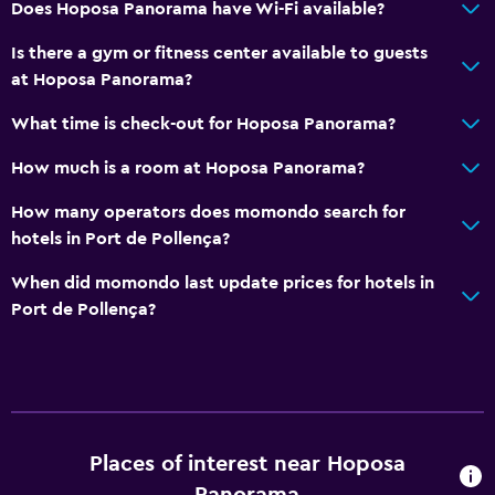
Does Hoposa Panorama have Wi-Fi available?
Services and conveniences
Is there a gym or fitness center available to guests
Wake-up service
at Hoposa Panorama?
Safety deposit box
What time is check-out for Hoposa Panorama?
24hr front desk
How much is a room at Hoposa Panorama?
Media and entertainment
How many operators does momondo search for
hotels in Port de Pollença?
Flat-screen TV
TV
When did momondo last update prices for hotels in
Port de Pollença?
Things to do
Beach access
Pool table
Places of interest near Hoposa
General
Panorama