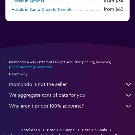
from $34
Hotels in Alicante
from $63
Hotels in Santa Cruz de Tenerife
from $77
Hotels in Benidorm
momondo always attempts to get accurate pricing, however,
*
prices are not guaranteed
.
Here's why:
momondo is not the seller
We aggregate tons of data for you
Why aren’t prices 100% accurate?
Hotel deals
Hotels in Europe
Hotels in Spain