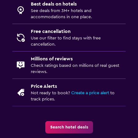
Best deals on hotels
See deals from 3M+ hotels and
accommodations in one place.
Free cancellation
Use our filter to find stays with free
cancellation.
Millions of reviews
Check ratings based on millions of real guest
reviews.
Price Alerts
Not ready to book?
Create a price alert
to
track prices.
Search hotel deals