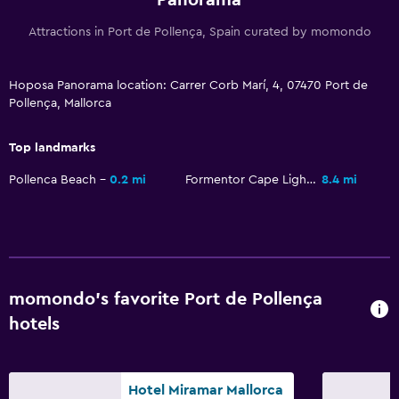
Family rooms
Attractions in Port de Pollença, Spain curated by momondo
Sofa
Hoposa Panorama location: Carrer Corb Marí, 4, 07470 Port de
Laundry
Pollença, Mallorca
Iron and ironing board
Top landmarks
Workspace
Pollenca Beach
0.2 mi
Formentor Cape Lighthouse
8.4 mi
Desk
Health and safety
Daily housekeeping
momondo’s favorite Port de Pollença
hotels
Family friendly
Cribs available
Hotel Miramar Mallorca