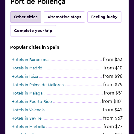
Port de Pollença
Other cities
Alternative stays
Feeling lucky
Complete your trip
Popular cities in Spain
from $33
Hotels in Barcelona
from $10
Hotels in Madrid
from $98
Hotels in Ibiza
from $79
Hotels in Palma de Mallorca
from $51
Hotels in Málaga
from $101
Hotels in Puerto Rico
from $42
Hotels in Valencia
from $67
Hotels in Seville
from $77
Hotels in Marbella