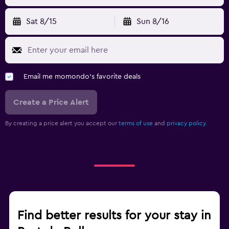
Sat 8/15
Sun 8/16
Email me momondo's favorite deals
Create a Price Alert
By creating a price alert you accept our
terms of use
and
privacy policy.
Find better results for your stay in