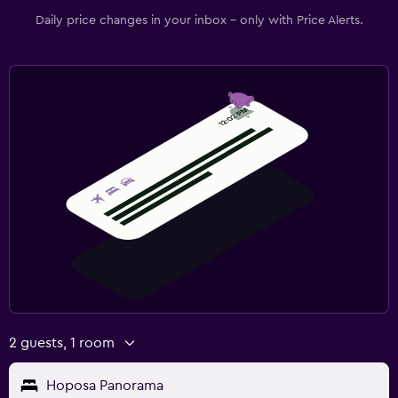
Daily price changes in your inbox - only with Price Alerts.
2 guests, 1 room
Hoposa Panorama