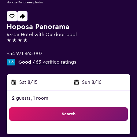
Hoposa Panorama photos
Hoposa Panorama
4-star Hotel with Outdoor pool
4 stars
+34 971 865 007
Good
463 verified ratings
7.3
Sat 8/15
-
Sun 8/16
2 guests, 1 room
Search