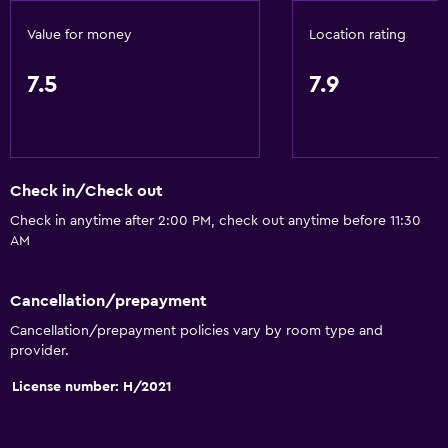
Air-conditioned
Value for money
Location rating
Bathroom
7.5
7.9
Shower
Hairdryer
Toilet
Check in/Check out
Toilet paper
Check in anytime after 2:00 PM, check out anytime before 11:30
Private bathroom
AM
Outdoor
Cancellation/prepayment
Terrace/Patio
Cancellation/prepayment policies vary by room type and
provider.
Beach chairs
License number: H/2021
Balcony
Garden