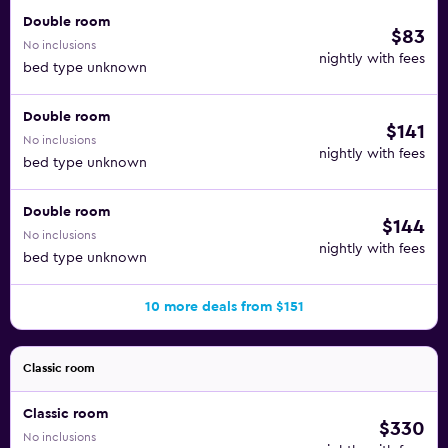
Double room
$83
No inclusions
nightly with fees
bed type unknown
Double room
$141
No inclusions
nightly with fees
bed type unknown
Double room
$144
No inclusions
nightly with fees
bed type unknown
10 more deals from $151
Classic room
Classic room
$330
No inclusions