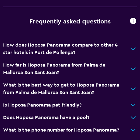
Accessibility and suitability
Pets allowed on request. Charges may apply.
Frequently asked questions
Elevator
No smoking
How does Hoposa Panorama compare to other 4
star hotels in Port de Pollença?
Bedroom
How far is Hoposa Panorama from Palma de
Sofa bed
Mallorca Son Sant Joan?
Clothes rack
What is the best way to get to Hoposa Panorama
Wardrobe or closet
from Palma de Mallorca Son Sant Joan?
Dining
Is Hoposa Panorama pet-friendly?
Minibar
Does Hoposa Panorama have a pool?
Bar/Lounge
What is the phone number for Hoposa Panorama?
Dining table