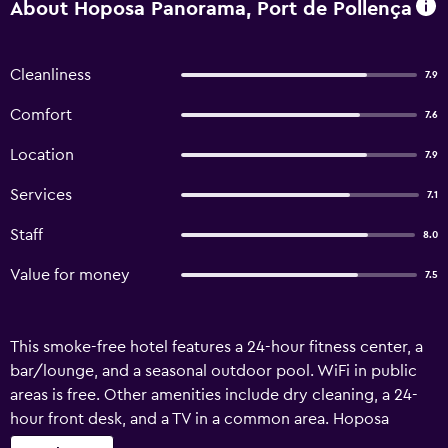
About Hoposa Panorama, Port de Pollença
Cleanliness
7.9
Comfort
7.6
Location
7.9
Services
7.1
Staff
8.0
Value for money
7.5
This smoke-free hotel features a 24-hour fitness center, a
bar/lounge, and a seasonal outdoor pool. WiFi in public
areas is free. Other amenities include dry cleaning, a 24-
hour front desk, and a TV in a common area. Hoposa
Panorama offers 37 air-conditioned accommodations with