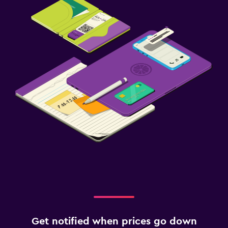
Get notified when prices go down