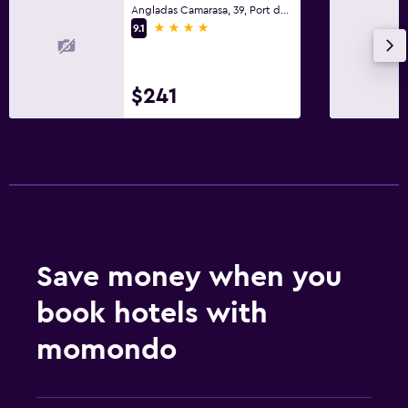
Fitness
Angladas Camarasa, 39, Port de Pollença, Mallorca
4 stars
9.1
Fitness center
Pool
$241
Outdoor pool
Save money when you
book hotels with
momondo