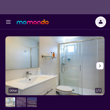
Other
1/3