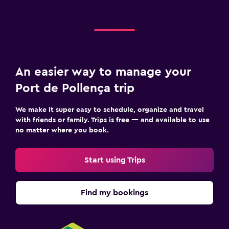
An easier way to manage your
Port de Pollença trip
We make it super easy to schedule, organize and travel
with friends or family. Trips is free — and available to use
no matter where you book.
Start using Trips
Find my bookings