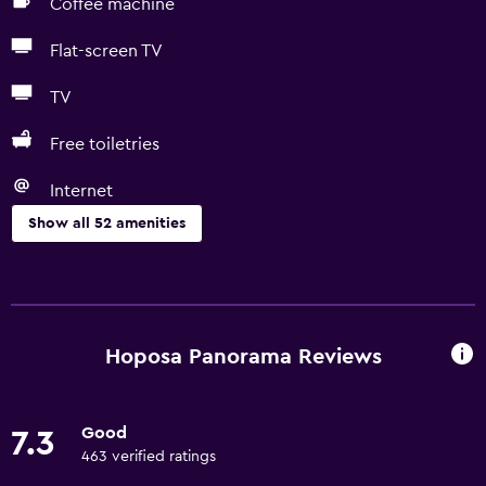
Coffee machine
Flat-screen TV
TV
Free toiletries
Internet
Show all 52 amenities
Kitchen
Electric kettle
Microwave
Hoposa Panorama Reviews
Kitchenware
Stovetop
Good
7.3
Tea/coffee maker
463 verified ratings
Toaster