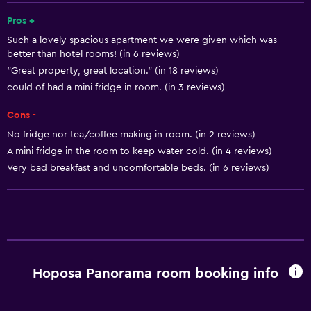
Refrigerator
Pros +
Such a lovely spacious apartment we were given which was
Coffee machine
better than hotel rooms! (in 6 reviews)
Dining area
"Great property, great location." (in 18 reviews)
Kitchenette
could of had a mini fridge in room. (in 3 reviews)
Cons -
Basics
No fridge nor tea/coffee making in room. (in 2 reviews)
Free Wi-Fi
A mini fridge in the room to keep water cold. (in 4 reviews)
Very bad breakfast and uncomfortable beds. (in 6 reviews)
Internet
Linens
Towels
Free toiletries
Shampoo
Hoposa Panorama room booking info
Heating
Body soap