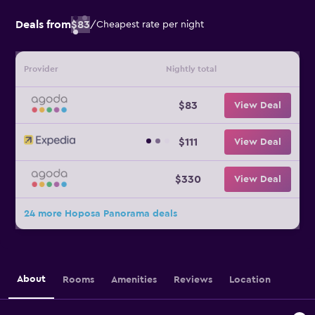
Deals from
$83
/
Cheapest rate per night
Provider
Nightly total
$83
View Deal
$111
View Deal
$330
View Deal
24 more Hoposa Panorama deals
About
Rooms
Amenities
Reviews
Location