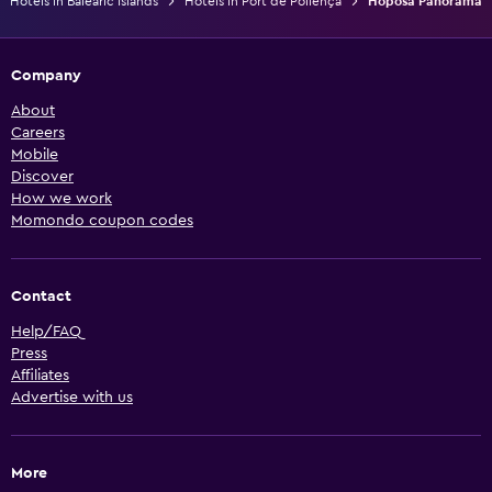
Hotels in Balearic Islands
Hotels in Port de Pollença
Hoposa Panorama
Company
About
Careers
Mobile
Discover
How we work
Momondo coupon codes
Contact
Help/FAQ
Press
Affiliates
Advertise with us
More