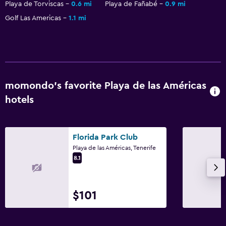
Playa de Torviscas
0.6 mi
Playa de Fañabé
0.9 mi
Golf Las Americas
1.1 mi
momondo’s favorite Playa de las Américas
hotels
Florida Park Club
Playa de las Américas, Tenerife
8.1
$101