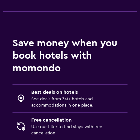
Save money when you
book hotels with
momondo
Best deals on hotels
See deals from 3M+ hotels and
accommodations in one place.
Free cancellation
Use our filter to find stays with free
cancellation.