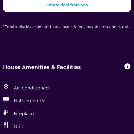
1 more deal from $66
*
Total includes estimated local taxes & fees payable on check out.
House Amenities & Facilities
Air-conditioned
Flat-screen TV
Fireplace
Grill