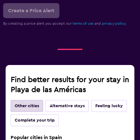
Create a Price Alert
By creating a price alert you accept our
terms of use
and
privacy policy.
Find better results for your stay in
Playa de las Américas
Other cities
Alternative stays
Feeling lucky
Complete your trip
Popular cities in Spain