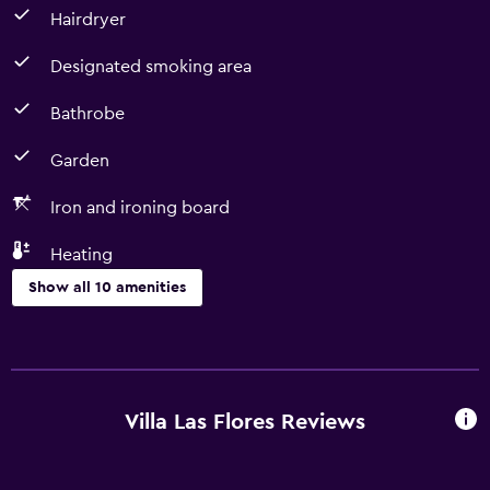
Hairdryer
Designated smoking area
Bathrobe
Garden
Iron and ironing board
Heating
Show all 10 amenities
Bathroom
Bathrobe
Hairdryer
Villa Las Flores Reviews
Outdoor