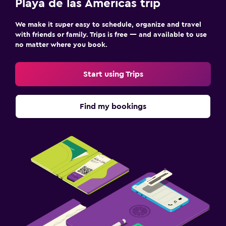
Playa de las Américas trip
We make it super easy to schedule, organize and travel
with friends or family. Trips is free — and available to use
no matter where you book.
Start using Trips
Find my bookings