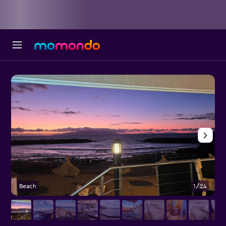
Beach
1/24