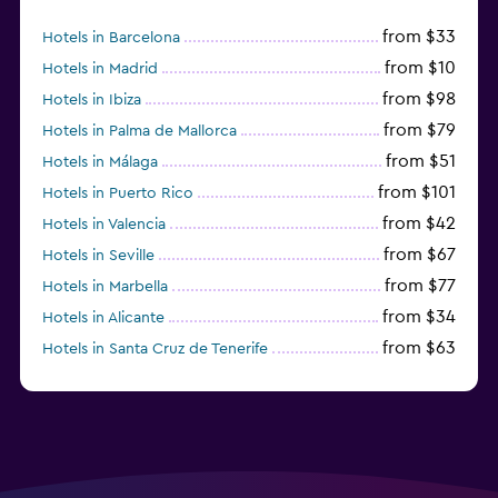
from $33
Hotels in Barcelona
from $10
Hotels in Madrid
from $98
Hotels in Ibiza
from $79
Hotels in Palma de Mallorca
from $51
Hotels in Málaga
from $101
Hotels in Puerto Rico
from $42
Hotels in Valencia
from $67
Hotels in Seville
from $77
Hotels in Marbella
from $34
Hotels in Alicante
from $63
Hotels in Santa Cruz de Tenerife
from $77
Hotels in Benidorm