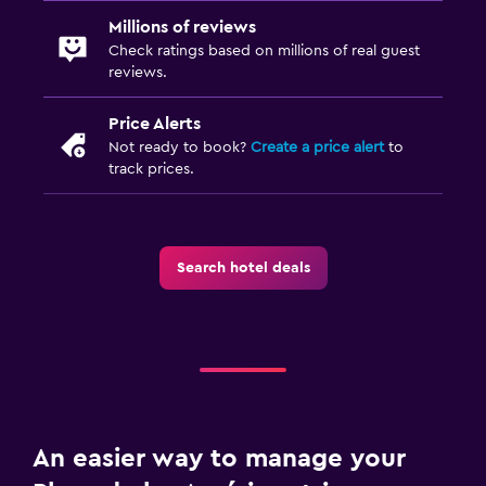
Millions of reviews
Check ratings based on millions of real guest
reviews.
Price Alerts
Not ready to book?
Create a price alert
to
track prices.
Search hotel deals
An easier way to manage your