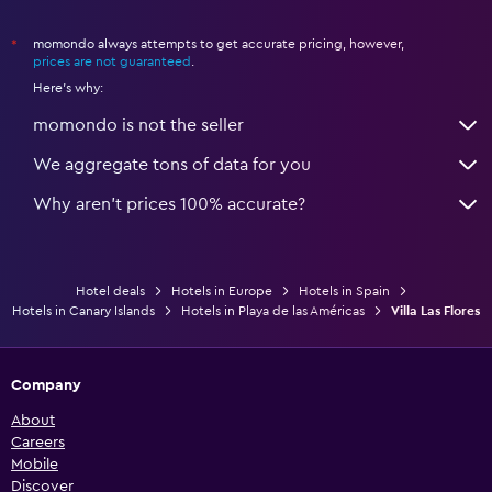
momondo always attempts to get accurate pricing, however,
*
prices are not guaranteed
.
Here's why:
momondo is not the seller
We aggregate tons of data for you
Why aren’t prices 100% accurate?
Hotel deals
Hotels in Europe
Hotels in Spain
Hotels in Canary Islands
Hotels in Playa de las Américas
Villa Las Flores
Company
About
Careers
Mobile
Discover