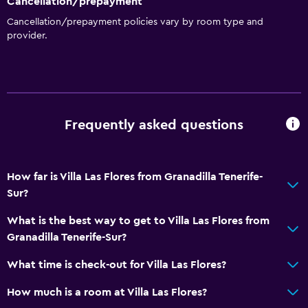
Cancellation/prepayment
Cancellation/prepayment policies vary by room type and
provider.
Frequently asked questions
How far is Villa Las Flores from Granadilla Tenerife-
Sur?
What is the best way to get to Villa Las Flores from
Granadilla Tenerife-Sur?
What time is check-out for Villa Las Flores?
How much is a room at Villa Las Flores?