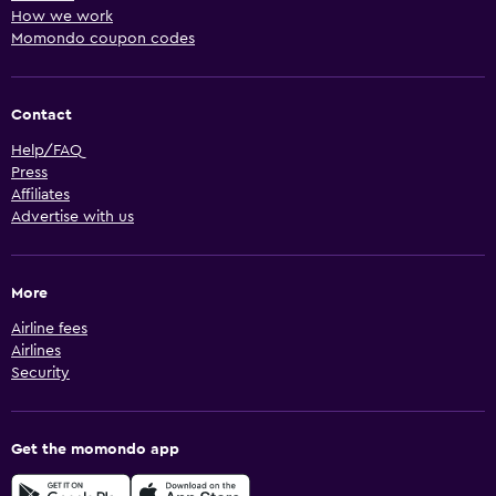
How we work
Momondo coupon codes
Contact
Help/FAQ
Press
Affiliates
Advertise with us
More
Airline fees
Airlines
Security
Get the momondo app