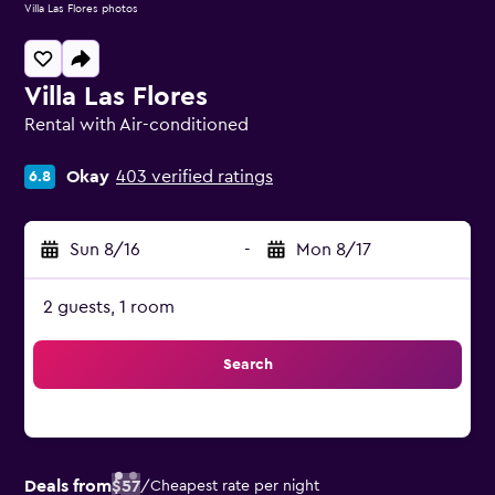
Villa Las Flores photos
Villa Las Flores
Rental with Air-conditioned
0 class rating
Okay
403 verified ratings
6.8
Sun 8/16
-
Mon 8/17
2 guests, 1 room
Search
Deals from
$57
/
Cheapest rate per night