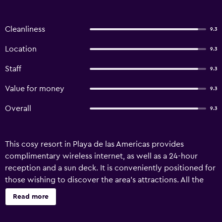
Cleanliness
9.3
Location
9.3
Staff
9.3
Value for money
9.3
Overall
9.3
This cosy resort in Playa de las Americas provides
complimentary wireless internet, as well as a 24-hour
reception and a sun deck. It is conveniently positioned for
those wishing to discover the area's attractions. All the
rooms at Villa Las Flores Playa de las Americas include a
Read more
refrigerator, plus all the necessities for an enjoyable stay.
Each includes a private bathroom with a shower. The area