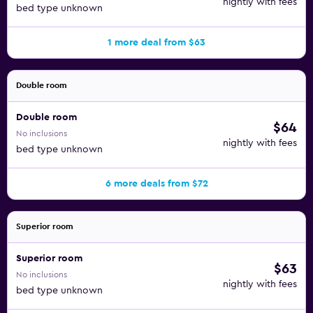
nightly with fees
bed type unknown
1 more deal from $63
Double room
Double room
$64
No inclusions
nightly with fees
bed type unknown
6 more deals from $72
Superior room
Superior room
$63
No inclusions
nightly with fees
bed type unknown