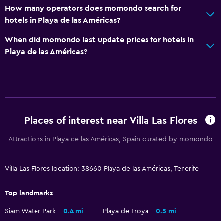
How many operators does momondo search for
hotels in Playa de las Américas?
When did momondo last update prices for hotels in
Playa de las Américas?
Places of interest near Villa Las Flores
Attractions in Playa de las Américas, Spain curated by momondo
Villa Las Flores location: 38660 Playa de las Américas, Tenerife
Top landmarks
Siam Water Park
0.4 mi
Playa de Troya
0.5 mi