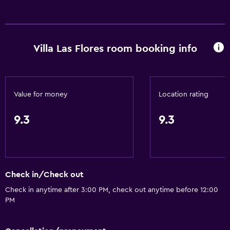
General
Fireplace
Villa Las Flores room booking info
Value for money
Location rating
9.3
9.3
Check in/Check out
Check in anytime after 3:00 PM, check out anytime before 12:00
PM