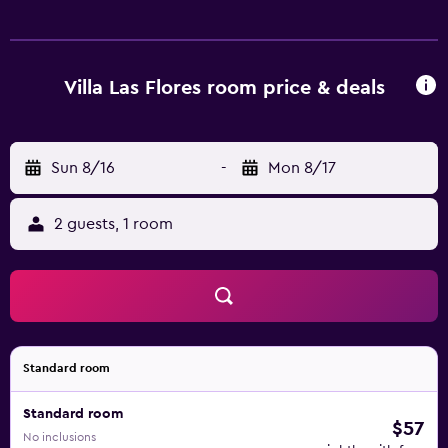
near the resort has a range of restaurants and cafés.
Aqualand Costa Adeje and Siam Park are a brief walk away.
Villa Las Flores room price & deals
Sun 8/16
-
Mon 8/17
2 guests, 1 room
Standard room
Standard room
$57
No inclusions