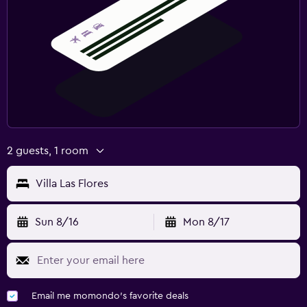
2 guests, 1 room
Villa Las Flores
Sun 8/16
Mon 8/17
Email me momondo's favorite deals