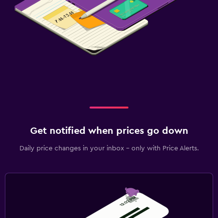
Get notified when prices go down
Daily price changes in your inbox - only with Price Alerts.