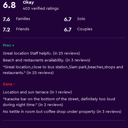
Okay
6.8
Grill
403 verified ratings
Garden
7.6
6.7
Families
Solo
Basics
7.2
6.7
Friends
Couples
Heating
Pros +
Air-conditioned
Great location Staff helpfu. (in 25 reviews)
Beach and restaurants availability. (in 3 reviews)
Media and entertainment
"Great location,close to bus station,Siam park,beaches,shops and
Flat-screen TV
restaurants." (in 25 reviews)
Cons -
Accessibility and suitability
Location and sun terrace (in 1 review)
Designated smoking area
"Karaoke bar on the bottom of the street, definitely too loud
during night time." (in 2 reviews)
No kettle in room but coffee shop under property (in 3 reviews)
Laundry
Iron and ironing board