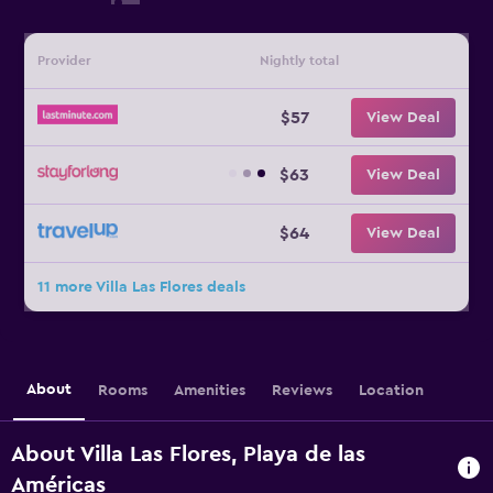
Provider
Nightly total
$57
View Deal
$63
View Deal
$64
View Deal
11 more Villa Las Flores deals
About
Rooms
Amenities
Reviews
Location
About Villa Las Flores, Playa de las
Américas