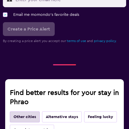
Email me momondo's favorite deals
Create a Price Alert
By creating a price alert you accept our
terms of use
and
privacy policy.
Find better results for your stay in
Phrao
Other cities
Alternative stays
Feeling lucky