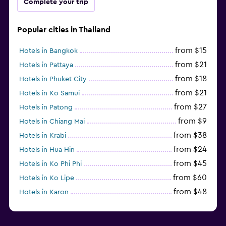
Complete your trip
Popular cities in Thailand
from $15
Hotels in Bangkok
from $21
Hotels in Pattaya
from $18
Hotels in Phuket City
from $21
Hotels in Ko Samui
from $27
Hotels in Patong
from $9
Hotels in Chiang Mai
from $38
Hotels in Krabi
from $24
Hotels in Hua Hin
from $45
Hotels in Ko Phi Phi
from $60
Hotels in Ko Lipe
from $48
Hotels in Karon
from $8
Hotels in Ao Nang