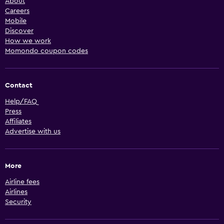
About
Careers
Mobile
Discover
How we work
Momondo coupon codes
Contact
Help/FAQ
Press
Affiliates
Advertise with us
More
Airline fees
Airlines
Security