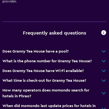
provider.
Frequently asked questions
Does Granny Tea House have a pool?
What is the phone number for Granny Tea House?
Does Granny Tea House have Wi-Fi available?
What time is check-out for Granny Tea House?
How many operators does momondo search for
hotels in Phrao?
When did momondo last update prices for hotels in