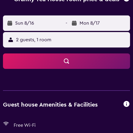
are available daily from 7 AM to 10:30 AM for a fee. Make
yourself at home in one of the 3 guestrooms.
Complimentary wireless Internet access is available to
Sun 8/16
-
Mon 8/17
keep you connected. Bathrooms have showers and
complimentary toiletries. Conveniences include
2 guests, 1 room
complimentary bottled water and ceiling fans, and
housekeeping is provided daily.
Guest house Amenities & Facilities
Free Wi-Fi