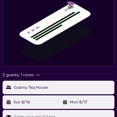
2 guests, 1 room
Granny Tea House
Sun 8/16
Mon 8/17