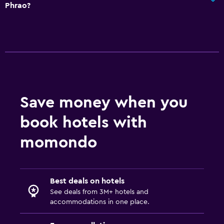
Phrao?
Save money when you
book hotels with
momondo
Best deals on hotels
See deals from 3M+ hotels and
accommodations in one place.