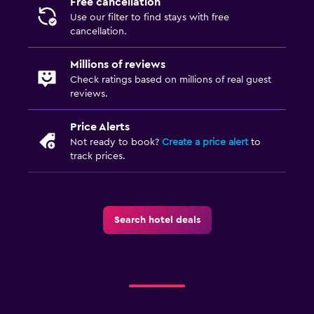
Free cancellation
Use our filter to find stays with free
cancellation.
Millions of reviews
Check ratings based on millions of real guest
reviews.
Price Alerts
Not ready to book?
Create a price alert
to
track prices.
Search hotel deals