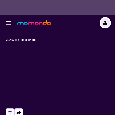
Granny Tea House photos