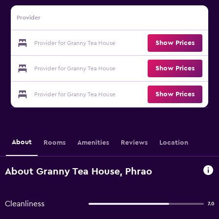
Provider
Show Prices
Provider for Granny Tea House
Show Prices
Provider for Granny Tea House
Show Prices
Provider for Granny Tea House
About
Rooms
Amenities
Reviews
Location
About Granny Tea House, Phrao
Cleanliness
7.0