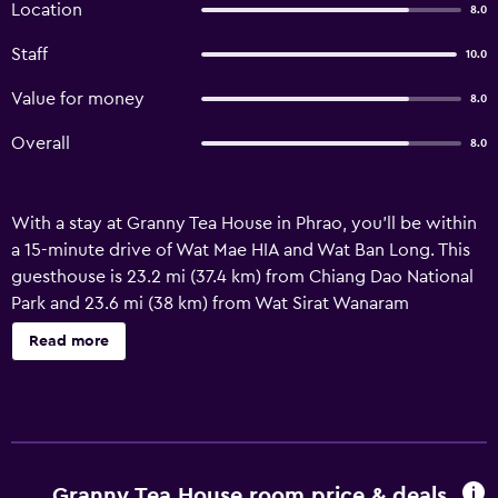
Location
8.0
Staff
10.0
Value for money
8.0
Overall
8.0
With a stay at Granny Tea House in Phrao, you'll be within
a 15-minute drive of Wat Mae HIA and Wat Ban Long. This
guesthouse is 23.2 mi (37.4 km) from Chiang Dao National
Park and 23.6 mi (38 km) from Wat Sirat Wanaram
Monastery. Take in the views from a terrace and a garden
Read more
and make use of amenities such as complimentary
wireless Internet access. Featured amenities include a 24-
hour front desk and luggage storage. Guests may use a
roundtrip airport shuttle for a surcharge, and free self
parking is available onsite. Satisfy your appetite at the
guesthouse's coffee shop/café. Local cuisine breakfasts
Granny Tea House room price & deals