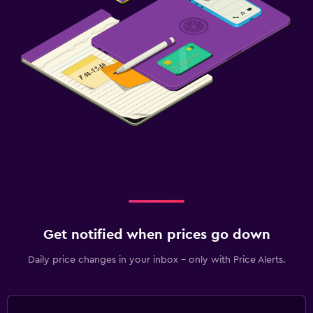
Get notified when prices go down
Daily price changes in your inbox - only with Price Alerts.