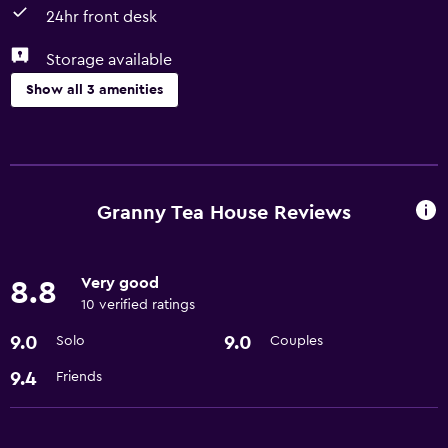
24hr front desk
Storage available
Show all 3 amenities
General
Storage available
Granny Tea House Reviews
Services and conveniences
24hr front desk
Very good
8.8
10 verified ratings
Basics
9.0
9.0
Solo
Couples
Free Wi-Fi
9.4
Friends