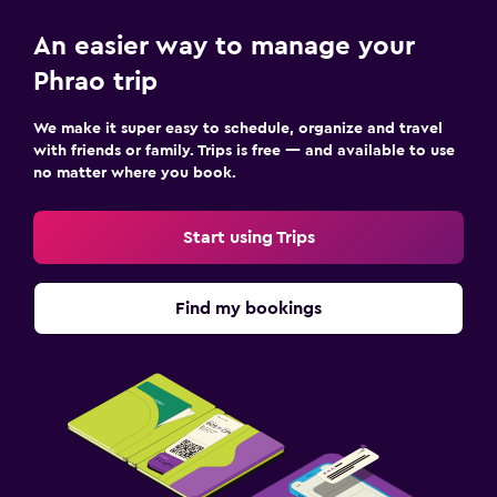
An easier way to manage your
Phrao trip
We make it super easy to schedule, organize and travel
with friends or family. Trips is free — and available to use
no matter where you book.
Start using Trips
Find my bookings