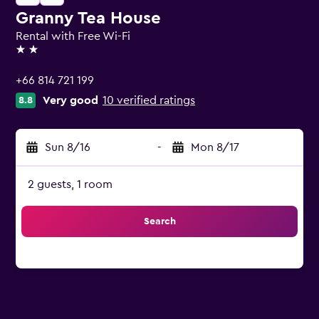
Granny Tea House
Rental with Free Wi-Fi
2 stars
+66 814 721 199
Very good
10 verified ratings
8.8
Sun 8/16
-
Mon 8/17
2 guests, 1 room
Search