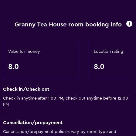
Granny Tea House room booking info
Value for money
Location rating
8.0
8.0
Check in/Check out
Check in anytime after 1:00 PM, check out anytime before 12:00
PM
Cancellation/prepayment
Cancellation/prepayment policies vary by room type and