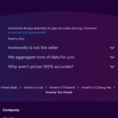
momondo always attempts to get accurate pricing, however,
*
prices are not guaranteed
.
Here's why:
momondo is not the seller
We aggregate tons of data for you
Why aren’t prices 100% accurate?
Hotel deals
Hotels in Asia
Hotels in Thailand
Hotels in Chiang Mai
Granny Tea House
Company