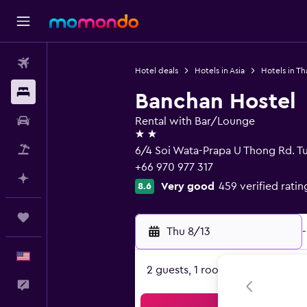
Flights
Hotel deals
Hotels in Asia
Hotels in Th
Stays
Banchan Hostel
Car Rental
Rental with Bar/Lounge
2 stars
Packages
6/4 Soi Wata-Prapa U Thong Rd. T
+66 970 977 317
Plan with AI
Very good
459 verified ratin
8.6
Trips
Thu 8/13
-
English
2 guests, 1 room
Feedback