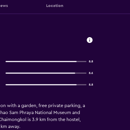
iews
Location
8.8
8.6
8.8
n with a garden, free private parking, a
om Chao Sam Phraya National Museum and
Chaimongkol is 3.9 km from the hostel,
2 km away.