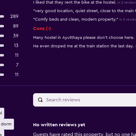
I liked that they rent the bike at the hostel.
in 2 review
"very good location, quiet street, close to the main 
289
"Comfy beds and clean, modern property."
in 5 revie
89
Cons (-)
39
Many hostel in Ayutthaya please don’t choose here.
13
He even droped me at the train station the last day.
11
7
11
l
 dorm
No written reviews yet
Guests have rated this property, but no one ha
e