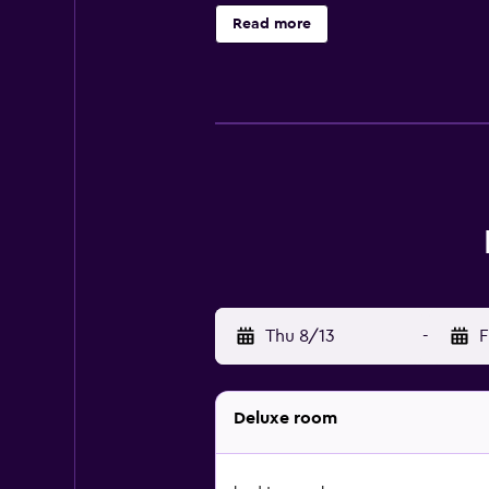
Read more
Thu 8/13
-
F
Deluxe room