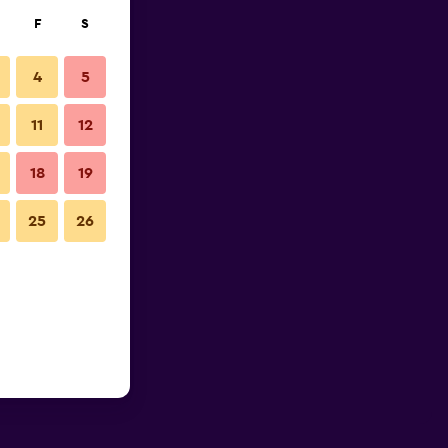
F
S
4
5
11
12
18
19
25
26