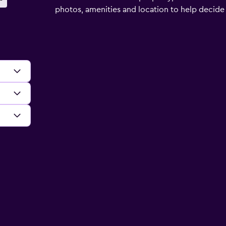
photos, amenities and location to help decide if 