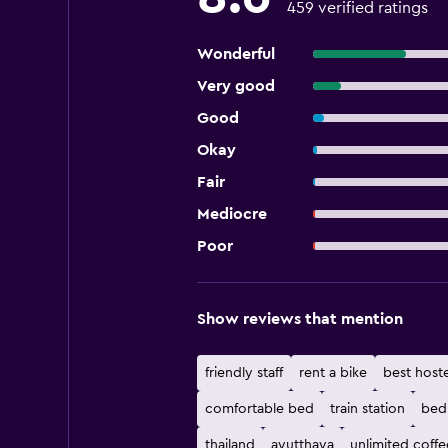
459 verified ratings
Wonderful
Very good
Good
Okay
Fair
Mediocre
Poor
Show reviews that mention
friendly staff
rent a bike
best hoste
comfortable bed
train station
bed
thailand
ayutthaya
unlimited coffe