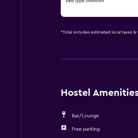
bed type unknown
*
Total includes estimated local taxes &
Hostel Amenities 
Bar/Lounge
Free parking