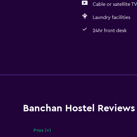
Cable or satellite T
Laundry facilities
24hr front desk
Banchan Hostel Reviews
Pros (+)
Summary of reviews