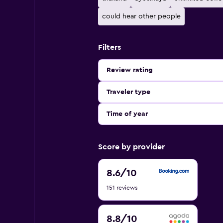
could hear other people
Filters
Review rating
Traveler type
Time of year
Score by provider
8.6
8.6
/10
out
151 reviews
of
10
8.8
8.8
/10