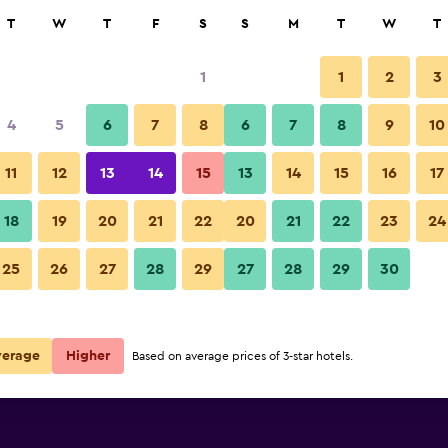
rch
T
W
T
F
S
S
M
T
W
T
1
1
2
3
per night
4
5
6
7
8
6
7
8
9
10
r
Nightly total
11
12
13
14
15
13
14
15
16
17
$31
View Deal
18
19
20
21
22
20
21
22
23
24
25
26
27
28
29
27
28
29
30
verage
Higher
Based on average prices of 3-star hotels.