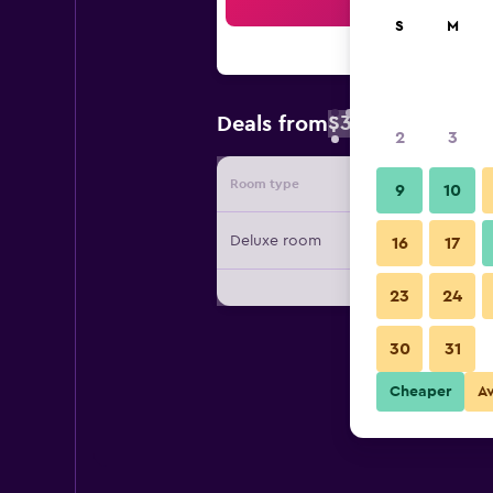
Sea
S
M
$31
Deals from
/
Cheapest rate 
2
3
Room type
Provide
9
10
Deluxe room
16
17
23
24
30
31
Cheaper
A