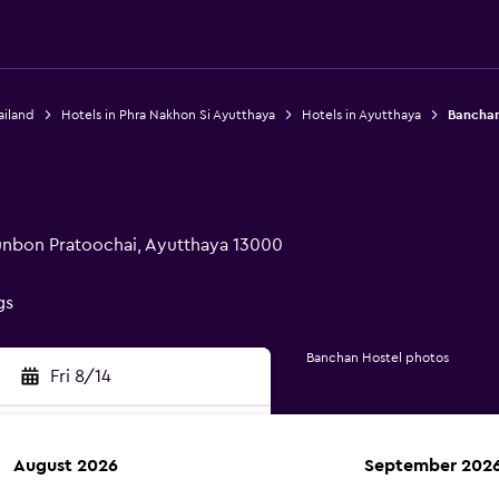
ailand
Hotels in Phra Nakhon Si Ayutthaya
Hotels in Ayutthaya
Banchan
unbon Pratoochai, Ayutthaya 13000
gs
Banchan Hostel photos
Fri 8/14
August 2026
September 202