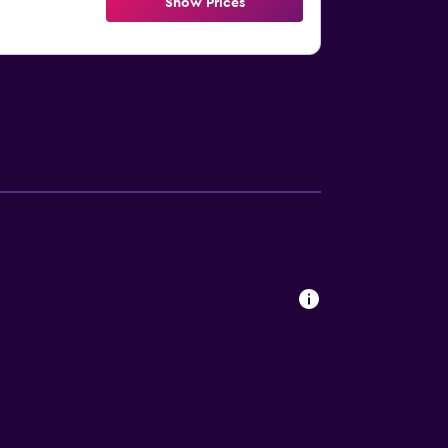
Show Prices