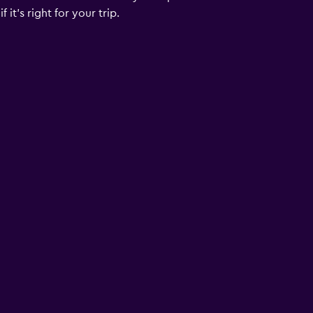
it's right for your trip.