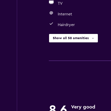
TV
Internet
Hairdryer
Show all 58 amenities
8.6
Very good