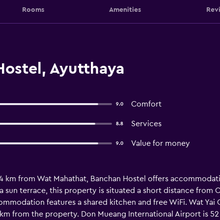
Rooms
Amenities
Rev
ostel, Ayutthaya
Comfort
9.0
Services
8.8
Value for money
9.0
1.4 km from Wat Mahathat, Banchan Hostel offers accommodatio
a sun terrace, this property is situated a short distance fr
commodation features a shared kitchen and free WiFi. Wat Yai 
km from the property. Don Mueang International Airport is 5