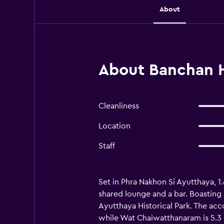
About
About Banchan H
Cleanliness
Location
Staff
Set in Phra Nakhon Si Ayutthaya, 
shared lounge and a bar. Boasting 
Ayutthaya Historical Park. The ac
while Wat Chaiwatthanaram is 5.3 