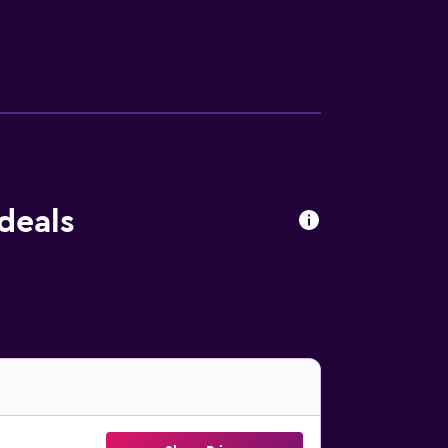
deals