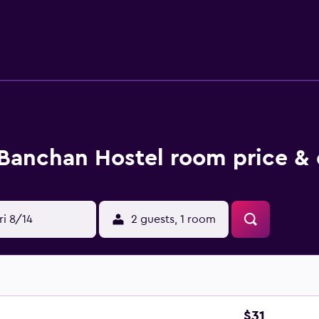
Banchan Hostel room price & 
ri 8/14
2 guests, 1 room
$31