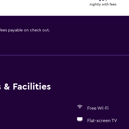
nightly with fees
 fees payable on check out.
& Facilities
Free Wi-Fi
Flat-screen TV