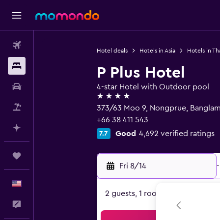
Flights
Hotel deals
Hotels in Asia
Hotels in Th
Stays
P Plus Hotel
Car Rental
4-star Hotel with Outdoor pool
4 stars
Packages
373/63 Moo 9, Nongprue, Banglam
+66 38 411 543
Plan with AI
Good
4,692 verified ratings
7.7
Trips
Fri 8/14
-
English
2 guests, 1 room
Feedback