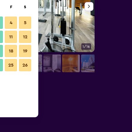
F
S
4
5
11
12
1/16
Outdoors view
18
19
25
26