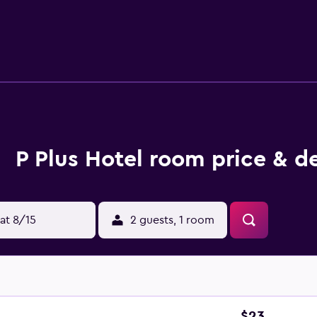
P Plus Hotel room price & d
at 8/15
2 guests, 1 room
$23