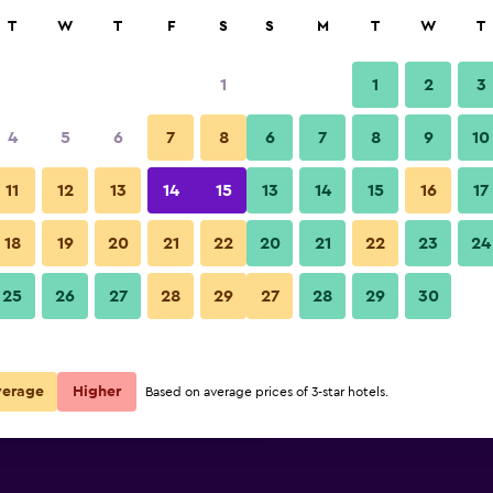
rch
T
W
T
F
S
S
M
T
W
T
1
1
2
3
per night
4
5
6
7
8
6
7
8
9
10
Gym
r
Nightly total
11
12
13
14
15
13
14
15
16
17
$23
View Deal
18
19
20
21
22
20
21
22
23
24
P Plus Hotel photos
25
26
27
28
29
27
28
29
30
$24
View Deal
$27
View Deal
verage
Higher
Based on average prices of 3-star hotels.