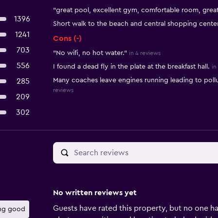
"great pool, excellent gym, comfortable room, great
1396
Short walk to the beach and central shopping cente
1241
Cons (-)
703
"No wifi, no hot water."
in 4 reviews
556
I found a dead fly in the plate at the breakfast hall.
in
Many coaches leave engines running leading to pollu
285
reviews
209
302
No written reviews yet
Guests have rated this property, but no one ha
ng good