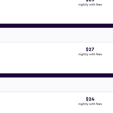
nightly with fees
$27
nightly with fees
$24
nightly with fees