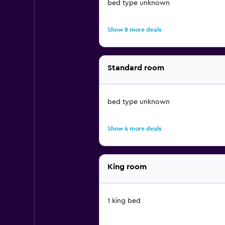
bed type unknown
Show 8 more deals
Standard room
bed type unknown
Show 4 more deals
King room
1 king bed