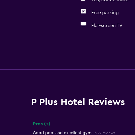
Free parking
Flat-screen TV
P Plus Hotel Reviews
Pros (+)
Summary of reviews
Good pool and excellent gym.
in 27 reviews