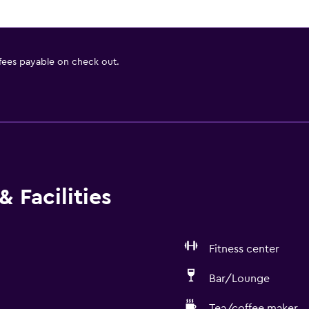
 fees payable on check out.
 Facilities
Fitness center
Bar/Lounge
Tea/coffee maker