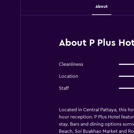
About
About P Plus Hot
Cleanliness
Location
Staff
Located in Central Pattaya, this ho
hour reception. P Plus Hotel featur
stay. Bars and dining options surrou
Beach, Soi Buakhao Market and Roy