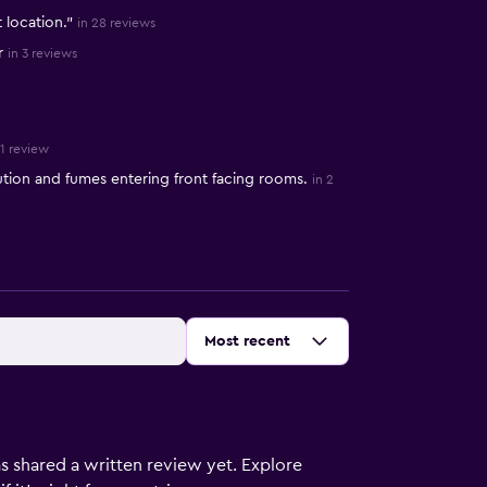
 location."
in 28 reviews
r
in 3 reviews
 1 review
tion and fumes entering front facing rooms.
in 2
Sort by
:
Most recent
s shared a written review yet. Explore