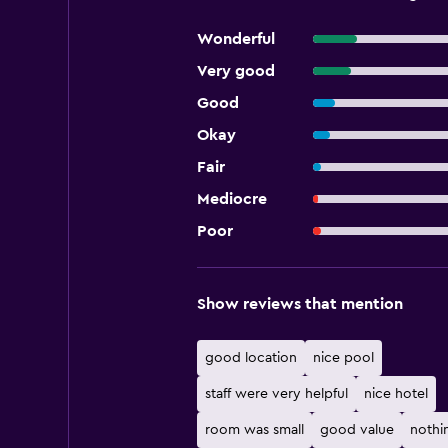
Wonderful
Very good
Good
Okay
Fair
Mediocre
Poor
Show reviews that mention
good location
nice pool
staff were very helpful
nice hotel
room was small
good value
nothi