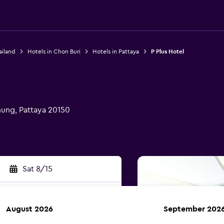
ailand
Hotels in Chon Buri
Hotels in Pattaya
P Plus Hotel
ung, Pattaya 20150
Sat 8/15
August 2026
September 202