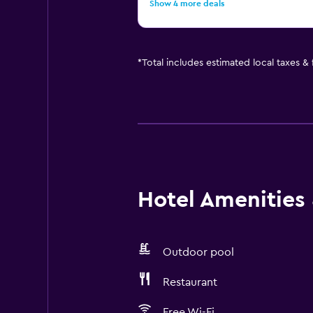
Show 4 more deals
*
Total includes estimated local taxes &
Hotel Amenities &
Outdoor pool
Restaurant
Free Wi-Fi