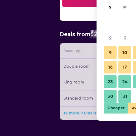
Sea
S
M
$23
Deals from
/
Cheapest rate 
2
3
Room type
Provide
9
10
Double room
16
17
23
24
King room
30
31
Standard room
Cheaper
A
19 more P Plus Hotel deals