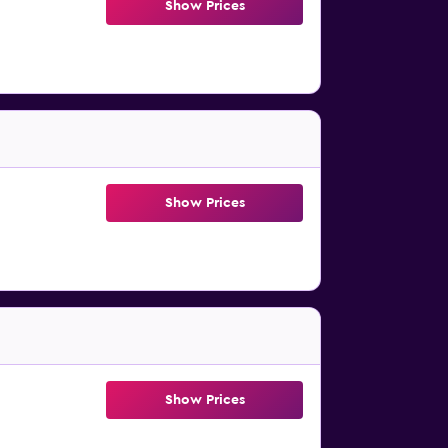
Show Prices
Show Prices
Show Prices