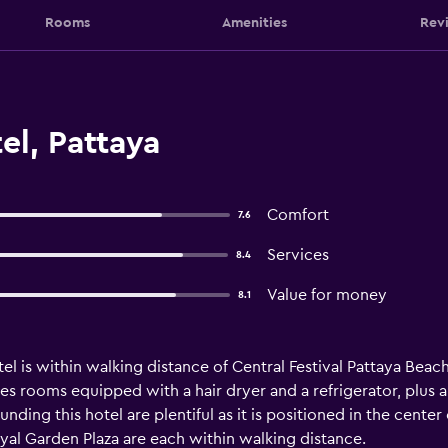
Rooms
Amenities
Rev
el, Pattaya
Comfort
7.6
Services
8.4
Value for money
8.1
tel is within walking distance of Central Festival Pattaya Beach
es rooms equipped with a hair dryer and a refrigerator, plus a
nding this hotel are plentiful as it is positioned in the center
al Garden Plaza are each within walking distance.