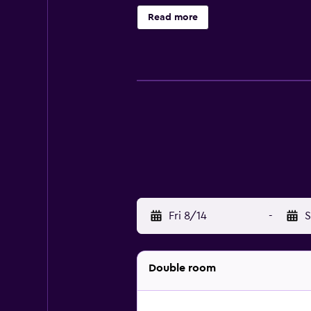
Read more
Fri 8/14
-
S
Double room