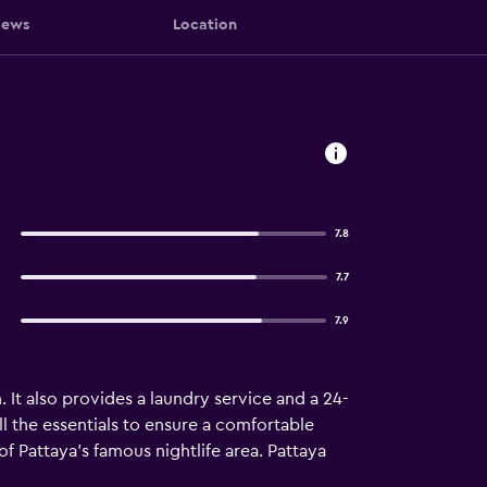
iews
Location
7.8
7.7
7.9
. It also provides a laundry service and a 24-
ll the essentials to ensure a comfortable
 of Pattaya's famous nightlife area. Pattaya