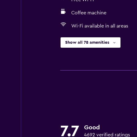
Coffee machine
Wi-Fi available in all areas
Show all 78 amenities
7.7
Good
4692 verified ratings