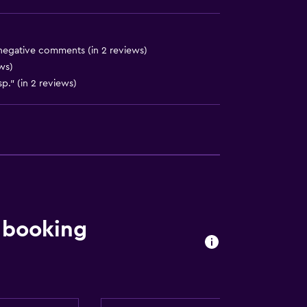
ces
 negative comments (in 2 reviews)
ews)
sp." (in 2 reviews)
es
)
 booking
)
ion