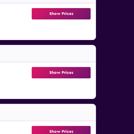
Show Prices
Show Prices
Show Prices