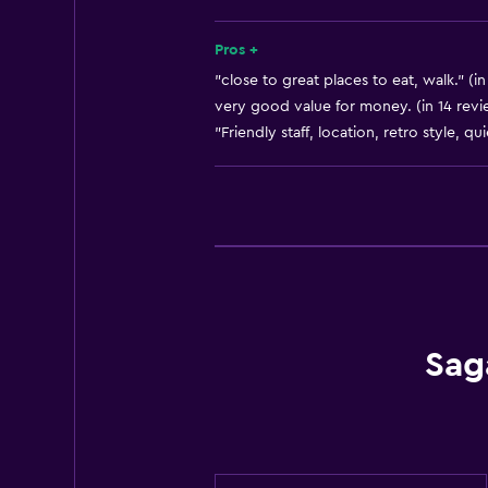
Bathroom
Pros +
Bathtub
"close to great places to eat, walk." (i
Hairdryer
very good value for money. (in 14 revi
"Friendly staff, location, retro style, qu
Toilet
Shower
Private bathroom
Laundry
Laundry facilities
Laundry service
Sag
Iron and ironing board
General
Family rooms