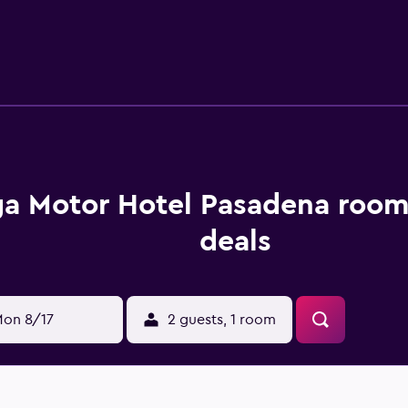
he Norton Simon Museum and the Huntington Library, Art Col
s available.
a Motor Hotel Pasadena room
deals
on 8/17
2 guests, 1 room