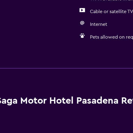
Cable or satellite T
Internet
Pets allowed on req
Accessibility and suitabi
No smoking
Pets allowed on request
Increased accessibility
Elevator
Saga Motor Hotel Pasadena R
Accessible parking