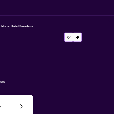
 Motor Hotel Pasadena
otos
6