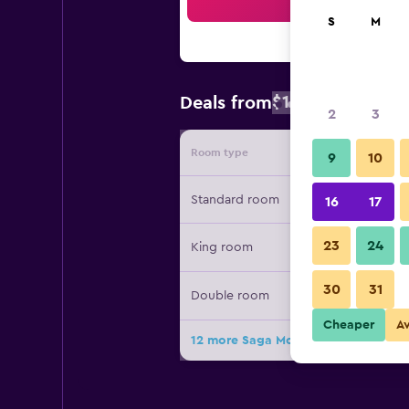
Sea
S
M
$132
Deals from
/
Cheapest rate
2
3
Room type
Provide
9
10
Standard room
16
17
23
24
King room
30
31
Double room
Cheaper
A
12 more Saga Motor Hotel Pasadena