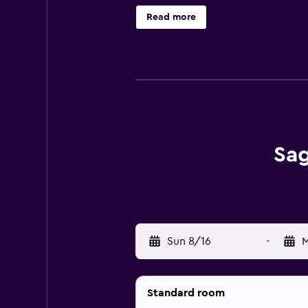
from Saga Motor Hotel Pasadena. T
Read more
minutes' drive. Free guest parking i
Sag
Sun 8/16
-
M
Standard room