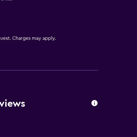
V
uest. Charges may apply.
lity
. Charges may apply.
eviews