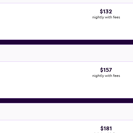
$132
nightly with fees
$157
nightly with fees
$181