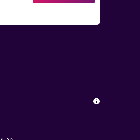
l areas