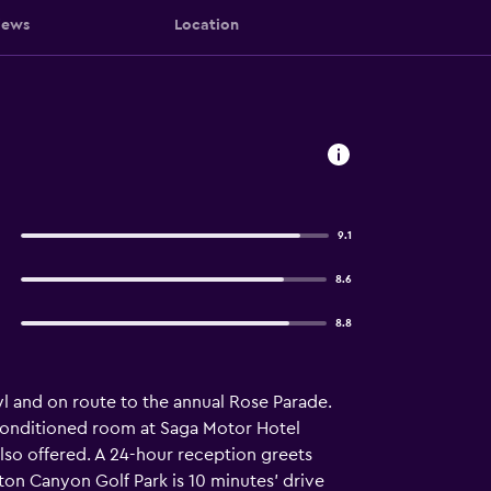
iews
Location
9.1
8.6
8.8
wl and on route to the annual Rose Parade.
ir-conditioned room at Saga Motor Hotel
also offered. A 24-hour reception greets
ton Canyon Golf Park is 10 minutes’ drive