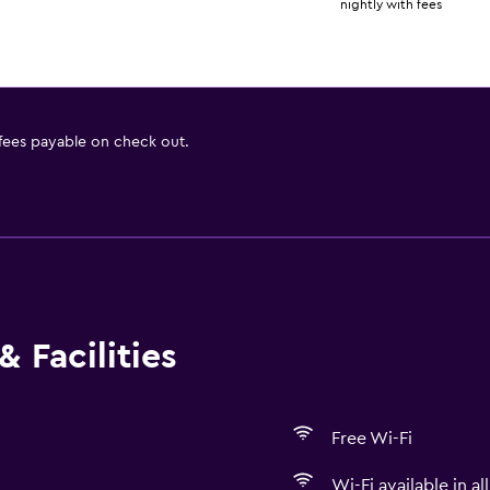
nightly with fees
 fees payable on check out.
 Facilities
Free Wi-Fi
Wi-Fi available in al