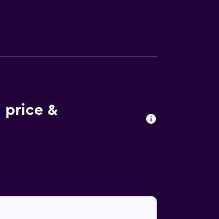
lections and Botanical Gardens are within 6
 price &