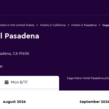
otels in the United States
Hotels in California
Hotels in Pasadena
Saga
l Pasadena
sadena, CA 91406
gs
Saga Motor Hotel Pasadena ph
Mon 8/17
August 2026
September 202