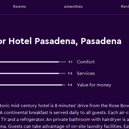
Rooms
Amenities
Rev
r Hotel Pasadena, Pasadena
Comfort
9.1
Services
9.2
Value for money
9.6
storic mid-century hotel is 8 minutes' drive from the Rose Bo
 A continental breakfast is served daily to all guests. Each a
TV and a refrigerator. An private bathroom with hairdryer is 
a. Guests can take advantage of on-site laundry facilities. Ea