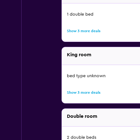
1 double bed
Show 3 more deals
King room
bed type unknown
Show 3 more deals
Double room
2 double beds