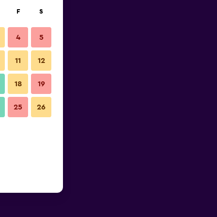
F
S
4
5
11
12
18
19
25
26