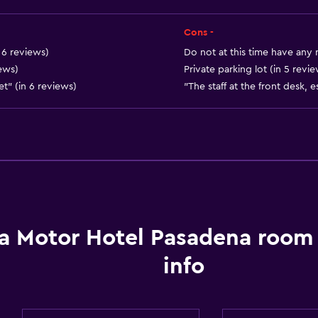
Services and convenien
Cons -
Business center
n 6 reviews)
Do not at this time have any
Wake-up service
ews)
Private parking lot (in 5 revi
iet" (in 6 reviews)
"The staff at the front desk, e
Meeting/Banquet faciliti
24hr front desk
Dining
Refrigerator
Vending machine (drinks
a Motor Hotel Pasadena room
Vending machine (snacks
info
Parking and transportat
Parking