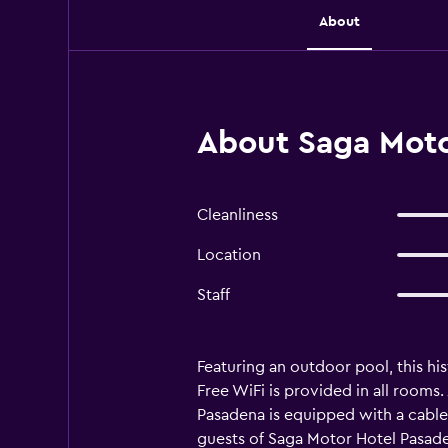
About
About Saga Moto
Cleanliness
Location
Staff
Featuring an outdoor pool, this hi
Free WiFi is provided in all rooms.
Pasadena is equipped with a cable 
guests of Saga Motor Hotel Pasaden