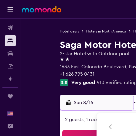
Flights
Hotel deals
Hotels in North America
H
Stays
Saga Motor Hote
Car Rental
2-star Hotel with Outdoor pool
2 stars
Packages
1633 East Colorado Boulevard, Pa
+1 626 795 0431
Plan with AI
Very good
910 verified ratin
8.8
Trips
Sun 8/16
-
English
2 guests, 1 room
Feedback