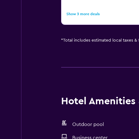
Show 3 more deals
*
Total includes estimated local taxes &
Hotel Amenities &
Outdoor pool
Business center