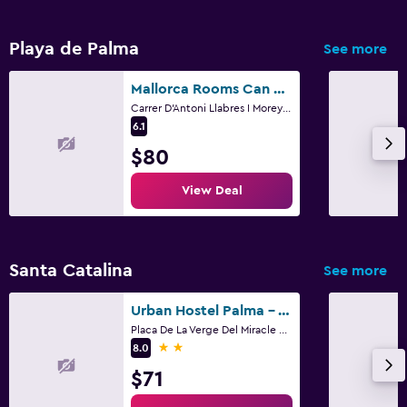
Playa de Palma
See more
Mallorca Rooms Can Pastilla
Carrer D'Antoni Llabres I Morey 2, Palma de Mallorca, Mallorca
6.1
$80
View Deal
Santa Catalina
See more
Urban Hostel Palma - Albergue Juvenil - Youth Hostel
Placa De La Verge Del Miracle 4, Palma de Mallorca, Mallorca
2 stars
8.0
$71