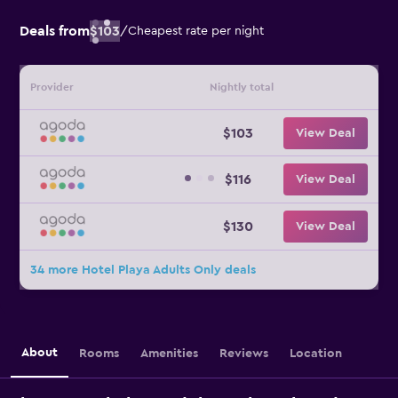
Deals from
$103
/
Cheapest rate per night
Provider
Nightly total
$103
View Deal
$116
View Deal
$130
View Deal
34 more Hotel Playa Adults Only deals
About
Rooms
Amenities
Reviews
Location