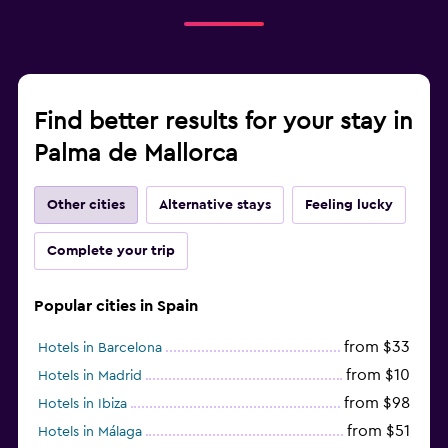
Find better results for your stay in
Palma de Mallorca
Other cities
Alternative stays
Feeling lucky
Complete your trip
Popular cities in Spain
from $33
Hotels in Barcelona
from $10
Hotels in Madrid
from $98
Hotels in Ibiza
from $51
Hotels in Málaga