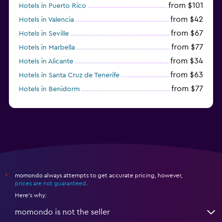
from $101
Hotels in Puerto Rico
from $42
Hotels in Valencia
from $67
Hotels in Seville
from $77
Hotels in Marbella
from $34
Hotels in Alicante
from $63
Hotels in Santa Cruz de Tenerife
from $77
Hotels in Benidorm
from $61
Hotels in San Sebastian
momondo always attempts to get accurate pricing, however,
*
prices are not guaranteed
.
Here's why:
momondo is not the seller