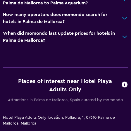
Palma de Mallorca to Palma Aquarium?
Special diet menus (on request)
How many operators does momondo search for
Snack bar
hotels in Palma de Mallorca?
Restaurant
When did momondo last update prices for hotels in
Bar/Lounge
Palma de Mallorca?
Refrigerator
Health and safety
Daily housekeeping
First-aid kit
Places of interest near Hotel Playa
CCTV in common areas
Adults Only
24-hour security
Attractions in Palma de Mallorca, Spain curated by momondo
Safe
Hotel Playa Adults Only location: Pollacra, 1, 07610 Palma de
Media and entertainment
Mallorca, Mallorca