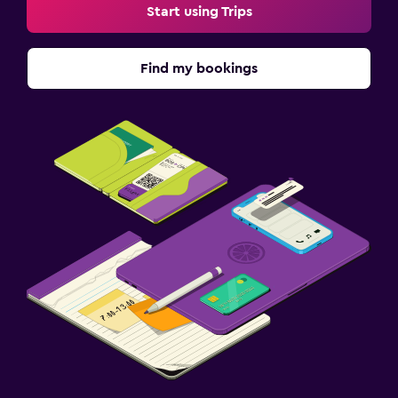
Start using Trips
Find my bookings