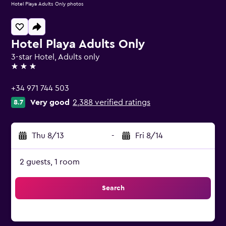
Hotel Playa Adults Only photos
Hotel Playa Adults Only
3-star Hotel, Adults only
3 stars
+34 971 744 503
Very good
2,388 verified ratings
8.7
Thu 8/13
-
Fri 8/14
2 guests, 1 room
Search