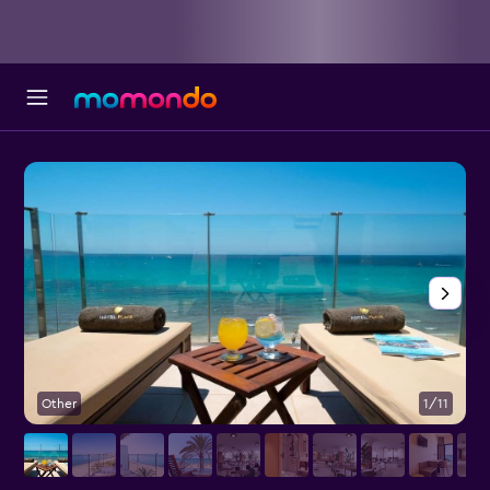
Other
1/11