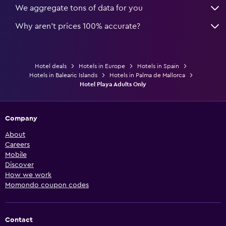
We aggregate tons of data for you
Why aren’t prices 100% accurate?
Hotel deals
Hotels in Europe
Hotels in Spain
Hotels in Balearic Islands
Hotels in Palma de Mallorca
Hotel Playa Adults Only
Company
About
Careers
Mobile
Discover
How we work
Momondo coupon codes
Contact