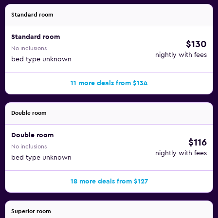
Standard room
Standard room
$130
No inclusions
nightly with fees
bed type unknown
11 more deals from $134
Double room
Double room
$116
No inclusions
nightly with fees
bed type unknown
18 more deals from $127
Superior room