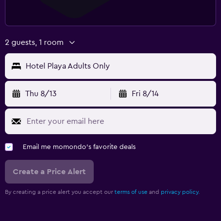
2 guests, 1 room
Hotel Playa Adults Only
Thu 8/13
Fri 8/14
Email me momondo's favorite deals
Create a Price Alert
By creating a price alert you accept our
terms of use
and
privacy policy.