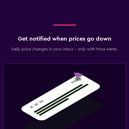
Get notified when prices go down
Daily price changes in your inbox - only with Price Alerts.