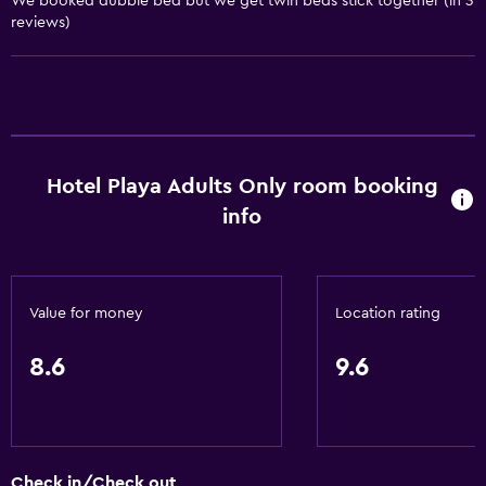
We booked dubble bed but we get twin beds stick together (in 3
reviews)
Wake-up service
Concierge service
Safety deposit box
Meeting/Banquet facilities
Room service
Hotel Playa Adults Only room booking
Tour desk
info
Key card access
24hr front desk
Value for money
Location rating
Things to do
8.6
9.6
Beach access
Bicycle rental
Cycling
Evening entertainment
Check in/Check out