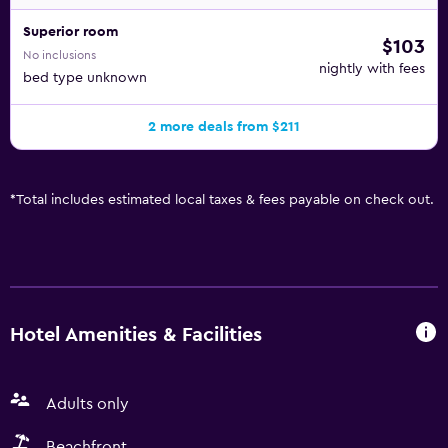
Superior room
$103
No inclusions
nightly with fees
bed type unknown
2 more deals from $211
*
Total includes estimated local taxes & fees payable on check out.
Hotel Amenities & Facilities
Adults only
Beachfront