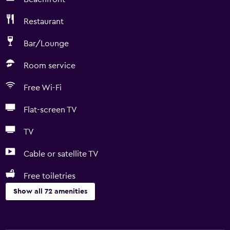
Restaurant
Bar/Lounge
Room service
Free Wi-Fi
Flat-screen TV
TV
Cable or satellite TV
Free toiletries
Show all 72 amenities
Basics