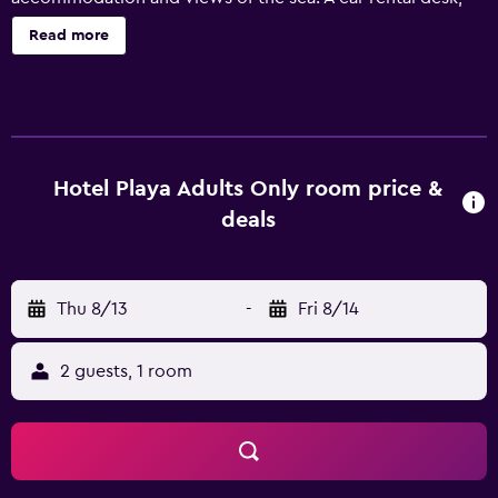
bicycle rental and a 24-hour reception are just some of
Read more
the convenient services at the hotel. In fine weather, an
outdoor terrace offers an ideal spot to relax. It also has a
sun deck, laundry facilities and an all-inclusive meal plan.
All rooms are air conditioned and equipped with
cable/satellite channels, a hair dryer and a refrigerator.
They all offer a telephone and heating. Hotel Playa Palma
Hotel Playa Adults Only room price &
de Mallorca's in-house eatery is a convenient option for
deals
those wishing to dine in. Alternatively, there is a large
selection of international restaurants nearby. The hotel is
situated under a 10-minute car ride from Son Sant Joan
Thu 8/13
-
Fri 8/14
Airport. Additionally, a range of tourist attractions are
within easy reach.
2 guests, 1 room