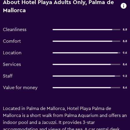
About Hotel Playa Adults Only, Palma de
Mallorca
Cleanliness
8.8
Comfort
8.8
Location
9.6
Services
8.6
Staff
9.2
Value for money
8.6
Located in Palma de Mallorca, Hotel Playa Palma de
Mallorca is a short walk from Palma Aquarium and offers an
indoor pool and a Jacuzzi. It provides 3-star
accommodation and views of the sea. A car rental desk,