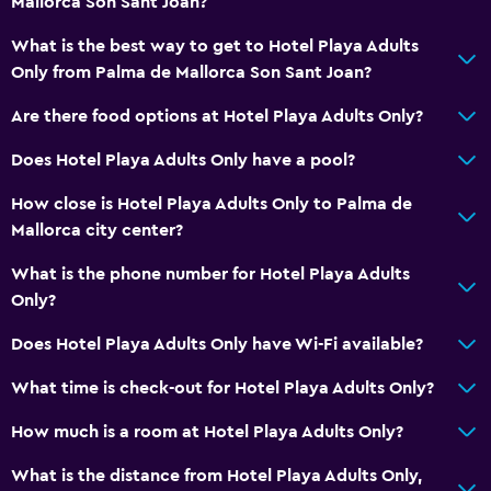
Mallorca Son Sant Joan?
Non-smoking rooms available
Increased accessibility
What is the best way to get to Hotel Playa Adults
Only from Palma de Mallorca Son Sant Joan?
Adults only
Elevator
Are there food options at Hotel Playa Adults Only?
Accessible by elevator
Does Hotel Playa Adults Only have a pool?
Upper floors accessible by elevator
How close is Hotel Playa Adults Only to Palma de
Mallorca city center?
Bathroom
What is the phone number for Hotel Playa Adults
Shower
Only?
Hairdryer
Does Hotel Playa Adults Only have Wi-Fi available?
Toilet
Toilet paper
What time is check-out for Hotel Playa Adults Only?
Private bathroom
How much is a room at Hotel Playa Adults Only?
What is the distance from Hotel Playa Adults Only,
Dining