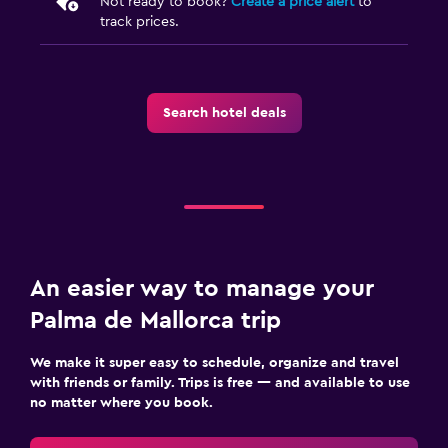
Not ready to book?
Create a price alert
to
track prices.
Search hotel deals
An easier way to manage your
Palma de Mallorca trip
We make it super easy to schedule, organize and travel
with friends or family. Trips is free — and available to use
no matter where you book.