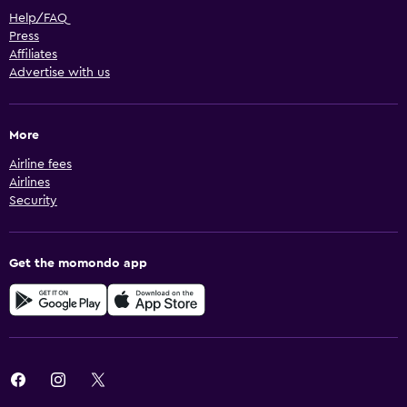
Help/FAQ
Press
Affiliates
Advertise with us
More
Airline fees
Airlines
Security
Get the momondo app