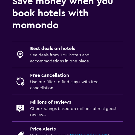
Save money when you
book hotels with
momondo
Best deals on hotels
See deals from 3M+ hotels and
accommodations in one place.
Free cancellation
Use our filter to find stays with free
cancellation.
Millions of reviews
Check ratings based on millions of real guest
reviews.
Price Alerts