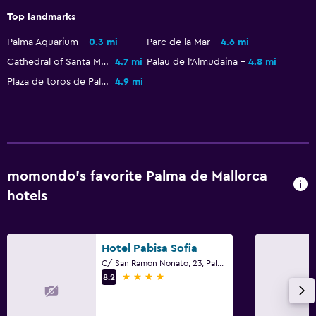
Flat-screen TV
Top landmarks
Shared lounge/TV area
Palma Aquarium
0.3 mi
Parc de la Mar
4.6 mi
Cable or satellite TV
Cathedral of Santa Maria of Palma
4.7 mi
Palau de l'Almudaina
4.8 mi
TV
Plaza de toros de Palma de Mallorca
4.9 mi
Bedroom
Socket near the bed
Sofa bed
momondo’s favorite Palma de Mallorca
Clothes rack
hotels
Wardrobe or closet
Pool and spa
Hotel Pabisa Sofia
Massage
C/ San Ramon Nonato, 23, Palma de Mallorca, Mallorca
4 stars
8.2
Hot tub