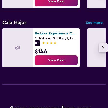
View Deal
Cala Major
See more
Be Live Experience Costa Palma
Calle Guillen Díaz Playa, 2, Palma de Mallorca, Mallorca
4 stars
8.0
$146
View Deal