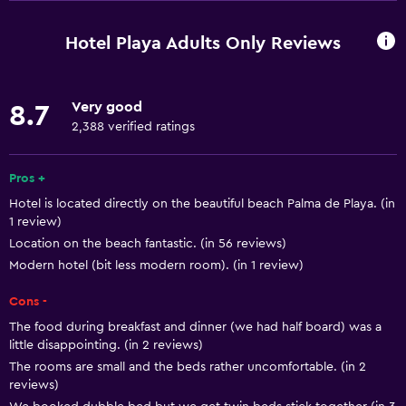
Free Wi-Fi
Internet
Hotel Playa Adults Only Reviews
Linens
Towels
Very good
8.7
Fire extinguisher
2,388 verified ratings
Free toiletries
Shampoo
Pros +
Hotel is located directly on the beautiful beach Palma de Playa. (in
Smoke alarms
1 review)
Heating
Location on the beach fantastic. (in 56 reviews)
Body soap
Modern hotel (bit less modern room). (in 1 review)
Air-conditioned
Cons -
Trash cans
The food during breakfast and dinner (we had half board) was a
little disappointing. (in 2 reviews)
The rooms are small and the beds rather uncomfortable. (in 2
Services and conveniences
reviews)
Car rental