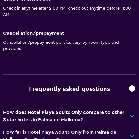
Pool table
Check in anytime after 2:00 PM, check out anytime before 11:00
AM
Windsurfing
Night club
Cancellation/prepayment
Cancellation/prepayment policies vary by room type and
General
provider.
Beachfront
Sea view
Hardwood or parquet floors
Sofa
Frequently asked questions
Solarium
Telephone
How does Hotel Playa Adults Only compare to other
Storage available
3 star hotels in Palma de Mallorca?
Accessibility and suitability
How far is Hotel Playa Adults Only from Palma de