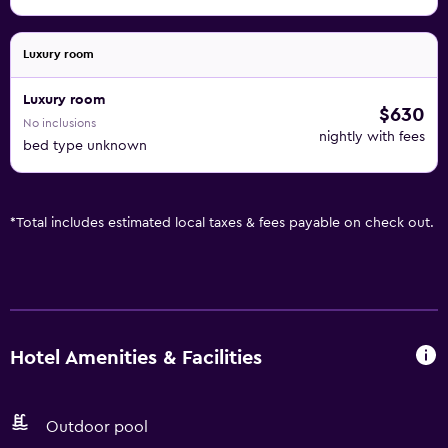
Luxury room
Luxury room
$630
No inclusions
nightly with fees
bed type unknown
*
Total includes estimated local taxes & fees payable on check out.
Hotel Amenities & Facilities
Outdoor pool