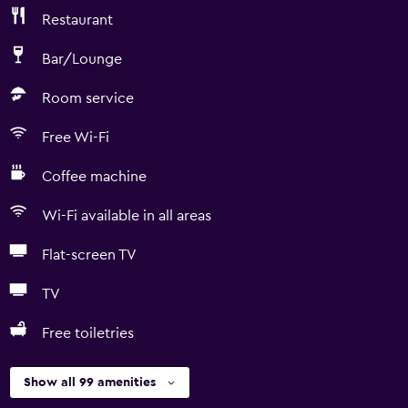
Restaurant
Bar/Lounge
Room service
Free Wi-Fi
Coffee machine
Wi-Fi available in all areas
Flat-screen TV
TV
Free toiletries
Show all 99 amenities