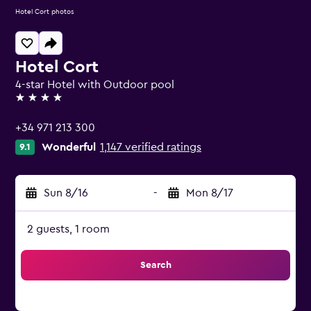
Hotel Cort photos
Hotel Cort
4-star Hotel with Outdoor pool
4 stars
+34 971 213 300
Wonderful
1,147 verified ratings
9.1
Sun 8/16
-
Mon 8/17
2 guests, 1 room
Search