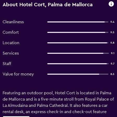
About Hotel Cort, Palma de Mallorca
Cleanliness
9.4
Comfort
9.5
Location
9.8
Services
9.1
Staff
9.7
Value for money
8.5
Featuring an outdoor pool, Hotel Cort is located in Palma
de Mallorca and is a five-minute stroll from Royal Palace of
La Almudaina and Palma Cathedral. It also features a car
rental desk, an express check-in and check-out feature