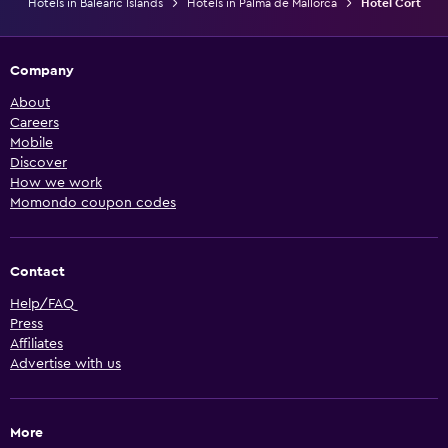
Hotels in Balearic Islands
Hotels in Palma de Mallorca
Hotel Cort
Company
About
Careers
Mobile
Discover
How we work
Momondo coupon codes
Contact
Help/FAQ
Press
Affiliates
Advertise with us
More