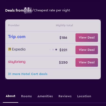
Deals from
$186
/
Cheapest rate per night
Provider
Nightly total
$186
View Deal
$221
View Deal
$250
View Deal
31 more Hotel Cort deals
About
Rooms
Amenities
Reviews
Location