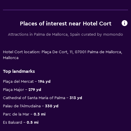
Places of interest near Hotel Cort
Attractions in Palma de Mallorca, Spain curated by momondo
Hotel Cort location: Plaça De Cort, 11, 07001 Palma de Mallorca,
Mallorca
Top landmarks
Plaça del Mercat
194 yd
Plaça Major
279 yd
Cathedral of Santa Maria of Palma
313 yd
Palau de l'Almudaina
330 yd
Parc de la Mar
0.3 mi
Es Baluard
0.5 mi