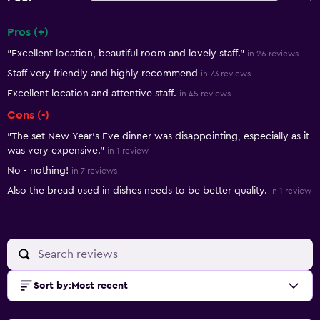
Pros (+)
Summary of reviews
"Excellent location, beautiful room and lovely staff."
in 26 reviews
Staff very friendly and highly recommend
in 73 reviews
Excellent location and attentive staff.
in 45 reviews
Cons (-)
"The set New Year’s Eve dinner was disappointing, especially as it
was very expensive."
in 1 review
No - nothing!
in 7 reviews
Also the bread used in dishes needs to be better quality.
in 1 review
Sort by
:
Most recent