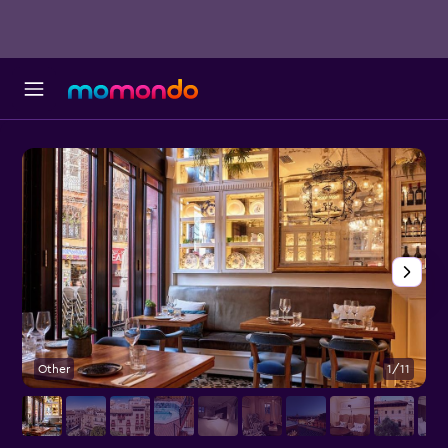
Other
1/11