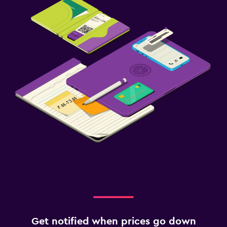
Get notified when prices go down