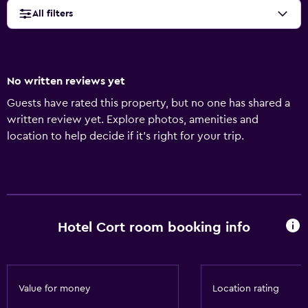
All filters
No written reviews yet
Guests have rated this property, but no one has shared a
written review yet. Explore photos, amenities and
location to help decide if it's right for your trip.
Hotel Cort room booking info
Value for money
Location rating