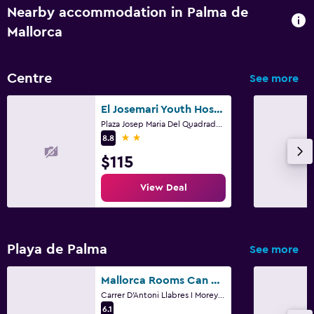
Nearby accommodation in Palma de
Mallorca
Centre
See more
El Josemari Youth Hostel - Albergue Juvenil
Plaza Josep Maria Del Quadrado, 2, Palma de Mallorca, Mallorca
2 stars
8.8
$115
View Deal
Playa de Palma
See more
Mallorca Rooms Can Pastilla
Carrer D'Antoni Llabres I Morey 2, Palma de Mallorca, Mallorca
6.1