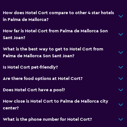
How does Hotel Cort compare to other 4 star hotels
in Palma de Mallorca?
How far is Hotel Cort from Palma de Mallorca Son
Sant Joan?
What is the best way to get to Hotel Cort from
Palma de Mallorca Son Sant Joan?
Is Hotel Cort pet-friendly?
Are there food options at Hotel Cort?
Does Hotel Cort have a pool?
How close is Hotel Cort to Palma de Mallorca city
center?
What is the phone number for Hotel Cort?