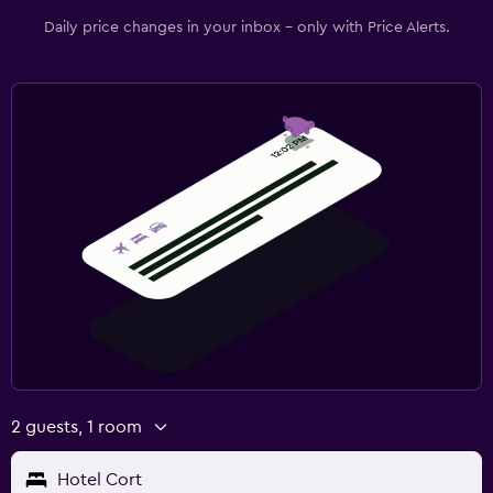
Daily price changes in your inbox - only with Price Alerts.
2 guests, 1 room
Hotel Cort