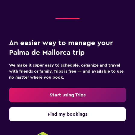
An easier way to manage your
Palma de Mallorca trip
We make it super easy to schedule, organize and travel
with friends or family. Trips is free — and available to use
no matter where you book.
Start using Trips
Find my bookings