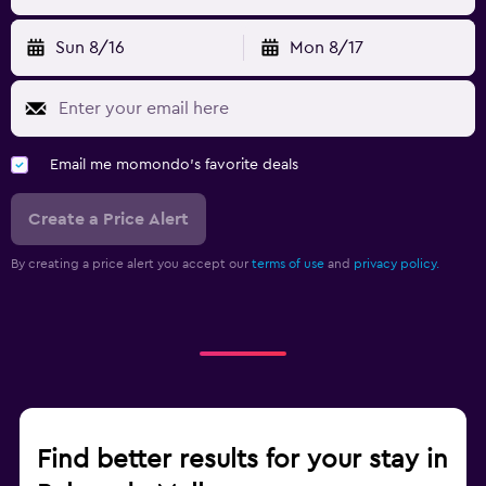
Sun 8/16
Mon 8/17
Email me momondo's favorite deals
Create a Price Alert
By creating a price alert you accept our
terms of use
and
privacy policy.
Find better results for your stay in