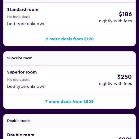
Standard room
$186
No inclusions
nightly with fees
bed type unknown
9 more deals from $190
Superior room
Superior room
$250
No inclusions
nightly with fees
bed type unknown
7 more deals from $505
Double room
Double room