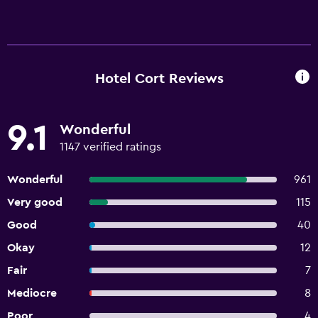
Hotel Cort Reviews
9.1
Wonderful
1147 verified ratings
Wonderful
961
Very good
115
Good
40
Okay
12
Fair
7
Mediocre
8
Poor
4