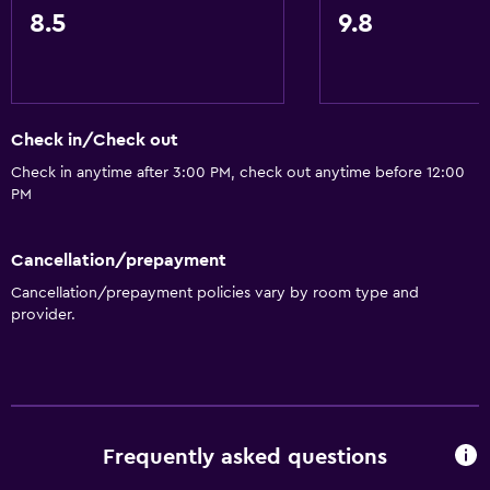
8.5
9.8
Check in/Check out
Check in anytime after 3:00 PM, check out anytime before 12:00
PM
Cancellation/prepayment
Cancellation/prepayment policies vary by room type and
provider.
Frequently asked questions