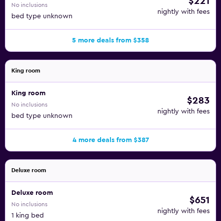
$221
No inclusions
nightly with fees
bed type unknown
5 more deals from $358
King room
King room
$283
No inclusions
nightly with fees
bed type unknown
4 more deals from $387
Deluxe room
Deluxe room
$651
No inclusions
nightly with fees
1 king bed