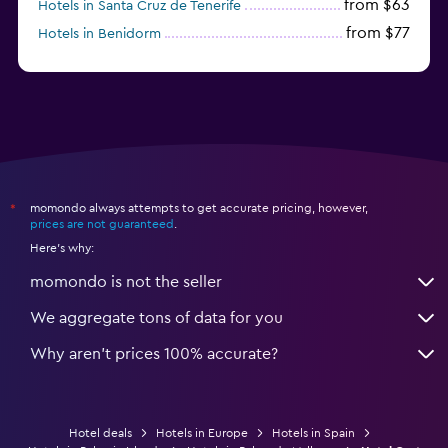
from $63
Hotels in Santa Cruz de Tenerife
from $77
Hotels in Benidorm
from $61
Hotels in San Sebastian
momondo always attempts to get accurate pricing, however,
*
prices are not guaranteed
.
Here's why:
momondo is not the seller
We aggregate tons of data for you
Why aren’t prices 100% accurate?
Hotel deals
Hotels in Europe
Hotels in Spain