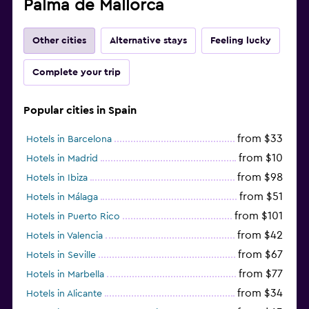
Palma de Mallorca
Other cities
Alternative stays
Feeling lucky
Complete your trip
Popular cities in Spain
from $33
Hotels in Barcelona
from $10
Hotels in Madrid
from $98
Hotels in Ibiza
from $51
Hotels in Málaga
from $101
Hotels in Puerto Rico
from $42
Hotels in Valencia
from $67
Hotels in Seville
from $77
Hotels in Marbella
from $34
Hotels in Alicante