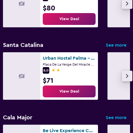
$80
View Deal
Santa Catalina
See more
Urban Hostel Palma - Albergue Juvenil - Youth Hostel
Placa De La Verge Del Miracle 4, Palma de Mallorca, Mallorca
2 stars
8.0
$71
View Deal
Cala Major
See more
Be Live Experience Costa Palma