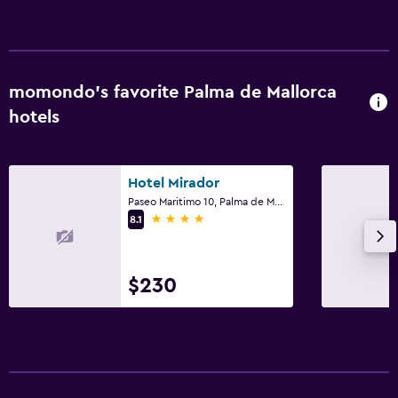
momondo’s favorite Palma de Mallorca
hotels
Hotel Mirador
Paseo Maritimo 10, Palma de Mallorca, Mallorca
4 stars
8.1
$230