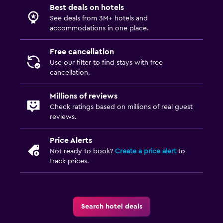
Best deals on hotels
See deals from 3M+ hotels and
accommodations in one place.
Free cancellation
Use our filter to find stays with free
cancellation.
Millions of reviews
Check ratings based on millions of real guest
reviews.
Price Alerts
Not ready to book?
Create a price alert
to
track prices.
Search hotel deals