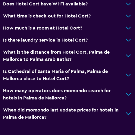
Does Hotel Cort have Wi-Fi available?
What time is check-out for Hotel Cort?
How much is a room at Hotel Cort?
Is there laundry service in Hotel Cort?
What is the distance from Hotel Cort, Palma de
Mallorca to Palma Arab Baths?
Is Cathedral of Santa Maria of Palma, Palma de
Mallorca close to Hotel Cort?
How many operators does momondo search for
hotels in Palma de Mallorca?
When did momondo last update prices for hotels in
Palma de Mallorca?