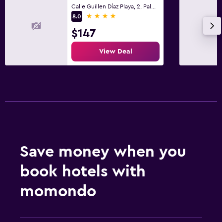
Calle Guillen Díaz Playa, 2, Palma de Mallorca, Mallorca
4 stars
8.0
$147
View Deal
Save money when you
book hotels with
momondo