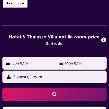
accommodations with laptop-compatible safes and
Read more
complimentary newspapers. Rooms open to balconies.
40-inch flat-screen televisions come with digital channels.
Bathrooms include showers with hydromassage
showerheads, complimentary toiletries, and hair dryers.
Guests can surf the web using the complimentary wireless
Internet access. Business-friendly amenities include desks
Hotel & Thalasso Villa Antilla room price
and phones. Housekeeping is provided daily. 6 indoor
& deals
swimming pools are on site along with a sauna and a
fitness center. Guests under 12 years old are not allowed
in the health club. The recreational activities listed below
Sun 8/16
-
Mon 8/17
are available either on site or nearby; fees may apply.
2 guests, 1 room