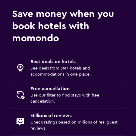
Save money when you
book hotels with
momondo
Best deals on hotels
See deals from 3M+ hotels and
accommodations in one place.
Free cancellation
Use our filter to find stays with free
cancellation.
Millions of reviews
Check ratings based on millions of real guest
reviews.