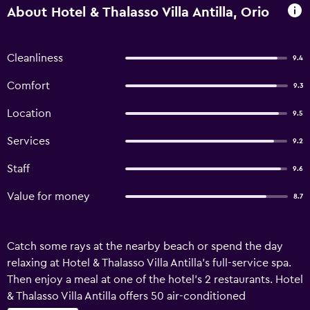
About Hotel & Thalasso Villa Antilla, Orio
Cleanliness
9.4
Comfort
9.3
Location
9.5
Services
9.2
Staff
9.6
Value for money
8.7
Catch some rays at the nearby beach or spend the day
relaxing at Hotel & Thalasso Villa Antilla's full-service spa.
Then enjoy a meal at one of the hotel's 2 restaurants. Hotel
& Thalasso Villa Antilla offers 50 air-conditioned