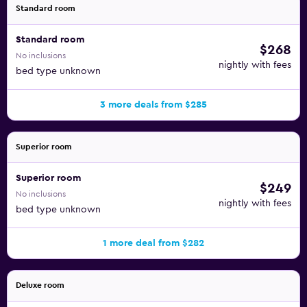
Standard room
Standard room
$268
No inclusions
nightly with fees
bed type unknown
3 more deals from $285
Superior room
Superior room
$249
No inclusions
nightly with fees
bed type unknown
1 more deal from $282
Deluxe room