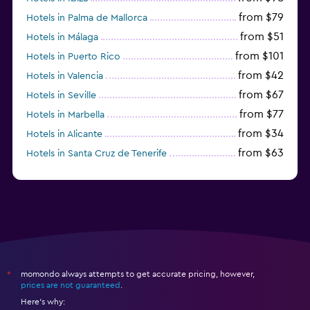
from $79
Hotels in Palma de Mallorca
from $51
Hotels in Málaga
from $101
Hotels in Puerto Rico
from $42
Hotels in Valencia
from $67
Hotels in Seville
from $77
Hotels in Marbella
from $34
Hotels in Alicante
from $63
Hotels in Santa Cruz de Tenerife
from $77
Hotels in Benidorm
momondo always attempts to get accurate pricing, however,
*
prices are not guaranteed
.
Here's why: