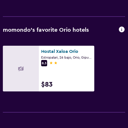
momondo’s favorite Orio hotels
Hostal Xaloa Orio
Estropalari, 26 bajo, Orio, Gipuzkoa
2 stars
8.3
$83