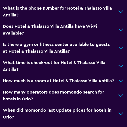
What is the phone number for Hotel & Thalasso Villa
Antilla?
Does Hotel & Thalasso Villa Antilla have Wi-Fi
available?
Is there a gym or fitness center available to guests
at Hotel & Thalasso Villa Antilla?
What time is check-out for Hotel & Thalasso Villa
Antilla?
How much is a room at Hotel & Thalasso Villa Antilla?
How many operators does momondo search for
hotels in Orio?
When did momondo last update prices for hotels in
Orio?