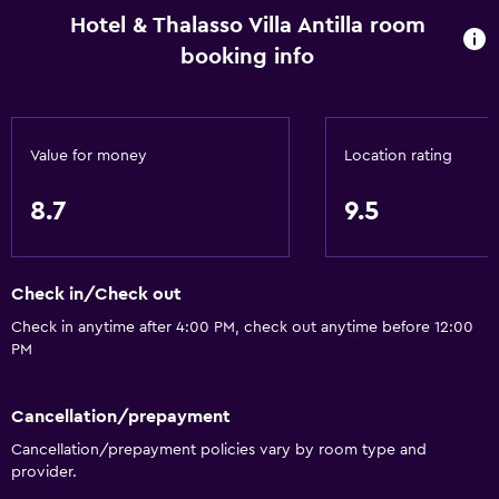
Hotel & Thalasso Villa Antilla room
booking info
Value for money
Location rating
8.7
9.5
Check in/Check out
Check in anytime after 4:00 PM, check out anytime before 12:00
PM
Cancellation/prepayment
Cancellation/prepayment policies vary by room type and
provider.