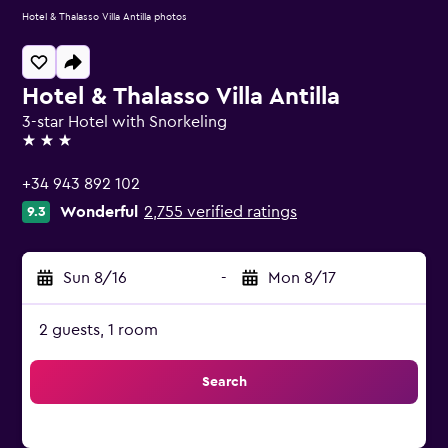
Hotel & Thalasso Villa Antilla photos
Hotel & Thalasso Villa Antilla
3-star Hotel with Snorkeling
3 stars
+34 943 892 102
Wonderful
2,755 verified ratings
9.3
Sun 8/16
-
Mon 8/17
2 guests, 1 room
Search