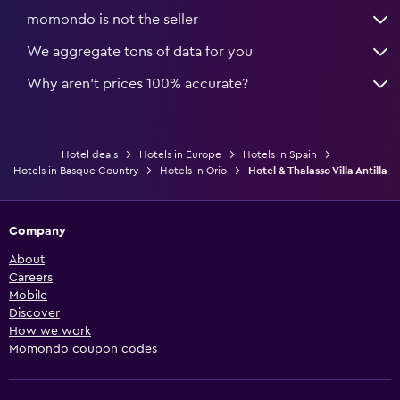
momondo is not the seller
We aggregate tons of data for you
Why aren’t prices 100% accurate?
Hotel deals
Hotels in Europe
Hotels in Spain
Hotels in Basque Country
Hotels in Orio
Hotel & Thalasso Villa Antilla
Company
About
Careers
Mobile
Discover
How we work
Momondo coupon codes