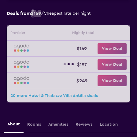
Deals from
$169
/
Cheapest rate per night
Provider
Nightly total
$169
View Deal
$197
View Deal
$249
View Deal
20 more Hotel & Thalasso Villa Antilla deals
About
Rooms
Amenities
Reviews
Location