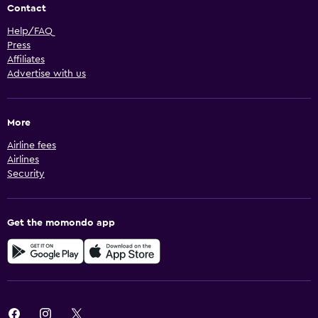
Contact
Help/FAQ
Press
Affiliates
Advertise with us
More
Airline fees
Airlines
Security
Get the momondo app