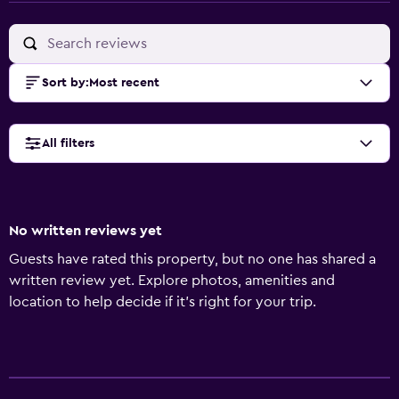
Sort by
:
Most recent
All filters
No written reviews yet
Guests have rated this property, but no one has shared a
written review yet. Explore photos, amenities and
location to help decide if it's right for your trip.