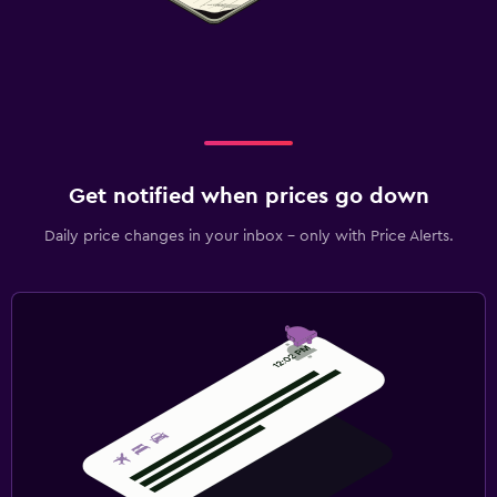
Get notified when prices go down
Daily price changes in your inbox - only with Price Alerts.