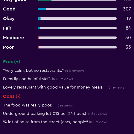
Good
307
Okay
119
Fair
84
Mediocre
30
Poor
33
Pros (+)
Summary of reviews
"Very calm, but no restaurants."
in 4 reviews
Friendly and helpful staff.
in 16 reviews
Lovely restaurant with good value for money meals.
in 5 reviews
Cons (-)
The food was really poor.
in 3 reviews
Underground parking lot €15 per 24 hours!
in 8 reviews
"A lot of noise from the street (cars, people"
in 1 review