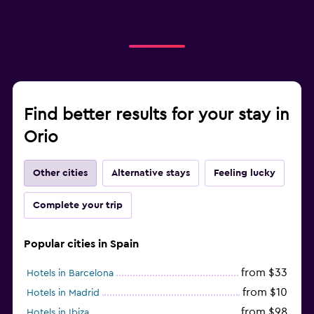
Find better results for your stay in
Orio
Other cities
Alternative stays
Feeling lucky
Complete your trip
Popular cities in Spain
from $33
Hotels in Barcelona
from $10
Hotels in Madrid
from $98
Hotels in Ibiza