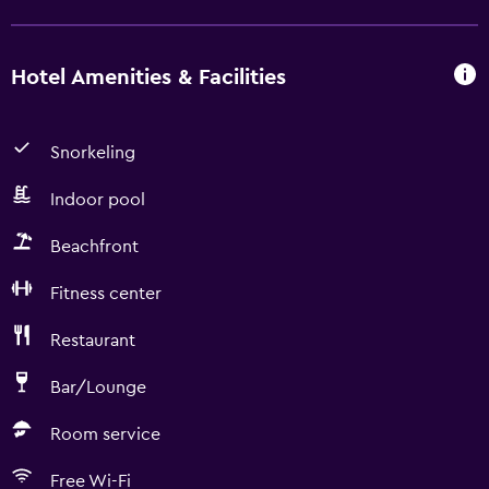
Hotel Amenities & Facilities
Snorkeling
Indoor pool
Beachfront
Fitness center
Restaurant
Bar/Lounge
Room service
Free Wi-Fi