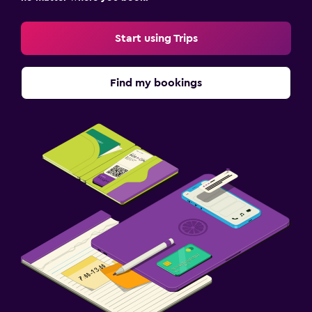
Start using Trips
Find my bookings