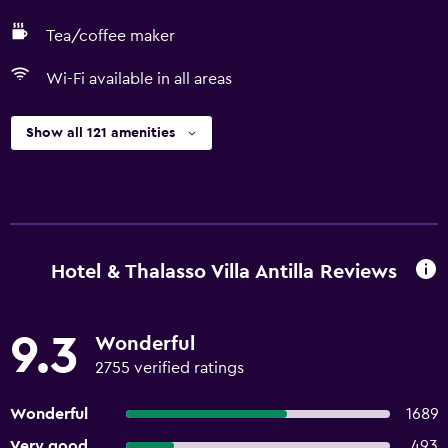
Tea/coffee maker
Wi-Fi available in all areas
Show all 121 amenities
Hotel & Thalasso Villa Antilla Reviews
9.3
Wonderful
2755 verified ratings
Wonderful
1689
Very good
493