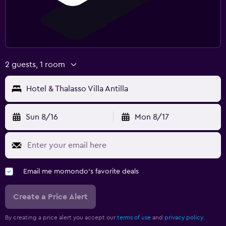
2 guests, 1 room
Hotel & Thalasso Villa Antilla
Sun 8/16
Mon 8/17
Email me momondo's favorite deals
Create a Price Alert
By creating a price alert you accept our
terms of use
and
privacy policy.