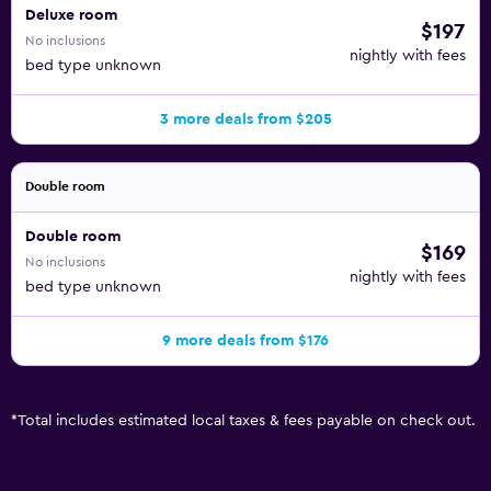
Deluxe room
$197
No inclusions
nightly with fees
bed type unknown
3 more deals from $205
Double room
Double room
$169
No inclusions
nightly with fees
bed type unknown
9 more deals from $176
*
Total includes estimated local taxes & fees payable on check out.