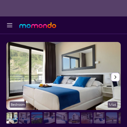
Bedroom
1/46