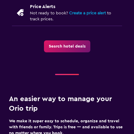
Price Alerts
Not ready to book?
Create a price alert
to
track prices.
Search hotel deals
An easier way to manage your
Orio trip
We make it super easy to schedule, organize and travel
with friends or family. Trips is free — and available to use
no matter where you book.