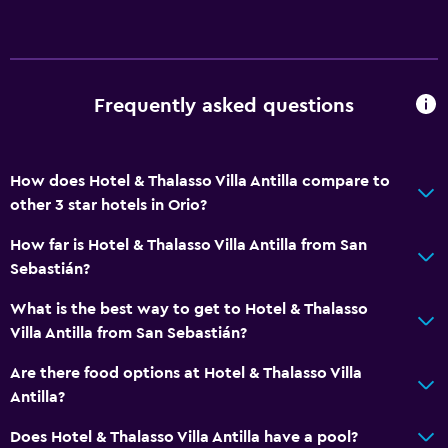
Frequently asked questions
How does Hotel & Thalasso Villa Antilla compare to
other 3 star hotels in Orio?
How far is Hotel & Thalasso Villa Antilla from San
Sebastián?
What is the best way to get to Hotel & Thalasso
Villa Antilla from San Sebastián?
Are there food options at Hotel & Thalasso Villa
Antilla?
Does Hotel & Thalasso Villa Antilla have a pool?