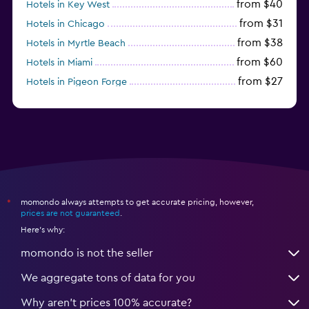
from $40
Hotels in Key West
from $31
Hotels in Chicago
from $38
Hotels in Myrtle Beach
from $60
Hotels in Miami
from $27
Hotels in Pigeon Forge
from $46
Hotels in Atlantic City
momondo always attempts to get accurate pricing, however,
*
prices are not guaranteed
.
Here's why:
momondo is not the seller
We aggregate tons of data for you
Why aren’t prices 100% accurate?