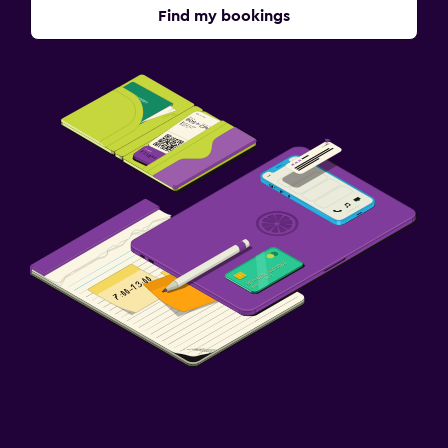
Find my bookings