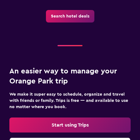
Search hotel deals
An easier way to manage your
Orange Park trip
We make it super easy to schedule, organize and travel
with friends or family. Trips is free — and available to use
no matter where you book.
Start using Trips