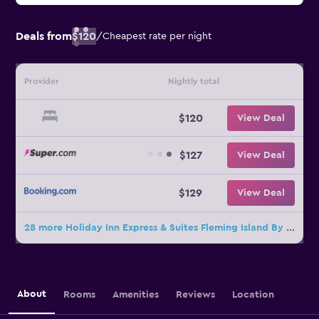
Deals from
$120
/
Cheapest rate per night
Provider
Nightly total
$120
View Deal
$127
View Deal
$129
View Deal
28 more Holiday Inn Express & Suites Fleming Island By IHG deals
About
Rooms
Amenities
Reviews
Location