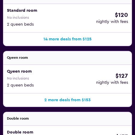
Standard room
$120
No inclusions
nightly with fees
2 queen beds
14 more deals from $125
Queen room
Queen room
$127
No inclusions
nightly with fees
2 queen beds
2 more deals from $153
Double room
Double room