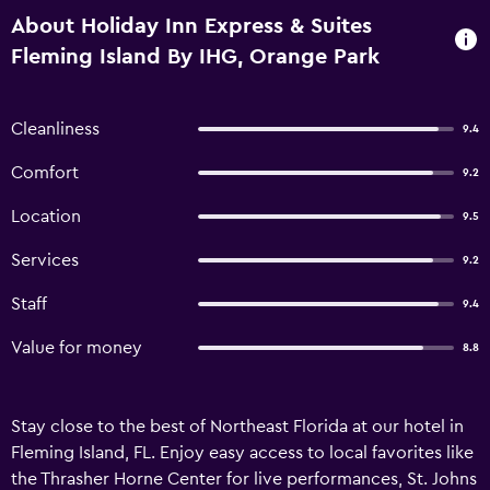
About Holiday Inn Express & Suites
Fleming Island By IHG, Orange Park
Cleanliness
9.4
Comfort
9.2
Location
9.5
Services
9.2
Staff
9.4
Value for money
8.8
Stay close to the best of Northeast Florida at our hotel in
Fleming Island, FL. Enjoy easy access to local favorites like
the Thrasher Horne Center for live performances, St. Johns