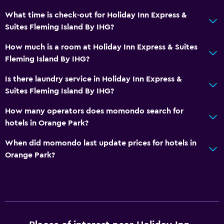
Health and safety
What time is check-out for Holiday Inn Express &
Suites Fleming Island By IHG?
Daily housekeeping
Safe
How much is a room at Holiday Inn Express & Suites
Fleming Island By IHG?
Bedroom
Is there laundry service in Holiday Inn Express &
Clothes rack
Suites Fleming Island By IHG?
How many operators does momondo search for
Things to do
hotels in Orange Park?
Golf
When did momondo last update prices for hotels in
Orange Park?
General
Seating area
Fitness
Fitness center