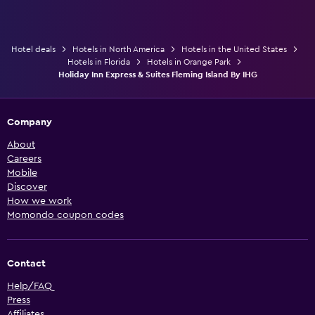
Hotel deals
Hotels in North America
Hotels in the United States
Hotels in Florida
Hotels in Orange Park
Holiday Inn Express & Suites Fleming Island By IHG
Company
About
Careers
Mobile
Discover
How we work
Momondo coupon codes
Contact
Help/FAQ
Press
Affiliates