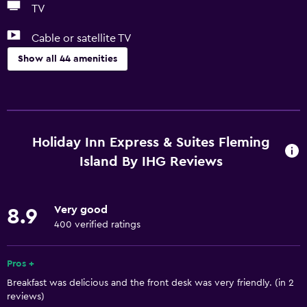
TV
Cable or satellite TV
Show all 44 amenities
Basics
Free Wi-Fi
Wi-Fi available in all areas
Holiday Inn Express & Suites Fleming
Internet
Island By IHG Reviews
Body soap
Linens
Very good
8.9
Towels
400 verified ratings
Air-conditioned
Pros +
Shampoo
Breakfast was delicious and the front desk was very friendly. (in 2
Heating
reviews)