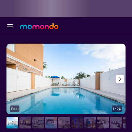
Pool
1/24