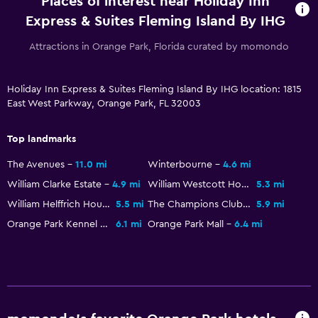
Places of interest near Holiday Inn
Express & Suites Fleming Island By IHG
Pool
Attractions in Orange Park, Florida curated by momondo
Outdoor pool
Holiday Inn Express & Suites Fleming Island By IHG location: 1815
East West Parkway, Orange Park, FL 32003
Top landmarks
The Avenues
11.0 mi
Winterbourne
4.6 mi
William Clarke Estate
4.9 mi
William Westcott House
5.3 mi
William Helffrich House
5.5 mi
The Champions Club at Julington Creek
5.9 mi
Orange Park Kennel Club
6.1 mi
Orange Park Mall
6.4 mi