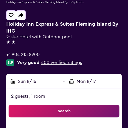
Holiday Inn Express & Suites Fleming Island By IHG photos
Holiday Inn Express & Suites Fleming Island By
IHG
2-star Hotel with Outdoor pool
2 stars
+1 904 215 8900
Very good
400 verified ratings
8.9
Sun 8/16
-
Mon 8/17
2 guests, 1 room
Search