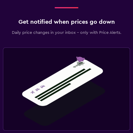
Get notified when prices go down
Daily price changes in your inbox - only with Price Alerts.