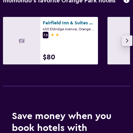
momondo’s favorite Orange Park hotels
Fairfield Inn & Suites by Marriott Jacksonville Orange Park
450 Eldridge Avenue, Orange Park, FL
2 stars
7.2
$80
Save money when you
book hotels with