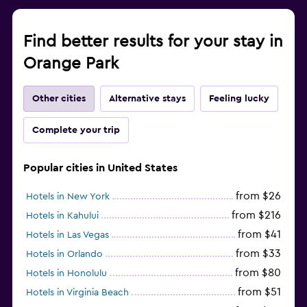
Find better results for your stay in
Orange Park
Other cities
Alternative stays
Feeling lucky
Complete your trip
Popular cities in United States
from $26
Hotels in New York
from $216
Hotels in Kahului
from $41
Hotels in Las Vegas
from $33
Hotels in Orlando
from $80
Hotels in Honolulu
from $51
Hotels in Virginia Beach