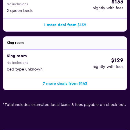
$133
No inclusions
nightly with fees
2 queen beds
1 more deal from $139
King room
King room
$129
No inclusions
nightly with fees
bed type unknown
7 more deals from $143
*
Total includes estimated local taxes & fees payable on check out.