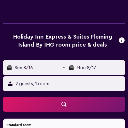
Holiday Inn Express & Suites Fleming
Island By IHG room price & deals
Sun 8/16
-
Mon 8/17
2 guests, 1 room
Standard room