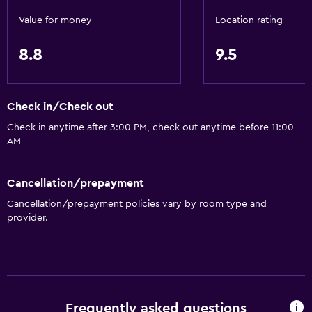
Value for money
Location rating
Services and conveniences
8.8
9.5
Business center
Safety deposit box
Meeting/Banquet facilities
Check in/Check out
24hr front desk
Check in anytime after 3:00 PM, check out anytime before 11:00
AM
Media and entertainment
Cable or satellite TV
Cancellation/prepayment
Flat-screen TV
Cancellation/prepayment policies vary by room type and
provider.
TV
Bathroom
Hairdryer
Frequently asked questions
Shower