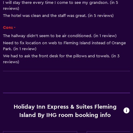
Trash cans
I will stay there every time I come to see my grandson. (in 5
reviews)
Conditioner
The hotel was clean and the staff was great. (in 5 reviews)
Dining
Cons -
The hallway didn’t seem to be air conditioned. (in 1 review)
Tea/coffee maker
Need to fix location on web to Fleming Island instead of Orange
Refrigerator
Park. (in 1 review)
Vending machine (drinks)
We had to ask the front desk for the pillows and towels. (in 3
reviews)
Vending machine (snacks)
Microwave
Accessibility and suitability
No smoking
Holiday Inn Express & Suites Fleming
Increased accessibility
Island By IHG room booking info
Elevator
Accessible parking