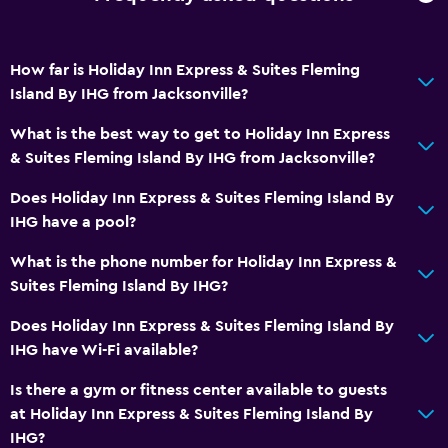
Private bathroom
How far is Holiday Inn Express & Suites Fleming
Laundry
Island By IHG from Jacksonville?
Laundry facilities
What is the best way to get to Holiday Inn Express
Laundry service
& Suites Fleming Island By IHG from Jacksonville?
Iron and ironing board
Does Holiday Inn Express & Suites Fleming Island By
IHG have a pool?
Parking and transportation
What is the phone number for Holiday Inn Express &
Free parking
Suites Fleming Island By IHG?
Private parking
Does Holiday Inn Express & Suites Fleming Island By
IHG have Wi-Fi available?
Workspace
Fax/photocopying
Is there a gym or fitness center available to guests
at Holiday Inn Express & Suites Fleming Island By
Desk
IHG?