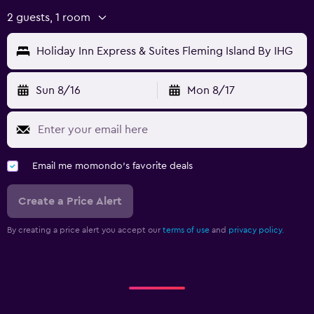
2 guests, 1 room
Holiday Inn Express & Suites Fleming Island By IHG
Sun 8/16
Mon 8/17
Email me momondo's favorite deals
Create a Price Alert
By creating a price alert you accept our
terms of use
and
privacy policy.