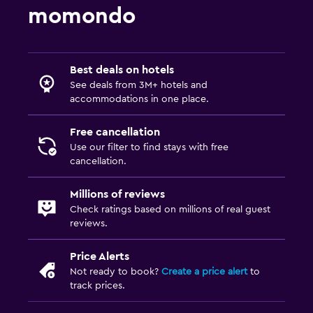
momondo
Best deals on hotels
See deals from 3M+ hotels and
accommodations in one place.
Free cancellation
Use our filter to find stays with free
cancellation.
Millions of reviews
Check ratings based on millions of real guest
reviews.
Price Alerts
Not ready to book?
Create a price alert
to
track prices.