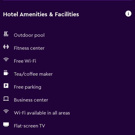
Hotel Amenities & Facilities
Outdoor pool
Fitness center
Free Wi-Fi
Tea/coffee maker
Free parking
Business center
Wi-Fi available in all areas
Flat-screen TV