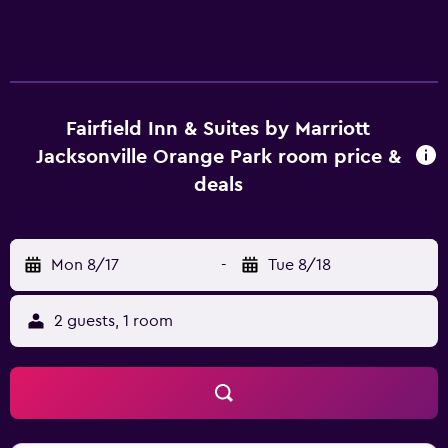
Fairfield Inn & Suites by Marriott
Jacksonville Orange Park room price &
deals
Mon 8/17
-
Tue 8/18
2 guests, 1 room