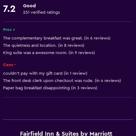
Lower bathroom sink
Good
7.2
Lowered sink
251 verified ratings
Non-feather pillow
Pros +
Pets not allowed
The complementary breakfast was great. (in 6 reviews)
Designated smoking area
The quietness and location. (in 8 reviews)
Increased accessibility
King suite was a awesome room. (in 9 reviews)
Roll-in shower
Cons -
Elevator
couldn't pay with my gift card (in 1 review)
Accessible parking
The front desk clerk upon checkout was rude. (in 4 reviews)
Paper bag breakfast disappointing (in 3 reviews)
Adapted bath
Allergy-free room
Toilet with grab rails
Basics
Fairfield Inn & Suites by Marriott
Wi-Fi available in all areas