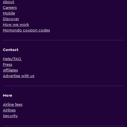
About
Careers
Mobile
Discover
How we work
Momondo coupon codes
Contact
Help/FAQ
Press
Affiliates
Advertise with us
More
Airline fees
Airlines
Security