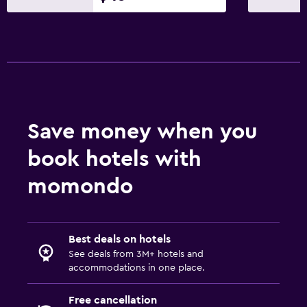
Mini-market on site
Key card access
Express check-out
24hr front desk
Safety deposit box
Save money when you
Bedroom
book hotels with
Extra-long beds (> 2 meters)
Feather pillow
momondo
Fold-up bed
Socket near the bed
Best deals on hotels
Alarm clock
See deals from 3M+ hotels and
Clothes rack
accommodations in one place.
Free cancellation
Laundry