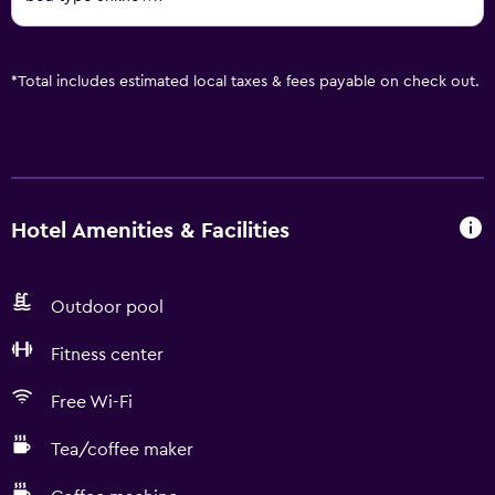
*
Total includes estimated local taxes & fees payable on check out.
Hotel Amenities & Facilities
Outdoor pool
Fitness center
Free Wi-Fi
Tea/coffee maker