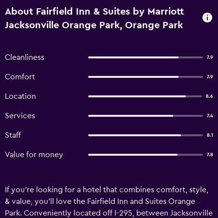
About Fairfield Inn & Suites by Marriott
Jacksonville Orange Park, Orange Park
Cleanliness
7.9
Comfort
7.9
Location
8.6
Services
7.4
Staff
8.1
Value for money
7.8
If you're looking for a hotel that combines comfort, style,
& value, you'll love the Fairfield Inn and Suites Orange
Park. Conveniently located off I-295, between Jacksonville