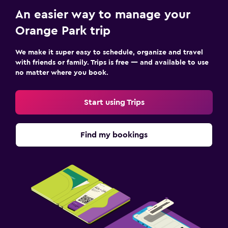
Outdoor
An easier way to manage your
Terrace/Patio
Orange Park trip
Beach chairs
We make it super easy to schedule, organize and travel
with friends or family. Trips is free — and available to use
Family friendly
no matter where you book.
Cribs available
Kid-friendly buffet
Start using Trips
Pool
Find my bookings
Outdoor pool
Pool towels
Workspace
Desk