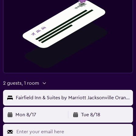
2 guests, 1 room
Fairfield Inn & Suites by Marriott Jacksonville Orange Park
Mon 8/17
Tue 8/18