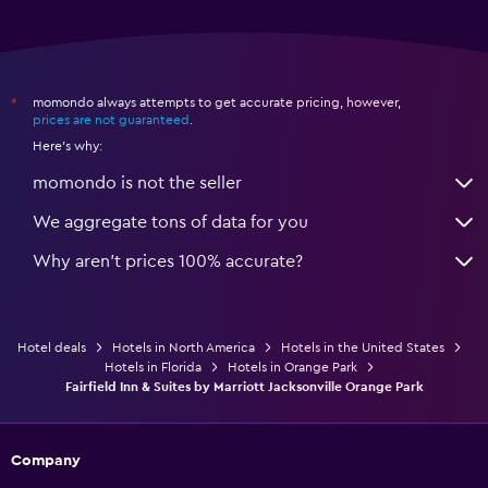
momondo always attempts to get accurate pricing, however,
*
prices are not guaranteed
.
Here's why:
momondo is not the seller
We aggregate tons of data for you
Why aren’t prices 100% accurate?
Hotel deals
Hotels in North America
Hotels in the United States
Hotels in Florida
Hotels in Orange Park
Fairfield Inn & Suites by Marriott Jacksonville Orange Park
Company