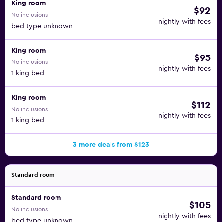
King room
$92
No inclusions
nightly with fees
bed type unknown
King room
$95
No inclusions
nightly with fees
1 king bed
King room
$112
No inclusions
nightly with fees
1 king bed
3 more deals from $123
Standard room
Standard room
$105
No inclusions
nightly with fees
bed type unknown