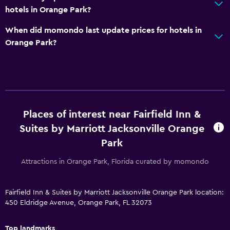
Pool view
hotels in Orange Park?
Quiet street view
When did momondo last update prices for hotels in
Soundproof rooms
Orange Park?
Soundproofing
Telephone
Carpeted
Tile/marble floor
Places of interest near Fairfield Inn &
Suites by Marriott Jacksonville Orange
Media and entertainment
Park
Flat-screen TV
Attractions in Orange Park, Florida curated by momondo
Cable or satellite TV
Pay-per-view channels
Fairfield Inn & Suites by Marriott Jacksonville Orange Park location:
Streaming service
450 Eldridge Avenue, Orange Park, FL 32073
Radio
Shared lounge/TV area
Top landmarks