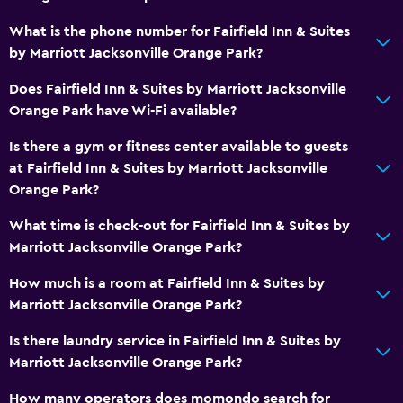
Swimming
What is the phone number for Fairfield Inn & Suites
by Marriott Jacksonville Orange Park?
Bathroom
Does Fairfield Inn & Suites by Marriott Jacksonville
Hairdryer
Orange Park have Wi-Fi available?
Private bathroom
Is there a gym or fitness center available to guests
Raised toilet
at Fairfield Inn & Suites by Marriott Jacksonville
Shower
Orange Park?
Bathtub
What time is check-out for Fairfield Inn & Suites by
Toilet
Marriott Jacksonville Orange Park?
Toilet paper
How much is a room at Fairfield Inn & Suites by
Walk-in shower
Marriott Jacksonville Orange Park?
Is there laundry service in Fairfield Inn & Suites by
General
Marriott Jacksonville Orange Park?
Interconnected room(s) available
How many operators does momondo search for