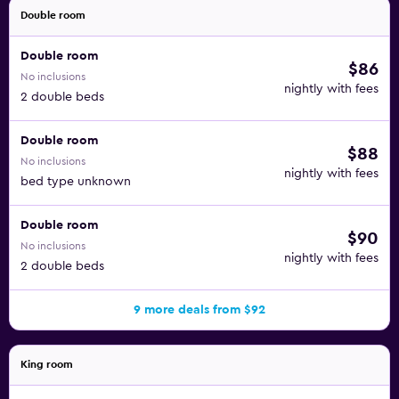
Double room
Double room
$86
No inclusions
nightly with fees
2 double beds
Double room
$88
No inclusions
nightly with fees
bed type unknown
Double room
$90
No inclusions
nightly with fees
2 double beds
9 more deals from $92
King room