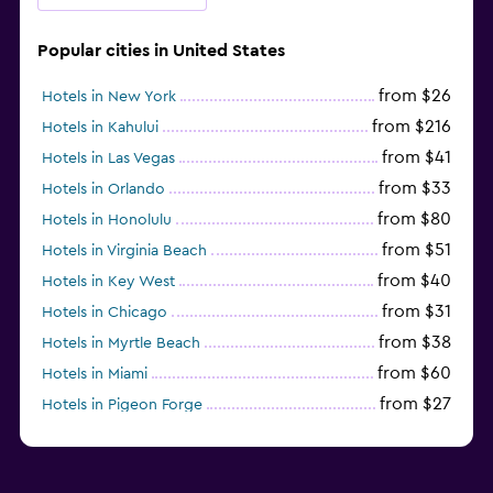
Popular cities in United States
from $26
Hotels in New York
from $216
Hotels in Kahului
from $41
Hotels in Las Vegas
from $33
Hotels in Orlando
from $80
Hotels in Honolulu
from $51
Hotels in Virginia Beach
from $40
Hotels in Key West
from $31
Hotels in Chicago
from $38
Hotels in Myrtle Beach
from $60
Hotels in Miami
from $27
Hotels in Pigeon Forge
from $46
Hotels in Atlantic City