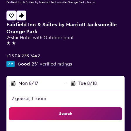
Fairfield Inn & Suites by Marriott Jacksonville Orange Park photos
Fairfield Inn & Suites by Marriott Jacksonville
Orange Park
2-star Hotel with Outdoor pool
2 stars
+1 904 278 7442
Good
251 verified ratings
7.2
Mon 8/17
-
Tue 8/18
2 guests, 1 room
Search