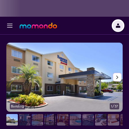
Building
1/37