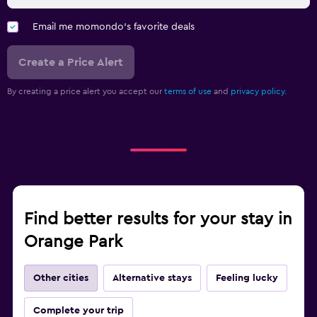
Email me momondo's favorite deals
Create a Price Alert
By creating a price alert you accept our
terms of use
and
privacy policy.
Find better results for your stay in
Orange Park
Other cities
Alternative stays
Feeling lucky
Complete your trip