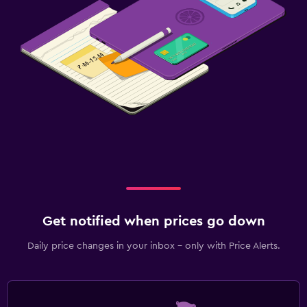
Fitness
Fitness center
Get notified when prices go down
Daily price changes in your inbox - only with Price Alerts.