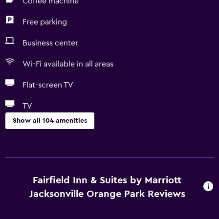
Coffee machine
Free parking
Business center
Wi-Fi available in all areas
Flat-screen TV
TV
Show all 104 amenities
Accessibility and suitability
Entire unit located on ground floor
Entire unit wheelchair accessible
Fairfield Inn & Suites by Marriott
Hypoallergenic
Jacksonville Orange Park Reviews
No smoking