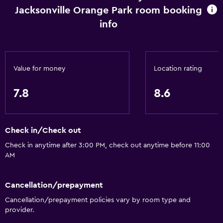
Jacksonville Orange Park room booking
Internet
info
Fire extinguisher
Free toiletries
Smoke alarms
Value for money
Location rating
Heating
7.8
8.6
Air-conditioned
Free Wi-Fi
Linens
Check in/Check out
Towels
Check in anytime after 3:00 PM, check out anytime before 11:00
AM
Shampoo
Adapter
Cancellation/prepayment
Body soap
Cancellation/prepayment policies vary by room type and
Trash cans
provider.
Conditioner