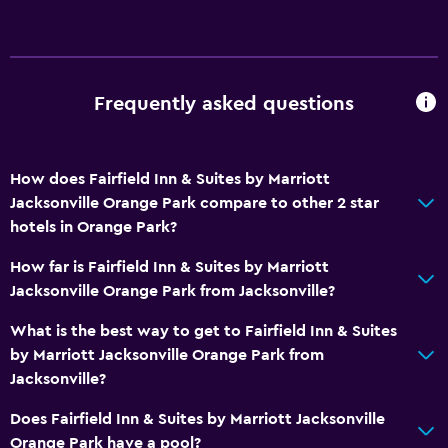
Things to do
Zoo
Frequently asked questions
Bicycle rental
Casino
How does Fairfield Inn & Suites by Marriott
Fishing
Jacksonville Orange Park compare to other 2 star
Golf
hotels in Orange Park?
Canoeing
How far is Fairfield Inn & Suites by Marriott
Cycling
Jacksonville Orange Park from Jacksonville?
Archery
What is the best way to get to Fairfield Inn & Suites
Bingo
by Marriott Jacksonville Orange Park from
Horse riding
Jacksonville?
Mini-golf
Does Fairfield Inn & Suites by Marriott Jacksonville
Bowling
Orange Park have a pool?