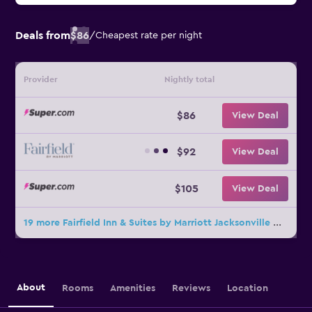
Deals from
$86
/
Cheapest rate per night
Provider
Nightly total
$86
View Deal
$92
View Deal
$105
View Deal
19 more Fairfield Inn & Suites by Marriott Jacksonville Orange Park deals
About
Rooms
Amenities
Reviews
Location