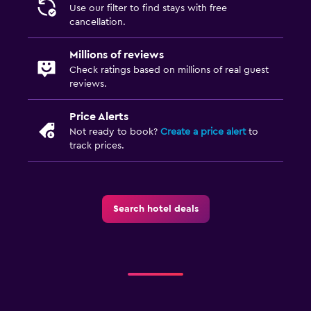
Use our filter to find stays with free
Laundry facilities
cancellation.
Ironing service
Millions of reviews
Laundry service
Check ratings based on millions of real guest
reviews.
Iron and ironing board
Price Alerts
Health and safety
Not ready to book?
Create a price alert
to
track prices.
CCTV in common areas
First-aid kit
Safe
Search hotel deals
Parking and transportation
Free parking
Private parking