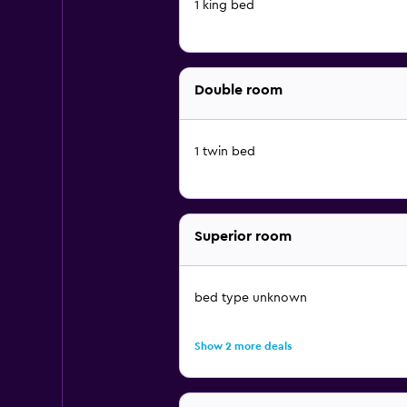
1 king bed
Double room
1 twin bed
Superior room
bed type unknown
Show 2 more deals