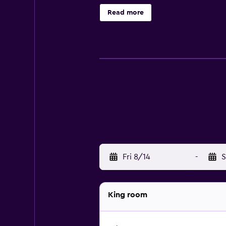
enjoy a unique dining experience a
Read more
guests are invited to relax with a d
Fri 8/14
-
S
King room