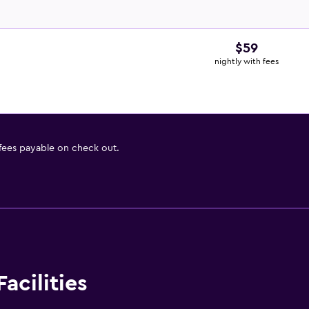
$59
nightly with fees
 fees payable on check out.
acilities