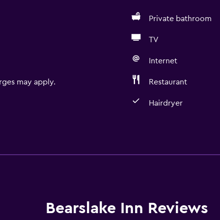
Private bathroom
TV
Internet
rges may apply.
Restaurant
Hairdryer
Things to do
Bird watching
Hiking
Bicycle rental
Fishing
Bearslake Inn Reviews
Cycling