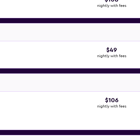
nightly with fees
$49
nightly with fees
$106
nightly with fees