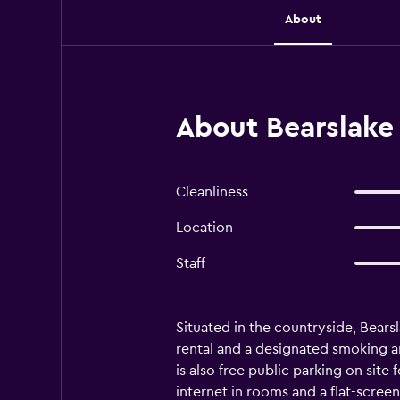
About
About Bearslake
Cleanliness
Location
Staff
Situated in the countryside, Bearsl
rental and a designated smoking are
is also free public parking on site
internet in rooms and a flat-screen