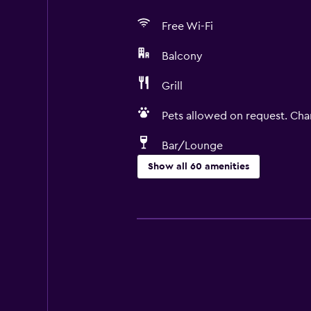
Free Wi-Fi
Balcony
Grill
Pets allowed on request. Cha
Bar/Lounge
Show all 60 amenities
Basics
Free Wi-Fi
Wi-Fi available in all areas
Internet
Linens
Towels