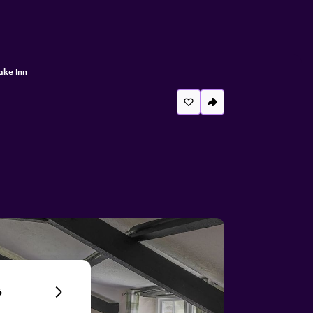
ake Inn
6