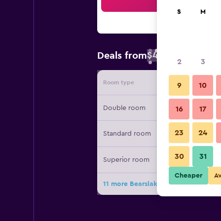
Sea
S
M
$49
Deals from
/
Cheapest rate 
2
3
Room type
Provide
9
10
Double room
16
17
23
24
Standard room
30
31
Superior room
Cheaper
A
11 more Bearslake Inn deals