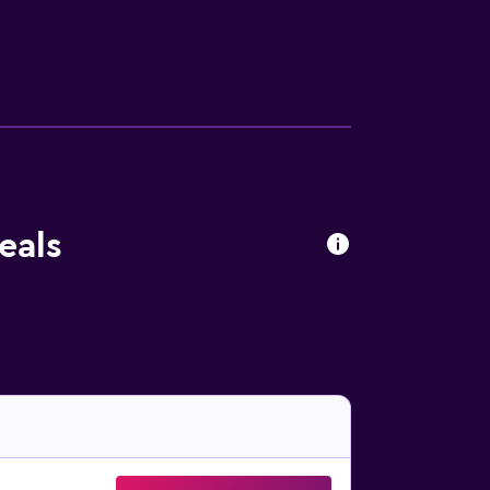
to stay nearby at mealtime. In the evening,
eals