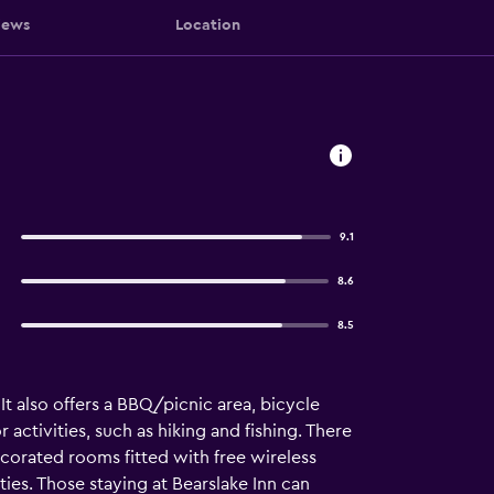
iews
Location
9.1
8.6
8.5
It also offers a BBQ/picnic area, bicycle
activities, such as hiking and fishing. There
decorated rooms fitted with free wireless
ties. Those staying at Bearslake Inn can