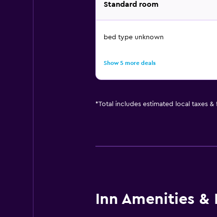
Standard room
bed type unknown
Show 5 more deals
*
Total includes estimated local taxes &
Inn Amenities & F