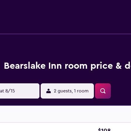
t the on-site restaurant, suitably located for those who want 
rink in the bar.
Bearslake Inn room price & d
at 8/15
2 guests, 1 room
$108