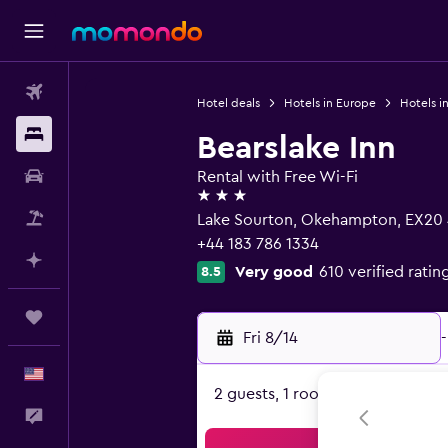
Flights
Hotel deals
Hotels in Europe
Hotels i
Stays
Bearslake Inn
Car Rental
Rental with Free Wi-Fi
3 stars
Packages
Lake Sourton, Okehampton, EX20
+44 183 786 1334
Plan with AI
Very good
610 verified ratin
8.5
Trips
Fri 8/14
-
English
2 guests, 1 room
Feedback