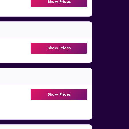
Show Prices
Show Prices
Show Prices