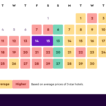
rch
T
W
T
F
S
S
M
T
W
T
1
1
2
3
per night
4
5
6
7
8
6
7
8
9
10
Bedroom
r
Nightly total
11
12
13
14
15
13
14
15
16
17
$49
View Deal
18
19
20
21
22
20
21
22
23
24
Bearslake Inn photos
25
26
27
28
29
27
28
29
30
$59
View Deal
$106
View Deal
verage
Higher
Based on average prices of 3-star hotels.