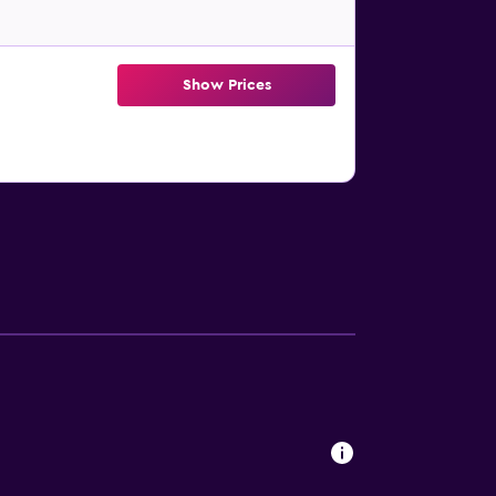
Show Prices