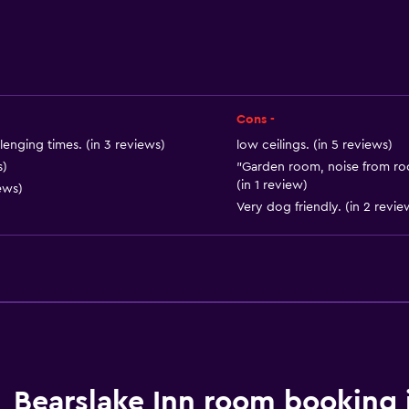
Archery
Horse riding
Cons -
lenging times. (in 3 reviews)
low ceilings. (in 5 reviews)
s)
"Garden room, noise from roo
(in 1 review)
ews)
Very dog friendly. (in 2 revie
Bathroom
Shower
Bathtub
Hairdryer
Toilet
Bearslake Inn room booking 
Toilet paper