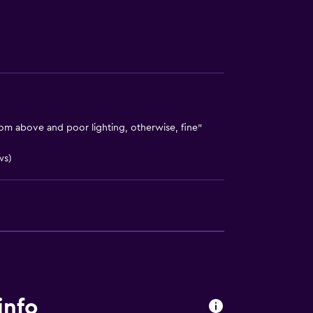
m above and poor lighting, otherwise, fine"
ws)
info