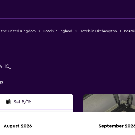
n the United Kingdom
Hotels in England
Hotels in Okehampton
Bearsl
 4HQ
gs
Sat 8/15
August 2026
September 202