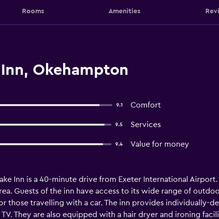
Rooms
Amenities
Rev
 Inn, Okehampton
Comfort
9.1
Services
9.5
Value for money
9.4
ake Inn is a 40-minute drive from Exeter International Airport. 
a. Guests of the inn have access to its wide range of outdoor 
 for those travelling with a car. The inn provides individually-
 TV. They are also equipped with a hair dryer and ironing facili