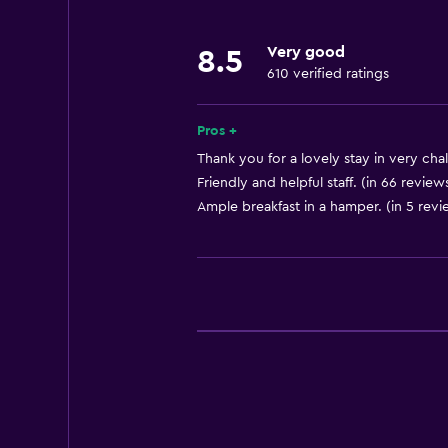
Fire extinguisher
Very good
8.5
Free toiletries
610 verified ratings
Shampoo
Smoke alarms
Pros +
Heating
Thank you for a lovely stay in very chal
Friendly and helpful staff. (in 66 review
Body soap
Ample breakfast in a hamper. (in 5 revi
Trash cans
General
Window
Family rooms
Seating area
Garden view
Sofa