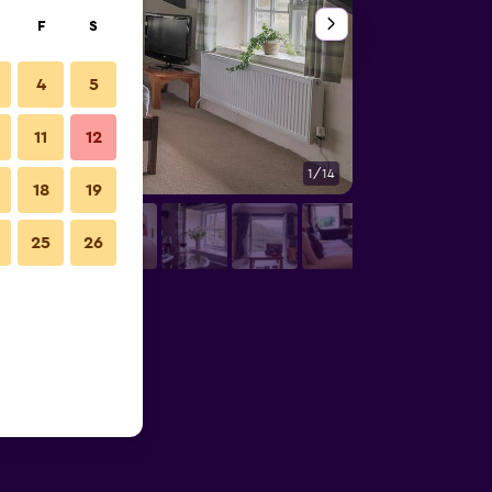
F
S
4
5
11
12
1/14
Bar
18
19
25
26