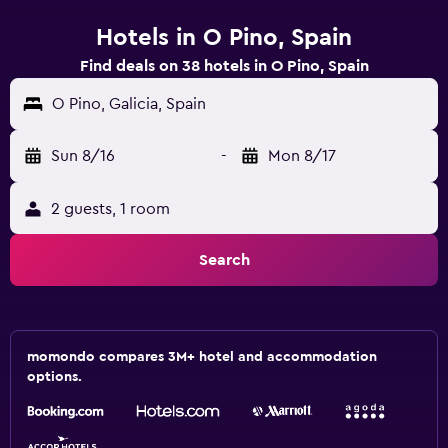
Hotels in O Pino, Spain
Find deals on 38 hotels in O Pino, Spain
O Pino, Galicia, Spain
Sun 8/16
-
Mon 8/17
2 guests, 1 room
Search
momondo compares 3M+ hotel and accommodation
options.