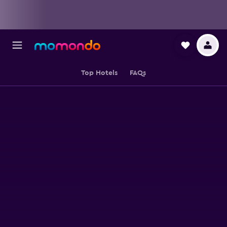
Top Hotels
FAQs