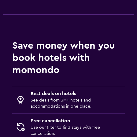
Save money when you
book hotels with
momondo
Best deals on hotels
See deals from 3M+ hotels and
accommodations in one place.
Free cancellation
Use our filter to find stays with free
cancellation.