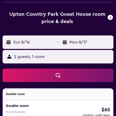
chocolates or cookies. At the guest house, each unit is
fitted with bed linen and towels. Guests at Upton Country
Park Guest House will be able to enjoy activities in and
Upton Country Park Guest House room
around Northampton, like cycling. Milton Keynes Bowl is
price & deals
36 km from the accommodation, while Bletchley Park is
38 km from the property. London Luton Airport is 64 km
away.
Sun 8/16
-
Mon 8/17
2 guests, 1 room
Double room
Double room
$65
No inclusions
nightly with fees