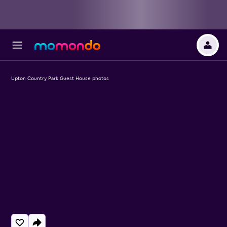
Upton Country Park Guest House photos