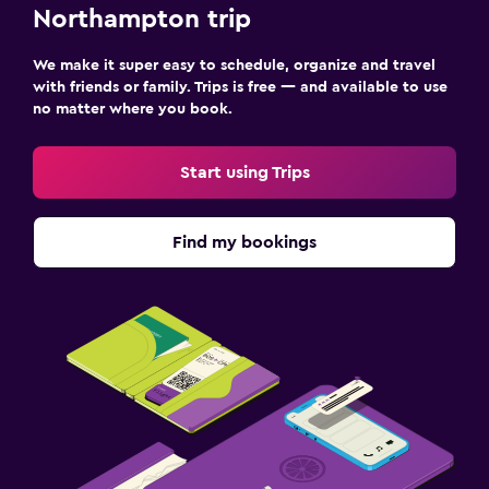
Northampton trip
We make it super easy to schedule, organize and travel
with friends or family. Trips is free — and available to use
no matter where you book.
Start using Trips
Find my bookings