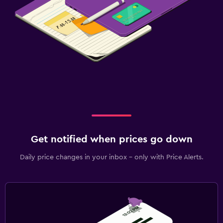
Get notified when prices go down
Daily price changes in your inbox - only with Price Alerts.