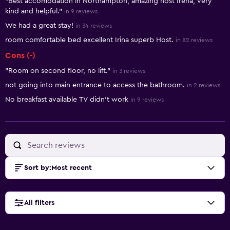
"Best accomodation in Northampton, amazing host Irena, very
kind and helpful."
in 9 reviews
We had a great stay!
in 34 reviews
room comfortable bed excellent Irina superb Host.
in 82 reviews
Cons (-)
"Room on second floor, no lift."
in 3 reviews
not going into main entrance to access the bathroom.
in 2 reviews
No breakfast available TV didn’t work
in 9 reviews
Sort by
:
Most recent
All filters