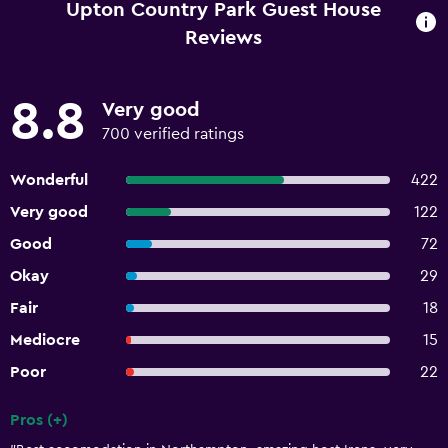
Upton Country Park Guest House
Reviews
8.8
Very good
700 verified ratings
Wonderful
422
Very good
122
Good
72
Okay
29
Fair
18
Mediocre
15
Poor
22
Pros (+)
Summary of reviews