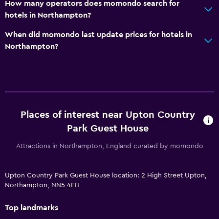
How many operators does momondo search for
hotels in Northampton?
When did momondo last update prices for hotels in
Northampton?
Places of interest near Upton Country
Park Guest House
Attractions in Northampton, England curated by momondo
Upton Country Park Guest House location: 2 High Street Upton,
Northampton, NN5 4EH
Top landmarks