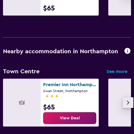
$65
Nearby accommodation in Northampton
Town Centre
See more
Premier Inn Northampton Town Centre
Swan Street, Northampton
3 stars
$65
View Deal