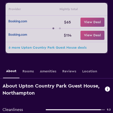
Provider
Nightly total
$65
View Deal
$114
View Deal
6 more Upton Country Park Guest House deals
About
Rooms
Amenities
Reviews
Location
About Upton Country Park Guest House,
Northampton
Cleanliness
9.3