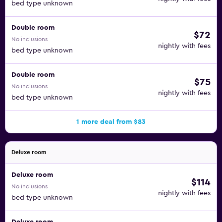
bed type unknown
Double room
$72
No inclusions
nightly with fees
bed type unknown
Double room
$75
No inclusions
nightly with fees
bed type unknown
1 more deal from $83
Deluxe room
Deluxe room
$114
No inclusions
nightly with fees
bed type unknown