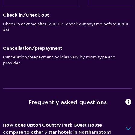
Check in/Check out
Check in anytime after 3:00 PM, check out anytime before 10:00
AM
Cancellation/prepayment
Cancellation/prepayment policies vary by room type and
provider.
Frequently asked questions
How does Upton Country Park Guest House
compare to other 3 star hotels in Northampton?