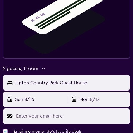
2 guests, 1 room
Upton Country Park Guest House
Sun 8/16
Mon 8/17
Email me momondo's favorite deals