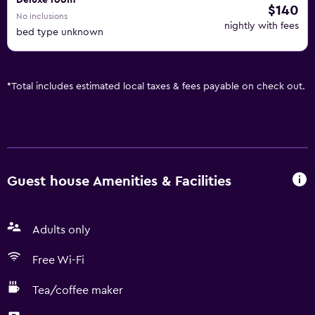
Deluxe room
$140
No inclusions
nightly with fees
bed type unknown
*
Total includes estimated local taxes & fees payable on check out.
Guest house Amenities & Facilities
Adults only
Free Wi-Fi
Tea/coffee maker