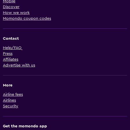
Mobile
Discover
How we work
Momondo coupon codes
Contact
Help/FAQ
Press
Affiliates
Advertise with us
More
Airline fees
Airlines
Security
Get the momondo app