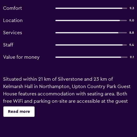
Comfort
9.3
Location
9.0
Services
8.8
Staff
9.4
Value for money
9.1
Situated within 21 km of Silverstone and 23 km of
Kelmarsh Hall in Northampton, Upton Country Park Guest
House features accommodation with seating area. Both
free WiFi and parking on-site are accessible at the guest
house free of charge. Featuring a private entrance, the
Read more
guest house allows guests to maintain their privacy. At the
guest house, all units are equipped with a desk and a flat-
screen TV. Additional in-room amenities include