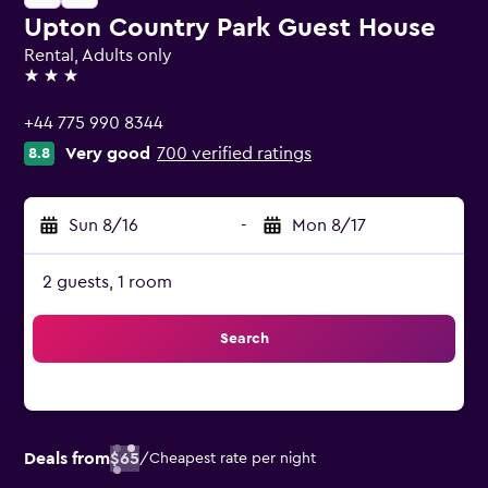
Upton Country Park Guest House
Rental, Adults only
3 stars
+44 775 990 8344
Very good
700 verified ratings
8.8
Sun 8/16
-
Mon 8/17
2 guests, 1 room
Search
Deals from
$65
/
Cheapest rate per night