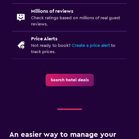
Millions of reviews
Check ratings based on millions of real guest
reviews.
Price Alerts
Not ready to book?
Create a price alert
to
track prices.
Search hotel deals
An easier way to manage your