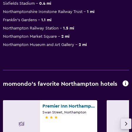
Sixfields Stadium
0.4 mi
Northamptonshire Ironstone Railway Trust
1 mi
Franklin's Gardens
1.1 mi
Northampton Railway Station
1.5 mi
Northampton Market Square
2 mi
Northampton Museum and Art Gallery
2 mi
momondo’s favorite Northampton hotels
Premier Inn Northampton Town Centre
Swan Street, Northampton
3 stars