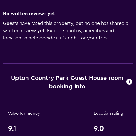
No written reviews yet
Guests have rated this property, but no one has shared a
written review yet. Explore photos, amenities and
location to help decide if it's right for your trip.
Upton Country Park Guest House room
booking info
Value for money
Location rating
9.1
9.0