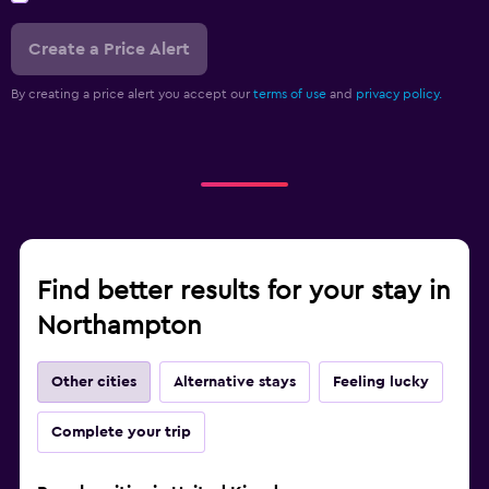
Create a Price Alert
By creating a price alert you accept our
terms of use
and
privacy policy.
Find better results for your stay in
Northampton
Other cities
Alternative stays
Feeling lucky
Complete your trip