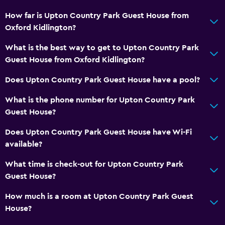
How far is Upton Country Park Guest House from
Oxford Kidlington?
What is the best way to get to Upton Country Park
Guest House from Oxford Kidlington?
Does Upton Country Park Guest House have a pool?
What is the phone number for Upton Country Park
Guest House?
Does Upton Country Park Guest House have Wi-Fi
available?
What time is check-out for Upton Country Park
Guest House?
How much is a room at Upton Country Park Guest
House?