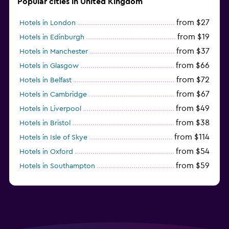
Popular cities in United Kingdom
from $27
Hotels in London
from $19
Hotels in Edinburgh
from $37
Hotels in Manchester
from $66
Hotels in Glasgow
from $72
Hotels in Belfast
from $67
Hotels in Cambridge
from $49
Hotels in Liverpool
from $38
Hotels in Bristol
from $114
Hotels in Isle of Skye
from $54
Hotels in Oxford
from $59
Hotels in Southampton
from $28
Hotels in Birmingham