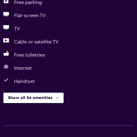
Free parking
Flat-screen TV
TV
Cable or satellite TV
Free toiletries
Internet
Hairdryer
Show all 56 amenities