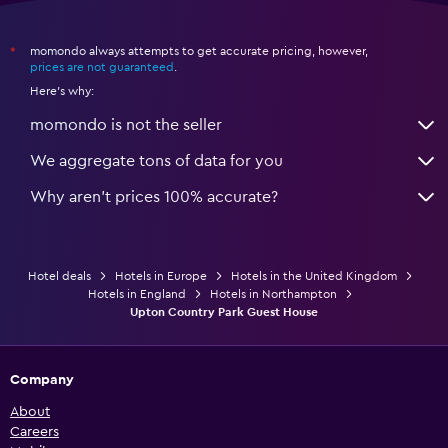
momondo always attempts to get accurate pricing, however,
*
prices are not guaranteed
.
Here's why:
momondo is not the seller
We aggregate tons of data for you
Why aren’t prices 100% accurate?
Hotel deals
Hotels in Europe
Hotels in the United Kingdom
Hotels in England
Hotels in Northampton
Upton Country Park Guest House
Company
About
Careers