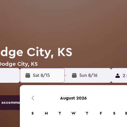
odge City, KS
 Dodge City, KS
Sat 8/15
-
Sun 8/16
2 
August 2026
 accommodation options.
S
M
T
W
T
F
S