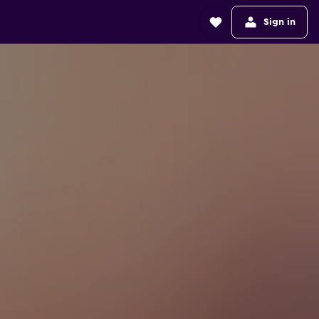
Sign in