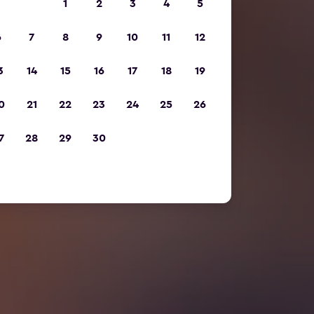
1
2
3
4
5
6
7
8
9
10
11
12
3
14
15
16
17
18
19
0
21
22
23
24
25
26
7
28
29
30