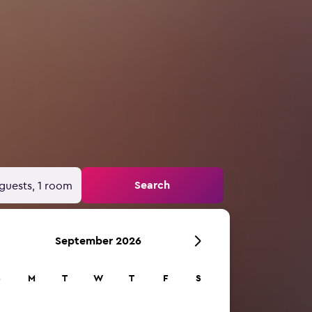
Search
guests, 1 room
September 2026
S
M
T
W
T
F
S