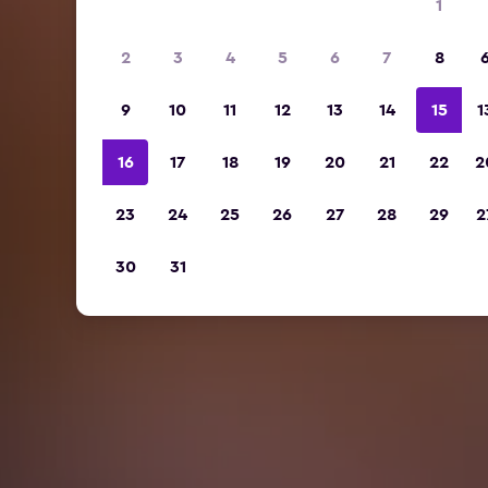
1
2
3
4
5
6
7
8
9
10
11
12
13
14
15
1
16
17
18
19
20
21
22
2
23
24
25
26
27
28
29
2
30
31