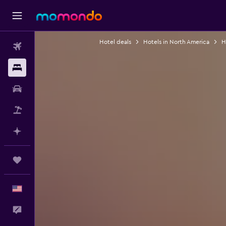
Hotel deals
Hotels in North America
H
Flights
Stays
Car Rental
Packages
Plan with AI
Trips
English
Feedback