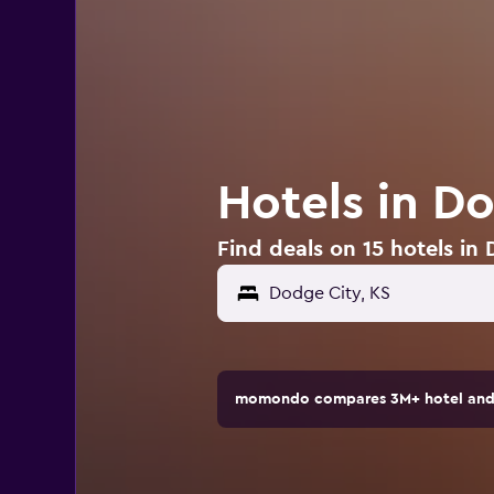
Hotels in D
Find deals on 15 hotels in
Dodge City, KS
momondo compares 3M+ hotel and