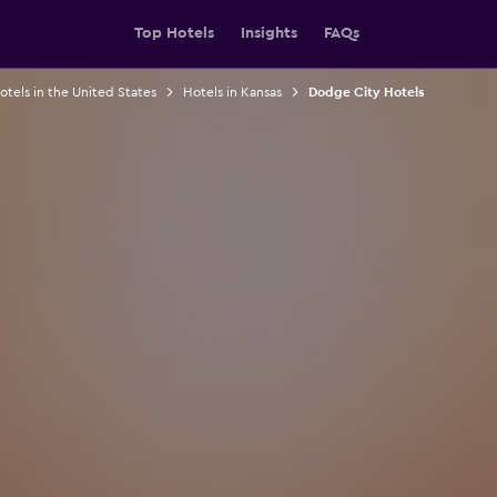
Top Hotels
Insights
FAQs
otels in the United States
Hotels in Kansas
Dodge City Hotels