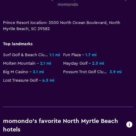
Dining
momondo
Restaurant
Bar/Lounge
Prince Resort location: 3500 North Ocean Boulevard, North
Myrtle Beach, SC 29582
Food can be delivered to guest accommodation
Dining room
Top landmarks
Snack bar
Surf Golf & Beach Club
1.1 mi
Fun Plaza
1.7 mi
Vending machine (drinks)
Molten Mountain
2.1 mi
Mayday Golf
2.3 mi
Vending machine (snacks)
Big M Casino
3.1 mi
Possum Trot Golf Club
3.9 mi
Dining table
Lost Treasure Golf
4.3 mi
Services and conveniences
ATM on-site
Business center
momondo’s favorite North Myrtle Beach
Wake-up service
hotels
Concierge service