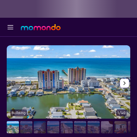
Building
1/40