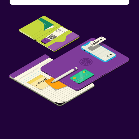
Things to do
Winery tours
Bicycle rental
Fishing
Health and safety
CCTV in common areas
24-hour security
First-aid kit
Parking and transportation
Free parking
Workspace