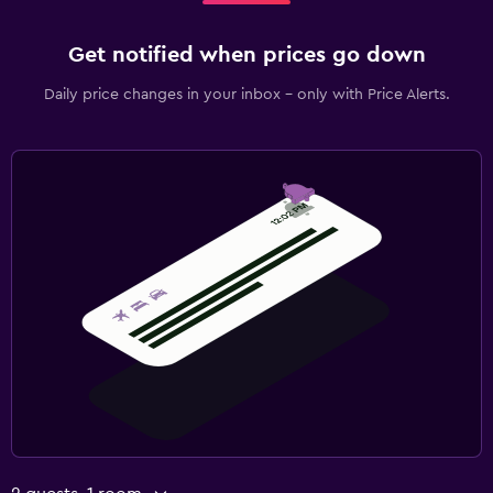
Fax/photocopying
Get notified when prices go down
Fitness
Daily price changes in your inbox - only with Price Alerts.
Fitness center