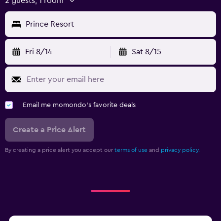
2 guests, 1 room
Prince Resort
Fri 8/14
Sat 8/15
Email me momondo's favorite deals
Create a Price Alert
By creating a price alert you accept our
terms of use
and
privacy policy.