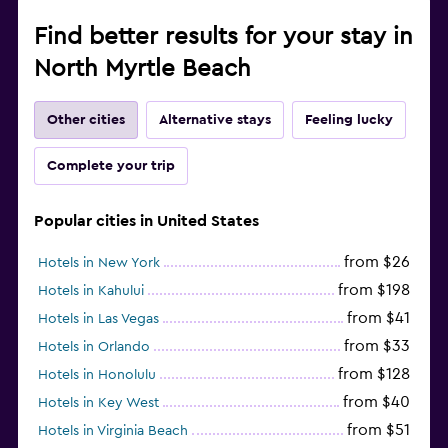
Find better results for your stay in
North Myrtle Beach
Other cities
Alternative stays
Feeling lucky
Complete your trip
Popular cities in United States
from $26
Hotels in New York
from $198
Hotels in Kahului
from $41
Hotels in Las Vegas
from $33
Hotels in Orlando
from $128
Hotels in Honolulu
from $40
Hotels in Key West
from $51
Hotels in Virginia Beach