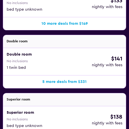
$133
No inclusions
nightly with fees
bed type unknown
10 more deals from $149
Double room
Double room
$141
No inclusions
nightly with fees
1 twin bed
5 more deals from $331
Superior room
Superior room
$138
No inclusions
nightly with fees
bed type unknown