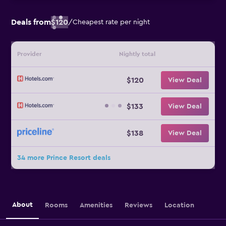
Deals from
$120
/
Cheapest rate per night
Provider
Nightly total
$120
View Deal
$133
View Deal
$138
View Deal
34 more Prince Resort deals
About
Rooms
Amenities
Reviews
Location