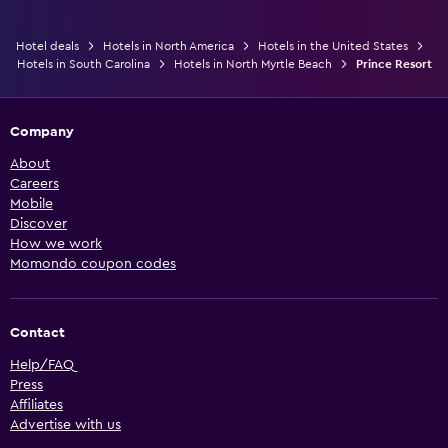
Hotel deals
Hotels in North America
Hotels in the United States
Hotels in South Carolina
Hotels in North Myrtle Beach
Prince Resort
Company
About
Careers
Mobile
Discover
How we work
Momondo coupon codes
Contact
Help/FAQ
Press
Affiliates
Advertise with us