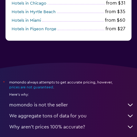
from $31
Hotels in Chicago
from $35
Hotels in Myrtle Beach
from $60
Hotels in Miami
from $27
Hotels in Pigeon Forge
from $46
Hotels in Atlantic City
momondo always attempts to get accurate pricing, however,
*
prices are not guaranteed
.
Here's why:
momondo is not the seller
We aggregate tons of data for you
Why aren’t prices 100% accurate?