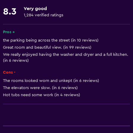
Free toiletries
Very good
8.3
Smoke alarms
1,284 verified ratings
Heating
Air-conditioned
Pros +
the parking being across the street (in 10 reviews)
Free Wi-Fi
Great room and beautiful view. (in 99 reviews)
Linens
We really enjoyed having the washer and dryer and a full kitchen.
Towels
(in 6 reviews)
Shampoo
Cons -
Body soap
The rooms looked worn and unkept (in 6 reviews)
The elevators were slow. (in 6 reviews)
Trash cans
Hot tubs need some work (in 4 reviews)
Conditioner
Kitchen
Kitchenware