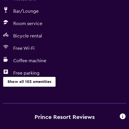
Bar/Lounge
Room service
Bicycle rental
Free Wi-Fi
Coffee machine
Free parking
Show all 103 amenities
Basics
Wi-Fi available in all areas
Internet
Prince Resort Reviews
Fan