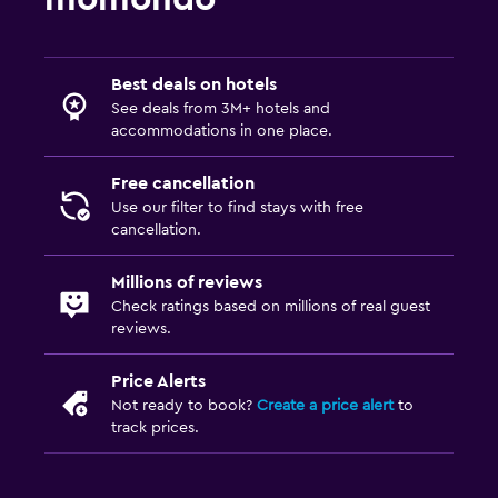
Bedroom
Socket near the bed
Alarm clock
Best deals on hotels
See deals from 3M+ hotels and
Sofa bed
accommodations in one place.
Clothes rack
Free cancellation
Wardrobe or closet
Use our filter to find stays with free
cancellation.
Media and entertainment
Millions of reviews
Flat-screen TV
Check ratings based on millions of real guest
Cable or satellite TV
reviews.
TV
Price Alerts
DVD player
Not ready to book?
Create a price alert
to
track prices.
Laundry
Laundry facilities