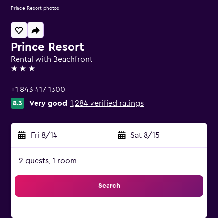
Prince Resort photos
Prince Resort
Rental with Beachfront
3 stars
+1 843 417 1300
Very good
1,284 verified ratings
8.3
Fri 8/14
-
Sat 8/15
2 guests, 1 room
Search