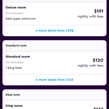
Deluxe room
$191
No inclusions
nightly with fees
bed type unknown
6 more deals from $298
Standard room
Standard room
$120
No inclusions
nightly with fees
1 king bed
6 more deals from $123
King room
King room