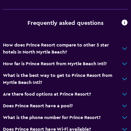
Beachfront
Sea view
Frequently asked questions
Seating area
Sofa
How does Prince Resort compare to other 3 star
Telephone
hotels in North Myrtle Beach?
Carpeted
How far is Prince Resort from Myrtle Beach Intl?
City view
What is the best way to get to Prince Resort from
Pool and spa
Myrtle Beach Intl?
Heated pool
Are there food options at Prince Resort?
Hot tub
Does Prince Resort have a pool?
Outdoor pool
What is the phone number for Prince Resort?
Pool towels
Pool with a view
Does Prince Resort have Wi-Fi available?