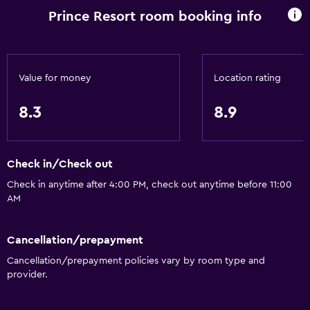
Kitchen
Prince Resort room booking info
Kitchenette
Dishwasher
Oven
Value for money
Location rating
Microwave
8.3
8.9
Stovetop
Toaster
Refrigerator
Check in/Check out
Coffee machine
Check in anytime after 4:00 PM, check out anytime before 11:00
AM
Dining area
General
Cancellation/prepayment
Cancellation/prepayment policies vary by room type and
Family rooms
provider.
Interconnected room(s) available
Quiet street view