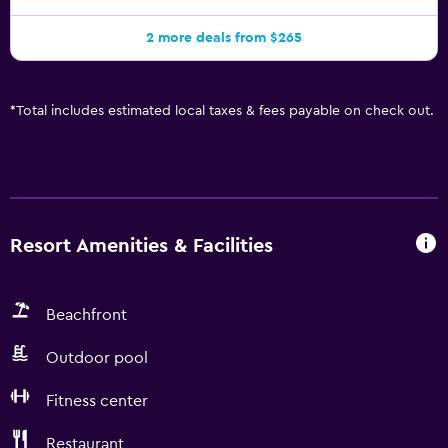
2 more deals from $265
*
Total includes estimated local taxes & fees payable on check out.
Resort Amenities & Facilities
Beachfront
Outdoor pool
Fitness center
Restaurant