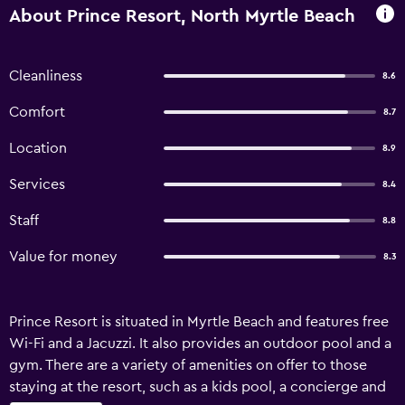
About Prince Resort, North Myrtle Beach
Cleanliness
8.6
Comfort
8.7
Location
8.9
Services
8.4
Staff
8.8
Value for money
8.3
Prince Resort is situated in Myrtle Beach and features free
Wi-Fi and a Jacuzzi. It also provides an outdoor pool and a
gym. There are a variety of amenities on offer to those
staying at the resort, such as a kids pool, a concierge and