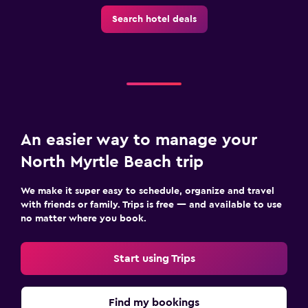
Iron and ironing board
Search hotel deals
Tumble dryer
Washing machine
Family friendly
Babysitting or child care
An easier way to manage your
Cribs available
North Myrtle Beach trip
Child pool
Kid-friendly buffet
We make it super easy to schedule, organize and travel
with friends or family. Trips is free — and available to use
no matter where you book.
Outdoor
Outdoor furniture
Start using Trips
Terrace/Patio
Balcony
Find my bookings