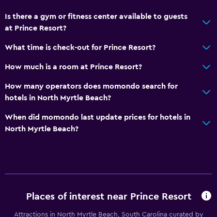
Private pool
Is there a gym or fitness center available to guests
Rooftop pool
at Prince Resort?
Massage
What time is check-out for Prince Resort?
How much is a room at Prince Resort?
Bathroom
Hairdryer
How many operators does momondo search for
hotels in North Myrtle Beach?
Private bathroom
Shower
When did momondo last update prices for hotels in
North Myrtle Beach?
Additional bathroom
Additional toilet
Bathtub
Toilet
Toilet paper
Places of interest near Prince Resort
Attractions in North Myrtle Beach, South Carolina curated by