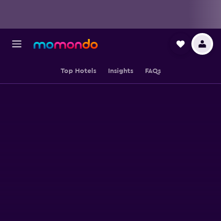
Top Hotels
Insights
FAQs