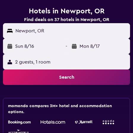
Hotels in Newport, OR
Find deals on 37 hotels in Newport, OR
Newport, OR
Sun 8/16
-
Mon 8/17
2 guests, 1 room
Search
momondo compares 3M+ hotel and accommodation
options.