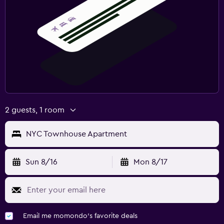
2 guests, 1 room
NYC Townhouse Apartment
Sun 8/16
Mon 8/17
Email me momondo's favorite deals