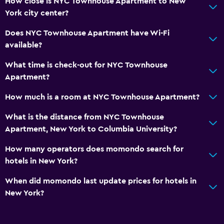
How close is NYC Townhouse Apartment to New
Refrigerator
York city center?
Food can be delivered to guest accommodation
Does NYC Townhouse Apartment have Wi-Fi
Coffee machine
available?
What time is check-out for NYC Townhouse
Media and entertainment
Apartment?
Flat-screen TV
How much is a room at NYC Townhouse Apartment?
Streaming service
What is the distance from NYC Townhouse
TV
Apartment, New York to Columbia University?
Bedroom
How many operators does momondo search for
hotels in New York?
Fold-up bed
Socket near the bed
When did momondo last update prices for hotels in
New York?
Clothes rack
Laundry