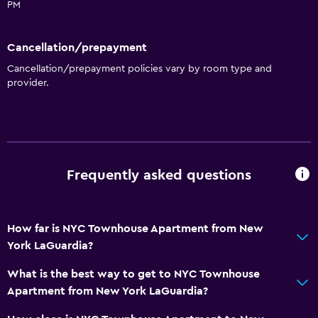
Toilet
PM
Toilet paper
Cancellation/prepayment
Private bathroom
Cancellation/prepayment policies vary by room type and
Walk-in shower
provider.
Accessibility and suitability
No smoking
Non-feather pillow
Frequently asked questions
Upper floors accessible by stairs
Private apartment in building
Private entrance
How far is NYC Townhouse Apartment from New
York LaGuardia?
Dining
What is the best way to get to NYC Townhouse
Microwave
Apartment from New York LaGuardia?
Tea/coffee maker