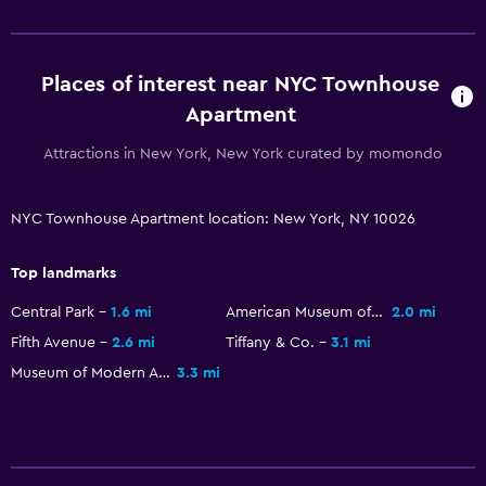
Laundry facilities
Iron and ironing board
Places of interest near NYC Townhouse
Apartment
Outdoor
Attractions in New York, New York curated by momondo
Terrace/Patio
NYC Townhouse Apartment location: New York, NY 10026
Health and safety
Carbon monoxide detector
Top landmarks
Central Park
1.6 mi
American Museum of Natural History
2.0 mi
Services and conveniences
Fifth Avenue
2.6 mi
Tiffany & Co.
3.1 mi
Express check-out
Museum of Modern Art
3.3 mi
Family friendly
Cribs available