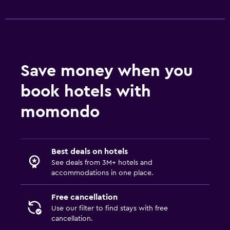
Save money when you
book hotels with
momondo
Best deals on hotels
See deals from 3M+ hotels and
accommodations in one place.
Free cancellation
Use our filter to find stays with free
cancellation.