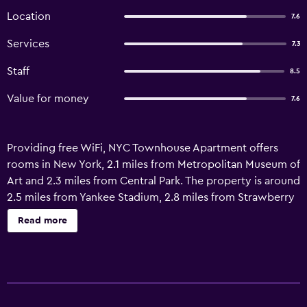
Location
7.6
Services
7.3
Staff
8.5
Value for money
7.6
Providing free WiFi, NYC Townhouse Apartment offers
rooms in New York, 2.1 miles from Metropolitan Museum of
Art and 2.3 miles from Central Park. The property is around
2.5 miles from Yankee Stadium, 2.8 miles from Strawberry
Fields and 3.7 miles from Museum of Modern Art. The
Read more
property is non-smoking throughout and is located a 14-
minute walk from Columbia University. Guest rooms at the
hotel are equipped with a seating area. Complete with a
private bathroom equipped with a shower, all guest
rooms at NYC Townhouse Apartment have a flat-screen TV