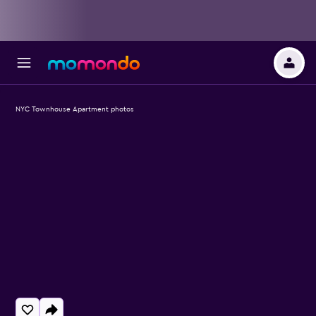
NYC Townhouse Apartment photos