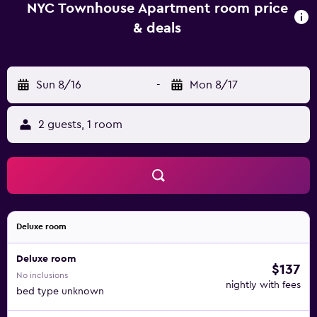
and air conditioning, and some rooms come with a patio.
NYC Townhouse Apartment room price
The rooms will provide guests with a fridge. Carnegie Hall
& deals
is 4 miles from the accommodation, while Lincoln Center
is 4.1 miles away. LaGuardia Airport is 6.2 miles from the
property.
Sun 8/16
-
Mon 8/17
2 guests, 1 room
Deluxe room
Deluxe room
$137
No inclusions
nightly with fees
bed type unknown