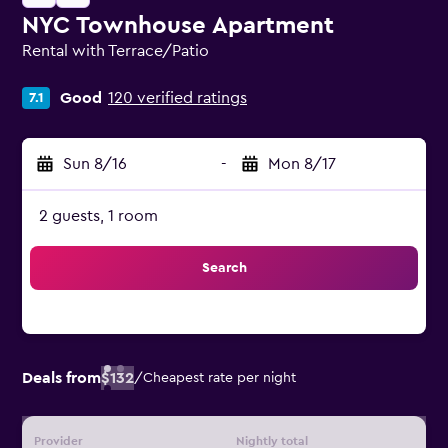
NYC Townhouse Apartment
Rental with Terrace/Patio
0 class rating
Good
120 verified ratings
7.1
Sun 8/16
-
Mon 8/17
2 guests, 1 room
Search
Deals from
$132
/
Cheapest rate per night
Provider
Nightly total