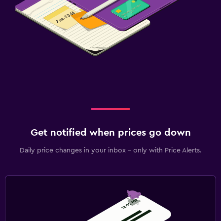
Get notified when prices go down
Daily price changes in your inbox - only with Price Alerts.