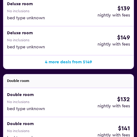
Deluxe room
$139
No inclusions
nightly with fees
bed type unknown
Deluxe room
$149
No inclusions
nightly with fees
bed type unknown
4 more deals from $149
Double room
Double room
$132
No inclusions
nightly with fees
bed type unknown
Double room
$141
No inclusions
nightly with fees