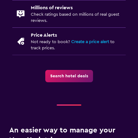
Millions of reviews
Check ratings based on millions of real guest
reviews.
Price Alerts
Not ready to book?
Create a price alert
to
track prices.
Search hotel deals
An easier way to manage your