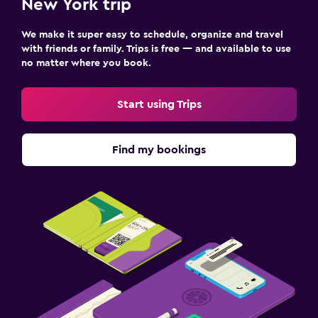
New York trip
We make it super easy to schedule, organize and travel
with friends or family. Trips is free — and available to use
no matter where you book.
Start using Trips
Find my bookings