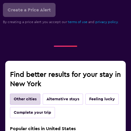
Create a Price Alert
By creating a price alert you accept our
terms of use
and
privacy policy.
Find better results for your stay in
New York
Other cities
Alternative stays
Feeling lucky
Complete your trip
Popular cities in United States