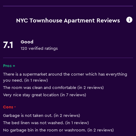
Free Wi-Fi
Wi-Fi available in all areas
NYC Townhouse Apartment Reviews
Internet
Linens
Good
7.1
Towels
120 verified ratings
Fan
Fire extinguisher
Pros +
There is a supermarket around the corner which has everything
Shampoo
you need. (in 1 review)
Smoke alarms
The room was clean and comfortable (in 2 reviews)
Heating
Very nice stay great location (in 7 reviews)
Adapter
Cons -
Body soap
Garbage is not taken out. (in 2 reviews)
The bed linen was not washed. (in 1 review)
Air-conditioned
No garbage bin in the room or washroom. (in 2 reviews)
Trash cans