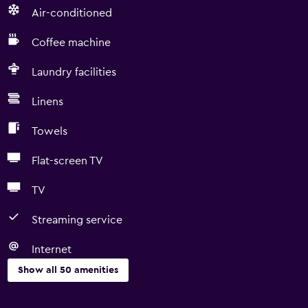
Air-conditioned
Coffee machine
Laundry facilities
Linens
Towels
Flat-screen TV
TV
Streaming service
Internet
Show all 50 amenities
Basics