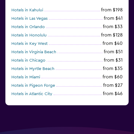
from $198
Hotels in Kahului
from $41
Hotels in Las Vegas
from $33
Hotels in Orlando
from $128
Hotels in Honolulu
from $40
Hotels in Key West
from $51
Hotels in Virginia Beach
from $31
Hotels in Chicago
from $35
Hotels in Myrtle Beach
from $60
Hotels in Miami
from $27
Hotels in Pigeon Forge
from $46
Hotels in Atlantic City
from $40
Hotels in Atlanta