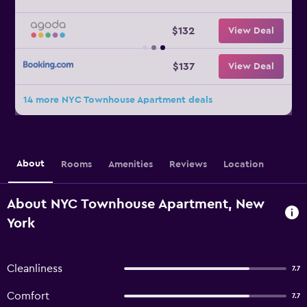
$132
View Deal
$137
View Deal
14 more NYC Townhouse Apartment deals
About
Rooms
Amenities
Reviews
Location
About NYC Townhouse Apartment, New
York
Cleanliness
7.7
Comfort
7.7