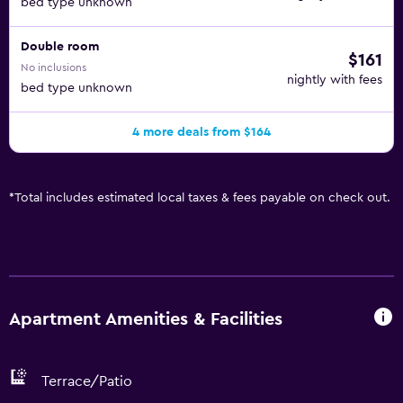
bed type unknown
Double room
$161
No inclusions
nightly with fees
bed type unknown
4 more deals from $164
*
Total includes estimated local taxes & fees payable on check out.
Apartment Amenities & Facilities
Terrace/Patio