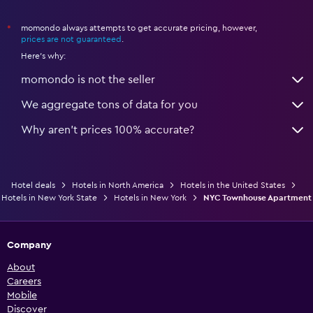
momondo always attempts to get accurate pricing, however,
*
prices are not guaranteed
.
Here's why:
momondo is not the seller
We aggregate tons of data for you
Why aren’t prices 100% accurate?
Hotel deals
Hotels in North America
Hotels in the United States
Hotels in New York State
Hotels in New York
NYC Townhouse Apartment
Company
About
Careers
Mobile
Discover