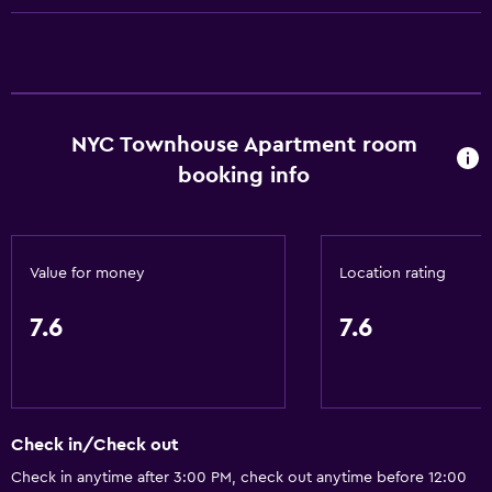
Conditioner
General
Family rooms
NYC Townhouse Apartment room
Seating area
booking info
Garden view
Hardwood or parquet floors
Inner courtyard view
Value for money
Location rating
Interconnected room(s) available
7.6
7.6
Sofa
Bathroom
Shower
Check in/Check out
Hairdryer
Check in anytime after 3:00 PM, check out anytime before 12:00