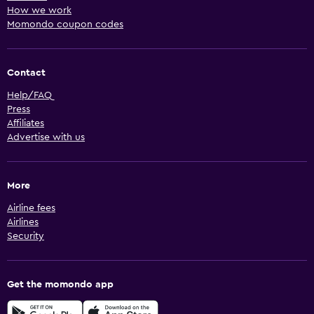
How we work
Momondo coupon codes
Contact
Help/FAQ
Press
Affiliates
Advertise with us
More
Airline fees
Airlines
Security
Get the momondo app