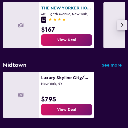
THE NEW YORKER HOTEL BY LOTTE HOTELS
481 Eighth Avenue, New York, NY
4 stars
7.7
$167
View Deal
Midtown
See more
Luxury Skyline City/Water View 2 Bedroom Apartment
New York, NY
$795
View Deal