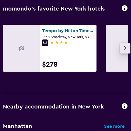
momondo’s favorite New York hotels
Tempo by Hilton Times Square
1568 Broadway, New York, NY
4 stars
8.7
$278
Nearby accommodation in New York
Manhattan
See more