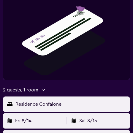
2 guests, 1 room
Residence Confalone
Fri 8/14
Sat 8/15