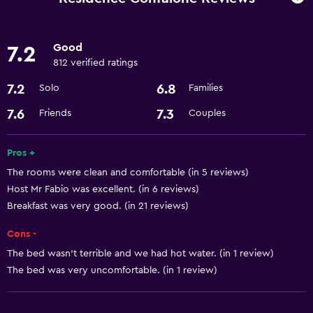
Refrigerator
Good
7.2
Parking and transportation
812 verified ratings
Airport shuttle
7.2
6.8
Solo
Families
Parking
7.6
7.3
Friends
Couples
Accessibility and suitability
Pros +
Elevator
The rooms were clean and comfortable (in 5 reviews)
Designated smoking area
Host Mr Fabio was excellent. (in 6 reviews)
Breakfast was very good. (in 21 reviews)
Basics
Cons -
Free Wi-Fi
The bed wasn't terrible and we had hot water. (in 1 review)
Air-conditioned
The bed was very uncomfortable. (in 1 review)
Bathroom