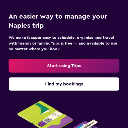
An easier way to manage your
Naples trip
We make it super easy to schedule, organize and travel
with friends or family. Trips is free — and available to use
no matter where you book.
Start using Trips
Find my bookings