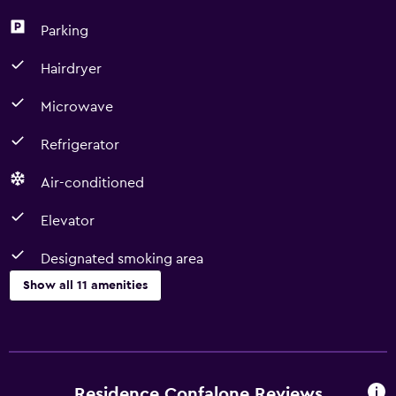
Parking
Hairdryer
Microwave
Refrigerator
Air-conditioned
Elevator
Designated smoking area
Show all 11 amenities
Dining
Microwave
Minibar
Residence Confalone Reviews