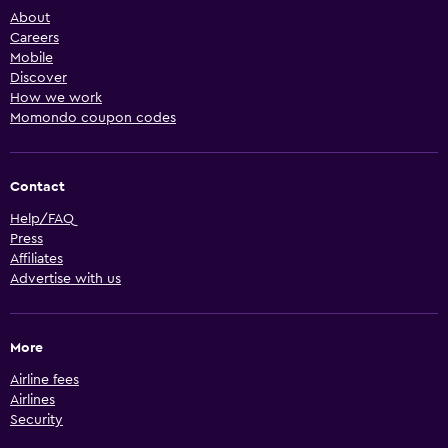
About
Careers
Mobile
Discover
How we work
Momondo coupon codes
Contact
Help/FAQ
Press
Affiliates
Advertise with us
More
Airline fees
Airlines
Security