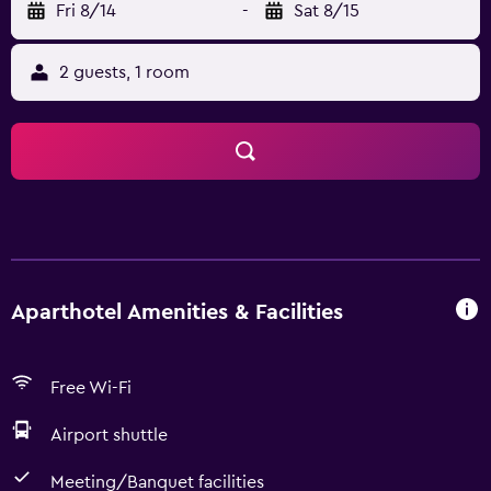
Fri 8/14
-
Sat 8/15
2 guests, 1 room
Aparthotel Amenities & Facilities
Free Wi-Fi
Airport shuttle
Meeting/Banquet facilities