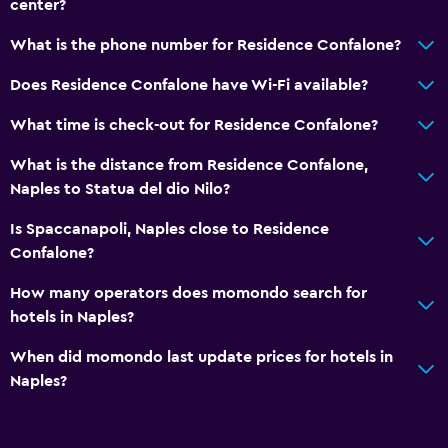
center?
What is the phone number for Residence Confalone?
Does Residence Confalone have Wi-Fi available?
What time is check-out for Residence Confalone?
What is the distance from Residence Confalone,
Naples to Statua del dio Nilo?
Is Spaccanapoli, Naples close to Residence
Confalone?
How many operators does momondo search for
hotels in Naples?
When did momondo last update prices for hotels in
Naples?