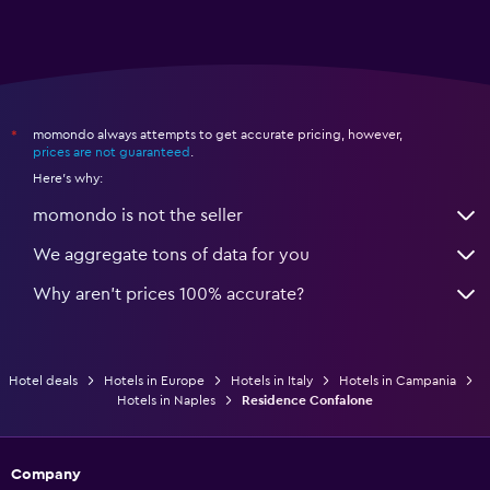
momondo always attempts to get accurate pricing, however,
*
prices are not guaranteed
.
Here's why:
momondo is not the seller
We aggregate tons of data for you
Why aren’t prices 100% accurate?
Hotel deals
Hotels in Europe
Hotels in Italy
Hotels in Campania
Hotels in Naples
Residence Confalone
Company