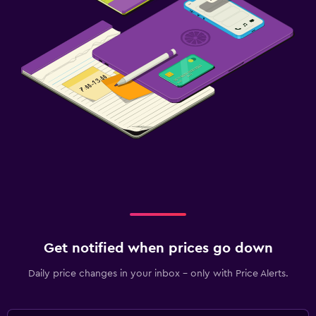
Get notified when prices go down
Daily price changes in your inbox - only with Price Alerts.