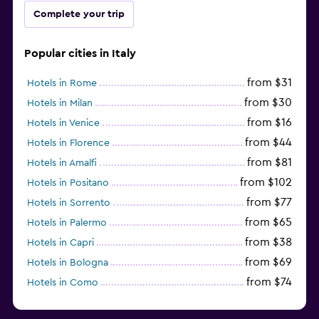
Complete your trip
Popular cities in Italy
from $31
Hotels in Rome
from $30
Hotels in Milan
from $16
Hotels in Venice
from $44
Hotels in Florence
from $81
Hotels in Amalfi
from $102
Hotels in Positano
from $77
Hotels in Sorrento
from $65
Hotels in Palermo
from $38
Hotels in Capri
from $69
Hotels in Bologna
from $74
Hotels in Como
from $30
Hotels in Bari