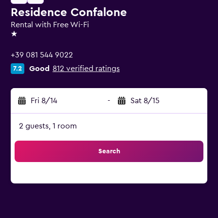
Residence Confalone
Rental with Free Wi-Fi
1 star
+39 081 544 9022
Good
812 verified ratings
7.2
Fri 8/14
-
Sat 8/15
2 guests, 1 room
Search