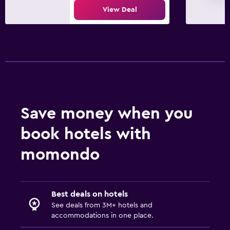
View Deal
Save money when you
book hotels with
momondo
Best deals on hotels
See deals from 3M+ hotels and
accommodations in one place.