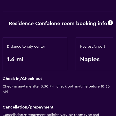
Hairdryer
Services and conveniences
Residence Confalone room booking info
Meeting/Banquet facilities
Distance to city center
Nearest Airport
1.6 mi
Naples
Check in/Check out
Check in anytime after 3:30 PM, check out anytime before 10:30
AM
Cancellation/prepayment
Cancellation/prepayment policies vary by room type and