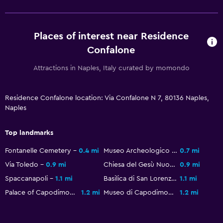
Places of interest near Residence
Confalone
Attractions in Naples, Italy curated by momondo
Residence Confalone location: Via Confalone N 7, 80136 Naples,
Naples
Top landmarks
Fontanelle Cemetery
0.4 mi
Museo Archeologico Nazionale di Napoli
0.7 mi
Via Toledo
0.9 mi
Chiesa del Gesù Nuovo
0.9 mi
Spaccanapoli
1.1 mi
Basilica di San Lorenzo Maggiore
1.1 mi
Palace of Capodimonte
1.2 mi
Museo di Capodimonte
1.2 mi