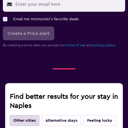
Email me momondo's favorite deals
Create a Price Alert
By creating a price alert you accept our
terms of use
and
privacy policy.
Find better results for your stay in
Naples
Other cities
Alternative stays
Feeling lucky