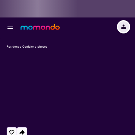
Residence Confalone photos