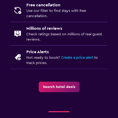
Free cancellation
Use our filter to find stays with free
cancellation.
Millions of reviews
Check ratings based on millions of real guest
reviews.
Price Alerts
Not ready to book?
Create a price alert
to
track prices.
Search hotel deals