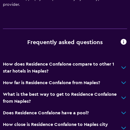
provider.
Frequently asked questions
How does Residence Confalone compare to other 1
star hotels in Naples?
How far is Residence Confalone from Naples?
What is the best way to get to Residence Confalone
from Naples?
Does Residence Confalone have a pool?
How close is Residence Confalone to Naples city