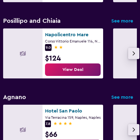
Posillipo and Chiaia
See more
Napolicentro Mare
Corso Vittorio Emanuele 114, Naples, Naples
2 stars
9.0
$124
View Deal
Agnano
See more
Hotel San Paolo
Via Terracina 159, Naples, Naples
4 stars
7.8
$66