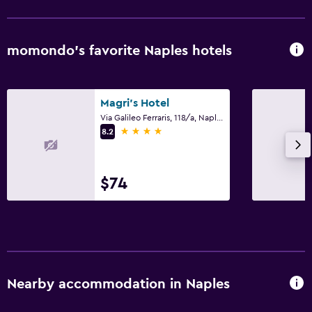
momondo’s favorite Naples hotels
Magri's Hotel
Via Galileo Ferraris, 118/a, Naples, Naples
4 stars
8.2
$74
Nearby accommodation in Naples