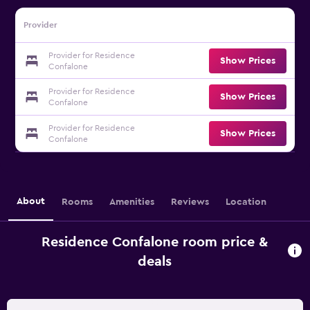
Provider
Provider for Residence
Show Prices
Confalone
Provider for Residence
Show Prices
Confalone
Provider for Residence
Show Prices
Confalone
About
Rooms
Amenities
Reviews
Location
Residence Confalone room price &
deals