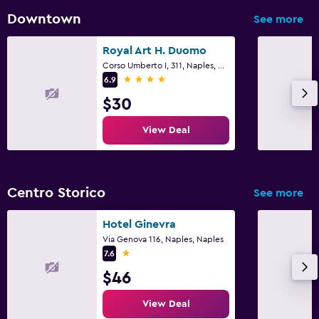
Downtown
See more
Royal Art H. Duomo
Corso Umberto I, 311, Naples, Naples
4 stars
6.9
$30
View Deal
Centro Storico
See more
Hotel Ginevra
Via Genova 116, Naples, Naples
1 star
7.6
$46
View Deal