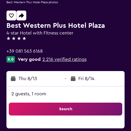
Best Western Plus Hotel Plaza photos
Best Western Plus Hotel Plaza
4-star Hotel with Fitness center
4 stars
+39 081 563 6168
Very good
2,216 verified ratings
8.0
Thu 8/13
-
Fri 8/14
2 guests, 1 room
Search