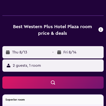
Best Western Plus Hotel Plaza room
price & deals
Thu 8/13
-
Fri 8/14
2 guests, 1 room
Superior room