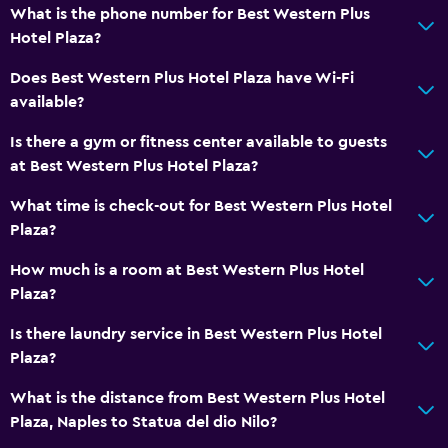
What is the phone number for Best Western Plus
Hotel Plaza?
Does Best Western Plus Hotel Plaza have Wi-Fi
available?
Is there a gym or fitness center available to guests
at Best Western Plus Hotel Plaza?
What time is check-out for Best Western Plus Hotel
Plaza?
How much is a room at Best Western Plus Hotel
Plaza?
Is there laundry service in Best Western Plus Hotel
Plaza?
What is the distance from Best Western Plus Hotel
Plaza, Naples to Statua del dio Nilo?