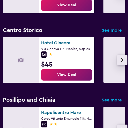
View Deal
Centro Storico
See more
Hotel Ginevra
Via Genova 116, Naples, Naples
1 star
7.6
$45
View Deal
Posillipo and Chiaia
See more
Napolicentro Mare
Corso Vittorio Emanuele 114, Naples, Naples
2 stars
9.0