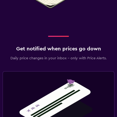
Get notified when prices go down
Daily price changes in your inbox - only with Price Alerts.