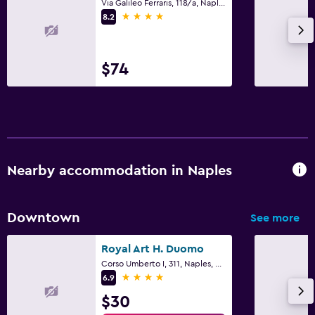
Via Galileo Ferraris, 118/a, Naples, Naples
4 stars
8.2
$74
Nearby accommodation in Naples
Downtown
See more
Royal Art H. Duomo
Corso Umberto I, 311, Naples, Naples
4 stars
6.9
$30