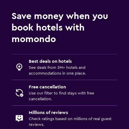
Save money when you
book hotels with
momondo
Best deals on hotels
See deals from 3M+ hotels and
accommodations in one place.
Free cancellation
Use our filter to find stays with free
cancellation.
Millions of reviews
Check ratings based on millions of real guest
reviews.