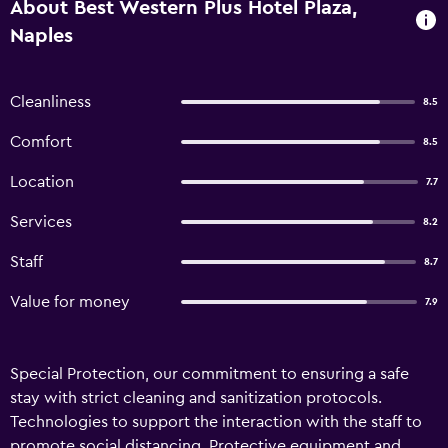
About Best Western Plus Hotel Plaza,
Naples
Cleanliness
8.5
Comfort
8.5
Location
7.7
Services
8.2
Staff
8.7
Value for money
7.9
Special Protection, our commitment to ensuring a safe
stay with strict cleaning and sanitization protocols.
Technologies to support the interaction with the staff to
promote social distancing. Protective equipment and