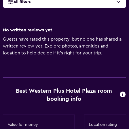
All filters
No written reviews yet
Guests have rated this property, but no one has shared a
written review yet. Explore photos, amenities and
location to help decide if it's right for your trip.
Best Western Plus Hotel Plaza room
booking info
Value for money
Location rating