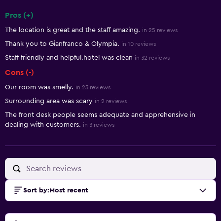
Pros (+)
Summary of reviews
The location is great and the staff amazing.
in 25 reviews
Thank you to Gianfranco & Olympia.
in 10 reviews
Staff friendly and helpful.hotel was clean
in 32 reviews
Cons (-)
Our room was smelly.
in 23 reviews
Surrounding area was scary
in 2 reviews
The front desk people seems adequate and apprehensive in
dealing with customers.
in 3 reviews
Sort by
:
Most recent