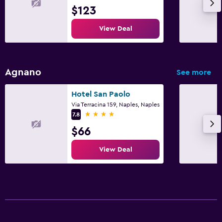
$123
View Deal
Agnano
See more
Hotel San Paolo
Via Terracina 159, Naples, Naples
4 stars
7.8
$66
View Deal