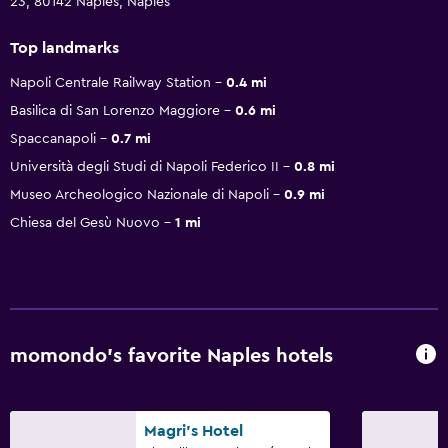
23, 80142 Naples, Naples
Top landmarks
Napoli Centrale Railway Station
0.4 mi
Basilica di San Lorenzo Maggiore
0.6 mi
Spaccanapoli
0.7 mi
Università degli Studi di Napoli Federico II
0.8 mi
Museo Archeologico Nazionale di Napoli
0.9 mi
Chiesa del Gesù Nuovo
1 mi
momondo’s favorite Naples hotels
Magri's Hotel