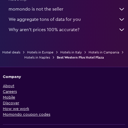
momondo is not the seller
We aggregate tons of data for you
Why aren’t prices 100% accurate?
Hotel deals
Hotels in Europe
Hotels in Italy
Hotels in Campania
Hotels in Naples
Best Western Plus Hotel Plaza
Company
About
Careers
Mobile
Discover
How we work
Momondo coupon codes