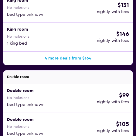
King room
$131
No inclusions
nightly with fees
bed type unknown
King room
$146
No inclusions
nightly with fees
1 king bed
4 more deals from $164
Double room
Double room
$99
No inclusions
nightly with fees
bed type unknown
Double room
$105
No inclusions
nightly with fees
bed type unknown