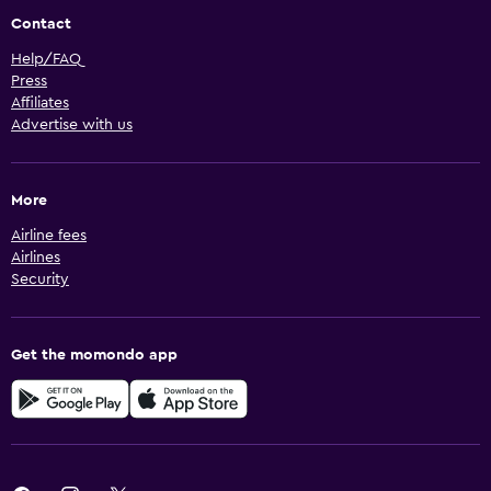
Contact
Help/FAQ
Press
Affiliates
Advertise with us
More
Airline fees
Airlines
Security
Get the momondo app