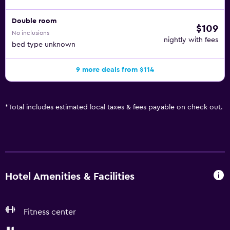
Double room
$109
No inclusions
nightly with fees
bed type unknown
9 more deals from $114
*
Total includes estimated local taxes & fees payable on check out.
Hotel Amenities & Facilities
Fitness center