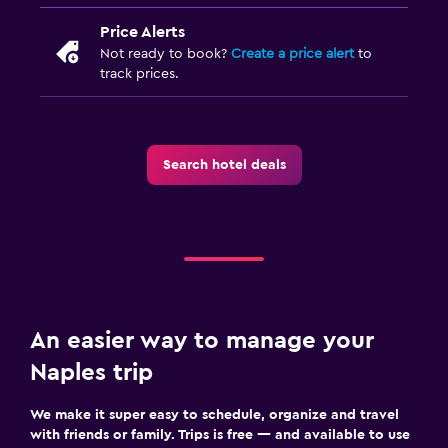
Price Alerts
Not ready to book?
Create a price alert
to
track prices.
Search hotel deals
An easier way to manage your
Naples trip
We make it super easy to schedule, organize and travel
with friends or family. Trips is free — and available to use