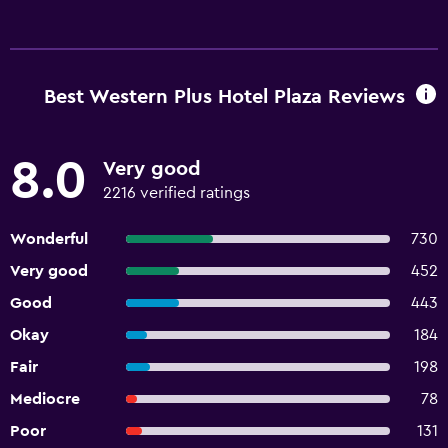
Best Western Plus Hotel Plaza Reviews
8.0
Very good
2216 verified ratings
Wonderful
730
Very good
452
Good
443
Okay
184
Fair
198
Mediocre
78
Poor
131