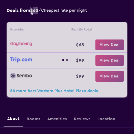
Deals from
$65
/
Cheapest rate per night
Provider
Nightly total
$65
View Deal
$99
View Deal
$99
View Deal
58 more Best Western Plus Hotel Plaza deals
About
Rooms
Amenities
Reviews
Location