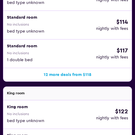
nightly with fees
bed type unknown
Standard room
$114
No inclusions
nightly with fees
bed type unknown
Standard room
$117
No inclusions
nightly with fees
1 double bed
12 more deals from $118
King room
King room
$122
No inclusions
nightly with fees
bed type unknown