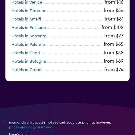
from $16
Hotels in Venice
from $44
Hotels in Florence
from $81
Hotels in Amalfi
from $102
Hotels in Positano
from $77
Hotels in Sorrento
from $65
Hotels in Palermo
from $38
Hotels in Capri
from $69
Hotels in Bologna
from $74
Hotels in Como
from $30
Hotels in Bari
momondo always attempts to get accurate pricing, however,
*
prices are not guaranteed
.
Here's why: