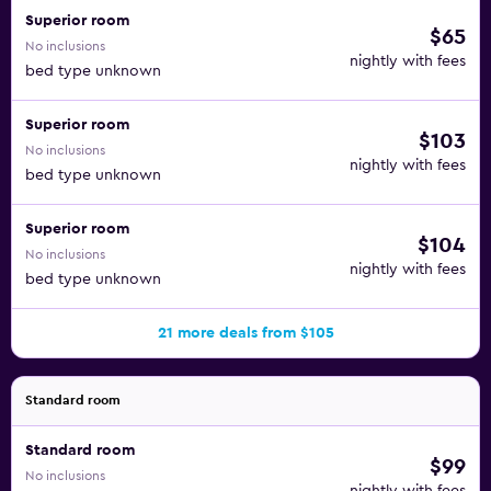
Superior room
$65
No inclusions
nightly with fees
bed type unknown
Superior room
$103
No inclusions
nightly with fees
bed type unknown
Superior room
$104
No inclusions
nightly with fees
bed type unknown
21 more deals from $105
Standard room
Standard room
$99
No inclusions