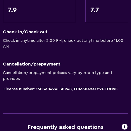
7.9
7.7
Check in/Check out
Check in anytime after 2:00 PM, check out anytime before 11:00
AM
Cancellation/prepayment
Cancellation/prepayment policies vary by room type and
provider.
License number: 15036049ALB0948, IT063049A1YVUTCDS5
Frequently asked questions