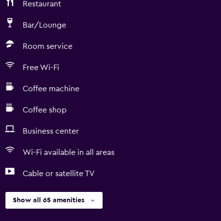
Restaurant
Bar/Lounge
Room service
Free Wi-Fi
Coffee machine
Coffee shop
Business center
Wi-Fi available in all areas
Cable or satellite TV
Show all 65 amenities