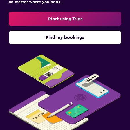
no matter where you book.
Start using Trips
Find my bookings