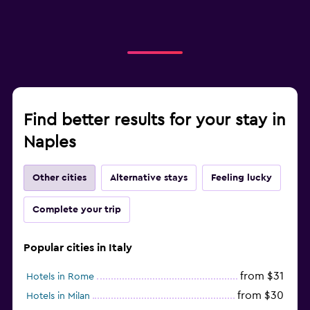
Find better results for your stay in
Naples
Other cities
Alternative stays
Feeling lucky
Complete your trip
Popular cities in Italy
from $31
Hotels in Rome
from $30
Hotels in Milan