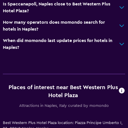
Is Spaccanapoli, Naples close to Best Western Plus
Hotel Plaza?
How many operators does momondo search for
hotels in Naples?
When did momondo last update prices for hotels in
Naples?
Places of interest near Best Western Plus
Hotel Plaza
Attractions in Naples, Italy curated by momondo
Best Western Plus Hotel Plaza location: Piazza Principe Umberto I,