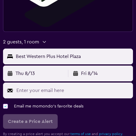
2 guests, 1 room
Best Western Plus Hotel Plaza
Thu 8/13
Fri 8/14
Email me momondo's favorite deals
Create a Price Alert
By creating a price alert you accept our
terms of use
and
privacy policy.