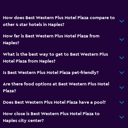
How does Best Western Plus Hotel Plaza compare to
other 4 star hotels in Naples?
How far is Best Western Plus Hotel Plaza from
Naples?
What is the best way to get to Best Western Plus
Hotel Plaza from Naples?
Is Best Western Plus Hotel Plaza pet-friendly?
Are there food options at Best Western Plus Hotel
Plaza?
Does Best Western Plus Hotel Plaza have a pool?
How close is Best Western Plus Hotel Plaza to
Naples city center?