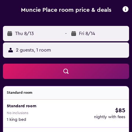
Muncie Place room price & deals
Thu 8/13
-
Fri 8/14
2 guests, 1 room
Standard room
Standard room
$85
No inclusions
nightly with fees
1 king bed