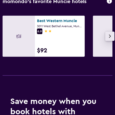
momondo’s favorite Muncie hotels
Best Western Muncie
3011 West Bethel Avenue, Muncie, IN
2 stars
6.9
$92
Save money when you
book hotels with