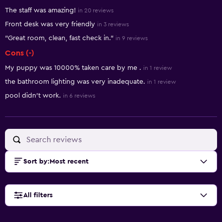
Summary of reviews
The staff was amazing!
in 20 reviews
Front desk was very friendly
in 3 reviews
"Great room, clean, fast check in."
in 9 reviews
Cons (-)
My puppy was 10000% taken care by me .
in 1 review
the bathroom lighting was very inadequate.
in 1 review
pool didn't work.
in 6 reviews
Sort by
:
Most recent
All filters