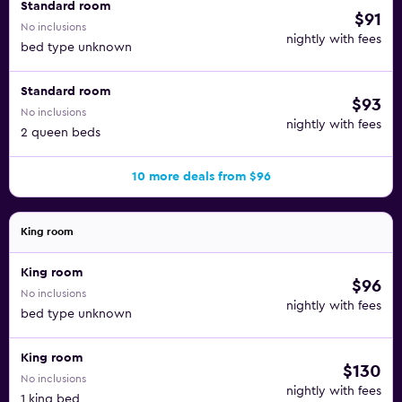
Standard room
$91
No inclusions
nightly with fees
bed type unknown
Standard room
$93
No inclusions
nightly with fees
2 queen beds
10 more deals from $96
King room
King room
$96
No inclusions
nightly with fees
bed type unknown
King room
$130
No inclusions
nightly with fees
1 king bed