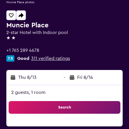
Muncie Place photos
Muncie Place
2-star Hotel with Indoor pool
2 stars
+1 765 289 4678
Good
311 verified ratings
7.5
Thu 8/13
-
Fri 8/14
2 guests, 1 room
Search