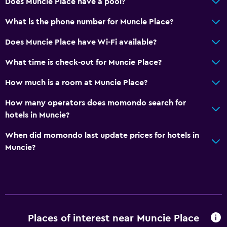
Does Muncie Place have a pool?
What is the phone number for Muncie Place?
Does Muncie Place have Wi-Fi available?
What time is check-out for Muncie Place?
How much is a room at Muncie Place?
How many operators does momondo search for
hotels in Muncie?
When did momondo last update prices for hotels in
Muncie?
Places of interest near Muncie Place