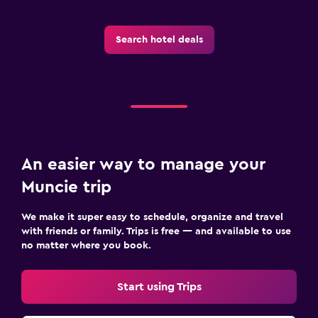
Search hotel deals
An easier way to manage your
Muncie trip
We make it super easy to schedule, organize and travel
with friends or family. Trips is free — and available to use
no matter where you book.
Start using Trips