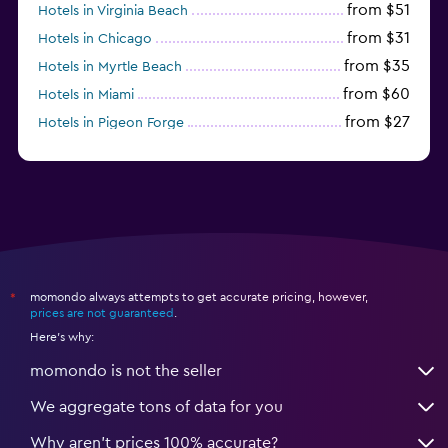
from $51
Hotels in Virginia Beach
from $31
Hotels in Chicago
from $35
Hotels in Myrtle Beach
from $60
Hotels in Miami
from $27
Hotels in Pigeon Forge
from $46
Hotels in Atlantic City
momondo always attempts to get accurate pricing, however,
*
prices are not guaranteed
.
Here's why:
momondo is not the seller
We aggregate tons of data for you
Why aren’t prices 100% accurate?