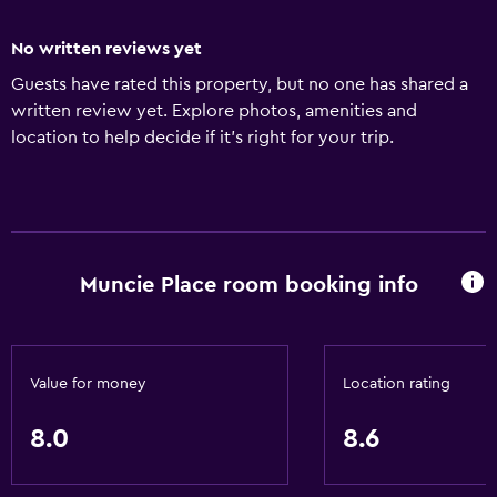
No written reviews yet
Guests have rated this property, but no one has shared a
written review yet. Explore photos, amenities and
location to help decide if it's right for your trip.
Muncie Place room booking info
Value for money
Location rating
8.0
8.6