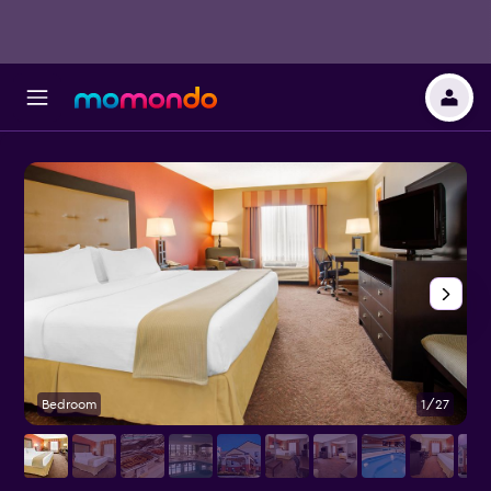
Bedroom
1/27