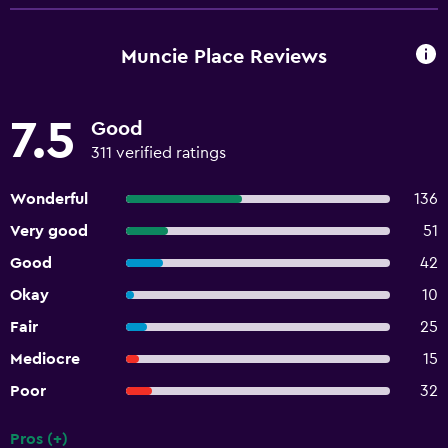
Muncie Place Reviews
7.5
Good
311 verified ratings
Wonderful
136
Very good
51
Good
42
Okay
10
Fair
25
Mediocre
15
Poor
32
Pros (+)