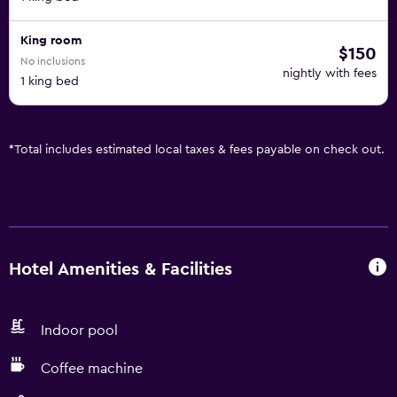
King room
$150
No inclusions
nightly with fees
1 king bed
*
Total includes estimated local taxes & fees payable on check out.
Hotel Amenities & Facilities
Indoor pool
Coffee machine