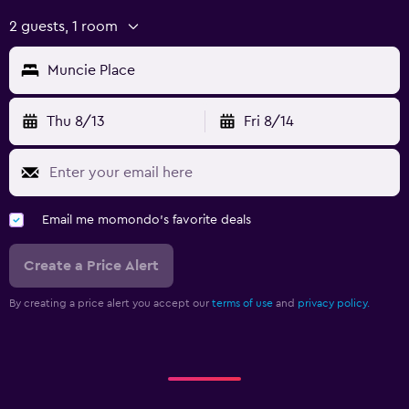
2 guests, 1 room
Muncie Place
Thu 8/13
Fri 8/14
Email me momondo's favorite deals
Create a Price Alert
By creating a price alert you accept our
terms of use
and
privacy policy.