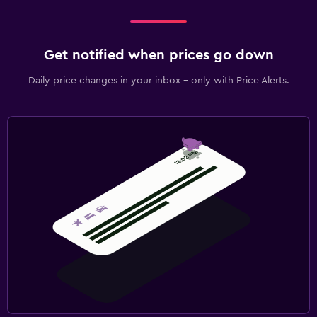
Get notified when prices go down
Daily price changes in your inbox - only with Price Alerts.