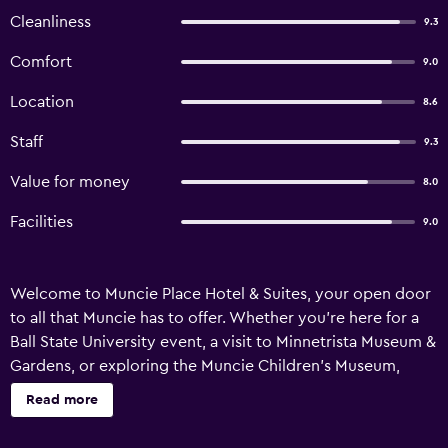
Cleanliness
9.3
Comfort
9.0
Location
8.6
Staff
9.3
Value for money
8.0
Facilities
9.0
Welcome to Muncie Place Hotel & Suites, your open door
to all that Muncie has to offer. Whether you’re here for a
Ball State University event, a visit to Minnetrista Museum &
Gardens, or exploring the Muncie Children’s Museum,
you’re in just the right place. We’re also just a short walk
Read more
from downtown and a variety of local food spots, so you
can easily dive into the city’s vibrant scene. If you’re