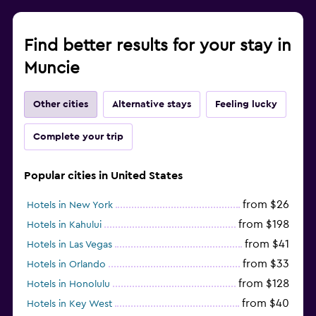
Find better results for your stay in
Muncie
Other cities
Alternative stays
Feeling lucky
Complete your trip
Popular cities in United States
from $26
Hotels in New York
from $198
Hotels in Kahului
from $41
Hotels in Las Vegas
from $33
Hotels in Orlando
from $128
Hotels in Honolulu
from $40
Hotels in Key West