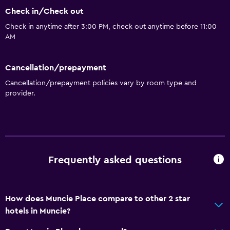
Check in/Check out
Check in anytime after 3:00 PM, check out anytime before 11:00
AM
Cancellation/prepayment
Cancellation/prepayment policies vary by room type and
provider.
Frequently asked questions
How does Muncie Place compare to other 2 star
hotels in Muncie?