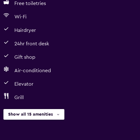
Free toiletries
Wi-Fi
Hairdryer
24hr front desk
Gift shop
Air-conditioned
Elevator
Grill
Show all 15 amenities