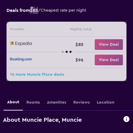
Deals from
$85
/
Cheapest rate per night
Provider
Nightly total
$85
View Deal
$96
View Deal
16 more Muncie Place deals
About
Rooms
Amenities
Reviews
Location
About Muncie Place, Muncie