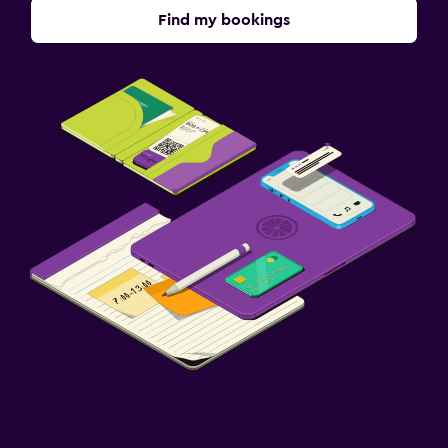
Find my bookings