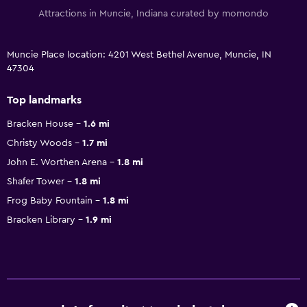
Attractions in Muncie, Indiana curated by momondo
Muncie Place location: 4201 West Bethel Avenue, Muncie, IN
47304
Top landmarks
Bracken House
1.6 mi
Christy Woods
1.7 mi
John E. Worthen Arena
1.8 mi
Shafer Tower
1.8 mi
Frog Baby Fountain
1.8 mi
Bracken Library
1.9 mi