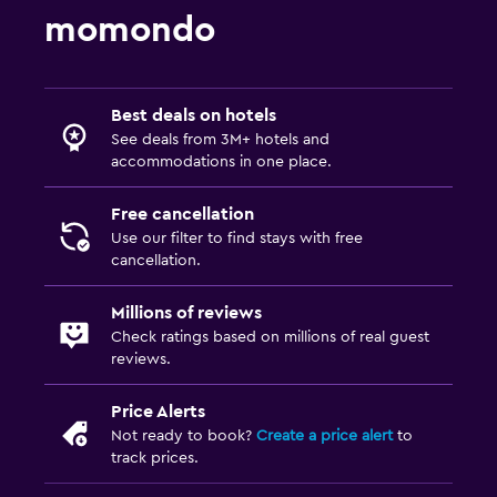
momondo
Best deals on hotels
See deals from 3M+ hotels and
accommodations in one place.
Free cancellation
Use our filter to find stays with free
cancellation.
Millions of reviews
Check ratings based on millions of real guest
reviews.
Price Alerts
Not ready to book?
Create a price alert
to
track prices.