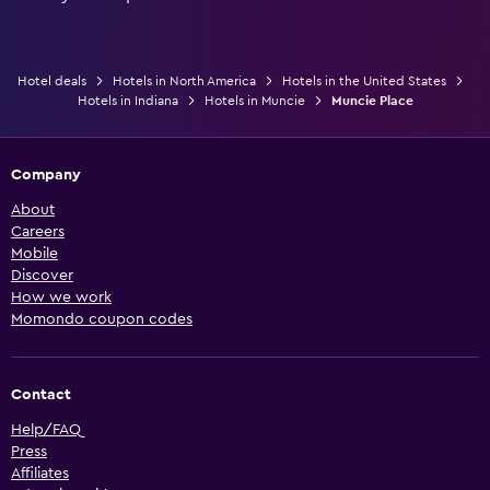
Hotel deals
Hotels in North America
Hotels in the United States
Hotels in Indiana
Hotels in Muncie
Muncie Place
Company
About
Careers
Mobile
Discover
How we work
Momondo coupon codes
Contact
Help/FAQ
Press
Affiliates