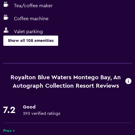
Tea/coffee maker
Coffee machine
Valet parking
Show all 108 amenities
Dining
Grocery deliveries
Special diet menus (on request)
Royalton Blue Waters Montego Bay, An
Restaurant
Autograph Collection Resort Reviews
Bar/Lounge
Food can be delivered to guest accommodation
Good
7.2
Minibar
393 verified ratings
Microwave
Pros +
Snack bar