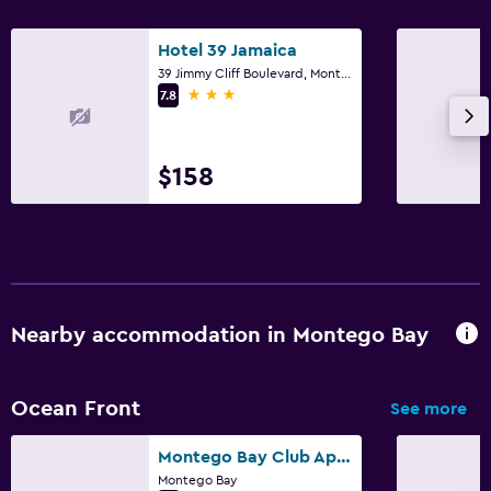
Family friendly
Hotel 39 Jamaica
39 Jimmy Cliff Boulevard, Montego Bay
Babysitting or child care
3 stars
7.8
Cribs available
Child pool
$158
Kid-friendly buffet
Kids' club
Playground
Parking and transportation
Nearby accommodation in Montego Bay
Airport shuttle (surcharge)
Free parking
Ocean Front
See more
Private parking
Montego Bay Club Apartments
Shuttle service (additional charge)
Montego Bay