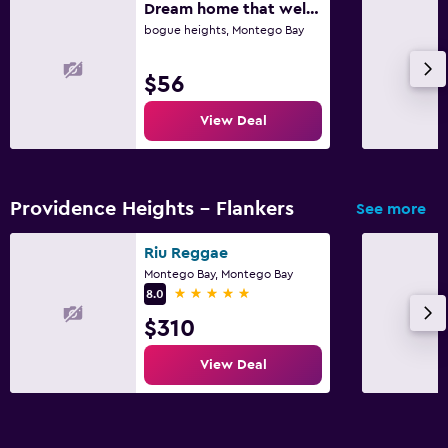
Dream home that welcomes all great view of the montego bay town and cruise ship
Daily housekeeping
bogue heights, Montego Bay
Mosquito net
First-aid kit
$56
Safe
View Deal
Bedroom
Alarm clock
Providence Heights - Flankers
See more
Clothes rack
Riu Reggae
Wardrobe or closet
Montego Bay, Montego Bay
5 stars
8.0
Workspace
$310
Laptop safe
View Deal
Desk
Fitness