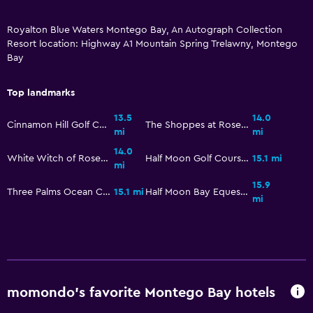
Outdoor furniture
Royalton Blue Waters Montego Bay, An Autograph Collection
Private beach
Resort location: Highway A1 Mountain Spring Trelawny, Montego
Bay
Garden
Terrace/Patio
Top landmarks
Beach chairs
13.5
14.0
Cinnamon Hill Golf Course
The Shoppes at Rose Hall
Balcony
mi
mi
14.0
White Witch of Rose Hall Golf Course
Half Moon Golf Course
15.1 mi
mi
Things to do
15.9
Three Palms Ocean Course
15.1 mi
Half Moon Bay Equestrian Centre
Gift shop
mi
Game room
Evening entertainment
Water park
Water sport facilities (on site)
momondo’s favorite Montego Bay hotels
Night club