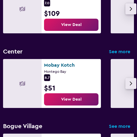
Valet parking
7.0
$109
Media and entertainment
View Deal
Flat-screen TV
Cable or satellite TV
TV
Center
See more
Smartphone dock
Mobay Kotch
Montego Bay
Laundry
8.7
Ironing service
$51
Laundry service
View Deal
Iron and ironing board
Drying rack for clothing
Bogue Village
See more
Health and safety