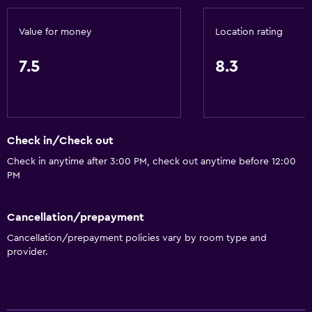
Pool bar
Sauna
Value for money
Location rating
Water slide
7.5
8.3
Basics
Wi-Fi available in all areas
Internet
Check in/Check out
Fan
Check in anytime after 3:00 PM, check out anytime before 12:00
PM
Free toiletries
Air-conditioned
Cancellation/prepayment
Free Wi-Fi
Cancellation/prepayment policies vary by room type and
Towels
provider.
Shampoo
Body soap