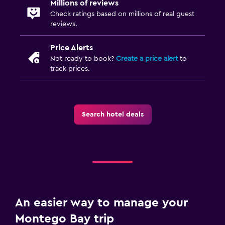
Millions of reviews
Check ratings based on millions of real guest
reviews.
Price Alerts
Not ready to book?
Create a price alert
to
track prices.
Search hotel deals
An easier way to manage your
Montego Bay trip