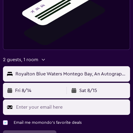
2 guests, 1 room
Royalton Blue Waters Montego Bay, An Autograph Collection Resort
Fri 8/14
Sat 8/15
Email me momondo's favorite deals