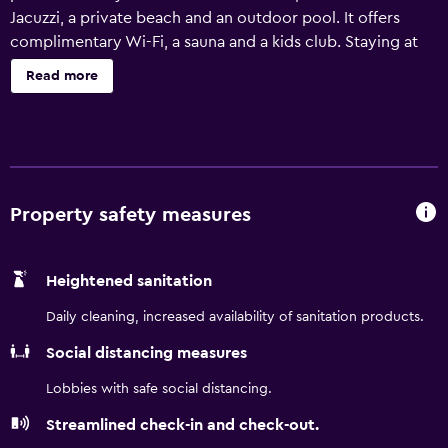
Jacuzzi, a private beach and an outdoor pool. It offers
complimentary Wi-Fi, a sauna and a kids club. Staying at
the hotel is fun for the whole family, as kids will love the
Read more
playground and adults can plan sightseeing trips with the
help of the friendly staff at the hotel's tour desk. In sunny
weather, an outdoor terrace offers a nice place to relax.
Royalton Blue Waters All Inclusive has 280 rooms that are
fitted with all the necessities to ensure an enjoyable stay.
They are also equipped with a hair dryer and a mini bar.
Property safety measures
Royalton Blue Waters All Inclusive provides easy access to
Greenfield Stadium Trelawny. Montego Bay and Duncans
Heightened sanitation
are situated an easy drive from the property.
Daily cleaning, increased availability of sanitation products.
Social distancing measures
Lobbies with safe social distancing.
Streamlined check-in and check-out.