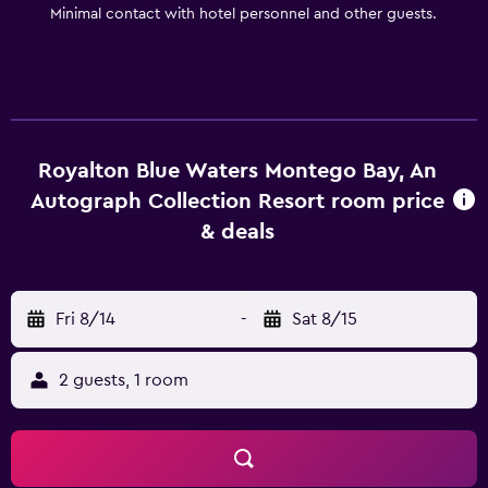
Minimal contact with hotel personnel and other guests.
Royalton Blue Waters Montego Bay, An
Autograph Collection Resort room price
& deals
Fri 8/14
-
Sat 8/15
2 guests, 1 room