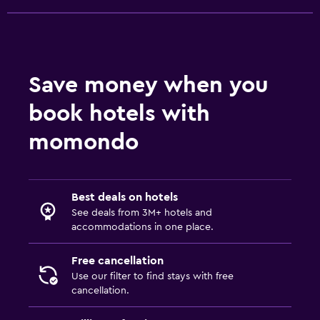
Fitness center
Tennis
Save money when you
book hotels with
momondo
Best deals on hotels
See deals from 3M+ hotels and
accommodations in one place.
Free cancellation
Use our filter to find stays with free
cancellation.