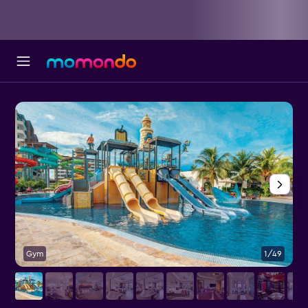
Gym
1/49