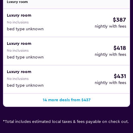
Luxury room
Luxury room
$387
No inclusions
nightly with fees
bed type unknown
Luxury room
$418
No inclusions
nightly with fees
bed type unknown
Luxury room
$431
No inclusions
nightly with fees
bed type unknown
14 more deals from $437
*
Total includes estimated local taxes & fees payable on check out.