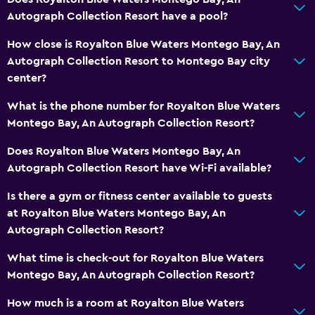
General
Autograph Collection Resort have a pool?
Executive lounge access
How close is Royalton Blue Waters Montego Bay, An
Family rooms
Autograph Collection Resort to Montego Bay city
center?
Pool view
Storage available
What is the phone number for Royalton Blue Waters
Montego Bay, An Autograph Collection Resort?
Sea view
Seating area
Does Royalton Blue Waters Montego Bay, An
Autograph Collection Resort have Wi-Fi available?
Slippers
Telephone
Is there a gym or fitness center available to guests
at Royalton Blue Waters Montego Bay, An
Tile/marble floor
Autograph Collection Resort?
Bathroom
What time is check-out for Royalton Blue Waters
Montego Bay, An Autograph Collection Resort?
Hairdryer
Bathrobe
How much is a room at Royalton Blue Waters