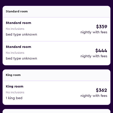
Standard room
Standard room
$359
No inclusions
nightly with fees
bed type unknown
Standard room
$444
No inclusions
nightly with fees
bed type unknown
King room
King room
$362
No inclusions
nightly with fees
1 king bed