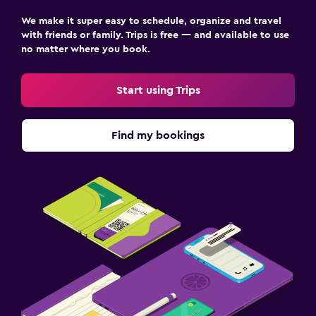
We make it super easy to schedule, organize and travel
with friends or family. Trips is free — and available to use
no matter where you book.
Start using Trips
Find my bookings