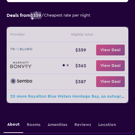
Deals from
$359
/
Cheapest rate per night
Provider
Nightly total
$359
View Deal
$362
View Deal
$387
View Deal
20 more Royalton Blue Waters Montego Bay, An Autograph Collection Resort deals
About
Rooms
Amenities
Reviews
Location