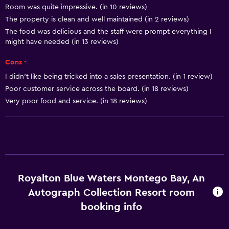
Room was quite impressive. (in 10 reviews)
Breakfast in the room
The property is clean and well maintained (in 2 reviews)
Tea/coffee maker
The food was delicious and the staff were prompt everything I
might have needed (in 13 reviews)
Coffee machine
Dining area
Cons -
I didn’t like being tricked into a sales presentation. (in 1 review)
Pool and spa
Poor customer service across the board. (in 18 reviews)
Very poor food and service. (in 18 reviews)
Spa
Hot tub
Outdoor pool
Plunge pool
Pool towels
Royalton Blue Waters Montego Bay, An
Pool with a view
Autograph Collection Resort room
Private pool
booking info
Massage