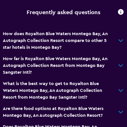
Trash cans
Conditioner
Frequently asked questions
Services and conveniences
How does Royalton Blue Waters Montego Bay, An
Business center
Autograph Collection Resort compare to other 5
Wake-up service
star hotels in Montego Bay?
Concierge service
How far is Royalton Blue Waters Montego Bay, An
Entertainment staff
Autograph Collection Resort from Montego Bay
Meeting/Banquet facilities
Sangster Intl?
Room service
What is the best way to get to Royalton Blue
Tour desk
Waters Montego Bay, An Autograph Collection
Resort from Montego Bay Sangster Intl?
24hr front desk
Safety deposit box
Are there food options at Royalton Blue Waters
Montego Bay, An Autograph Collection Resort?
Bottle of water
Does Royalton Blue Waters Montego Bay, An