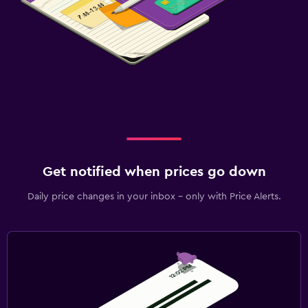
Get notified when prices go down
Daily price changes in your inbox - only with Price Alerts.