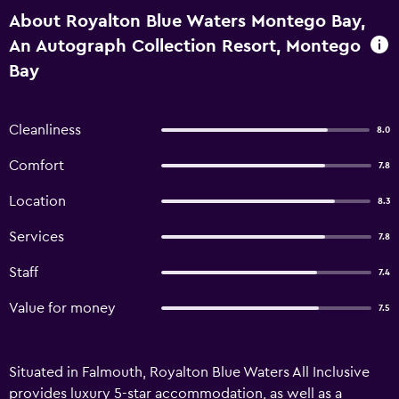
About Royalton Blue Waters Montego Bay,
An Autograph Collection Resort, Montego
Bay
Cleanliness
8.0
Comfort
7.8
Location
8.3
Services
7.8
Staff
7.4
Value for money
7.5
Situated in Falmouth, Royalton Blue Waters All Inclusive
provides luxury 5-star accommodation, as well as a