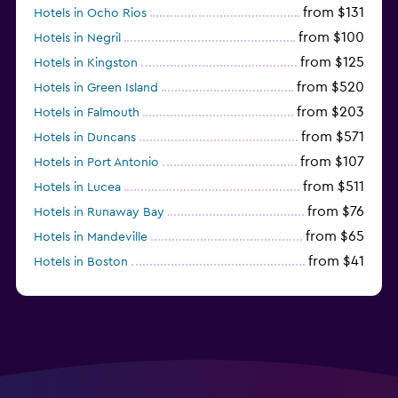
from $131
Hotels in Ocho Rios
from $100
Hotels in Negril
from $125
Hotels in Kingston
from $520
Hotels in Green Island
from $203
Hotels in Falmouth
from $571
Hotels in Duncans
from $107
Hotels in Port Antonio
from $511
Hotels in Lucea
from $76
Hotels in Runaway Bay
from $65
Hotels in Mandeville
from $41
Hotels in Boston
from $29
Hotels in Portmore