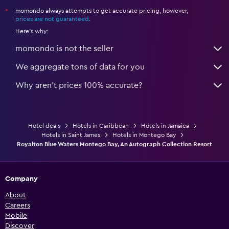
momondo always attempts to get accurate pricing, however,
*
prices are not guaranteed
.
Here's why:
momondo is not the seller
We aggregate tons of data for you
Why aren’t prices 100% accurate?
Hotel deals
Hotels in Caribbean
Hotels in Jamaica
Hotels in Saint James
Hotels in Montego Bay
Royalton Blue Waters Montego Bay, An Autograph Collection Resort
Company
About
Careers
Mobile
Discover