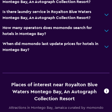
Montego Bay, An Autograph Collection Resort?
Private bathroom
Shower
Is there laundry service in Royalton Blue Waters
Montego Bay, An Autograph Collection Resort?
Bathtub
Toilet
How many operators does momondo search for
hotels in Montego Bay?
Toilet paper
When did momondo last update prices for hotels in
Accessibility and suitability
Montego Bay?
No smoking
Pets not allowed
Designated smoking area
Private entrance
Places of interest near Royalton Blue
Increased accessibility
Waters Montego Bay, An Autograph
Elevator
Collection Resort
Attractions in Montego Bay, Jamaica curated by momondo
Outdoor