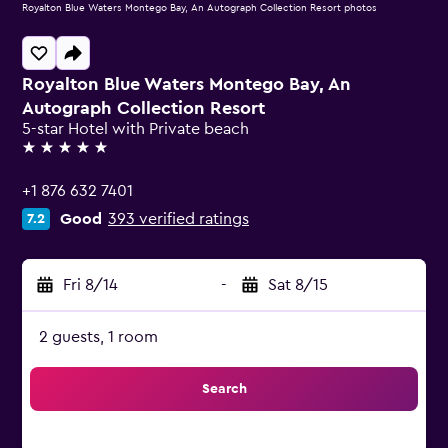
Royalton Blue Waters Montego Bay, An Autograph Collection Resort photos
Royalton Blue Waters Montego Bay, An
Autograph Collection Resort
5-star Hotel with Private beach
5 stars
+1 876 632 7401
Good
393 verified ratings
7.2
Fri 8/14
-
Sat 8/15
2 guests, 1 room
Search