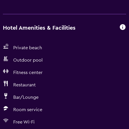
Hotel Amenities & Facilities
Private beach
Outdoor pool
Fitness center
Restaurant
Bar/Lounge
Room service
Free Wi-Fi