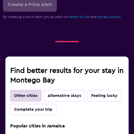
Create a Price Alert
By creating a price alert you accept our
terms of use
and
privacy policy.
Find better results for your stay in
Montego Bay
Other cities
Alternative stays
Feeling lucky
Complete your trip
Popular cities in Jamaica