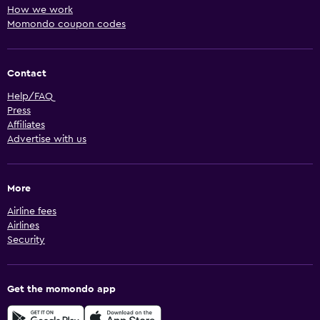
How we work
Momondo coupon codes
Contact
Help/FAQ
Press
Affiliates
Advertise with us
More
Airline fees
Airlines
Security
Get the momondo app