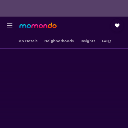
Top Hotels
Neighborhoods
Insights
FAQs