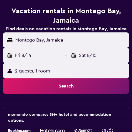
Vacation rentals in Montego Bay,
Jamaica
Find deals on vacation rentals in Montego Bay, Jamaica
Montego Bay, Jamaica
Fri 8/14
-
Sat 8/15
2 guests, 1 room
Search
momondo compares 3M+ hotel and accommodation
options.