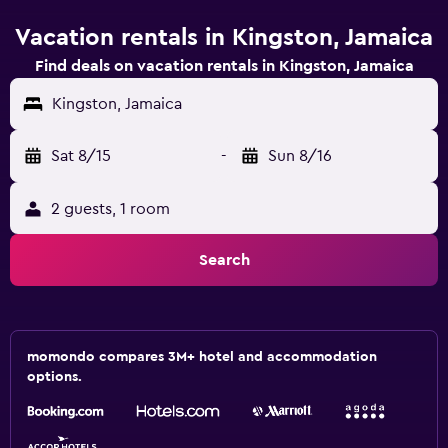
Vacation rentals in Kingston, Jamaica
Find deals on vacation rentals in Kingston, Jamaica
Kingston, Jamaica
Sat 8/15
-
Sun 8/16
2 guests, 1 room
Search
momondo compares 3M+ hotel and accommodation
options.