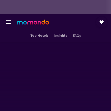
Top Hotels
Insights
FAQs