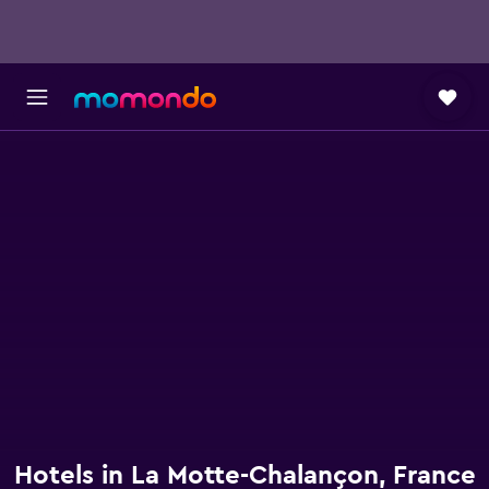
Hotels in La Motte-Chalançon, France