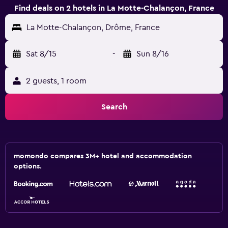
Find deals on 2 hotels in La Motte-Chalançon, France
La Motte-Chalançon, Drôme, France
Sat 8/15
-
Sun 8/16
2 guests, 1 room
Search
momondo compares 3M+ hotel and accommodation
options.